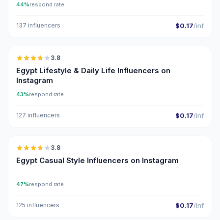
44%
respond rate
137 influencers
$0.17
/inf
🇪🇬
3.8
Egypt Lifestyle & Daily Life Influencers on
Instagram
43%
respond rate
127 influencers
$0.17
/inf
🇪🇬
3.8
Egypt Casual Style Influencers on Instagram
47%
respond rate
125 influencers
$0.17
/inf