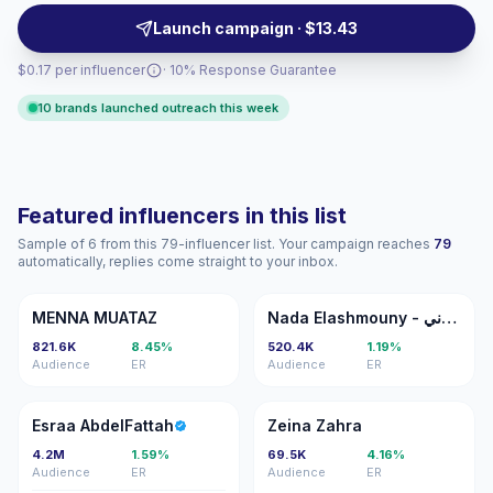
consistent audience alignment and measurable
Launch campaign · $13.43
engagement.
$0.17 per influencer
· 10% Response Guarantee
10 brands launched outreach this week
Featured influencers in this list
Sample of 6 from this 79-influencer list. Your campaign reaches
79
automatically, replies come straight to your inbox.
MM
NE
MENNA MUATAZ
Nada Elashmouny - ندى الاشموني
821.6K
8.45%
520.4K
1.19%
Audience
ER
Audience
ER
EA
ZZ
Esraa AbdelFattah
Zeina Zahra
4.2M
1.59%
69.5K
4.16%
Audience
ER
Audience
ER