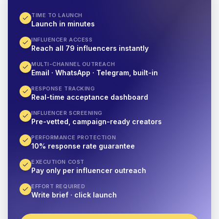
TIME TO LAUNCH
Launch in minutes
INFLUENCER ACCESS
Reach all 79 influencers instantly
MULTI-CHANNEL OUTREACH
Email · WhatsApp · Telegram, built-in
RESPONSE TRACKING
Real-time acceptance dashboard
INFLUENCER SCREENING
Pre-vetted, campaign-ready creators
PERFORMANCE PROTECTION
10% response rate guarantee
EXECUTION COST
Pay only per influencer outreach
EFFORT REQUIRED
Write brief · click launch