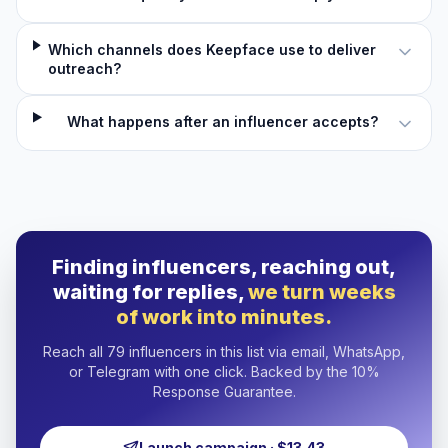
Which channels does Keepface use to deliver
outreach?
What happens after an influencer accepts?
Finding influencers, reaching out,
waiting for replies,
we turn weeks
of work into minutes.
Reach all 79 influencers in this list via email, WhatsApp,
or Telegram with one click. Backed by the 10%
Response Guarantee.
Launch campaign · $13.43