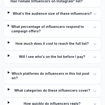
Hair Female Influencers on Instagram" list?
What's the audience size of these influencers?
What percentage of influencers respond to
campaign offers?
How much does it cost to reach the full list?
Will I see who's on the list before I pay?
Which platforms do influencers in this list post
on?
What categories do these influencers cover?
How quickly do influencers reply?