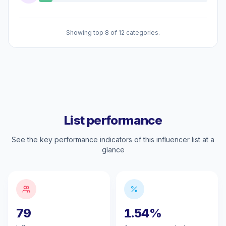
Showing top 8 of 12 categories.
List performance
See the key performance indicators of this influencer list at a
glance
79
1.54%