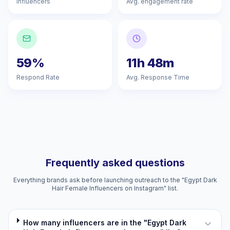
Influencers
Avg. engagement rate
59%
11h 48m
Respond Rate
Avg. Response Time
Frequently asked questions
Everything brands ask before launching outreach to the "Egypt Dark
Hair Female Influencers on Instagram" list.
How many influencers are in the "Egypt Dark