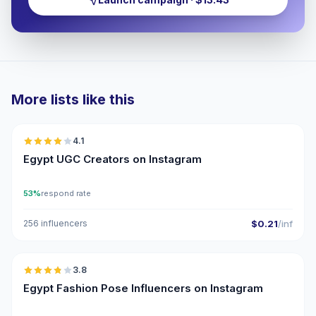
More lists like this
🇪🇬
4.1
UGC
Egypt UGC Creators on Instagram
53%
respond rate
256 influencers
$0.21
/inf
🇪🇬
3.8
Egypt Fashion Pose Influencers on Instagram