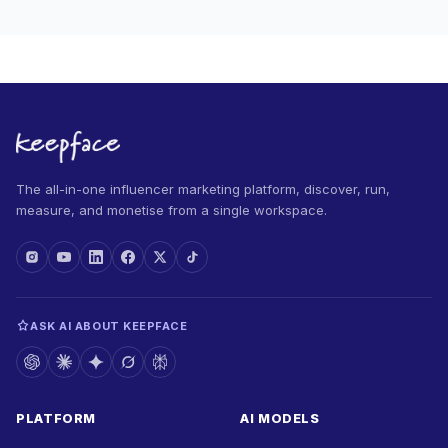
The all-in-one influencer marketing platform, discover, run,
measure, and monetise from a single workspace.
ASK AI ABOUT KEEPFACE
PLATFORM
AI MODELS