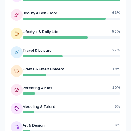
Beauty & Self-Care
66%
Lifestyle & Daily Life
52%
Travel & Leisure
32%
Events & Entertainment
19%
Parenting & Kids
10%
Modeling & Talent
9%
Art & Design
6%