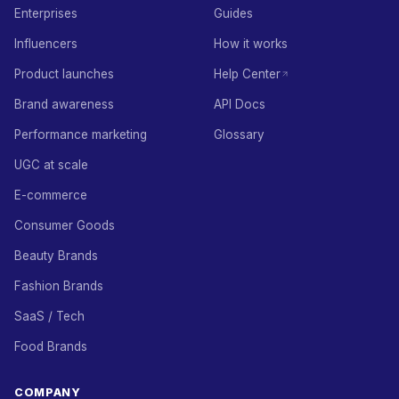
Enterprises
Guides
Influencers
How it works
Product launches
Help Center
Brand awareness
API Docs
Performance marketing
Glossary
UGC at scale
E-commerce
Consumer Goods
Beauty Brands
Fashion Brands
SaaS / Tech
Food Brands
COMPANY