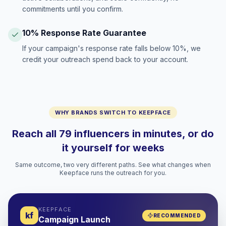
commitments until you confirm.
10% Response Rate Guarantee
If your campaign's response rate falls below 10%, we
credit your outreach spend back to your account.
WHY BRANDS SWITCH TO KEEPFACE
Reach all 79 influencers in minutes, or do
it yourself for weeks
Same outcome, two very different paths. See what changes when
Keepface runs the outreach for you.
KEEPFACE
kf
RECOMMENDED
Campaign Launch