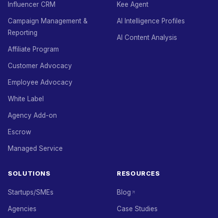
Influencer CRM
Kee Agent
Campaign Management &
AI Intelligence Profiles
Reporting
AI Content Analysis
Affiliate Program
Customer Advocacy
Employee Advocacy
White Label
Agency Add-on
Escrow
Managed Service
SOLUTIONS
RESOURCES
Startups/SMEs
Blog
Agencies
Case Studies