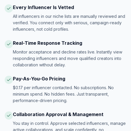
Every Influencer Is Vetted
All influencers in our niche lists are manually reviewed and
verified. You connect only with serious, campaign-ready
influencers, not cold profiles.
Real-Time Response Tracking
Monitor acceptance and decline rates live. Instantly view
responding influencers and move qualified creators into
collaboration without delay.
Pay-As-You-Go Pricing
$0.17 per influencer contacted. No subscriptions. No
minimum spend. No hidden fees. Just transparent,
performance-driven pricing.
Collaboration Approval & Management
You stay in control. Approve selected influencers, manage
active collaborations, and scale confidently, no