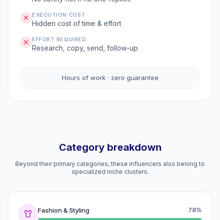
EXECUTION COST
Hidden cost of time & effort
EFFORT REQUIRED
Research, copy, send, follow-up
Hours of work · zero guarantee
Category breakdown
Beyond their primary categories, these influencers also belong to
specialized niche clusters.
Fashion & Styling
78%