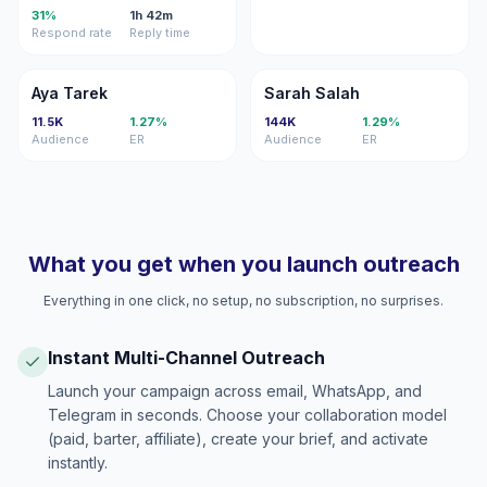
31%
1h 42m
Respond rate
Reply time
AT
SS
Aya Tarek
Sarah Salah
11.5K
1.27%
144K
1.29%
Audience
ER
Audience
ER
What you get when you launch outreach
Everything in one click, no setup, no subscription, no surprises.
Instant Multi-Channel Outreach
Launch your campaign across email, WhatsApp, and
Telegram in seconds. Choose your collaboration model
(paid, barter, affiliate), create your brief, and activate
instantly.