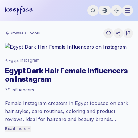
Browse all pools
Egypt
·
Instagram
Egypt Dark Hair Female Influencers
on Instagram
Emerging market
, outreach in EG is priced
79 influencers
at the emerging market rate set by
Keepface.
Female Instagram creators in Egypt focused on dark
Mixed reach
, bigger audiences = more
value per contact.
hair styles, care routines, coloring and product
Lower engagement
(1.5% avg ER),
reviews. Ideal for haircare and beauty brands
engaged audiences convert better, so we
targeting local women who follow practical tutorials
Read more
price accordingly.
and authentic recommendations. Outreach-ready with