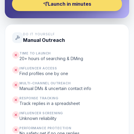
Launch in minutes
DO IT YOURSELF
Manual Outreach
TIME TO LAUNCH
20+ hours of searching & DMing
INFLUENCER ACCESS
Find profiles one by one
MULTI-CHANNEL OUTREACH
Manual DMs & uncertain contact info
RESPONSE TRACKING
Track replies in a spreadsheet
INFLUENCER SCREENING
Unknown reliability
PERFORMANCE PROTECTION
No safety net if no one replies