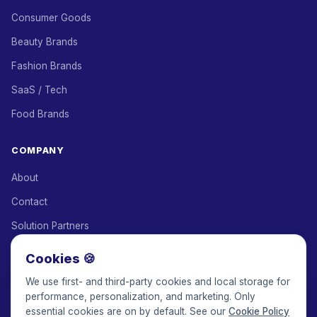
Consumer Goods
Beauty Brands
Fashion Brands
SaaS / Tech
Food Brands
COMPANY
About
Contact
Solution Partners
Affiliate Program
Cookies 🍪
Pricing
We use first- and third-party cookies and local storage for
performance, personalization, and marketing. Only
Keepface for AI
essential cookies are on by default. See our
Cookie Policy