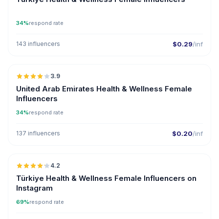
34%
respond rate
143 influencers
$0.29
/inf
🇦🇪
3.9
United Arab Emirates Health & Wellness Female
Influencers
34%
respond rate
137 influencers
$0.20
/inf
🇹🇷
4.2
ER
Türkiye Health & Wellness Female Influencers on
Instagram
69%
respond rate