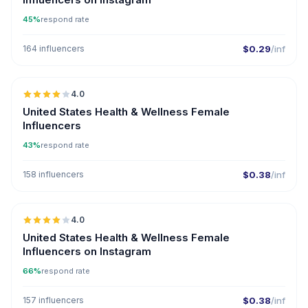
45%
respond rate
164 influencers
$0.29
/inf
🇺🇸
4.0
United States Health & Wellness Female
Influencers
43%
respond rate
158 influencers
$0.38
/inf
🇺🇸
4.0
United States Health & Wellness Female
Influencers on Instagram
66%
respond rate
157 influencers
$0.38
/inf