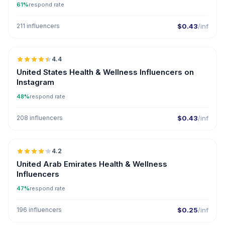
61%
respond rate
211 influencers
$0.43
/inf
🇺🇸
4.4
ER
United States Health & Wellness Influencers on
Instagram
48%
respond rate
208 influencers
$0.43
/inf
🇦🇪
4.2
United Arab Emirates Health & Wellness
Influencers
47%
respond rate
196 influencers
$0.25
/inf
🇹🇷