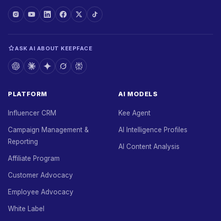
ASK AI ABOUT KEEPFACE
PLATFORM
AI MODELS
Influencer CRM
Kee Agent
Campaign Management &
AI Intelligence Profiles
Reporting
AI Content Analysis
Affiliate Program
Customer Advocacy
Employee Advocacy
White Label