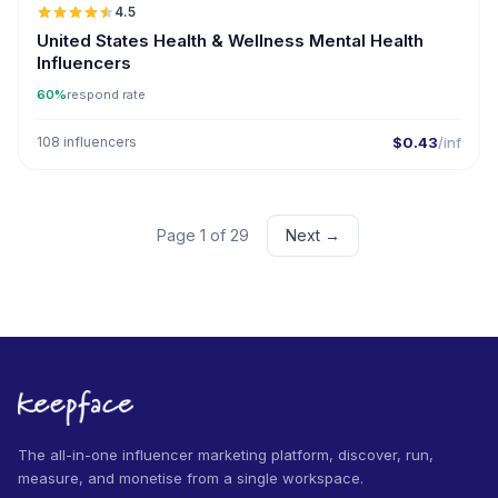
4.5
ER
United States Health & Wellness Mental Health
Influencers
60%
respond rate
108 influencers
$0.43
/inf
Page 1 of 29
Next →
The all-in-one influencer marketing platform, discover, run,
measure, and monetise from a single workspace.