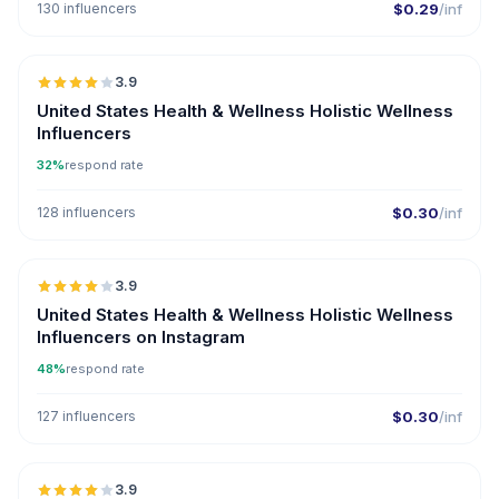
130 influencers
$0.29
/inf
🇺🇸
3.9
United States Health & Wellness Holistic Wellness
Influencers
32%
respond rate
128 influencers
$0.30
/inf
🇺🇸
3.9
United States Health & Wellness Holistic Wellness
Influencers on Instagram
48%
respond rate
127 influencers
$0.30
/inf
🇺🇸
3.9