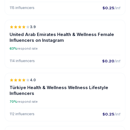
115 influencers
$0.25
/inf
🇦🇪
3.9
United Arab Emirates Health & Wellness Female
Influencers on Instagram
63%
respond rate
114 influencers
$0.20
/inf
🇹🇷
4.0
Türkiye Health & Wellness Wellness Lifestyle
Influencers
70%
respond rate
112 influencers
$0.25
/inf
🇺🇸