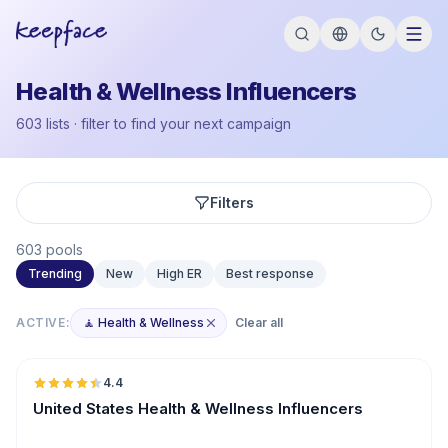
Health & Wellness Influencers
603 lists · filter to find your next campaign
Filters
603 pools
Trending
New
High ER
Best response
ACTIVE:
🧘 Health & Wellness
Clear all
🇺🇸
4.4
ER
United States Health & Wellness Influencers