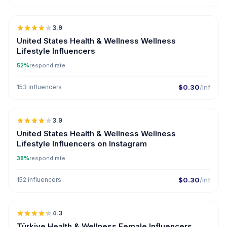
🇺🇸
3.9
United States Health & Wellness Wellness
Lifestyle Influencers
52%
respond rate
153 influencers
$0.30
/inf
🇺🇸
3.9
United States Health & Wellness Wellness
Lifestyle Influencers on Instagram
38%
respond rate
152 influencers
$0.30
/inf
🇹🇷
4.3
ER
Türkiye Health & Wellness Female Influencers