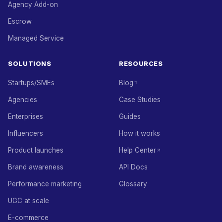
Agency Add-on
Escrow
Managed Service
SOLUTIONS
RESOURCES
Startups/SMEs
Blog
Agencies
Case Studies
Enterprises
Guides
Influencers
How it works
Product launches
Help Center
Brand awareness
API Docs
Performance marketing
Glossary
UGC at scale
E-commerce