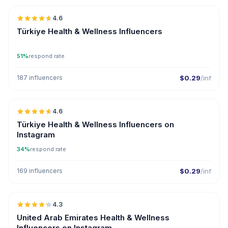
4.6
ER
Türkiye Health & Wellness Influencers
51%
respond rate
187 influencers
$0.29
/inf
🇹🇷
4.6
ER
Türkiye Health & Wellness Influencers on
Instagram
34%
respond rate
169 influencers
$0.29
/inf
🇦🇪
4.3
ER
United Arab Emirates Health & Wellness
Influencers on Instagram