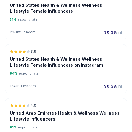
United States Health & Wellness Wellness
Lifestyle Female Influencers
51%
respond rate
125 influencers
$0.38
/inf
🇺🇸
3.9
United States Health & Wellness Wellness
Lifestyle Female Influencers on Instagram
64%
respond rate
124 influencers
$0.38
/inf
🇦🇪
4.0
United Arab Emirates Health & Wellness Wellness
Lifestyle Influencers
61%
respond rate