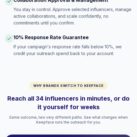
Collaboration Approval & Management
You stay in control. Approve selected influencers, manage
active collaborations, and scale confidently, no
commitments until you confirm.
10% Response Rate Guarantee
If your campaign's response rate falls below 10%, we
credit your outreach spend back to your account.
WHY BRANDS SWITCH TO KEEPFACE
Reach all 34 influencers in minutes, or do
it yourself for weeks
Same outcome, two very different paths. See what changes when
Keepface runs the outreach for you.