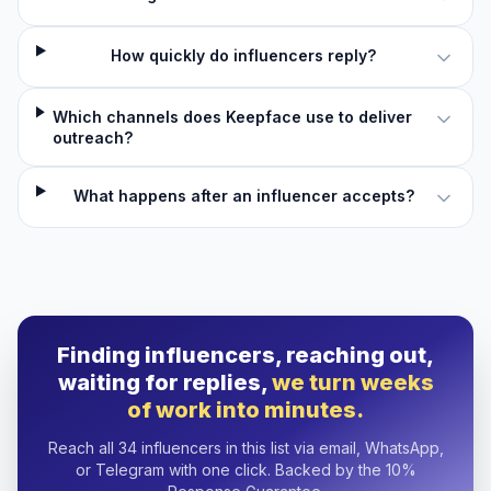
How quickly do influencers reply?
Which channels does Keepface use to deliver
outreach?
What happens after an influencer accepts?
Finding influencers, reaching out,
waiting for replies,
we turn weeks
of work into minutes.
Reach all 34 influencers in this list via email, WhatsApp,
or Telegram with one click. Backed by the 10%