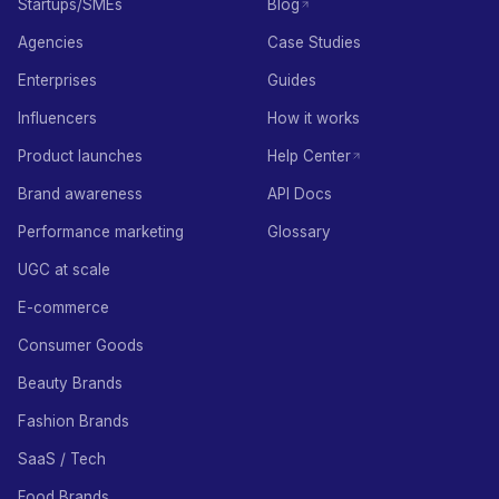
Startups/SMEs
Blog
Agencies
Case Studies
Enterprises
Guides
Influencers
How it works
Product launches
Help Center
Brand awareness
API Docs
Performance marketing
Glossary
UGC at scale
E-commerce
Consumer Goods
Beauty Brands
Fashion Brands
SaaS / Tech
Food Brands