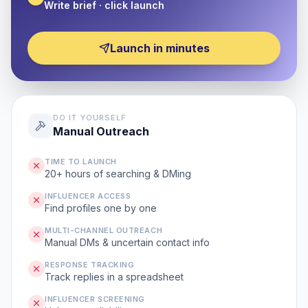
Write brief · click launch
Launch in minutes
DO IT YOURSELF
Manual Outreach
TIME TO LAUNCH
20+ hours of searching & DMing
INFLUENCER ACCESS
Find profiles one by one
MULTI-CHANNEL OUTREACH
Manual DMs & uncertain contact info
RESPONSE TRACKING
Track replies in a spreadsheet
INFLUENCER SCREENING