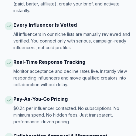
(paid, barter, affiliate), create your brief, and activate
instantly.
Every Influencer Is Vetted
All influencers in our niche lists are manually reviewed and
verified. You connect only with serious, campaign-ready
influencers, not cold profiles.
Real-Time Response Tracking
Monitor acceptance and decline rates live. Instantly view
responding influencers and move qualified creators into
collaboration without delay.
Pay-As-You-Go Pricing
$0.24 per influencer contacted. No subscriptions. No
minimum spend. No hidden fees. Just transparent,
performance-driven pricing.