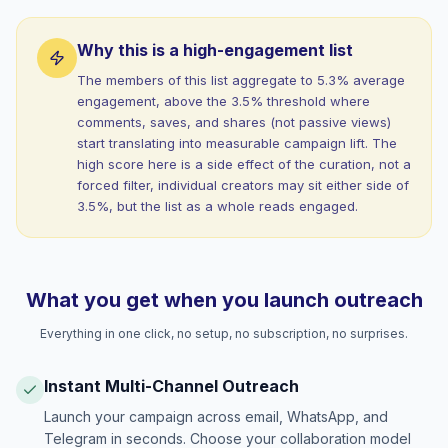
Why this is a high-engagement list
The members of this list aggregate to 5.3% average
engagement, above the 3.5% threshold where
comments, saves, and shares (not passive views)
start translating into measurable campaign lift. The
high score here is a side effect of the curation, not a
forced filter, individual creators may sit either side of
3.5%, but the list as a whole reads engaged.
What you get when you launch outreach
Everything in one click, no setup, no subscription, no surprises.
Instant Multi-Channel Outreach
Launch your campaign across email, WhatsApp, and
Telegram in seconds. Choose your collaboration model