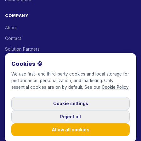
COMPANY
About
Contact
Solution Partners
Affiliate Program
Cookies 🍪
Pricing
We use first- and third-party cookies and local storage for
performance, personalization, and marketing. Only
Keepface for AI
essential cookies are on by default. See our
Cookie Policy
Cookie settings
© 2017-2026 Keepface Global, Inc.
Terms & Conditions
·
Privacy Policy
·
User Agreement
·
GDPR Policy
·
Cookie Policy
·
Reject all
Cookie settings
🇬🇧
English
USD
Allow all cookies