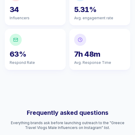
34
5.31%
Influencers
Avg. engagement rate
63%
7h 48m
Respond Rate
Avg. Response Time
Frequently asked questions
Everything brands ask before launching outreach to the "Greece
Travel Vlogs Male Influencers on Instagram" list.