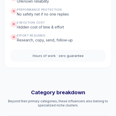
Unknown reliability
PERFORMANCE PROTECTION
No safety net if no one replies
EXECUTION COST
Hidden cost of time & effort
EFFORT REQUIRED
Research, copy, send, follow-up
Hours of work · zero guarantee
Category breakdown
Beyond their primary categories, these influencers also belong to
specialized niche clusters.