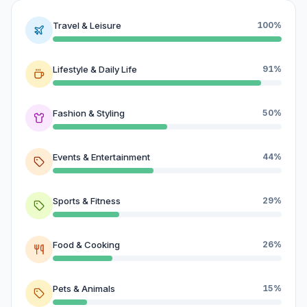
Travel & Leisure
100%
Lifestyle & Daily Life
91%
Fashion & Styling
50%
Events & Entertainment
44%
Sports & Fitness
29%
Food & Cooking
26%
Pets & Animals
15%