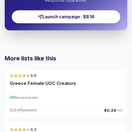
Response Guarantee.
Launch campaign · $8.16
More lists like this
🇬🇷
4.6
UGC
ER
Greece Female UGC Creators
32%
respond rate
523 influencers
$0.24
/inf
🇬🇷
4.3
UGC
ER