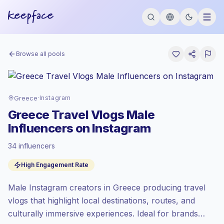
Browse all pools
Greece
·
Instagram
Greece Travel Vlogs Male
Influencers on Instagram
34 influencers
Emerging market
, outreach in GR is priced
High Engagement Rate
at the emerging market rate set by
Keepface.
Male Instagram creators in Greece producing travel
Mixed reach
, bigger audiences = more
value per contact.
vlogs that highlight local destinations, routes, and
High engagement
(5.3% avg ER),
culturally immersive experiences. Ideal for brands
engaged audiences convert better, so we