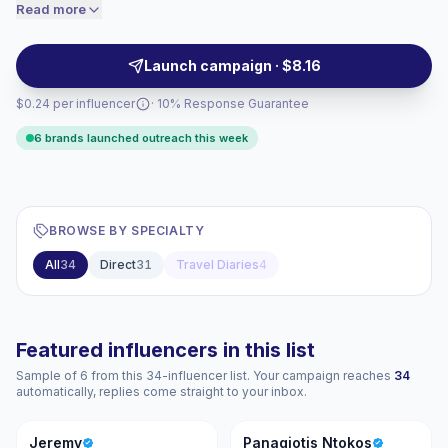
seeking authentic on-camera storytelling and relatable
Read more
price accordingly.
male perspectives to boost engagement and audience
trust. Campaign-ready with proven content formats.
Launch campaign · $8.16
$0.24 per influencer
· 10% Response Guarantee
6 brands launched outreach this week
BROWSE BY SPECIALTY
All
34
Direct
31
Travel Diaries
4
Featured influencers in this list
Sample of 6 from this 34-influencer list. Your campaign reaches
34
automatically, replies come straight to your inbox.
J
PN
Jeremy
Panagiotis Ntokos