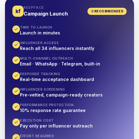
KEEPFACE
kf
RECOMMENDED
Campaign Launch
TIME TO LAUNCH
Launch in minutes
INFLUENCER ACCESS
Reach all 34 influencers instantly
MULTI-CHANNEL OUTREACH
Email · WhatsApp · Telegram, built-in
RESPONSE TRACKING
Real-time acceptance dashboard
INFLUENCER SCREENING
Pre-vetted, campaign-ready creators
PERFORMANCE PROTECTION
10% response rate guarantee
EXECUTION COST
Pay only per influencer outreach
EFFORT REQUIRED