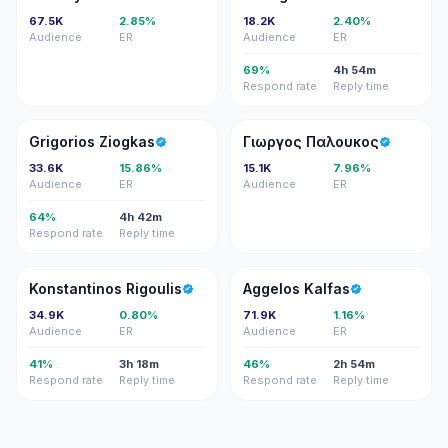
67.5K
2.85%
18.2K
2.40%
Audience
ER
Audience
ER
69%
4h 54m
Respond rate
Reply time
GZ
ΓΠ
Grigorios Ziogkas
Γιωργος Παλουκος
33.6K
15.86%
15.1K
7.96%
Audience
ER
Audience
ER
64%
4h 42m
Respond rate
Reply time
KR
AK
Konstantinos Rigoulis
Aggelos Kalfas
34.9K
0.80%
71.9K
1.16%
Audience
ER
Audience
ER
41%
3h 18m
46%
2h 54m
Respond rate
Reply time
Respond rate
Reply time