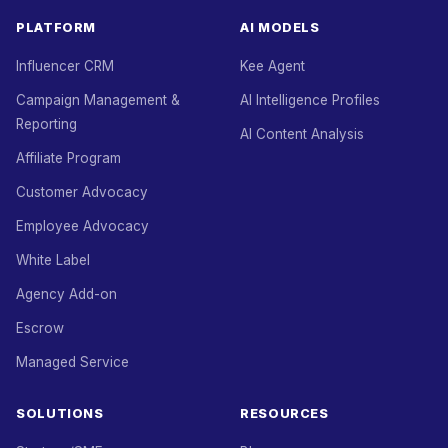
PLATFORM
AI MODELS
Influencer CRM
Kee Agent
Campaign Management &
AI Intelligence Profiles
Reporting
AI Content Analysis
Affiliate Program
Customer Advocacy
Employee Advocacy
White Label
Agency Add-on
Escrow
Managed Service
SOLUTIONS
RESOURCES