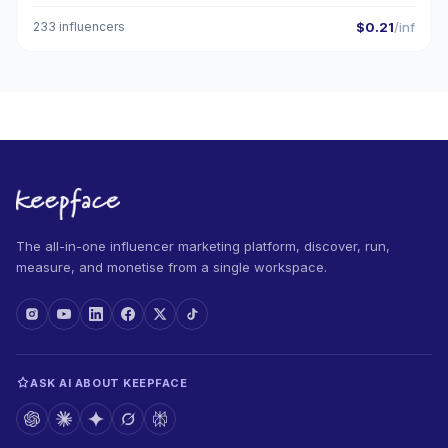
233 influencers
$0.21
/inf
The all-in-one influencer marketing platform, discover, run,
measure, and monetise from a single workspace.
ASK AI ABOUT KEEPFACE