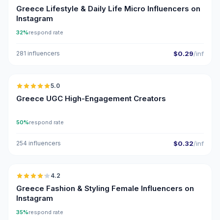
Greece Lifestyle & Daily Life Micro Influencers on
Instagram
32%
respond rate
281 influencers
$0.29
/inf
🇬🇷
5.0
UGC
ER
Greece UGC High-Engagement Creators
50%
respond rate
254 influencers
$0.32
/inf
🇬🇷
4.2
Greece Fashion & Styling Female Influencers on
Instagram
35%
respond rate