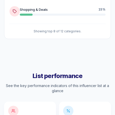
Shopping & Deals
15%
Showing top 8 of 12 categories.
List performance
See the key performance indicators of this influencer list at a
glance