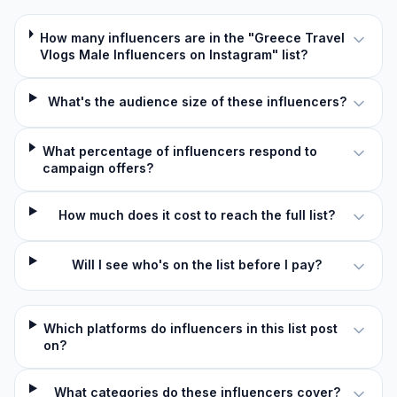
How many influencers are in the "Greece Travel
Vlogs Male Influencers on Instagram" list?
What's the audience size of these influencers?
What percentage of influencers respond to
campaign offers?
How much does it cost to reach the full list?
Will I see who's on the list before I pay?
Which platforms do influencers in this list post
on?
What categories do these influencers cover?