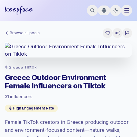
Browse all pools
Greece
·
Tiktok
Greece Outdoor Environment
Female Influencers on Tiktok
31 influencers
Emerging market
, outreach in GR is priced
High Engagement Rate
at the emerging market rate set by
Keepface.
Female TikTok creators in Greece producing outdoor
Mixed reach
, bigger audiences = more
value per contact.
and environment-focused content—nature walks,
High engagement
(8.0% avg ER),