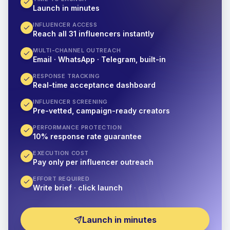
Launch in minutes
INFLUENCER ACCESS
Reach all 31 influencers instantly
MULTI-CHANNEL OUTREACH
Email · WhatsApp · Telegram, built-in
RESPONSE TRACKING
Real-time acceptance dashboard
INFLUENCER SCREENING
Pre-vetted, campaign-ready creators
PERFORMANCE PROTECTION
10% response rate guarantee
EXECUTION COST
Pay only per influencer outreach
EFFORT REQUIRED
Write brief · click launch
Launch in minutes