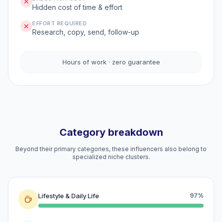
Hidden cost of time & effort
EFFORT REQUIRED
Research, copy, send, follow-up
Hours of work · zero guarantee
Category breakdown
Beyond their primary categories, these influencers also belong to
specialized niche clusters.
Lifestyle & Daily Life
97%