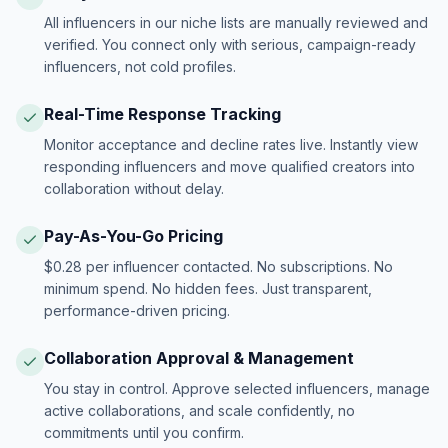
All influencers in our niche lists are manually reviewed and
verified. You connect only with serious, campaign-ready
influencers, not cold profiles.
Real-Time Response Tracking
Monitor acceptance and decline rates live. Instantly view
responding influencers and move qualified creators into
collaboration without delay.
Pay-As-You-Go Pricing
$0.28 per influencer contacted. No subscriptions. No
minimum spend. No hidden fees. Just transparent,
performance-driven pricing.
Collaboration Approval & Management
You stay in control. Approve selected influencers, manage
active collaborations, and scale confidently, no
commitments until you confirm.