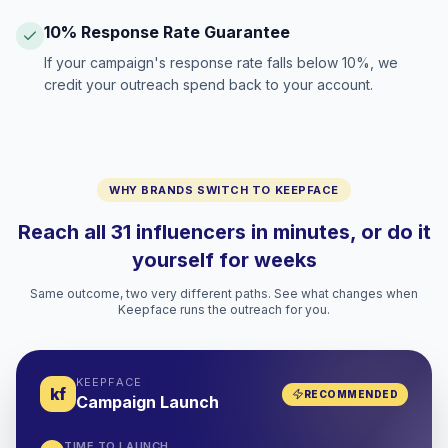
10% Response Rate Guarantee
If your campaign's response rate falls below 10%, we
credit your outreach spend back to your account.
WHY BRANDS SWITCH TO KEEPFACE
Reach all 31 influencers in minutes, or do it
yourself for weeks
Same outcome, two very different paths. See what changes when
Keepface runs the outreach for you.
KEEPFACE
kf
RECOMMENDED
Campaign Launch
TIME TO LAUNCH