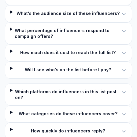
What's the audience size of these influencers?
What percentage of influencers respond to
campaign offers?
How much does it cost to reach the full list?
Will I see who's on the list before I pay?
Which platforms do influencers in this list post
on?
What categories do these influencers cover?
How quickly do influencers reply?