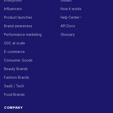
Enterprises
Guides
Influencers
How it works
Product launches
Help Center
Brand awareness
API Docs
Performance marketing
Glossary
UGC at scale
E-commerce
Consumer Goods
Beauty Brands
Fashion Brands
SaaS / Tech
Food Brands
COMPANY