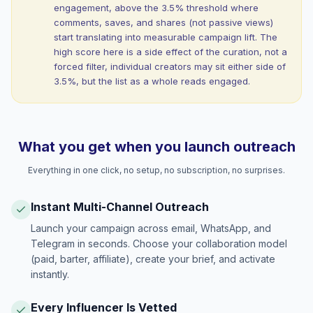
engagement, above the 3.5% threshold where
comments, saves, and shares (not passive views)
start translating into measurable campaign lift. The
high score here is a side effect of the curation, not a
forced filter, individual creators may sit either side of
3.5%, but the list as a whole reads engaged.
What you get when you launch outreach
Everything in one click, no setup, no subscription, no surprises.
Instant Multi-Channel Outreach
Launch your campaign across email, WhatsApp, and
Telegram in seconds. Choose your collaboration model
(paid, barter, affiliate), create your brief, and activate
instantly.
Every Influencer Is Vetted