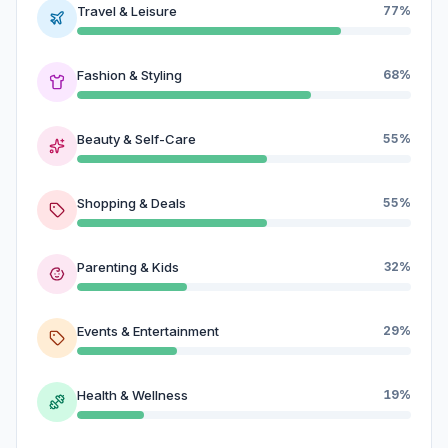
Travel & Leisure
77%
Fashion & Styling
68%
Beauty & Self-Care
55%
Shopping & Deals
55%
Parenting & Kids
32%
Events & Entertainment
29%
Health & Wellness
19%