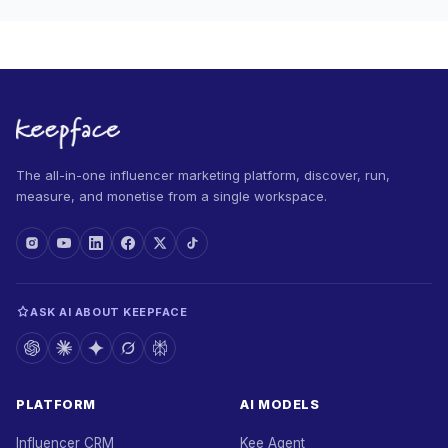
The all-in-one influencer marketing platform, discover, run,
measure, and monetise from a single workspace.
ASK AI ABOUT KEEPFACE
PLATFORM
AI MODELS
Influencer CRM
Kee Agent