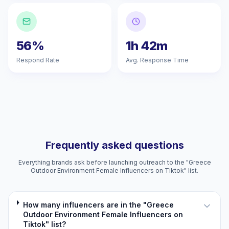
56%
1h 42m
Respond Rate
Avg. Response Time
Frequently asked questions
Everything brands ask before launching outreach to the "Greece
Outdoor Environment Female Influencers on Tiktok" list.
How many influencers are in the "Greece
Outdoor Environment Female Influencers on
Tiktok" list?