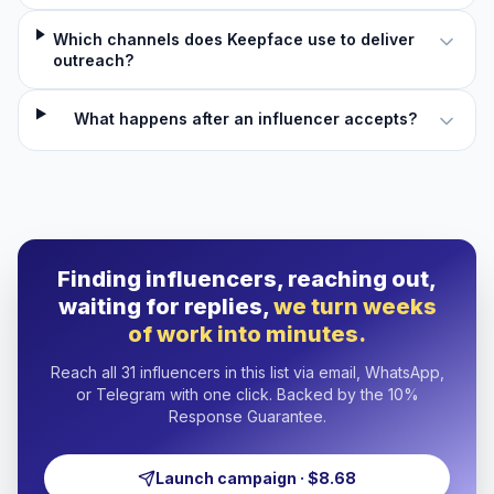
Which channels does Keepface use to deliver
outreach?
What happens after an influencer accepts?
Finding influencers, reaching out,
waiting for replies,
we turn weeks
of work into minutes.
Reach all 31 influencers in this list via email, WhatsApp,
or Telegram with one click. Backed by the 10%
Response Guarantee.
Launch campaign · $8.68