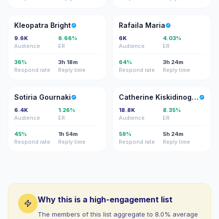
KB
RM
Kleopatra Bright
Rafaila Maria
9.6K
6.66%
6K
4.03%
Audience
ER
Audience
ER
36%
3h 18m
64%
3h 24m
Respond rate
Reply time
Respond rate
Reply time
SG
CK
Sotiria Gournaki
Catherine Kiskidinoglou
6.4K
1.26%
18.8K
8.35%
Audience
ER
Audience
ER
45%
1h 54m
59%
5h 24m
Respond rate
Reply time
Respond rate
Reply time
Why this is a high-engagement list
The members of this list aggregate to 8.0% average