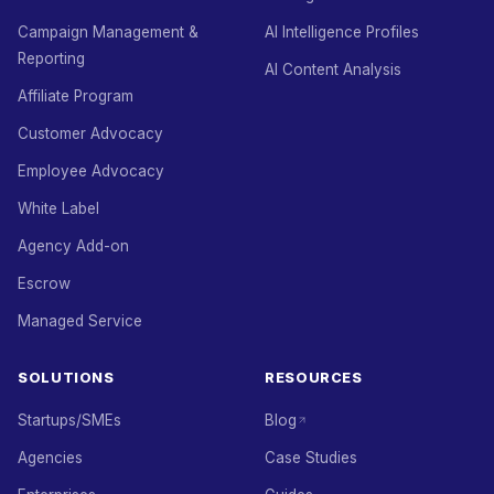
Campaign Management &
AI Intelligence Profiles
Reporting
AI Content Analysis
Affiliate Program
Customer Advocacy
Employee Advocacy
White Label
Agency Add-on
Escrow
Managed Service
SOLUTIONS
RESOURCES
Startups/SMEs
Blog
Agencies
Case Studies