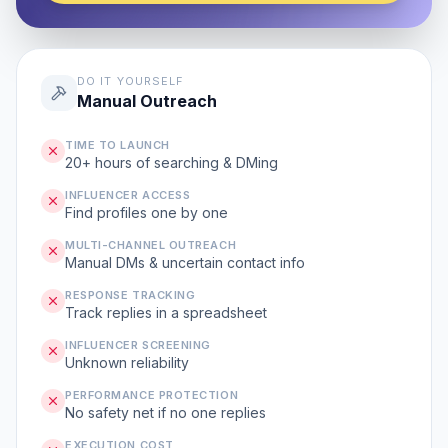
DO IT YOURSELF
Manual Outreach
TIME TO LAUNCH
20+ hours of searching & DMing
INFLUENCER ACCESS
Find profiles one by one
MULTI-CHANNEL OUTREACH
Manual DMs & uncertain contact info
RESPONSE TRACKING
Track replies in a spreadsheet
INFLUENCER SCREENING
Unknown reliability
PERFORMANCE PROTECTION
No safety net if no one replies
EXECUTION COST