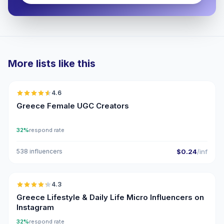
More lists like this
🇬🇷
4.6
UGC
ER
Greece Female UGC Creators
32%
respond rate
538 influencers
$0.24
/inf
🇬🇷
4.3
UGC
ER
Greece Lifestyle & Daily Life Micro Influencers on
Instagram
32%
respond rate