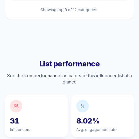
Showing top 8 of 12 categories.
List performance
See the key performance indicators of this influencer list at a
glance
31
8.02%
Influencers
Avg. engagement rate