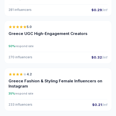
281 influencers
$0.29
/inf
🇬🇷
5.0
UGC
ER
Greece UGC High-Engagement Creators
50%
respond rate
270 influencers
$0.32
/inf
🇬🇷
4.2
Greece Fashion & Styling Female Influencers on
Instagram
35%
respond rate
233 influencers
$0.21
/inf