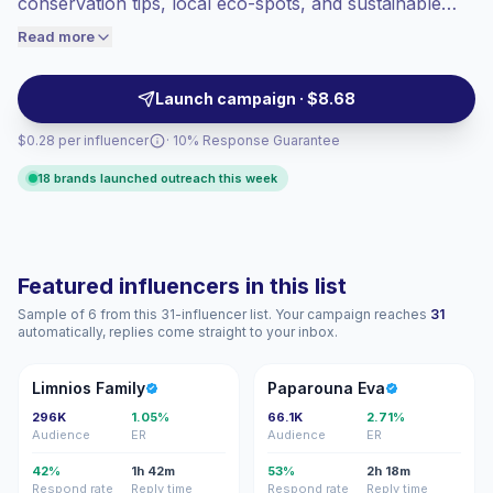
conservation tips, local eco-spots, and sustainable
engaged audiences convert better, so we
living nudges. Ideal for brands seeking authentic on-
Read more
price accordingly.
camera storytelling, location-driven visuals, and
audience alignment with eco-conscious consumers;
Launch campaign · $8.68
campaign-ready talent with consistent engagement.
$0.28 per influencer
· 10% Response Guarantee
18 brands launched outreach this week
Featured influencers in this list
Sample of 6 from this 31-influencer list. Your campaign reaches
31
automatically, replies come straight to your inbox.
LF
PE
Limnios Family
Paparouna Eva
296K
1.05%
66.1K
2.71%
Audience
ER
Audience
ER
42%
1h 42m
53%
2h 18m
Respond rate
Reply time
Respond rate
Reply time