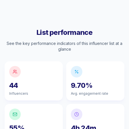
List performance
See the key performance indicators of this influencer list at a
glance
44
9.70%
Influencers
Avg. engagement rate
55%
4h 24m