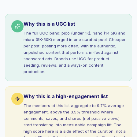
Why this is a UGC list
The full UGC band: pico (under 1K), nano (1K-5K) and
micro (5K-50K) merged in one curated pool. Cheaper
per post, posting more often, with the authentic,
unpolished content that performs in-feed against
sponsored ads. Brands use UGC for product
seeding, reviews, and always-on content
production.
Why this is a high-engagement list
The members of this list aggregate to 9.7% average
engagement, above the 3.5% threshold where
comments, saves, and shares (not passive views)
start translating into measurable campaign lift. The
high score here is a side effect of the curation, not a