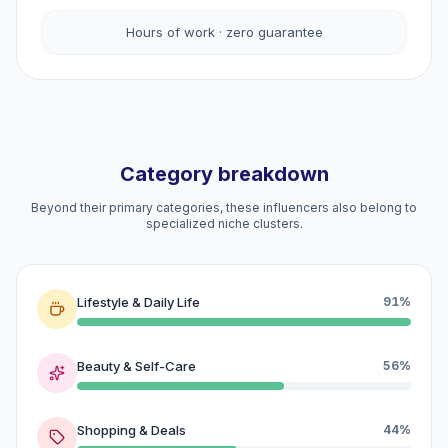
Hours of work · zero guarantee
Category breakdown
Beyond their primary categories, these influencers also belong to
specialized niche clusters.
Lifestyle & Daily Life
91%
Beauty & Self-Care
56%
Shopping & Deals
44%