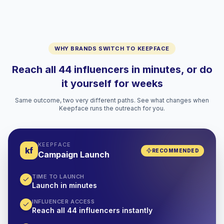
WHY BRANDS SWITCH TO KEEPFACE
Reach all 44 influencers in minutes, or do
it yourself for weeks
Same outcome, two very different paths. See what changes when
Keepface runs the outreach for you.
KEEPFACE
kf
RECOMMENDED
Campaign Launch
TIME TO LAUNCH
Launch in minutes
INFLUENCER ACCESS
Reach all 44 influencers instantly