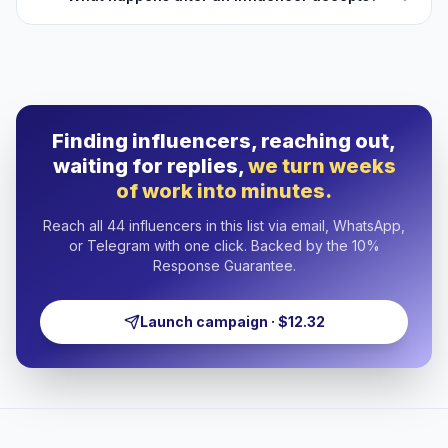
Finding influencers, reaching out,
waiting for replies,
we turn weeks
of work into minutes.
Reach all 44 influencers in this list via email, WhatsApp,
or Telegram with one click. Backed by the 10%
Response Guarantee.
Launch campaign · $12.32