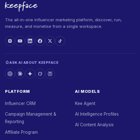
The all-in-one influencer marketing platform, discover, run,
measure, and monetise from a single workspace.
ASK AI ABOUT KEEPFACE
PLATFORM
AI MODELS
Influencer CRM
Kee Agent
Campaign Management &
AI Intelligence Profiles
Reporting
AI Content Analysis
Affiliate Program