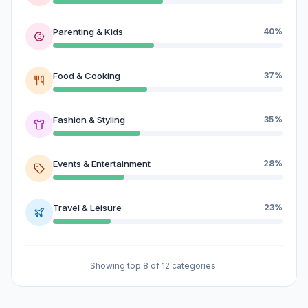
Parenting & Kids
40%
Food & Cooking
37%
Fashion & Styling
35%
Events & Entertainment
28%
Travel & Leisure
23%
Showing top 8 of 12 categories.