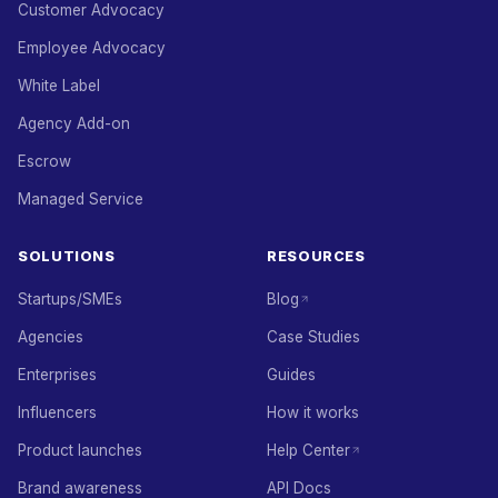
Customer Advocacy
Employee Advocacy
White Label
Agency Add-on
Escrow
Managed Service
SOLUTIONS
RESOURCES
Startups/SMEs
Blog
Agencies
Case Studies
Enterprises
Guides
Influencers
How it works
Product launches
Help Center
Brand awareness
API Docs