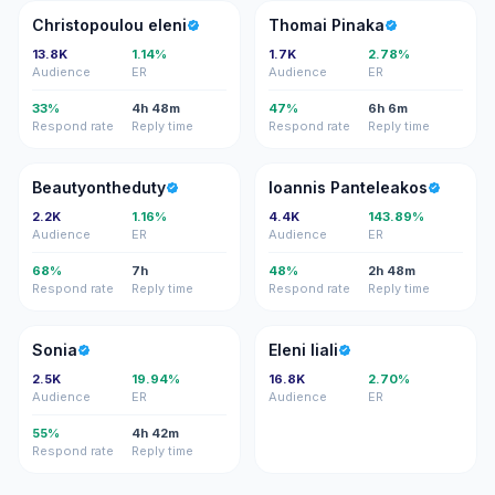
CE
TP
Christopoulou eleni
Thomai Pinaka
13.8K
1.14%
1.7K
2.78%
Audience
ER
Audience
ER
33%
4h 48m
47%
6h 6m
Respond rate
Reply time
Respond rate
Reply time
B
IP
Beautyontheduty
Ioannis Panteleakos
2.2K
1.16%
4.4K
143.89%
Audience
ER
Audience
ER
68%
7h
48%
2h 48m
Respond rate
Reply time
Respond rate
Reply time
S
EL
Sonia
Eleni liali
2.5K
19.94%
16.8K
2.70%
Audience
ER
Audience
ER
55%
4h 42m
Respond rate
Reply time