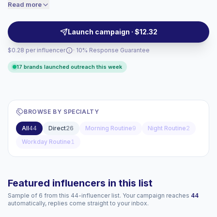
relatable short-form videos help lifestyle, beauty,
Read more
price accordingly.
food, home, and wellness brands reach audiences
through authentic everyday context, campaign-ready.
Launch campaign · $12.32
$0.28 per influencer
· 10% Response Guarantee
17 brands launched outreach this week
BROWSE BY SPECIALTY
All
44
Direct
26
Morning Routine
9
Night Routine
2
Workday Routine
1
Featured influencers in this list
Sample of 6 from this 44-influencer list. Your campaign reaches
44
automatically, replies come straight to your inbox.