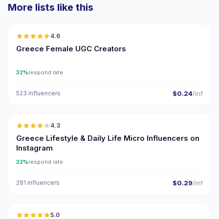
More lists like this
🇬🇷
4.6
UGC
ER
Greece Female UGC Creators
32%
respond rate
523 influencers
$0.24
/inf
🇬🇷
4.3
UGC
ER
Greece Lifestyle & Daily Life Micro Influencers on
Instagram
32%
respond rate
281 influencers
$0.29
/inf
🇬🇷
5.0
UGC
ER