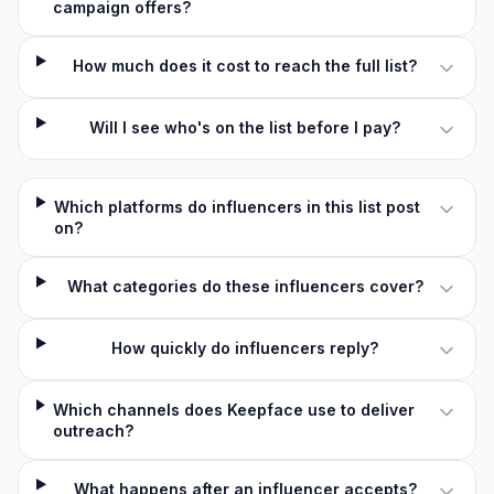
campaign offers?
How much does it cost to reach the full list?
Will I see who's on the list before I pay?
Which platforms do influencers in this list post
on?
What categories do these influencers cover?
How quickly do influencers reply?
Which channels does Keepface use to deliver
outreach?
What happens after an influencer accepts?