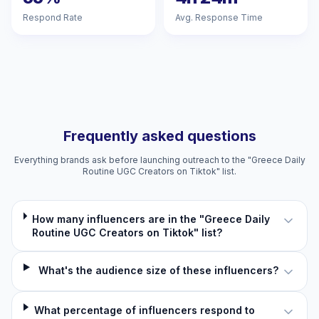
Respond Rate
Avg. Response Time
Frequently asked questions
Everything brands ask before launching outreach to the "Greece Daily
Routine UGC Creators on Tiktok" list.
How many influencers are in the "Greece Daily
Routine UGC Creators on Tiktok" list?
What's the audience size of these influencers?
What percentage of influencers respond to