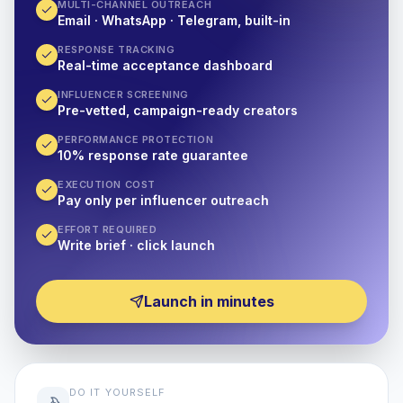
MULTI-CHANNEL OUTREACH
Email · WhatsApp · Telegram, built-in
RESPONSE TRACKING
Real-time acceptance dashboard
INFLUENCER SCREENING
Pre-vetted, campaign-ready creators
PERFORMANCE PROTECTION
10% response rate guarantee
EXECUTION COST
Pay only per influencer outreach
EFFORT REQUIRED
Write brief · click launch
Launch in minutes
DO IT YOURSELF