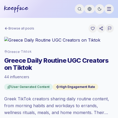
Browse all pools
Greece
·
Tiktok
Greece Daily Routine UGC Creators
on Tiktok
44 influencers
Emerging market
, outreach in GR is priced
User Generated Content
High Engagement Rate
at the emerging market rate set by
Keepface.
Greek TikTok creators sharing daily routine content,
Mixed reach
, bigger audiences = more
value per contact.
from morning habits and workdays to errands,
High engagement
(9.7% avg ER),
wellness rituals, meals, and home moments. Their
engaged audiences convert better, so we