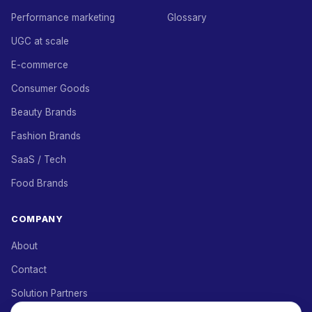
Performance marketing
Glossary
UGC at scale
E-commerce
Consumer Goods
Beauty Brands
Fashion Brands
SaaS / Tech
Food Brands
COMPANY
About
Contact
Solution Partners