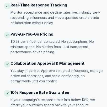
Real-Time Response Tracking
Monitor acceptance and decline rates live. Instantly view
responding influencers and move qualified creators into
collaboration without delay.
Pay-As-You-Go Pricing
$0.28 per influencer contacted. No subscriptions. No
minimum spend. No hidden fees. Just transparent,
performance-driven pricing.
Collaboration Approval & Management
You stay in control. Approve selected influencers, manage
active collaborations, and scale confidently, no
commitments until you confirm.
10% Response Rate Guarantee
If your campaign's response rate falls below 10%, we
credit your outreach spend back to your account.