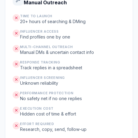
Manual Outreach
TIME TO LAUNCH
20+ hours of searching & DMing
INFLUENCER ACCESS
Find profiles one by one
MULTI-CHANNEL OUTREACH
Manual DMs & uncertain contact info
RESPONSE TRACKING
Track replies in a spreadsheet
INFLUENCER SCREENING
Unknown reliability
PERFORMANCE PROTECTION
No safety net if no one replies
EXECUTION COST
Hidden cost of time & effort
EFFORT REQUIRED
Research, copy, send, follow-up