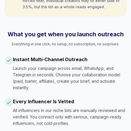
forced filter, individual creators may sit either side of
3.5%, but the list as a whole reads engaged.
What you get when you launch outreach
Everything in one click, no setup, no subscription, no surprises.
Instant Multi-Channel Outreach
Launch your campaign across email, WhatsApp, and
Telegram in seconds. Choose your collaboration model
(paid, barter, affiliate), create your brief, and activate
instantly.
Every Influencer Is Vetted
All influencers in our niche lists are manually reviewed and
verified. You connect only with serious, campaign-ready
influencers, not cold profiles.