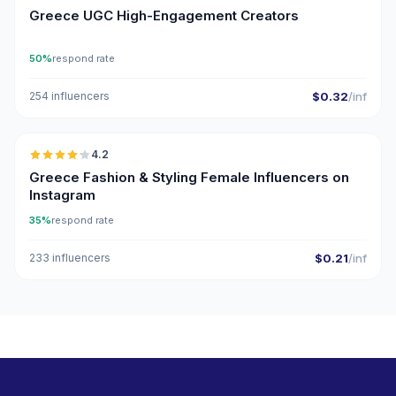
Greece UGC High-Engagement Creators
50%
respond rate
254 influencers
$0.32
/inf
🇬🇷
4.2
Greece Fashion & Styling Female Influencers on
Instagram
35%
respond rate
233 influencers
$0.21
/inf