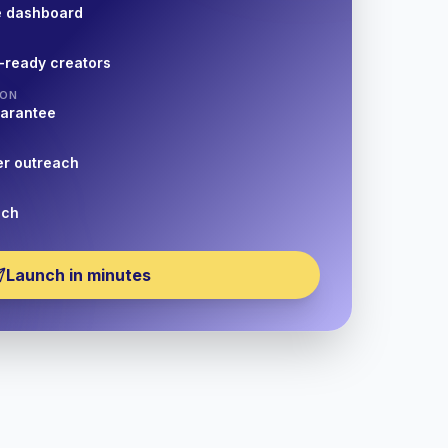
e dashboard
-ready creators
ION
uarantee
er outreach
nch
Launch in minutes