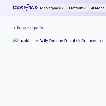
Marketplace
Platform
AI Model
Browse all pools