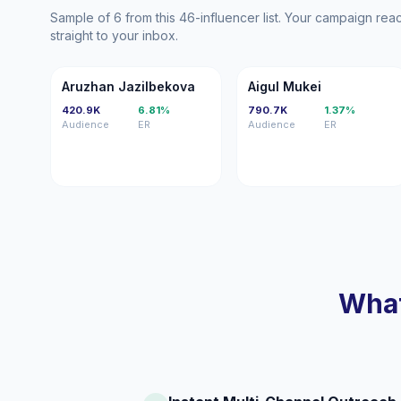
Sample of 6 from this 46-influencer list. Your campaign re
straight to your inbox.
AJ
AM
Aruzhan Jazilbekova
Aigul Mukei
420.9K
6.81%
790.7K
1.37%
Audience
ER
Audience
ER
What