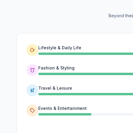
Beyond their
Lifestyle & Daily Life
Fashion & Styling
Travel & Leisure
Events & Entertainment