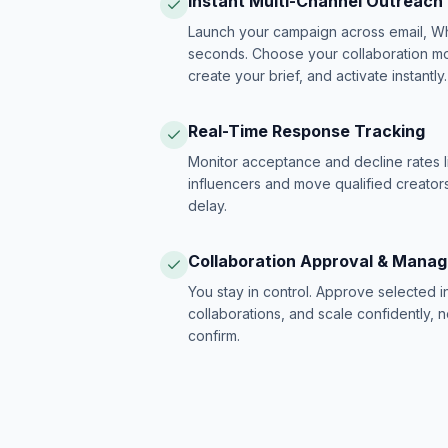
Instant Multi-Channel Outreach
Launch your campaign across email, W
seconds. Choose your collaboration model
create your brief, and activate instantly.
Real-Time Response Tracking
Monitor acceptance and decline rates l
influencers and move qualified creators
delay.
Collaboration Approval & Mana
You stay in control. Approve selected 
collaborations, and scale confidently, 
confirm.