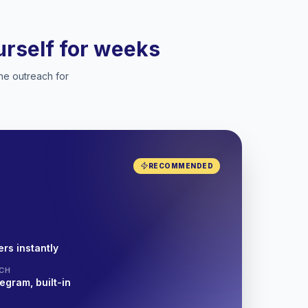
ourself for weeks
he outreach for
RECOMMENDED
rs instantly
CH
egram, built-in