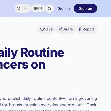
Sign in
Sign up
EN
⌘K
Save
Share
Report
ily Routine
ncers on
who publish daily routine content—morning/evening
al for brands targeting everyday-use products. Their