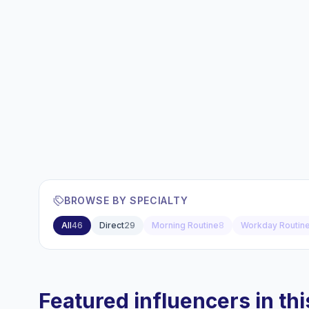
BROWSE BY SPECIALTY
All
46
Direct
29
Morning Routine
8
Workday Routin
Featured influencers in this