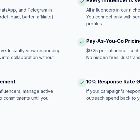
Every Influencer Is V
hatsApp, and Telegram in
All influencers in our nich
 (paid, barter, affiliate),
You connect only with ser
profiles.
Pay-As-You-Go Pricin
ive. Instantly view responding
$0.25 per influencer cont
 into collaboration without
No hidden fees. Just tran
gement
10% Response Rate 
influencers, manage active
If your campaign's respon
no commitments until you
outreach spend back to y