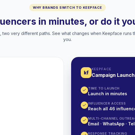
WHY BRANDS SWITCH TO KEEPFACE
luencers in minutes, or do it y
two very different paths. See what changes when Keepface runs t
you.
KEEPFACE
kf
Campaign Launch
TIME TO LAUNCH
Launch in minutes
INFLUENCER ACCESS
Reach all 46 influence
MULTI-CHANNEL OUTREA
Email · WhatsApp · Tel
RESPONSE TRACKING