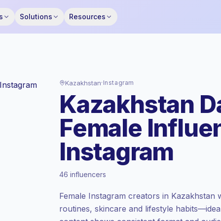
s
Solutions
Resources
Kazakhstan
·
Instagram
Kazakhstan Da
Female Influe
Instagram
Standard market
, outreach in KZ is priced
46 influencers
at the standard market rate set by
Keepface.
Female Instagram creators in Kazakhstan 
Mixed reach
, bigger audiences = more
routines, skincare and lifestyle habits—ide
value per contact.