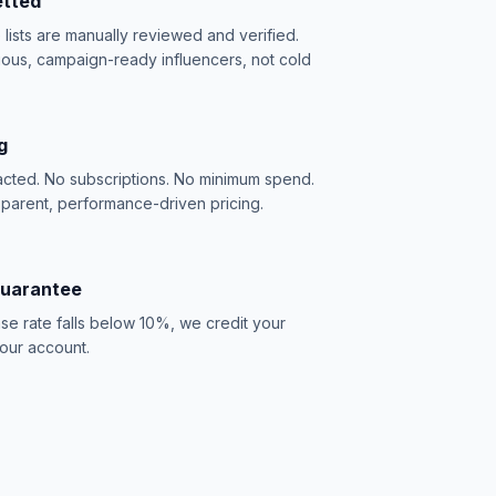
etted
e lists are manually reviewed and verified.
ious, campaign-ready influencers, not cold
g
acted. No subscriptions. No minimum spend.
sparent, performance-driven pricing.
Guarantee
se rate falls below 10%, we credit your
our account.