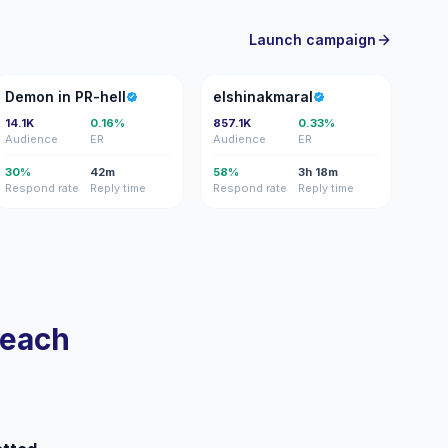
Launch campaign
DI
E
Demon in PR-hell
elshinakmaral
14.1K
0.16%
857.1K
0.33%
Audience
ER
Audience
ER
30%
42m
58%
3h 18m
Respond rate
Reply time
Respond rate
Reply time
reach