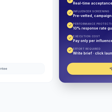
Real-time acceptanc
INFLUENCER SCREENING
Pre-vetted, campaign
PERFORMANCE PROTECT
10% response rate g
EXECUTION COST
Pay only per influenc
EFFORT REQUIRED
Write brief · click lau
antee