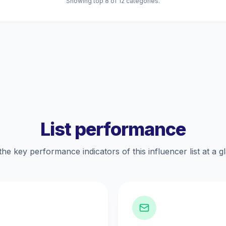
Showing top 8 of 12 categories.
List performance
the key performance indicators of this influencer list at a g