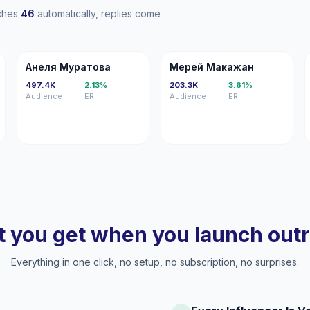
aches
46
automatically, replies come
АМ
ММ
Анеля Муратова
Мерей Макажан
497.4K
2.13%
203.3K
3.61%
Audience
ER
Audience
ER
 you get when you launch out
Everything in one click, no setup, no subscription, no surprises.