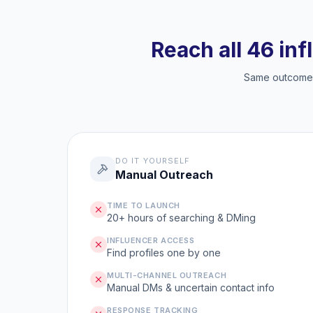
Reach all 46 inf
Same outcome, 
DO IT YOURSELF
Manual Outreach
TIME TO LAUNCH
20+ hours of searching & DMing
INFLUENCER ACCESS
Find profiles one by one
MULTI-CHANNEL OUTREACH
Manual DMs & uncertain contact info
RESPONSE TRACKING