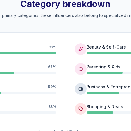
Category breakdown
 primary categories, these influencers also belong to specialized ni
Beauty & Self-Care
93%
Parenting & Kids
67%
Business & Entrepren
59%
Shopping & Deals
33%