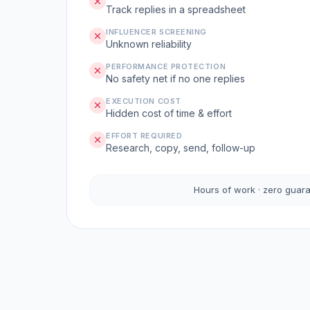
Track replies in a spreadsheet
INFLUENCER SCREENING
Unknown reliability
PERFORMANCE PROTECTION
No safety net if no one replies
EXECUTION COST
Hidden cost of time & effort
EFFORT REQUIRED
Research, copy, send, follow-up
Hours of work · zero guar