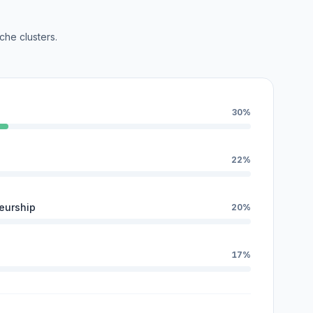
che clusters.
30%
22%
eurship
20%
17%