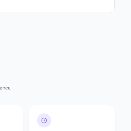
lance