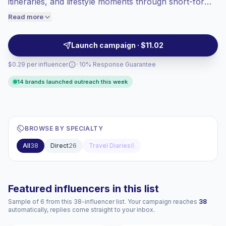
itineraries, and lifestyle moments through short-form
engaged audiences convert better, so we
reels and carousel storytelling. Ideal for brands
Read more
price accordingly.
seeking authentic audience alignment and strong
visual storytelling, these creators drive practical
Launch campaign · $11.02
engagement and campaign-ready reach.
$0.29 per influencer
· 10% Response Guarantee
14 brands launched outreach this week
BROWSE BY SPECIALTY
All
38
Direct
26
Travel Diaries
6
Featured influencers in this list
Sample of 6 from this 38-influencer list. Your campaign reaches
38
automatically, replies come straight to your inbox.