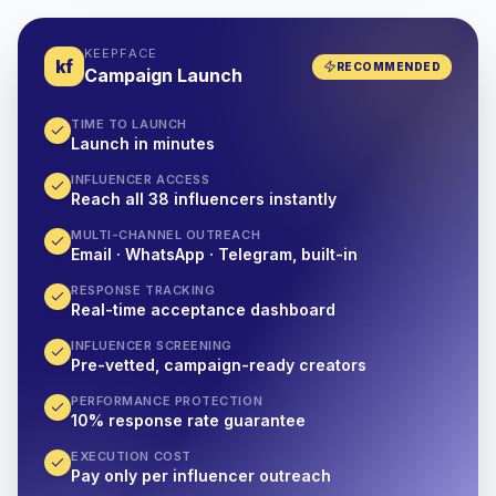
KEEPFACE
kf
RECOMMENDED
Campaign Launch
TIME TO LAUNCH
Launch in minutes
INFLUENCER ACCESS
Reach all 38 influencers instantly
MULTI-CHANNEL OUTREACH
Email · WhatsApp · Telegram, built-in
RESPONSE TRACKING
Real-time acceptance dashboard
INFLUENCER SCREENING
Pre-vetted, campaign-ready creators
PERFORMANCE PROTECTION
10% response rate guarantee
EXECUTION COST
Pay only per influencer outreach