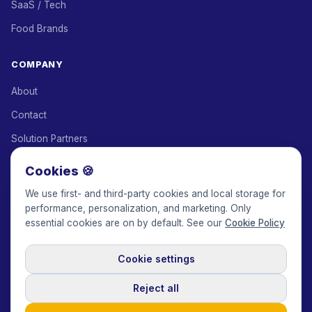
SaaS / Tech
Food Brands
COMPANY
About
Contact
Solution Partners
Affiliate Program
Cookies 🍪
Pricing
We use first- and third-party cookies and local storage for
performance, personalization, and marketing. Only
Keepface for AI
essential cookies are on by default. See our
Cookie Policy
Cookie settings
© 2017-2026 Keepface Global, Inc.
Terms & Conditions
·
Privacy Policy
·
User Agreement
·
GDPR Policy
·
Cookie Policy
·
Reject all
Cookie settings
🇬🇧
English
USD