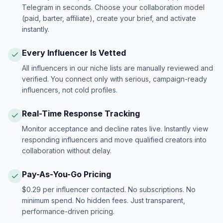
Telegram in seconds. Choose your collaboration model
(paid, barter, affiliate), create your brief, and activate
instantly.
Every Influencer Is Vetted
All influencers in our niche lists are manually reviewed and
verified. You connect only with serious, campaign-ready
influencers, not cold profiles.
Real-Time Response Tracking
Monitor acceptance and decline rates live. Instantly view
responding influencers and move qualified creators into
collaboration without delay.
Pay-As-You-Go Pricing
$0.29 per influencer contacted. No subscriptions. No
minimum spend. No hidden fees. Just transparent,
performance-driven pricing.