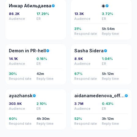
ИА
⠀⠀
Инкар Абильдаева
⠀ ⠀⠀⠀⠀⠀⠀⠀ ☀️
86.2K
17.29%
13.3K
3.72%
Audience
ER
Audience
ER
31%
5h 54m
Respond rate
Reply time
DI
SS
Demon in PR-hell
Sasha Sidera
14.1K
0.16%
8.9K
1.04%
Audience
ER
Audience
ER
30%
42m
67%
5h 12m
Respond rate
Reply time
Respond rate
Reply time
A
A
ayazhansk
aidanamedenova_officialpage
303.9K
2.10%
3.7M
0.43%
Audience
ER
Audience
ER
60%
4h 30m
52%
3h 12m
Respond rate
Reply time
Respond rate
Reply time