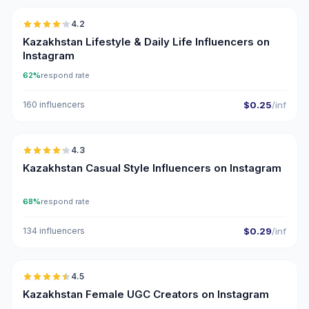
4.2
Kazakhstan Lifestyle & Daily Life Influencers on
Instagram
62%
respond rate
160 influencers
$0.25
/inf
🇰🇿
4.3
ER
Kazakhstan Casual Style Influencers on Instagram
68%
respond rate
134 influencers
$0.29
/inf
🇰🇿
4.5
UGC
ER
Kazakhstan Female UGC Creators on Instagram