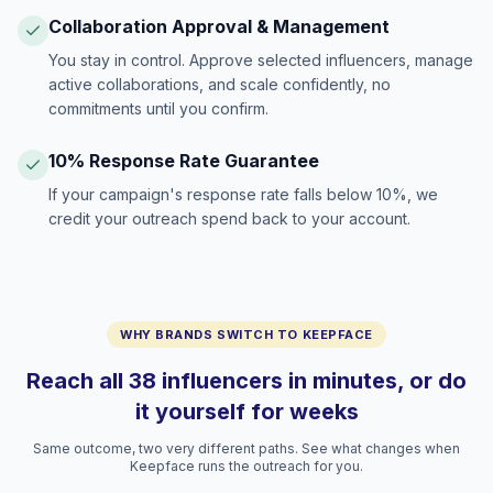
Collaboration Approval & Management
You stay in control. Approve selected influencers, manage
active collaborations, and scale confidently, no
commitments until you confirm.
10% Response Rate Guarantee
If your campaign's response rate falls below 10%, we
credit your outreach spend back to your account.
WHY BRANDS SWITCH TO KEEPFACE
Reach all 38 influencers in minutes, or do
it yourself for weeks
Same outcome, two very different paths. See what changes when
Keepface runs the outreach for you.