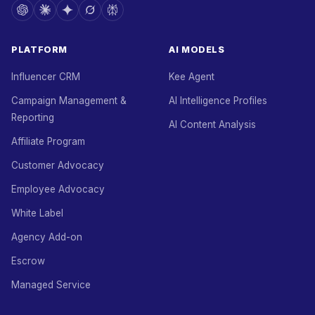
PLATFORM
AI MODELS
Influencer CRM
Kee Agent
Campaign Management &
AI Intelligence Profiles
Reporting
AI Content Analysis
Affiliate Program
Customer Advocacy
Employee Advocacy
White Label
Agency Add-on
Escrow
Managed Service