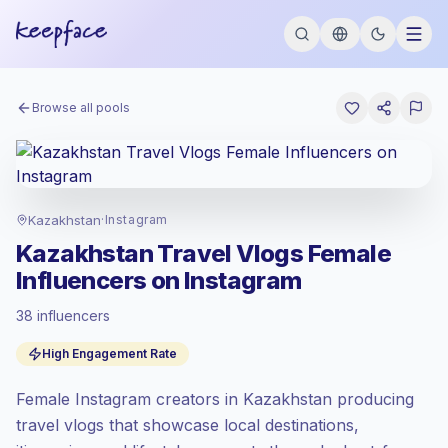
Browse all pools
Kazakhstan
·
Instagram
Kazakhstan Travel Vlogs Female
Influencers on Instagram
38 influencers
Standard market
, outreach in KZ is priced
High Engagement Rate
at the standard market rate set by
Keepface.
Female Instagram creators in Kazakhstan producing
Mixed reach
, bigger audiences = more
value per contact.
travel vlogs that showcase local destinations,
Healthy engagement
(3.7% avg ER),