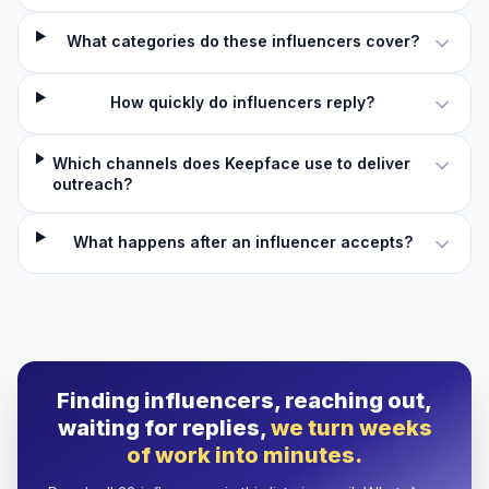
What categories do these influencers cover?
How quickly do influencers reply?
Which channels does Keepface use to deliver
outreach?
What happens after an influencer accepts?
Finding influencers, reaching out,
waiting for replies,
we turn weeks
of work into minutes.