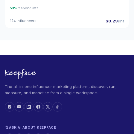
53%
respond rate
124 influencers
$0.29
/inf
The all-in-one influencer marketing platform, discover, run,
measure, and monetise from a single workspace.
ASK AI ABOUT KEEPFACE