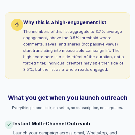
Why this is a high-engagement list
The members of this list aggregate to 3.7% average
engagement, above the 3.5% threshold where
comments, saves, and shares (not passive views)
start translating into measurable campaign lift. The
high score here is a side effect of the curation, not a
forced filter, individual creators may sit either side of
3.5%, but the list as a whole reads engaged.
What you get when you launch outreach
Everything in one click, no setup, no subscription, no surprises.
Instant Multi-Channel Outreach
Launch your campaign across email, WhatsApp, and