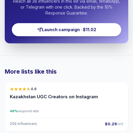
Reach all 38 influencers in this list via email, WhatsApp,
or Telegram with one click. Backed by the 10%
Response Guarantee.
Launch campaign · $11.02
More lists like this
🇰🇿
4.6
UGC
ER
Kazakhstan UGC Creators on Instagram
46%
respond rate
209 influencers
$0.29
/inf
🇰🇿