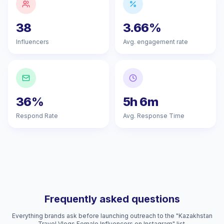
38
3.66%
Influencers
Avg. engagement rate
36%
5h 6m
Respond Rate
Avg. Response Time
Frequently asked questions
Everything brands ask before launching outreach to the "Kazakhstan
Travel Vlogs Female Influencers on Instagram" list.