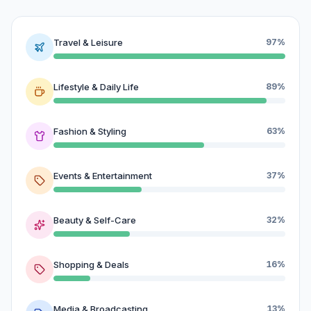
Travel & Leisure
97%
Lifestyle & Daily Life
89%
Fashion & Styling
63%
Events & Entertainment
37%
Beauty & Self-Care
32%
Shopping & Deals
16%
Media & Broadcasting
13%