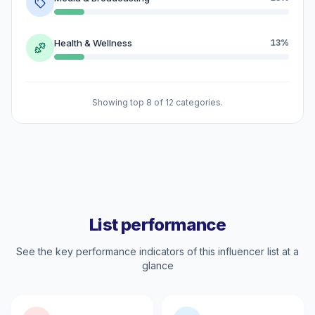
Health & Wellness
13%
Showing top 8 of 12 categories.
List performance
See the key performance indicators of this influencer list at a
glance