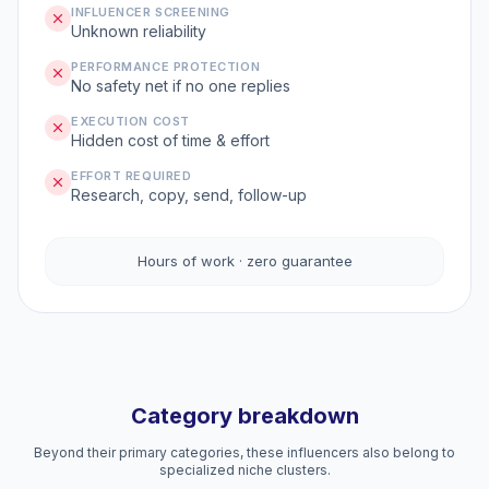
INFLUENCER SCREENING
Unknown reliability
PERFORMANCE PROTECTION
No safety net if no one replies
EXECUTION COST
Hidden cost of time & effort
EFFORT REQUIRED
Research, copy, send, follow-up
Hours of work · zero guarantee
Category breakdown
Beyond their primary categories, these influencers also belong to
specialized niche clusters.