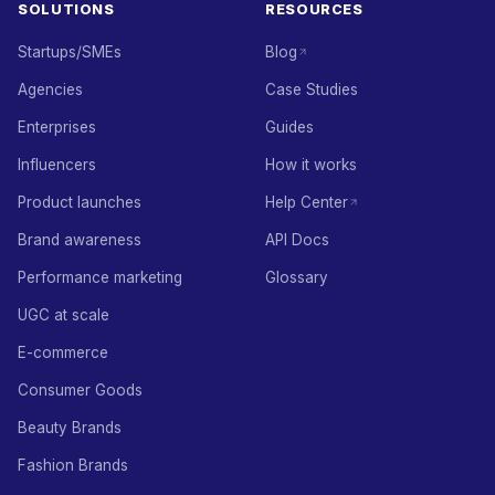
SOLUTIONS
RESOURCES
Startups/SMEs
Blog
Agencies
Case Studies
Enterprises
Guides
Influencers
How it works
Product launches
Help Center
Brand awareness
API Docs
Performance marketing
Glossary
UGC at scale
E-commerce
Consumer Goods
Beauty Brands
Fashion Brands