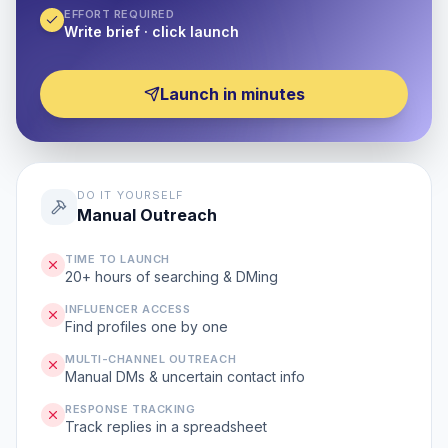
EFFORT REQUIRED
Write brief · click launch
Launch in minutes
DO IT YOURSELF
Manual Outreach
TIME TO LAUNCH
20+ hours of searching & DMing
INFLUENCER ACCESS
Find profiles one by one
MULTI-CHANNEL OUTREACH
Manual DMs & uncertain contact info
RESPONSE TRACKING
Track replies in a spreadsheet