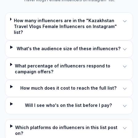
How many influencers are in the "Kazakhstan
Travel Vlogs Female Influencers on Instagram"
list?
What's the audience size of these influencers?
What percentage of influencers respond to
campaign offers?
How much does it cost to reach the full list?
Will I see who's on the list before I pay?
Which platforms do influencers in this list post
on?