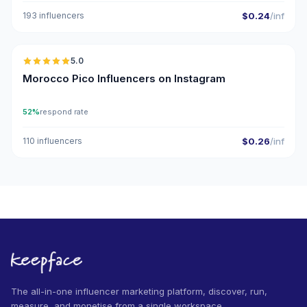
193 influencers
$0.24
/inf
🇲🇦
5.0
UGC
ER
Morocco Pico Influencers on Instagram
52%
respond rate
110 influencers
$0.26
/inf
The all-in-one influencer marketing platform, discover, run,
measure, and monetise from a single workspace.