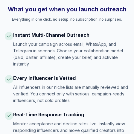
What you get when you launch outreach
Everything in one click, no setup, no subscription, no surprises.
Instant Multi-Channel Outreach
Launch your campaign across email, WhatsApp, and
Telegram in seconds. Choose your collaboration model
(paid, barter, affiliate), create your brief, and activate
instantly.
Every Influencer Is Vetted
All influencers in our niche lists are manually reviewed and
verified. You connect only with serious, campaign-ready
influencers, not cold profiles.
Real-Time Response Tracking
Monitor acceptance and decline rates live. Instantly view
responding influencers and move qualified creators into