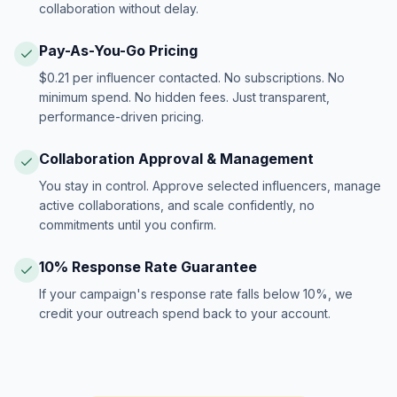
collaboration without delay.
Pay-As-You-Go Pricing
$0.21 per influencer contacted. No subscriptions. No
minimum spend. No hidden fees. Just transparent,
performance-driven pricing.
Collaboration Approval & Management
You stay in control. Approve selected influencers, manage
active collaborations, and scale confidently, no
commitments until you confirm.
10% Response Rate Guarantee
If your campaign's response rate falls below 10%, we
credit your outreach spend back to your account.