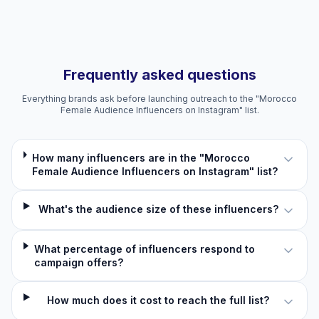
Frequently asked questions
Everything brands ask before launching outreach to the "Morocco
Female Audience Influencers on Instagram" list.
How many influencers are in the "Morocco
Female Audience Influencers on Instagram" list?
What's the audience size of these influencers?
What percentage of influencers respond to
campaign offers?
How much does it cost to reach the full list?