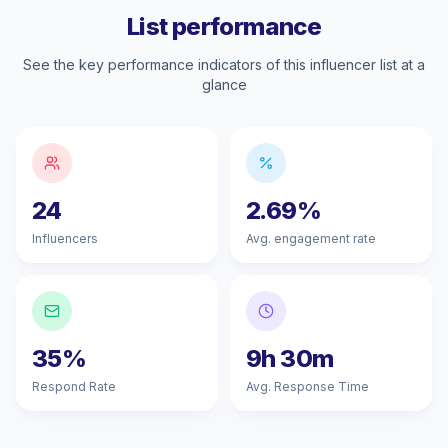
List performance
See the key performance indicators of this influencer list at a
glance
24
2.69%
Influencers
Avg. engagement rate
35%
9h 30m
Respond Rate
Avg. Response Time