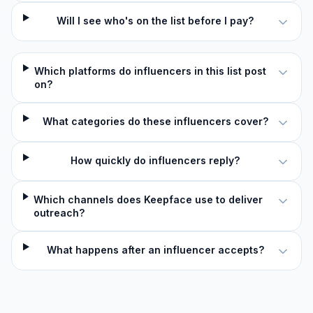
Will I see who's on the list before I pay?
Which platforms do influencers in this list post
on?
What categories do these influencers cover?
How quickly do influencers reply?
Which channels does Keepface use to deliver
outreach?
What happens after an influencer accepts?