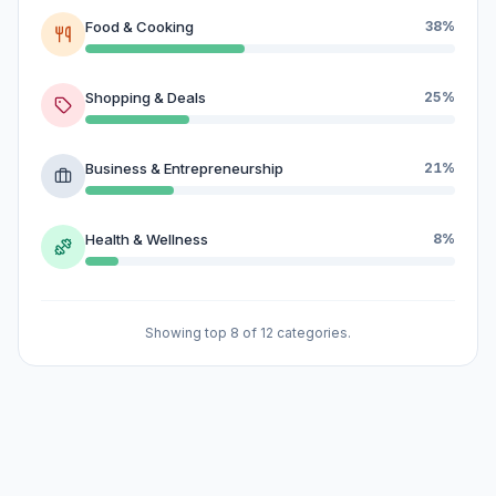
Food & Cooking
38%
Shopping & Deals
25%
Business & Entrepreneurship
21%
Health & Wellness
8%
Showing top 8 of 12 categories.