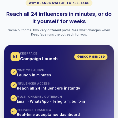
WHY BRANDS SWITCH TO KEEPFACE
Reach all 24 influencers in minutes, or do
it yourself for weeks
Same outcome, two very different paths. See what changes when
Keepface runs the outreach for you.
KEEPFACE
kf
RECOMMENDED
Campaign Launch
TIME TO LAUNCH
Launch in minutes
INFLUENCER ACCESS
Reach all 24 influencers instantly
MULTI-CHANNEL OUTREACH
Email · WhatsApp · Telegram, built-in
RESPONSE TRACKING
Real-time acceptance dashboard