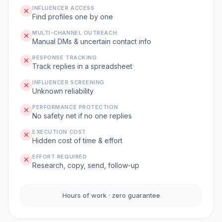
INFLUENCER ACCESS
Find profiles one by one
MULTI-CHANNEL OUTREACH
Manual DMs & uncertain contact info
RESPONSE TRACKING
Track replies in a spreadsheet
INFLUENCER SCREENING
Unknown reliability
PERFORMANCE PROTECTION
No safety net if no one replies
EXECUTION COST
Hidden cost of time & effort
EFFORT REQUIRED
Research, copy, send, follow-up
Hours of work · zero guarantee