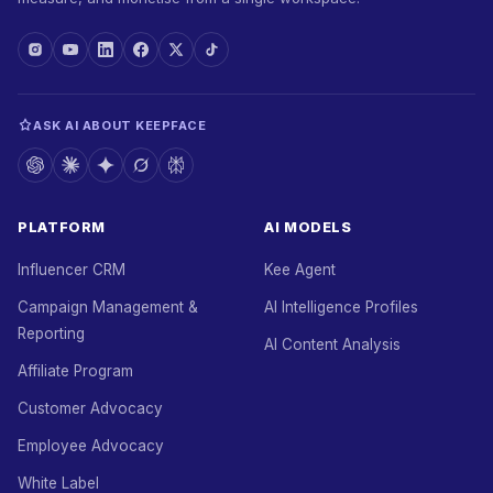
ASK AI ABOUT KEEPFACE
PLATFORM
AI MODELS
Influencer CRM
Kee Agent
Campaign Management &
AI Intelligence Profiles
Reporting
AI Content Analysis
Affiliate Program
Customer Advocacy
Employee Advocacy
White Label