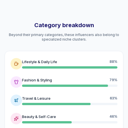
Category breakdown
Beyond their primary categories, these influencers also belong to
specialized niche clusters.
Lifestyle & Daily Life
88%
Fashion & Styling
79%
Travel & Leisure
63%
Beauty & Self-Care
46%