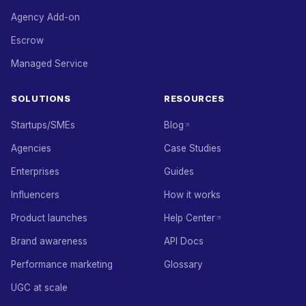
Agency Add-on
Escrow
Managed Service
SOLUTIONS
RESOURCES
Startups/SMEs
Blog
Agencies
Case Studies
Enterprises
Guides
Influencers
How it works
Product launches
Help Center
Brand awareness
API Docs
Performance marketing
Glossary
UGC at scale