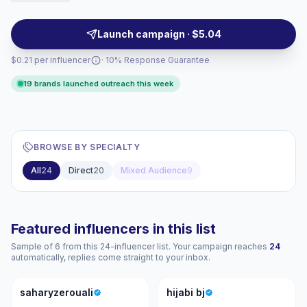
authentic female-first storytelling and demographic
alignment, with creators who deliver measurable
Launch campaign · $5.04
engagement and campaign-ready reach.
$0.21 per influencer
· 10% Response Guarantee
19 brands launched outreach this week
BROWSE BY SPECIALTY
All
24
Direct
20
Mixed Audience
9
Featured influencers in this list
Sample of 6 from this 24-influencer list. Your campaign reaches
24
automatically, replies come straight to your inbox.
S
HB
saharyzerouali
hijabi bj