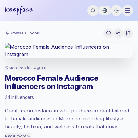
Browse all pools
Morocco
·
Instagram
Morocco Female Audience
Influencers on Instagram
Emerging market
, outreach in MA is
24 influencers
priced at the emerging market rate set by
Keepface.
Creators on Instagram who produce content tailored
Mixed reach
, bigger audiences = more
value per contact.
to female audiences in Morocco, including lifestyle,
Healthy engagement
(2.7% avg ER),
beauty, fashion, and wellness formats that drive
engaged audiences convert better, so we
conversation and sharing. Ideal for brands seeking
Read more
price accordingly.