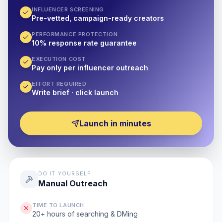
INFLUENCER SCREENING
Pre-vetted, campaign-ready creators
PERFORMANCE PROTECTION
10% response rate guarantee
EXECUTION COST
Pay only per influencer outreach
EFFORT REQUIRED
Write brief · click launch
Launch in minutes
DO IT YOURSELF
Manual Outreach
TIME TO LAUNCH
20+ hours of searching & DMing