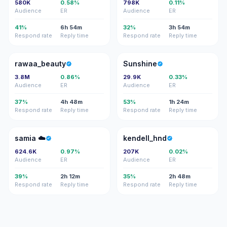
580K
0.58%
798K
0.11%
Audience
ER
Audience
ER
41%
6h 54m
32%
3h 54m
Respond rate
Reply time
Respond rate
Reply time
R
S
rawaa_beauty
Sunshine
3.8M
0.86%
29.9K
0.33%
Audience
ER
Audience
ER
37%
4h 48m
53%
1h 24m
Respond rate
Reply time
Respond rate
Reply time
S☁
K
samia ☁️
kendell_hnd
624.6K
0.97%
207K
0.02%
Audience
ER
Audience
ER
39%
2h 12m
35%
2h 48m
Respond rate
Reply time
Respond rate
Reply time