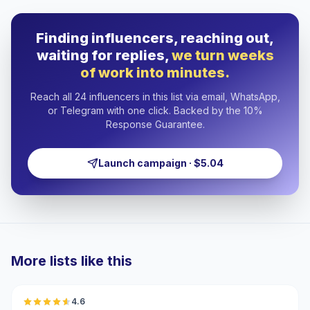
Finding influencers, reaching out,
waiting for replies,
we turn weeks
of work into minutes.
Reach all 24 influencers in this list via email, WhatsApp,
or Telegram with one click. Backed by the 10%
Response Guarantee.
Launch campaign · $5.04
More lists like this
🇲🇦
4.6
UGC
ER