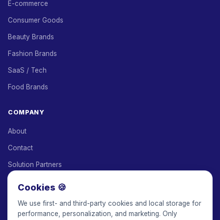
E-commerce
Consumer Goods
Beauty Brands
Fashion Brands
SaaS / Tech
Food Brands
COMPANY
About
Contact
Solution Partners
Affiliate Program
Cookies 🍪
Pricing
We use first- and third-party cookies and local storage for
performance, personalization, and marketing. Only
Keepface for AI