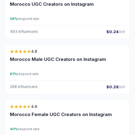
Morocco UGC Creators on Instagram
56%
respond rate
493 influencers
$0.24
/inf
🇲🇦
4.8
UGC
ER
Morocco Male UGC Creators on Instagram
61%
respond rate
268 influencers
$0.28
/inf
🇲🇦
4.6
UGC
ER
Morocco Female UGC Creators on Instagram
40%
respond rate