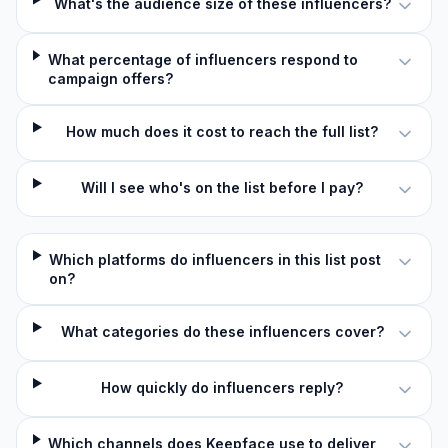
What's the audience size of these influencers?
What percentage of influencers respond to
campaign offers?
How much does it cost to reach the full list?
Will I see who's on the list before I pay?
Which platforms do influencers in this list post
on?
What categories do these influencers cover?
How quickly do influencers reply?
Which channels does Keepface use to deliver