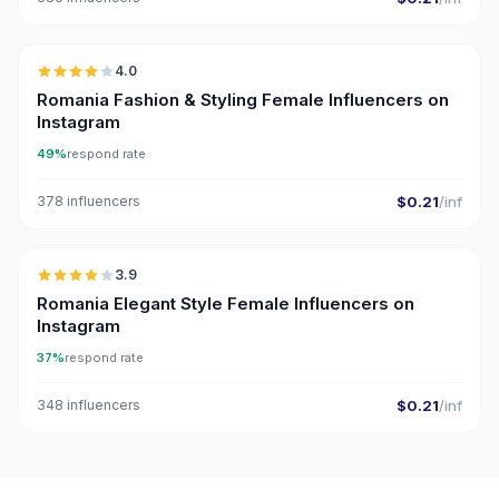
🇷🇴
4.0
Romania Fashion & Styling Female Influencers on
Instagram
49%
respond rate
378 influencers
$0.21
/inf
🇷🇴
3.9
Romania Elegant Style Female Influencers on
Instagram
37%
respond rate
348 influencers
$0.21
/inf