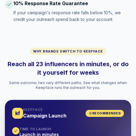
10% Response Rate Guarantee
If your campaign's response rate falls below 10%, we
credit your outreach spend back to your account.
WHY BRANDS SWITCH TO KEEPFACE
Reach all 23 influencers in minutes, or do
it yourself for weeks
Same outcome, two very different paths. See what changes when
Keepface runs the outreach for you.
KEEPFACE
kf
RECOMMENDED
Campaign Launch
TIME TO LAUNCH
Launch in minutes