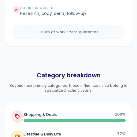
EFFORT REQUIRED
Research, copy, send, follow-up
Hours of work · zero guarantee
Category breakdown
Beyond their primary categories, these influencers also belong to
specialized niche clusters.
Shopping & Deals
100%
Lifestyle & Daily Life
77%