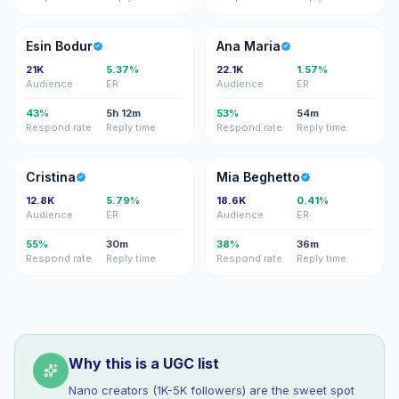
EB
AM
Esin Bodur
Ana Maria
21K
5.37%
22.1K
1.57%
Audience
ER
Audience
ER
43%
5h 12m
53%
54m
Respond rate
Reply time
Respond rate
Reply time
C
MB
Cristina
Mia Beghetto
12.8K
5.79%
18.6K
0.41%
Audience
ER
Audience
ER
55%
30m
38%
36m
Respond rate
Reply time
Respond rate
Reply time
Why this is a UGC list
Nano creators (1K-5K followers) are the sweet spot