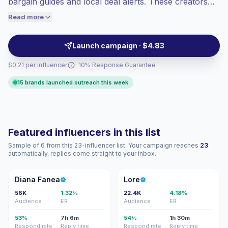
bargain guides and local deal alerts. These creators
engaged audiences convert better, so we
drive purchase intent with relatable storytelling and
Read more
price accordingly.
niche audience trust, ideal for targeted brand
partnerships and conversion-focused campaigns with
Launch campaign · $4.83
steady engagement.
$0.21 per influencer
· 10% Response Guarantee
15 brands launched outreach this week
Featured influencers in this list
Sample of 6 from this 23-influencer list. Your campaign reaches
23
automatically, replies come straight to your inbox.
DF
L
Diana Fanea
Lore
56K
1.32%
22.4K
4.18%
Audience
ER
Audience
ER
53%
7h 6m
54%
1h 30m
Respond rate
Reply time
Respond rate
Reply time