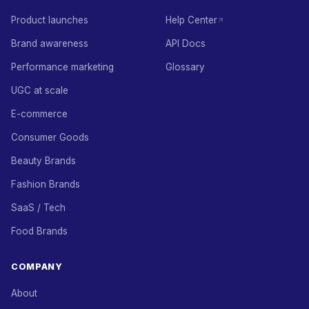
Product launches
Help Center
Brand awareness
API Docs
Performance marketing
Glossary
UGC at scale
E-commerce
Consumer Goods
Beauty Brands
Fashion Brands
SaaS / Tech
Food Brands
COMPANY
About