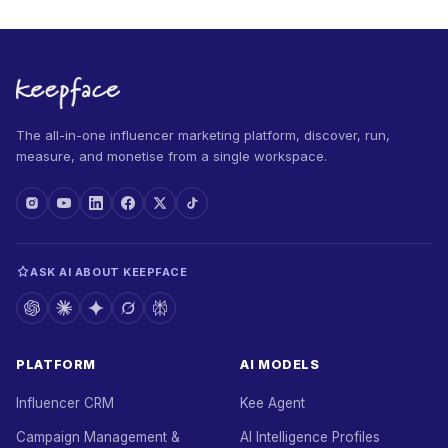
The all-in-one influencer marketing platform, discover, run,
measure, and monetise from a single workspace.
ASK AI ABOUT KEEPFACE
PLATFORM
AI MODELS
Influencer CRM
Kee Agent
Campaign Management &
AI Intelligence Profiles