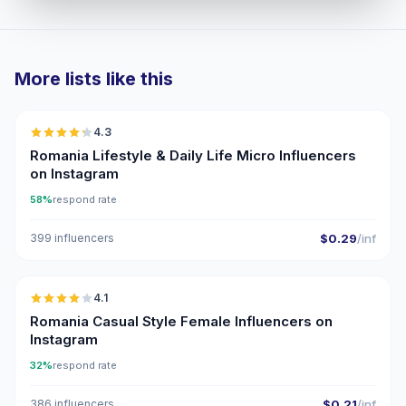
More lists like this
🇷🇴
4.3
UGC
ER
Romania Lifestyle & Daily Life Micro Influencers
on Instagram
58%
respond rate
399 influencers
$0.29
/inf
🇷🇴
4.1
Romania Casual Style Female Influencers on
Instagram
32%
respond rate
386 influencers
$0.21
/inf