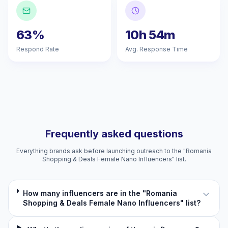
63%
10h 54m
Respond Rate
Avg. Response Time
Frequently asked questions
Everything brands ask before launching outreach to the "Romania
Shopping & Deals Female Nano Influencers" list.
How many influencers are in the "Romania
Shopping & Deals Female Nano Influencers" list?