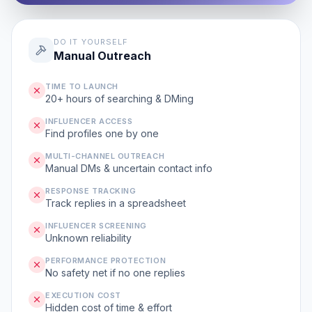
DO IT YOURSELF
Manual Outreach
TIME TO LAUNCH
20+ hours of searching & DMing
INFLUENCER ACCESS
Find profiles one by one
MULTI-CHANNEL OUTREACH
Manual DMs & uncertain contact info
RESPONSE TRACKING
Track replies in a spreadsheet
INFLUENCER SCREENING
Unknown reliability
PERFORMANCE PROTECTION
No safety net if no one replies
EXECUTION COST
Hidden cost of time & effort