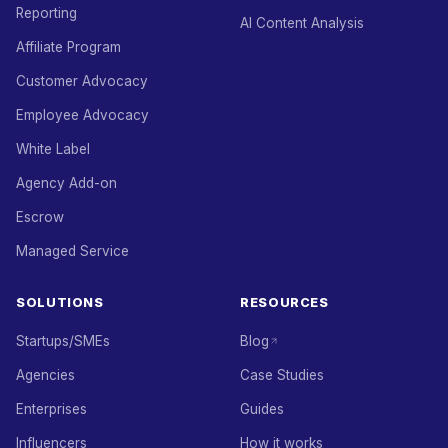
Reporting
AI Content Analysis
Affiliate Program
Customer Advocacy
Employee Advocacy
White Label
Agency Add-on
Escrow
Managed Service
SOLUTIONS
RESOURCES
Startups/SMEs
Blog
Agencies
Case Studies
Enterprises
Guides
Influencers
How it works