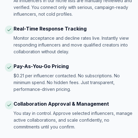
All influencers in our niche lists are manually reviewed and
verified. You connect only with serious, campaign-ready
influencers, not cold profiles.
Real-Time Response Tracking
Monitor acceptance and decline rates live. Instantly view
responding influencers and move qualified creators into
collaboration without delay.
Pay-As-You-Go Pricing
$0.21 per influencer contacted. No subscriptions. No
minimum spend. No hidden fees. Just transparent,
performance-driven pricing.
Collaboration Approval & Management
You stay in control. Approve selected influencers, manage
active collaborations, and scale confidently, no
commitments until you confirm.