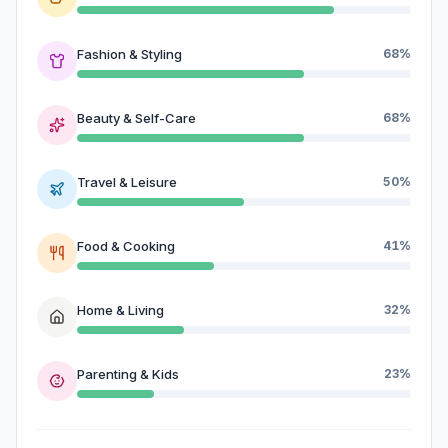
Fashion & Styling
68%
Beauty & Self-Care
68%
Travel & Leisure
50%
Food & Cooking
41%
Home & Living
32%
Parenting & Kids
23%