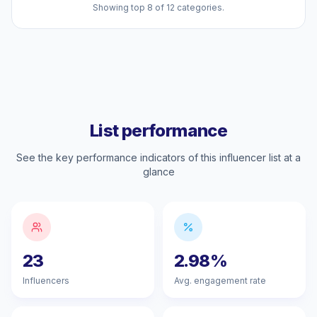
Showing top 8 of 12 categories.
List performance
See the key performance indicators of this influencer list at a
glance
23
2.98%
Influencers
Avg. engagement rate