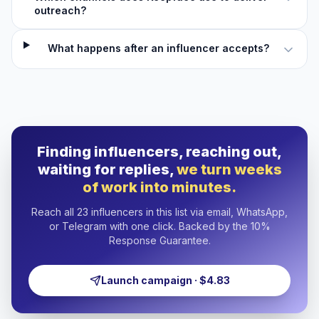
outreach?
What happens after an influencer accepts?
Finding influencers, reaching out,
waiting for replies,
we turn weeks
of work into minutes.
Reach all 23 influencers in this list via email, WhatsApp,
or Telegram with one click. Backed by the 10%
Response Guarantee.
Launch campaign · $4.83