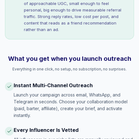
of approachable UGC, small enough to feel
personal, big enough to drive measurable referral
traffic. Strong reply rates, low cost per post, and
content that reads as a friend recommendation
rather than an ad.
What you get when you launch outreach
Everything in one click, no setup, no subscription, no surprises.
Instant Multi-Channel Outreach
Launch your campaign across email, WhatsApp, and
Telegram in seconds. Choose your collaboration model
(paid, barter, affiliate), create your brief, and activate
instantly.
Every Influencer Is Vetted