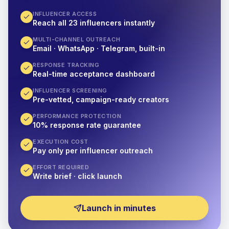
INFLUENCER ACCESS
Reach all 23 influencers instantly
MULTI-CHANNEL OUTREACH
Email · WhatsApp · Telegram, built-in
RESPONSE TRACKING
Real-time acceptance dashboard
INFLUENCER SCREENING
Pre-vetted, campaign-ready creators
PERFORMANCE PROTECTION
10% response rate guarantee
EXECUTION COST
Pay only per influencer outreach
EFFORT REQUIRED
Write brief · click launch
Launch in minutes