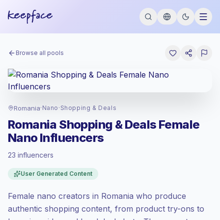
Browse all pools
Romania
·
Nano
·
Shopping & Deals
Romania Shopping & Deals Female
Nano Influencers
23 influencers
Standard market
, outreach in RO is priced
User Generated Content
at the standard market rate set by
Keepface.
Female nano creators in Romania who produce
Nano reach (1K-5K)
, bigger audiences =
more value per contact.
authentic shopping content, from product try-ons to
Healthy engagement
(3.0% avg ER),