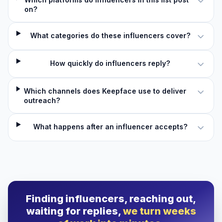
on?
What categories do these influencers cover?
How quickly do influencers reply?
Which channels does Keepface use to deliver
outreach?
What happens after an influencer accepts?
Finding influencers, reaching out,
waiting for replies,
we turn weeks