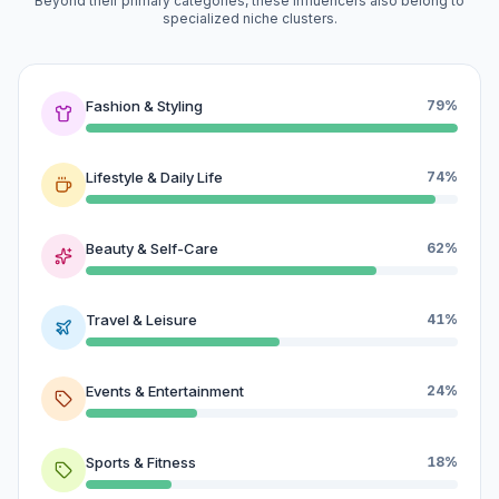
Beyond their primary categories, these influencers also belong to
specialized niche clusters.
Fashion & Styling
79%
Lifestyle & Daily Life
74%
Beauty & Self-Care
62%
Travel & Leisure
41%
Events & Entertainment
24%
Sports & Fitness
18%