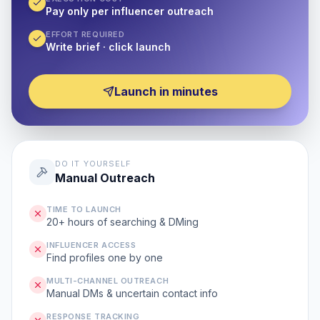
Pay only per influencer outreach
EFFORT REQUIRED
Write brief · click launch
Launch in minutes
DO IT YOURSELF
Manual Outreach
TIME TO LAUNCH
20+ hours of searching & DMing
INFLUENCER ACCESS
Find profiles one by one
MULTI-CHANNEL OUTREACH
Manual DMs & uncertain contact info
RESPONSE TRACKING