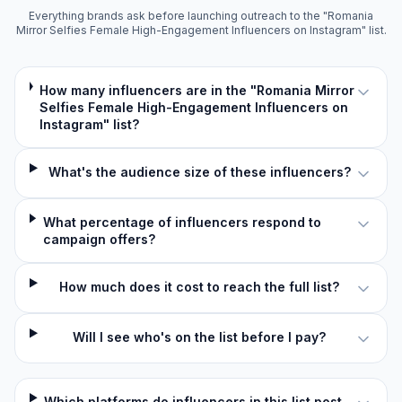
Everything brands ask before launching outreach to the "Romania
Mirror Selfies Female High-Engagement Influencers on Instagram" list.
How many influencers are in the "Romania Mirror
Selfies Female High-Engagement Influencers on
Instagram" list?
What's the audience size of these influencers?
What percentage of influencers respond to
campaign offers?
How much does it cost to reach the full list?
Will I see who's on the list before I pay?
Which platforms do influencers in this list post