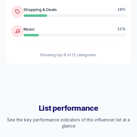
Shopping & Deals
18%
Music
12%
Showing top 8 of 12 categories.
List performance
See the key performance indicators of this influencer list at a
glance