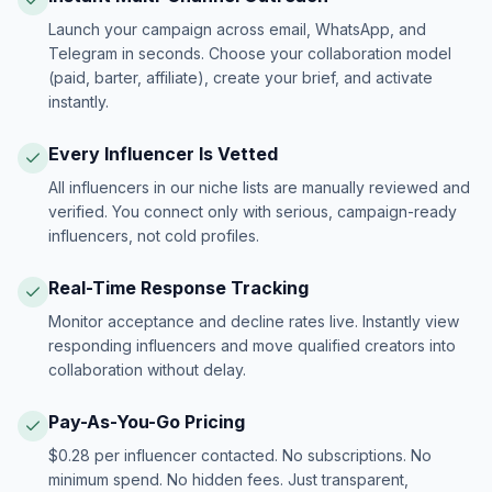
Launch your campaign across email, WhatsApp, and
Telegram in seconds. Choose your collaboration model
(paid, barter, affiliate), create your brief, and activate
instantly.
Every Influencer Is Vetted
All influencers in our niche lists are manually reviewed and
verified. You connect only with serious, campaign-ready
influencers, not cold profiles.
Real-Time Response Tracking
Monitor acceptance and decline rates live. Instantly view
responding influencers and move qualified creators into
collaboration without delay.
Pay-As-You-Go Pricing
$0.28 per influencer contacted. No subscriptions. No
minimum spend. No hidden fees. Just transparent,