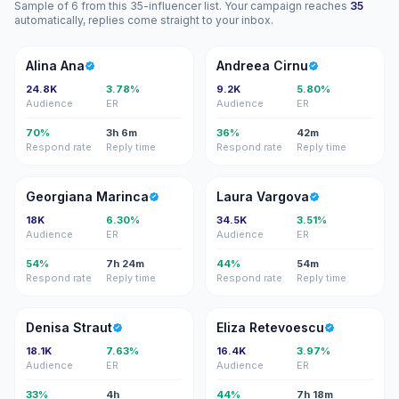
Sample of 6 from this 35-influencer list. Your campaign reaches
35
automatically, replies come straight to your inbox.
AA
AC
Alina Ana
Andreea Cirnu
24.8K
3.78%
9.2K
5.80%
Audience
ER
Audience
ER
70%
3h 6m
36%
42m
Respond rate
Reply time
Respond rate
Reply time
GM
LV
Georgiana Marinca
Laura Vargova
18K
6.30%
34.5K
3.51%
Audience
ER
Audience
ER
54%
7h 24m
44%
54m
Respond rate
Reply time
Respond rate
Reply time
DS
ER
Denisa Straut
Eliza Retevoescu
18.1K
7.63%
16.4K
3.97%
Audience
ER
Audience
ER
33%
4h
44%
7h 18m