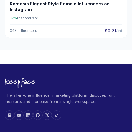
Romania Elegant Style Female Influencers on
Instagram
37%
respond rate
348 influencers
$0.21
/inf
The all-in-one influencer marketing platform, discover, run,
measure, and monetise from a single workspace.