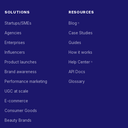
SOLUTIONS
RESOURCES
Startups/SMEs
Blog
Agencies
Case Studies
Enterprises
Guides
Influencers
How it works
Product launches
Help Center
Brand awareness
API Docs
Performance marketing
Glossary
UGC at scale
E-commerce
Consumer Goods
Beauty Brands