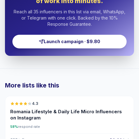
of work into minutes.
Reach all 35 influencers in this list via email, WhatsApp,
or Telegram with one click. Backed by the 10%
Response Guarantee.
Launch campaign · $9.80
More lists like this
🇷🇴
4.3
UGC
ER
Romania Lifestyle & Daily Life Micro Influencers
on Instagram
58%
respond rate