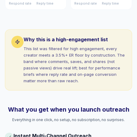
Respond rate
Reply time
Respond rate
Reply time
Why this is a high-engagement list
This list was filtered for high engagement, every
creator meets a 3.5%+ ER floor by construction. The
band where comments, saves, and shares (not
passive views) drive real lift; best for performance
briefs where reply rate and on-page conversion
matter more than raw reach.
What you get when you launch outreach
Everything in one click, no setup, no subscription, no surprises.
Instant Multi-Channel Outreach