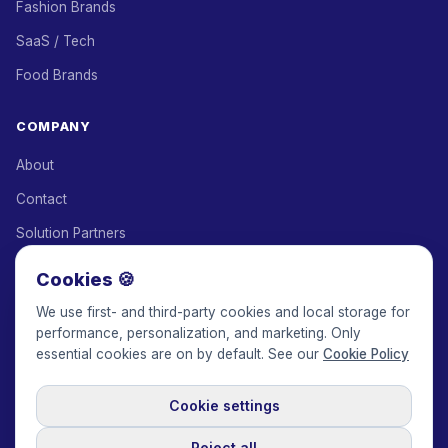
Fashion Brands
SaaS / Tech
Food Brands
COMPANY
About
Contact
Solution Partners
Affiliate Program
Cookies 🍪
Pricing
We use first- and third-party cookies and local storage for
performance, personalization, and marketing. Only
Keepface for AI
essential cookies are on by default. See our
Cookie Policy
Cookie settings
© 2017-2026 Keepface Global, Inc.
Terms & Conditions
·
Privacy Policy
·
User Agreement
·
GDPR Policy
·
Cookie Policy
·
Reject all