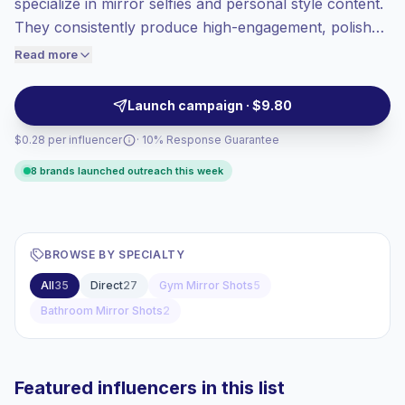
specialize in mirror selfies and personal style content.
High engagement
(8.6% avg ER),
They consistently produce high-engagement, polished
engaged audiences convert better, so we
visuals that resonate with fashion, beauty, and lifestyle
Read more
price accordingly.
audiences—ideal for campaigns needing authentic
product placement and relatable influencer-led
Launch campaign · $9.80
storytelling. Campaign-ready with strong engagement.
$0.28 per influencer
· 10% Response Guarantee
8 brands launched outreach this week
BROWSE BY SPECIALTY
All
35
Direct
27
Gym Mirror Shots
5
Bathroom Mirror Shots
2
Featured influencers in this list