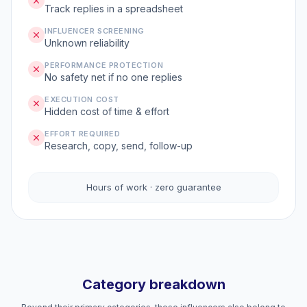
Track replies in a spreadsheet
INFLUENCER SCREENING
Unknown reliability
PERFORMANCE PROTECTION
No safety net if no one replies
EXECUTION COST
Hidden cost of time & effort
EFFORT REQUIRED
Research, copy, send, follow-up
Hours of work · zero guarantee
Category breakdown