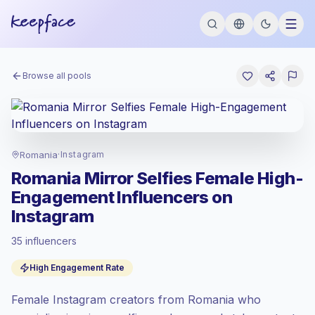
Browse all pools
Romania
·
Instagram
Romania Mirror Selfies Female High-
Engagement Influencers on
Instagram
35 influencers
Emerging market
, outreach in RO is priced
High Engagement Rate
at the emerging market rate set by
Keepface.
Female Instagram creators from Romania who
Mixed reach
, bigger audiences = more
value per contact.