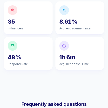
35
8.61%
Influencers
Avg. engagement rate
48%
1h 6m
Respond Rate
Avg. Response Time
Frequently asked questions