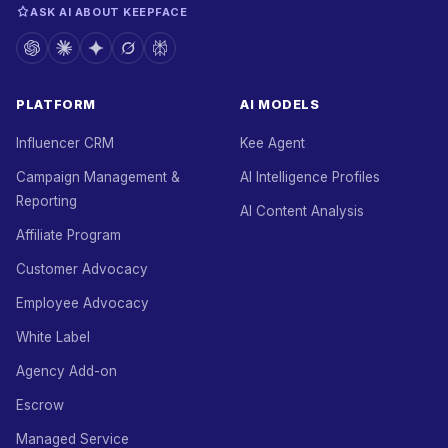
ASK AI ABOUT KEEPFACE
PLATFORM
AI MODELS
Influencer CRM
Kee Agent
Campaign Management &
AI Intelligence Profiles
Reporting
AI Content Analysis
Affiliate Program
Customer Advocacy
Employee Advocacy
White Label
Agency Add-on
Escrow
Managed Service