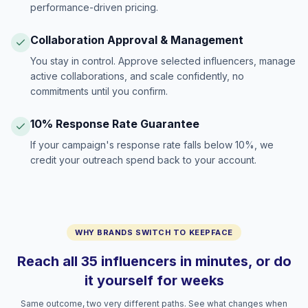
performance-driven pricing.
Collaboration Approval & Management
You stay in control. Approve selected influencers, manage
active collaborations, and scale confidently, no
commitments until you confirm.
10% Response Rate Guarantee
If your campaign's response rate falls below 10%, we
credit your outreach spend back to your account.
WHY BRANDS SWITCH TO KEEPFACE
Reach all 35 influencers in minutes, or do
it yourself for weeks
Same outcome, two very different paths. See what changes when