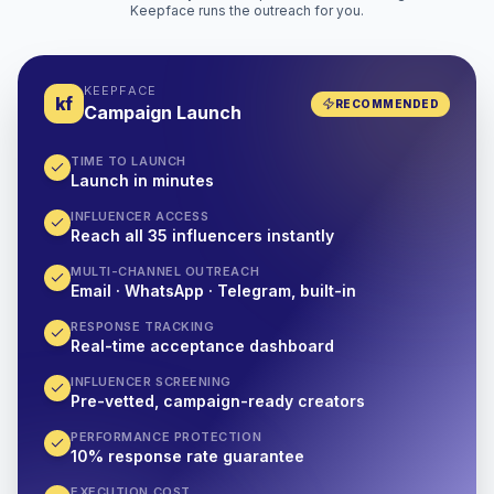
Keepface runs the outreach for you.
KEEPFACE
kf
RECOMMENDED
Campaign Launch
TIME TO LAUNCH
Launch in minutes
INFLUENCER ACCESS
Reach all 35 influencers instantly
MULTI-CHANNEL OUTREACH
Email · WhatsApp · Telegram, built-in
RESPONSE TRACKING
Real-time acceptance dashboard
INFLUENCER SCREENING
Pre-vetted, campaign-ready creators
PERFORMANCE PROTECTION
10% response rate guarantee
EXECUTION COST