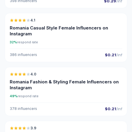
398 influencers
$0.29
/inf
🇷🇴
4.1
Romania Casual Style Female Influencers on
Instagram
32%
respond rate
386 influencers
$0.21
/inf
🇷🇴
4.0
Romania Fashion & Styling Female Influencers on
Instagram
49%
respond rate
378 influencers
$0.21
/inf
🇷🇴
3.9