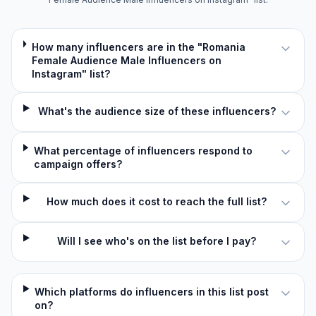
How many influencers are in the "Romania
Female Audience Male Influencers on
Instagram" list?
What's the audience size of these influencers?
What percentage of influencers respond to
campaign offers?
How much does it cost to reach the full list?
Will I see who's on the list before I pay?
Which platforms do influencers in this list post
on?