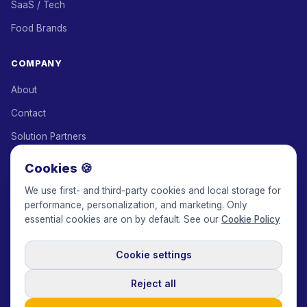
SaaS / Tech
Food Brands
COMPANY
About
Contact
Solution Partners
Affiliate Program
Cookies 🍪
Pricing
We use first- and third-party cookies and local storage for
performance, personalization, and marketing. Only
Keepface for AI
essential cookies are on by default. See our
Cookie Policy
Cookie settings
© 2017-2026 Keepface Global, Inc.
Terms & Conditions
·
Privacy Policy
·
User Agreement
·
GDPR Policy
·
Cookie Policy
·
Reject all
Cookie settings
🇬🇧
English
USD