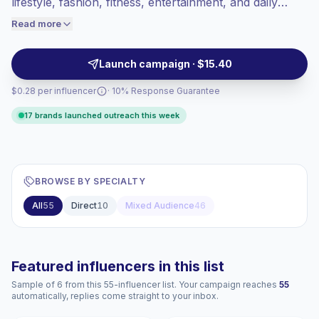
lifestyle, fashion, fitness, entertainment, and daily
engaged audiences convert better, so we
moments. They fit beauty, wellness, retail, and FMCG
Read more
price accordingly.
brands seeking relatable male voices that reach
women through polished visual content and verified
Launch campaign · $15.40
engagement.
$0.28 per influencer
· 10% Response Guarantee
17 brands launched outreach this week
BROWSE BY SPECIALTY
All
55
Direct
10
Mixed Audience
46
Featured influencers in this list
Sample of 6 from this 55-influencer list. Your campaign reaches
55
automatically, replies come straight to your inbox.