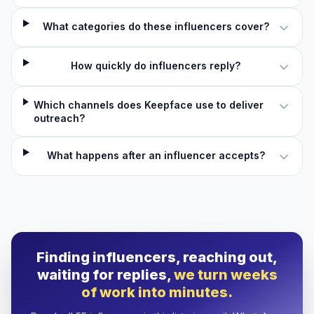
What categories do these influencers cover?
How quickly do influencers reply?
Which channels does Keepface use to deliver
outreach?
What happens after an influencer accepts?
Finding influencers, reaching out,
waiting for replies,
we turn weeks
of work into minutes.