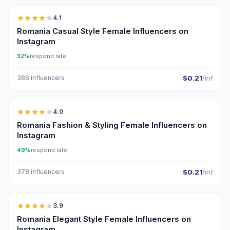
4.1
Romania Casual Style Female Influencers on
Instagram
32%
respond rate
386 influencers
$0.21
/inf
🇷🇴
4.0
Romania Fashion & Styling Female Influencers on
Instagram
49%
respond rate
378 influencers
$0.21
/inf
🇷🇴
3.9
Romania Elegant Style Female Influencers on
Instagram