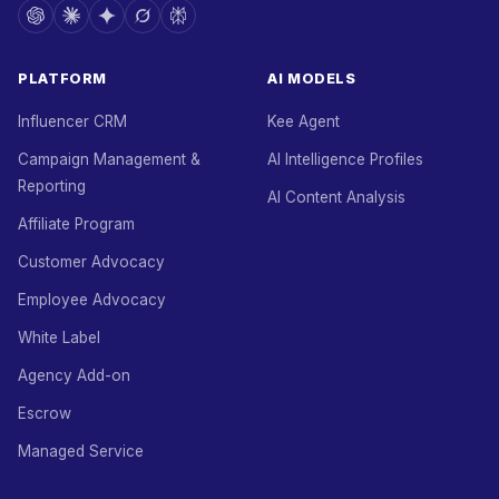
PLATFORM
AI MODELS
Influencer CRM
Kee Agent
Campaign Management &
AI Intelligence Profiles
Reporting
AI Content Analysis
Affiliate Program
Customer Advocacy
Employee Advocacy
White Label
Agency Add-on
Escrow
Managed Service