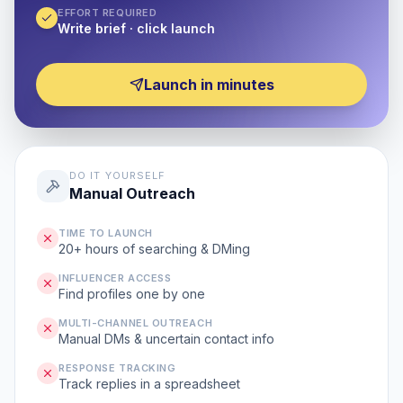
EFFORT REQUIRED
Write brief · click launch
Launch in minutes
DO IT YOURSELF
Manual Outreach
TIME TO LAUNCH
20+ hours of searching & DMing
INFLUENCER ACCESS
Find profiles one by one
MULTI-CHANNEL OUTREACH
Manual DMs & uncertain contact info
RESPONSE TRACKING
Track replies in a spreadsheet