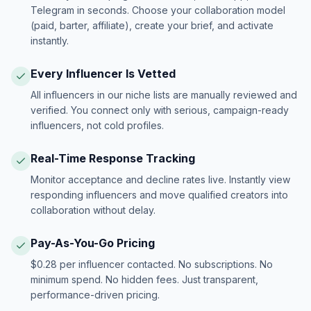
Telegram in seconds. Choose your collaboration model
(paid, barter, affiliate), create your brief, and activate
instantly.
Every Influencer Is Vetted
All influencers in our niche lists are manually reviewed and
verified. You connect only with serious, campaign-ready
influencers, not cold profiles.
Real-Time Response Tracking
Monitor acceptance and decline rates live. Instantly view
responding influencers and move qualified creators into
collaboration without delay.
Pay-As-You-Go Pricing
$0.28 per influencer contacted. No subscriptions. No
minimum spend. No hidden fees. Just transparent,
performance-driven pricing.