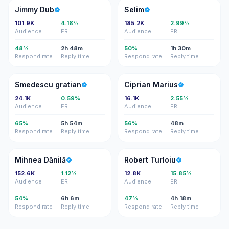
JD
S
Jimmy Dub
Selim
101.9K
4.18%
185.2K
2.99%
Audience
ER
Audience
ER
48%
2h 48m
50%
1h 30m
Respond rate
Reply time
Respond rate
Reply time
SG
CM
Smedescu gratian
Ciprian Marius
24.1K
0.59%
16.1K
2.55%
Audience
ER
Audience
ER
65%
5h 54m
56%
48m
Respond rate
Reply time
Respond rate
Reply time
MD
RT
Mihnea Dănilă
Robert Turloiu
152.6K
1.12%
12.8K
15.85%
Audience
ER
Audience
ER
54%
6h 6m
47%
4h 18m
Respond rate
Reply time
Respond rate
Reply time