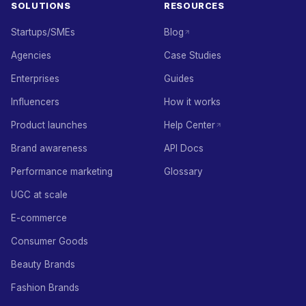
SOLUTIONS
RESOURCES
Startups/SMEs
Blog
Agencies
Case Studies
Enterprises
Guides
Influencers
How it works
Product launches
Help Center
Brand awareness
API Docs
Performance marketing
Glossary
UGC at scale
E-commerce
Consumer Goods
Beauty Brands
Fashion Brands