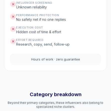
INFLUENCER SCREENING
Unknown reliability
PERFORMANCE PROTECTION
No safety net if no one replies
EXECUTION COST
Hidden cost of time & effort
EFFORT REQUIRED
Research, copy, send, follow-up
Hours of work · zero guarantee
Category breakdown
Beyond their primary categories, these influencers also belong to
specialized niche clusters.