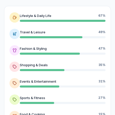
Lifestyle & Daily Life
67%
Travel & Leisure
49%
Fashion & Styling
47%
Shopping & Deals
35%
Events & Entertainment
31%
Sports & Fitness
27%
Food & Cooking
15%