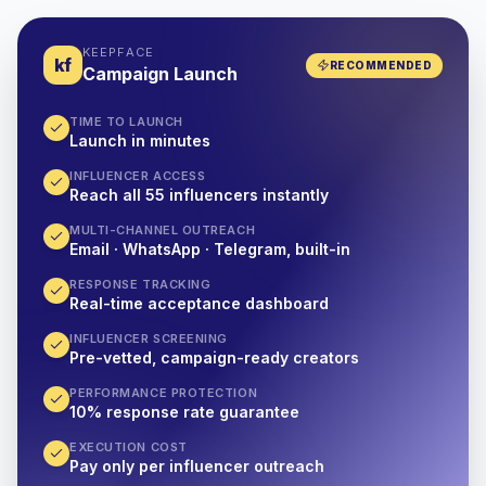
KEEPFACE
kf
RECOMMENDED
Campaign Launch
TIME TO LAUNCH
Launch in minutes
INFLUENCER ACCESS
Reach all 55 influencers instantly
MULTI-CHANNEL OUTREACH
Email · WhatsApp · Telegram, built-in
RESPONSE TRACKING
Real-time acceptance dashboard
INFLUENCER SCREENING
Pre-vetted, campaign-ready creators
PERFORMANCE PROTECTION
10% response rate guarantee
EXECUTION COST
Pay only per influencer outreach