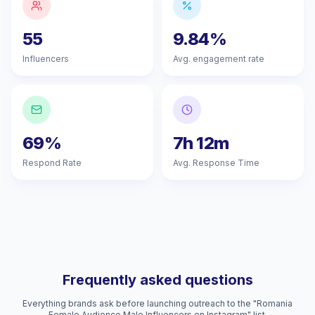
55
9.84%
Influencers
Avg. engagement rate
69%
7h 12m
Respond Rate
Avg. Response Time
Frequently asked questions
Everything brands ask before launching outreach to the "Romania
Female Audience Male Influencers on Instagram" list.