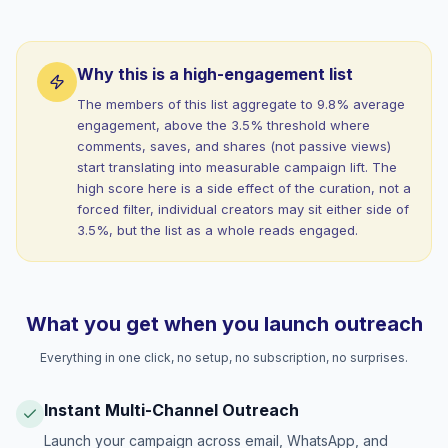
Why this is a high-engagement list
The members of this list aggregate to 9.8% average
engagement, above the 3.5% threshold where
comments, saves, and shares (not passive views)
start translating into measurable campaign lift. The
high score here is a side effect of the curation, not a
forced filter, individual creators may sit either side of
3.5%, but the list as a whole reads engaged.
What you get when you launch outreach
Everything in one click, no setup, no subscription, no surprises.
Instant Multi-Channel Outreach
Launch your campaign across email, WhatsApp, and