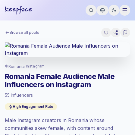
Browse all pools
Romania
·
Instagram
Romania Female Audience Male
Influencers on Instagram
55 influencers
Emerging market
, outreach in RO is priced
High Engagement Rate
at the emerging market rate set by
Keepface.
Male Instagram creators in Romania whose
Mixed reach
, bigger audiences = more
value per contact.
communities skew female, with content around
High engagement
(9.8% avg ER),