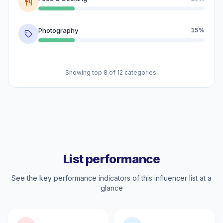
Photography
15%
Showing top 8 of 12 categories.
List performance
See the key performance indicators of this influencer list at a
glance