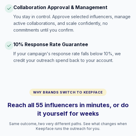
Collaboration Approval & Management
You stay in control. Approve selected influencers, manage
active collaborations, and scale confidently, no
commitments until you confirm.
10% Response Rate Guarantee
If your campaign's response rate falls below 10%, we
credit your outreach spend back to your account.
WHY BRANDS SWITCH TO KEEPFACE
Reach all 55 influencers in minutes, or do
it yourself for weeks
Same outcome, two very different paths. See what changes when
Keepface runs the outreach for you.