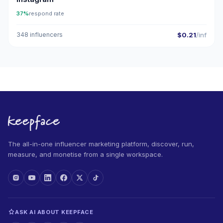
37%
respond rate
348 influencers
$0.21
/inf
The all-in-one influencer marketing platform, discover, run,
measure, and monetise from a single workspace.
ASK AI ABOUT KEEPFACE