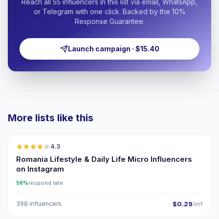
Reach all 55 influencers in this list via email, WhatsApp,
or Telegram with one click. Backed by the 10%
Response Guarantee.
Launch campaign · $15.40
More lists like this
🇷🇴
4.3
UGC
ER
Romania Lifestyle & Daily Life Micro Influencers
on Instagram
58%
respond rate
398 influencers
$0.29
/inf
🇷🇴