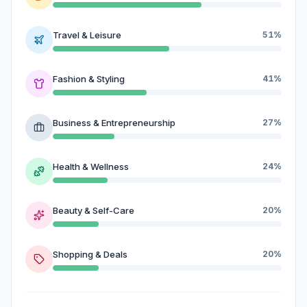
Travel & Leisure
51%
Fashion & Styling
41%
Business & Entrepreneurship
27%
Health & Wellness
24%
Beauty & Self-Care
20%
Shopping & Deals
20%