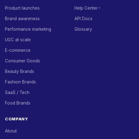
Product launches
Help Center
Brand awareness
API Docs
Performance marketing
Glossary
UGC at scale
E-commerce
Consumer Goods
Beauty Brands
Fashion Brands
SaaS / Tech
Food Brands
COMPANY
About