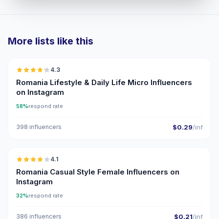
More lists like this
🇷🇴
4.3
UGC
ER
Romania Lifestyle & Daily Life Micro Influencers
on Instagram
58%
respond rate
398 influencers
$0.29
/inf
🇷🇴
4.1
Romania Casual Style Female Influencers on
Instagram
32%
respond rate
386 influencers
$0.21
/inf