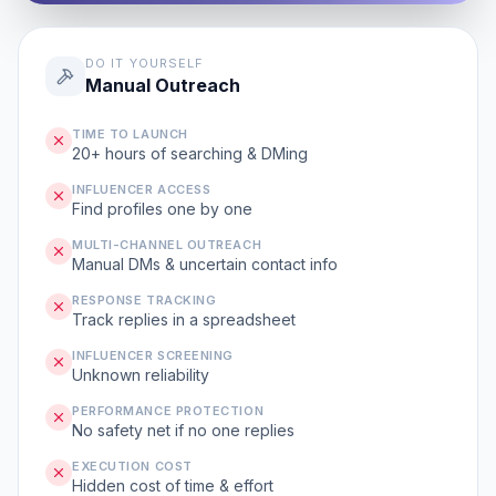
DO IT YOURSELF
Manual Outreach
TIME TO LAUNCH
20+ hours of searching & DMing
INFLUENCER ACCESS
Find profiles one by one
MULTI-CHANNEL OUTREACH
Manual DMs & uncertain contact info
RESPONSE TRACKING
Track replies in a spreadsheet
INFLUENCER SCREENING
Unknown reliability
PERFORMANCE PROTECTION
No safety net if no one replies
EXECUTION COST
Hidden cost of time & effort