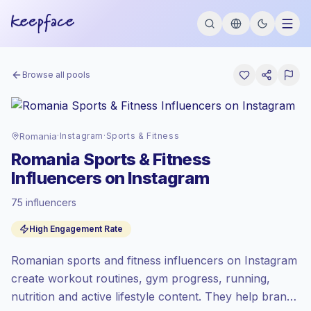
Browse all pools
Romania
·
Instagram
·
Sports & Fitness
Romania Sports & Fitness
Influencers on Instagram
75 influencers
Emerging market
, outreach in RO is priced
High Engagement Rate
at the emerging market rate set by
Keepface.
Romanian sports and fitness influencers on Instagram
Mixed reach
, bigger audiences = more
value per contact.
create workout routines, gym progress, running,
High engagement
(9.9% avg ER),
nutrition and active lifestyle content. They help brands
engaged audiences convert better, so we