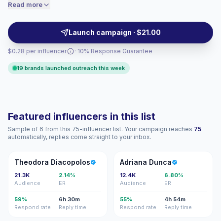
reach health-focused audiences with practical visuals,
Read more
price accordingly.
trusted recommendations and community-led
motivation, campaign-ready with verified engagement.
Launch campaign · $21.00
$0.28 per influencer
· 10% Response Guarantee
19 brands launched outreach this week
Featured influencers in this list
Sample of 6 from this 75-influencer list. Your campaign reaches
75
automatically, replies come straight to your inbox.
TD
AD
Theodora Diacopolos
Adriana Dunca
21.3K
2.14%
12.4K
6.80%
Audience
ER
Audience
ER
59%
6h 30m
55%
4h 54m
Respond rate
Reply time
Respond rate
Reply time