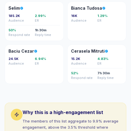
S
BT
Selim
Bianca Tudosa
185.2K
2.99%
16K
1.29%
Audience
ER
Audience
ER
50%
1h 30m
Respond rate
Reply time
BC
CM
Baciu Cezar
Cerasela Mitruti
24.5K
6.94%
15.2K
4.83%
Audience
ER
Audience
ER
52%
7h 30m
Respond rate
Reply time
Why this is a high-engagement list
The members of this list aggregate to 9.9% average
engagement, above the 3.5% threshold where