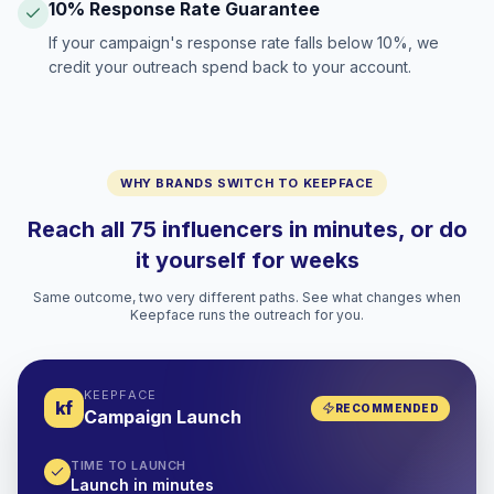
10% Response Rate Guarantee
If your campaign's response rate falls below 10%, we
credit your outreach spend back to your account.
WHY BRANDS SWITCH TO KEEPFACE
Reach all 75 influencers in minutes, or do
it yourself for weeks
Same outcome, two very different paths. See what changes when
Keepface runs the outreach for you.
KEEPFACE
kf
RECOMMENDED
Campaign Launch
TIME TO LAUNCH
Launch in minutes