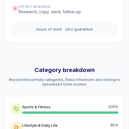
EFFORT REQUIRED
Research, copy, send, follow-up
Hours of work · zero guarantee
Category breakdown
Beyond their primary categories, these influencers also belong to
specialized niche clusters.
Sports & Fitness
100%
Lifestyle & Daily Life
65%