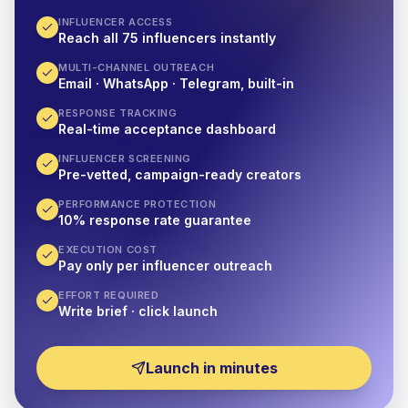
INFLUENCER ACCESS
Reach all 75 influencers instantly
MULTI-CHANNEL OUTREACH
Email · WhatsApp · Telegram, built-in
RESPONSE TRACKING
Real-time acceptance dashboard
INFLUENCER SCREENING
Pre-vetted, campaign-ready creators
PERFORMANCE PROTECTION
10% response rate guarantee
EXECUTION COST
Pay only per influencer outreach
EFFORT REQUIRED
Write brief · click launch
Launch in minutes