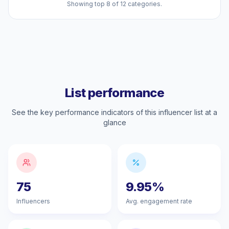
Showing top 8 of 12 categories.
List performance
See the key performance indicators of this influencer list at a
glance
75
9.95%
Influencers
Avg. engagement rate