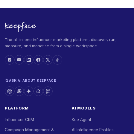
The all-in-one influencer marketing platform, discover, run,
measure, and monetise from a single workspace.
ASK AI ABOUT KEEPFACE
PLATFORM
AI MODELS
Influencer CRM
Kee Agent
Campaign Management &
AI Intelligence Profiles