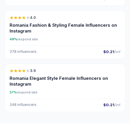
🇷🇴
4.0
Romania Fashion & Styling Female Influencers on
Instagram
49%
respond rate
378 influencers
$0.21
/inf
🇷🇴
3.9
Romania Elegant Style Female Influencers on
Instagram
37%
respond rate
348 influencers
$0.21
/inf