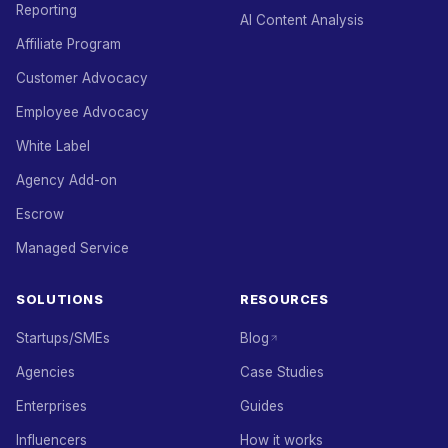
Reporting
AI Content Analysis
Affiliate Program
Customer Advocacy
Employee Advocacy
White Label
Agency Add-on
Escrow
Managed Service
SOLUTIONS
RESOURCES
Startups/SMEs
Blog
Agencies
Case Studies
Enterprises
Guides
Influencers
How it works