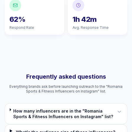
62%
1h 42m
Respond Rate
Avg. Response Time
Frequently asked questions
Everything brands ask before launching outreach to the "Romania
Sports & Fitness Influencers on Instagram" list.
How many influencers are in the "Romania
Sports & Fitness Influencers on Instagram" list?