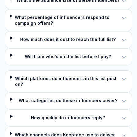
What's the audience size of these influencers?
What percentage of influencers respond to
campaign offers?
How much does it cost to reach the full list?
Will I see who's on the list before I pay?
Which platforms do influencers in this list post
on?
What categories do these influencers cover?
How quickly do influencers reply?
Which channels does Keepface use to deliver