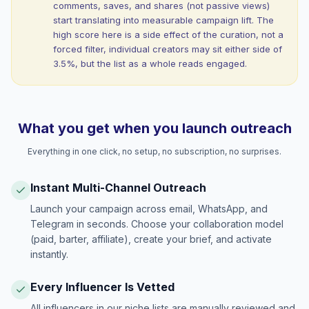
comments, saves, and shares (not passive views)
start translating into measurable campaign lift. The
high score here is a side effect of the curation, not a
forced filter, individual creators may sit either side of
3.5%, but the list as a whole reads engaged.
What you get when you launch outreach
Everything in one click, no setup, no subscription, no surprises.
Instant Multi-Channel Outreach
Launch your campaign across email, WhatsApp, and
Telegram in seconds. Choose your collaboration model
(paid, barter, affiliate), create your brief, and activate
instantly.
Every Influencer Is Vetted
All influencers in our niche lists are manually reviewed and