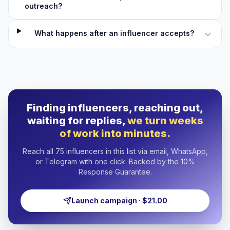
outreach?
What happens after an influencer accepts?
Finding influencers, reaching out,
waiting for replies,
we turn weeks
of work into minutes.
Reach all 75 influencers in this list via email, WhatsApp,
or Telegram with one click. Backed by the 10%
Response Guarantee.
Launch campaign · $21.00