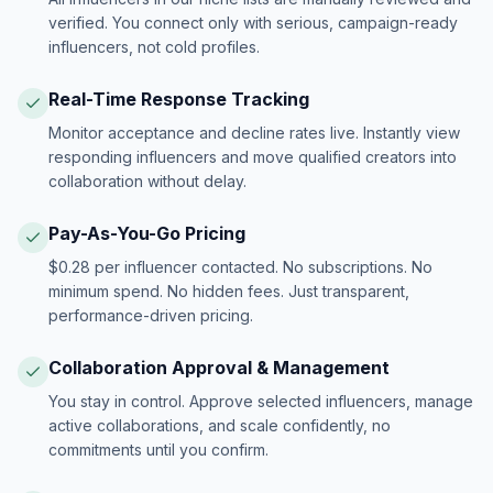
verified. You connect only with serious, campaign-ready
influencers, not cold profiles.
Real-Time Response Tracking
Monitor acceptance and decline rates live. Instantly view
responding influencers and move qualified creators into
collaboration without delay.
Pay-As-You-Go Pricing
$0.28 per influencer contacted. No subscriptions. No
minimum spend. No hidden fees. Just transparent,
performance-driven pricing.
Collaboration Approval & Management
You stay in control. Approve selected influencers, manage
active collaborations, and scale confidently, no
commitments until you confirm.