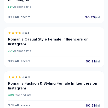
58%
respond rate
398 influencers
$0.29
/inf
🇷🇴
4.1
Romania Casual Style Female Influencers on
Instagram
32%
respond rate
386 influencers
$0.21
/inf
🇷🇴
4.0
Romania Fashion & Styling Female Influencers on
Instagram
49%
respond rate
378 influencers
$0.21
/inf