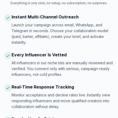
Everything in one click, no setup, no subscription, no surprises.
Instant Multi-Channel Outreach
Launch your campaign across email, WhatsApp, and
Telegram in seconds. Choose your collaboration model
(paid, barter, affiliate), create your brief, and activate
instantly.
Every Influencer Is Vetted
All influencers in our niche lists are manually reviewed and
verified. You connect only with serious, campaign-ready
influencers, not cold profiles.
Real-Time Response Tracking
Monitor acceptance and decline rates live. Instantly view
responding influencers and move qualified creators into
collaboration without delay.