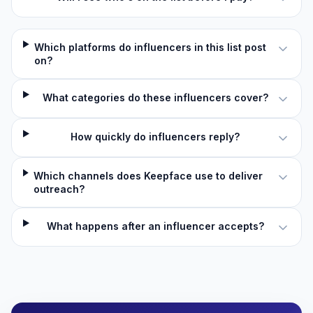
Which platforms do influencers in this list post
on?
What categories do these influencers cover?
How quickly do influencers reply?
Which channels does Keepface use to deliver
outreach?
What happens after an influencer accepts?