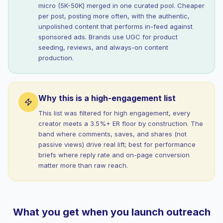
micro (5K-50K) merged in one curated pool. Cheaper
per post, posting more often, with the authentic,
unpolished content that performs in-feed against
sponsored ads. Brands use UGC for product
seeding, reviews, and always-on content
production.
Why this is a high-engagement list
This list was filtered for high engagement, every
creator meets a 3.5%+ ER floor by construction. The
band where comments, saves, and shares (not
passive views) drive real lift; best for performance
briefs where reply rate and on-page conversion
matter more than raw reach.
What you get when you launch outreach