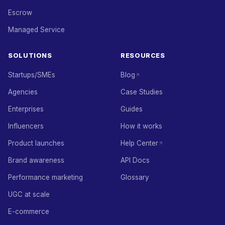
Escrow
Managed Service
SOLUTIONS
RESOURCES
Startups/SMEs
Blog
Agencies
Case Studies
Enterprises
Guides
Influencers
How it works
Product launches
Help Center
Brand awareness
API Docs
Performance marketing
Glossary
UGC at scale
E-commerce