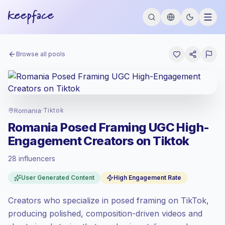
Browse all pools
Romania
·
Tiktok
Romania Posed Framing UGC High-
Engagement Creators on Tiktok
28 influencers
Emerging market
, outreach in RO is priced
User Generated Content
High Engagement Rate
at the emerging market rate set by
Keepface.
Creators who specialize in posed framing on TikTok,
Mixed reach
, bigger audiences = more
value per contact.
producing polished, composition-driven videos and
Top-tier engagement
(22.4% avg ER),