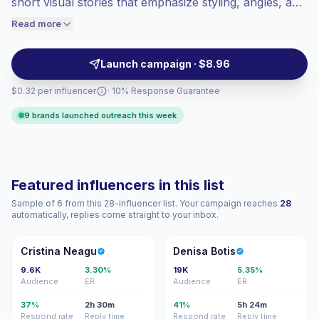
short visual stories that emphasize styling, angles, and
engaged audiences convert better, so we
set design. Ideal for brands seeking high engagement
Read more
price accordingly.
and visually consistent content that elevates product
presentation and influencer-led campaigns; campaign-
Launch campaign · $8.96
ready with strong audience resonance.
$0.32 per influencer
· 10% Response Guarantee
9 brands launched outreach this week
Featured influencers in this list
Sample of 6 from this 28-influencer list. Your campaign reaches
28
automatically, replies come straight to your inbox.
CN
DB
Cristina Neagu
Denisa Botis
9.6K
3.30%
19K
5.35%
Audience
ER
Audience
ER
37%
2h 30m
41%
5h 24m
Respond rate
Reply time
Respond rate
Reply time