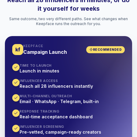
Reach all 28 influencers in minutes, or do
it yourself for weeks
Same outcome, two very different paths. See what changes when
Keepface runs the outreach for you.
KEEPFACE
kf
RECOMMENDED
Campaign Launch
TIME TO LAUNCH
Launch in minutes
INFLUENCER ACCESS
Reach all 28 influencers instantly
MULTI-CHANNEL OUTREACH
Email · WhatsApp · Telegram, built-in
RESPONSE TRACKING
Real-time acceptance dashboard
INFLUENCER SCREENING
Pre-vetted, campaign-ready creators