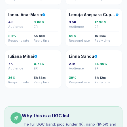
IA
LA
Iancu Ana-Maria
Lenuța Anișoara Cupcea
4K
3.88%
3.5K
17.98%
Audience
ER
Audience
ER
60%
5h 18m
69%
1h 36m
Respond rate
Reply time
Respond rate
Reply time
IM
LS
Iuliana Mihai
Linna Sandu
7K
0.75%
2.1K
65.49%
Audience
ER
Audience
ER
36%
5h 36m
39%
6h 12m
Respond rate
Reply time
Respond rate
Reply time
Why this is a UGC list
The full UGC band: pico (under 1K), nano (1K-5K) and