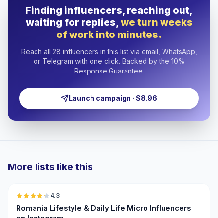
Finding influencers, reaching out,
waiting for replies,
we turn weeks
of work into minutes.
Reach all 28 influencers in this list via email, WhatsApp,
or Telegram with one click. Backed by the 10%
Response Guarantee.
Launch campaign · $8.96
More lists like this
🇷🇴
4.3
UGC
ER
Romania Lifestyle & Daily Life Micro Influencers
on Instagram