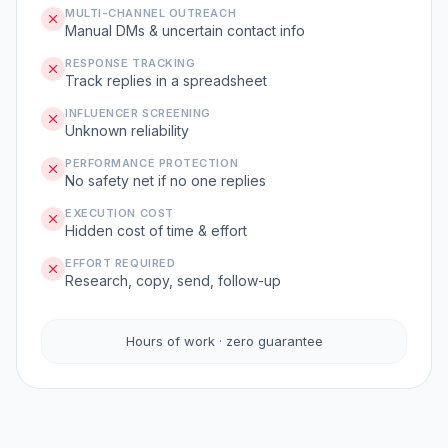
MULTI-CHANNEL OUTREACH
Manual DMs & uncertain contact info
RESPONSE TRACKING
Track replies in a spreadsheet
INFLUENCER SCREENING
Unknown reliability
PERFORMANCE PROTECTION
No safety net if no one replies
EXECUTION COST
Hidden cost of time & effort
EFFORT REQUIRED
Research, copy, send, follow-up
Hours of work · zero guarantee