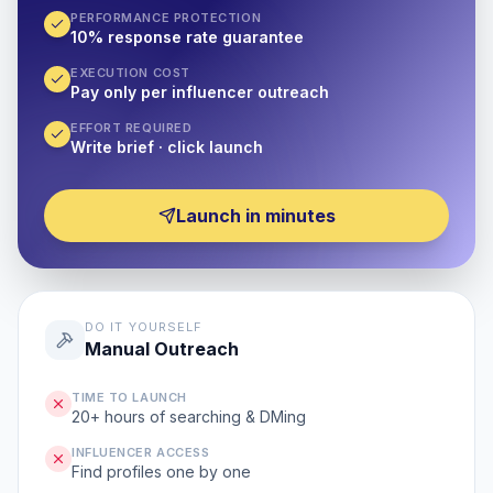
PERFORMANCE PROTECTION
10% response rate guarantee
EXECUTION COST
Pay only per influencer outreach
EFFORT REQUIRED
Write brief · click launch
Launch in minutes
DO IT YOURSELF
Manual Outreach
TIME TO LAUNCH
20+ hours of searching & DMing
INFLUENCER ACCESS
Find profiles one by one