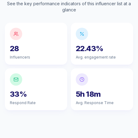
See the key performance indicators of this influencer list at a
glance
28
22.43%
Influencers
Avg. engagement rate
33%
5h 18m
Respond Rate
Avg. Response Time