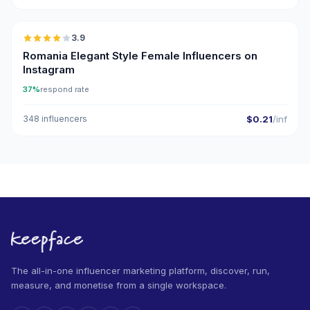
🇷🇴
3.9
Romania Elegant Style Female Influencers on
Instagram
37%
respond rate
348 influencers
$0.21
/inf
The all-in-one influencer marketing platform, discover, run,
measure, and monetise from a single workspace.