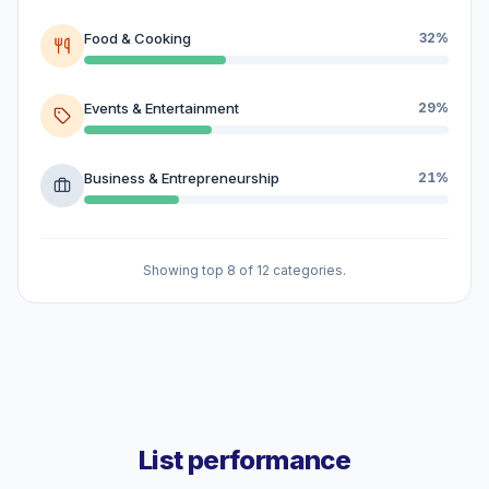
Food & Cooking
32%
Events & Entertainment
29%
Business & Entrepreneurship
21%
Showing top 8 of 12 categories.
List performance