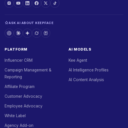
ASK AI ABOUT KEEPFACE
PLATFORM
AI MODELS
Influencer CRM
Kee Agent
Campaign Management &
AI Intelligence Profiles
Reporting
AI Content Analysis
Affiliate Program
Customer Advocacy
Employee Advocacy
White Label
Agency Add-on