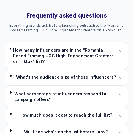
Frequently asked questions
Everything brands ask before launching outreach to the "Romania
Posed Framing UGC High-Engagement Creators on Tiktok" list.
How many influencers are in the "Romania
Posed Framing UGC High-Engagement Creators
on Tiktok" list?
What's the audience size of these influencers?
What percentage of influencers respond to
campaign offers?
How much does it cost to reach the full list?
Will I see who's on the list before I pay?