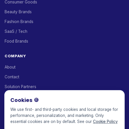
Consumer Goods
Beauty Brands
Fashion Brands
SaaS / Tech
Food Brands
COMPANY
About
Contact
Solution Partners
Affiliate Program
Cookies 🍪
Pricing
We use first- and third-party cookies and local storage for
performance, personalization, and marketing. Only
Keepface for AI
essential cookies are on by default. See our
Cookie Policy