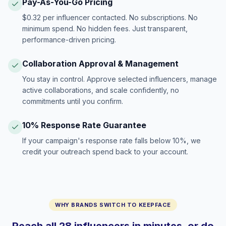
Pay-As-You-Go Pricing
$0.32 per influencer contacted. No subscriptions. No
minimum spend. No hidden fees. Just transparent,
performance-driven pricing.
Collaboration Approval & Management
You stay in control. Approve selected influencers, manage
active collaborations, and scale confidently, no
commitments until you confirm.
10% Response Rate Guarantee
If your campaign's response rate falls below 10%, we
credit your outreach spend back to your account.
WHY BRANDS SWITCH TO KEEPFACE