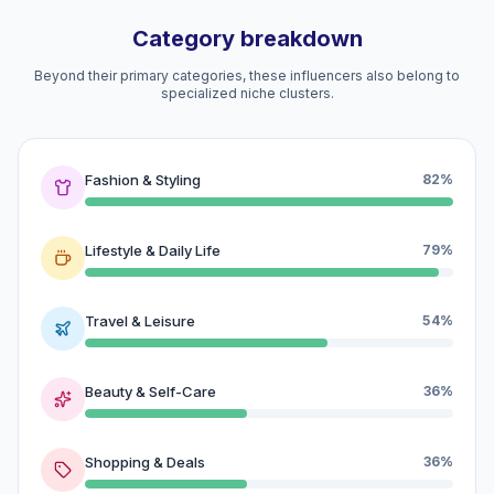
Category breakdown
Beyond their primary categories, these influencers also belong to
specialized niche clusters.
Fashion & Styling
82%
Lifestyle & Daily Life
79%
Travel & Leisure
54%
Beauty & Self-Care
36%
Shopping & Deals
36%