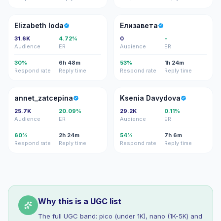
EI
Е
Elizabeth Ioda
Елизавета
31.6K
4.72%
0
-
Audience
ER
Audience
ER
30%
6h 48m
53%
1h 24m
Respond rate
Reply time
Respond rate
Reply time
A
KD
annet_zatcepina
Ksenia Davydova
25.7K
20.09%
29.2K
0.11%
Audience
ER
Audience
ER
60%
2h 24m
54%
7h 6m
Respond rate
Reply time
Respond rate
Reply time
Why this is a UGC list
The full UGC band: pico (under 1K), nano (1K-5K) and