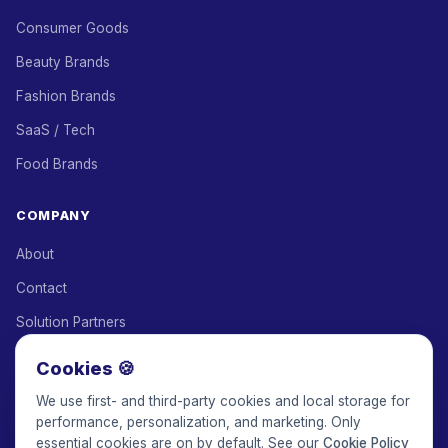
Consumer Goods
Beauty Brands
Fashion Brands
SaaS / Tech
Food Brands
COMPANY
About
Contact
Solution Partners
Affiliate Program
Cookies 🍪
Pricing
We use first- and third-party cookies and local storage for
performance, personalization, and marketing. Only
Keepface for AI
essential cookies are on by default. See our
Cookie Policy