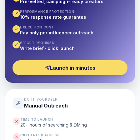
Pre-vetted, campaign-ready creators
PERFORMANCE PROTECTION
10% response rate guarantee
EXECUTION COST
Pay only per influencer outreach
EFFORT REQUIRED
Write brief · click launch
Launch in minutes
DO IT YOURSELF
Manual Outreach
TIME TO LAUNCH
20+ hours of searching & DMing
INFLUENCER ACCESS