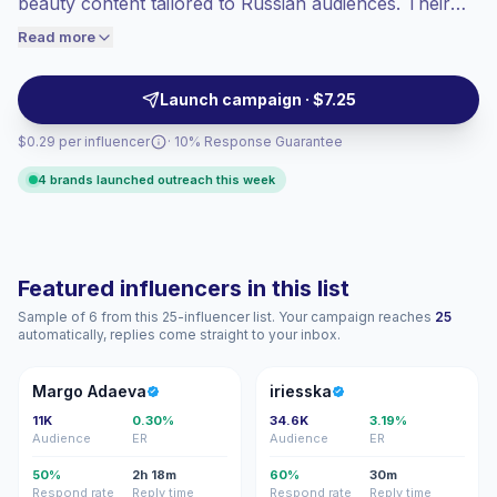
beauty content tailored to Russian audiences. Their
engaged audiences convert better, so we
feeds demonstrate polished visual storytelling and
Read more
price accordingly.
audience alignment ideal for fashion, beauty, and
talent campaigns. Campaign-ready profiles with
Launch campaign · $7.25
measurable engagement.
$0.29 per influencer
· 10% Response Guarantee
4 brands launched outreach this week
Featured influencers in this list
Sample of 6 from this 25-influencer list. Your campaign reaches
25
automatically, replies come straight to your inbox.
MA
I
Margo Adaeva
iriesska
11K
0.30%
34.6K
3.19%
Audience
ER
Audience
ER
50%
2h 18m
60%
30m
Respond rate
Reply time
Respond rate
Reply time