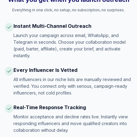
Everything in one click, no setup, no subscription, no surprises.
Instant Multi-Channel Outreach
Launch your campaign across email, WhatsApp, and
Telegram in seconds. Choose your collaboration model
(paid, barter, affiliate), create your brief, and activate
instantly.
Every Influencer Is Vetted
All influencers in our niche lists are manually reviewed and
verified. You connect only with serious, campaign-ready
influencers, not cold profiles.
Real-Time Response Tracking
Monitor acceptance and decline rates live. Instantly view
responding influencers and move qualified creators into
collaboration without delay.