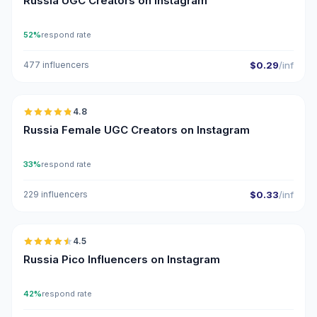
Russia UGC Creators on Instagram
52%
respond rate
477 influencers
$0.29
/inf
🇷🇺
4.8
UGC
ER
Russia Female UGC Creators on Instagram
33%
respond rate
229 influencers
$0.33
/inf
🇷🇺
4.5
UGC
ER
Russia Pico Influencers on Instagram
42%
respond rate