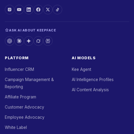
ASK AI ABOUT KEEPFACE
PLATFORM
AI MODELS
Influencer CRM
Kee Agent
Campaign Management &
AI Intelligence Profiles
Reporting
AI Content Analysis
Affiliate Program
Customer Advocacy
Employee Advocacy
White Label