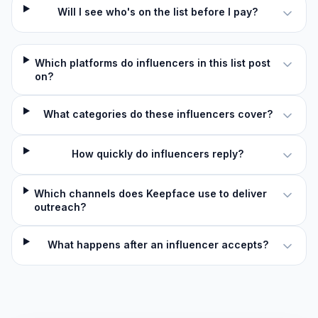
Will I see who's on the list before I pay?
Which platforms do influencers in this list post
on?
What categories do these influencers cover?
How quickly do influencers reply?
Which channels does Keepface use to deliver
outreach?
What happens after an influencer accepts?