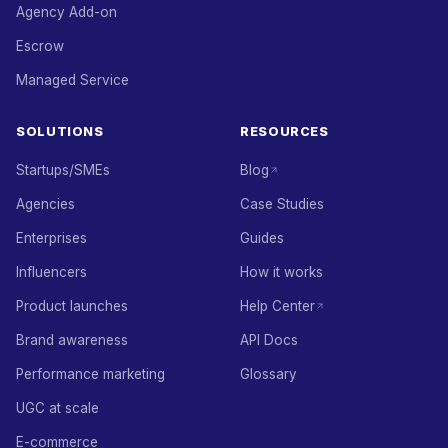
Agency Add-on
Escrow
Managed Service
SOLUTIONS
RESOURCES
Startups/SMEs
Blog
Agencies
Case Studies
Enterprises
Guides
Influencers
How it works
Product launches
Help Center
Brand awareness
API Docs
Performance marketing
Glossary
UGC at scale
E-commerce