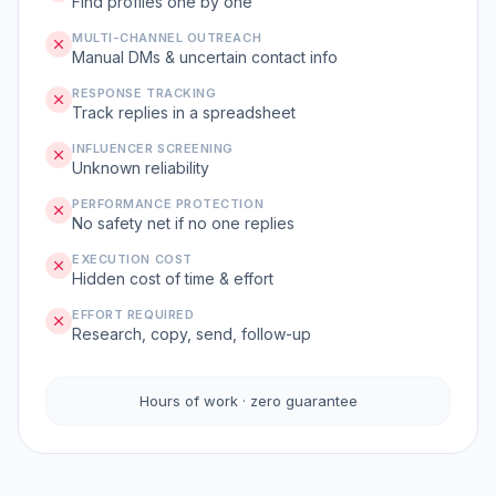
Find profiles one by one
MULTI-CHANNEL OUTREACH
Manual DMs & uncertain contact info
RESPONSE TRACKING
Track replies in a spreadsheet
INFLUENCER SCREENING
Unknown reliability
PERFORMANCE PROTECTION
No safety net if no one replies
EXECUTION COST
Hidden cost of time & effort
EFFORT REQUIRED
Research, copy, send, follow-up
Hours of work · zero guarantee