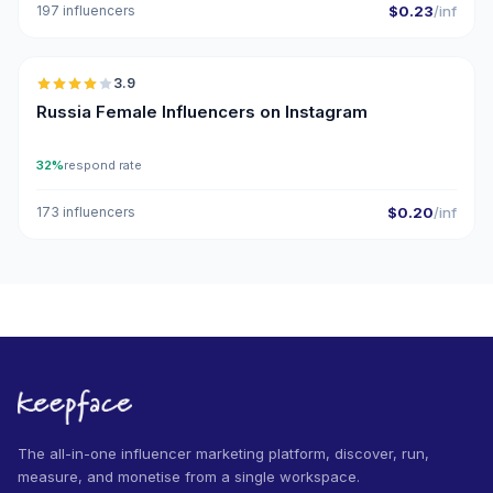
197 influencers
$0.23
/inf
🇷🇺
3.9
Russia Female Influencers on Instagram
32%
respond rate
173 influencers
$0.20
/inf
The all-in-one influencer marketing platform, discover, run,
measure, and monetise from a single workspace.