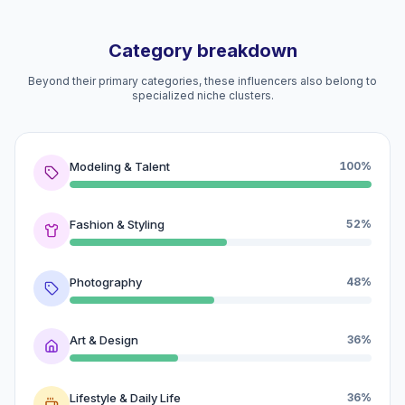
Category breakdown
Beyond their primary categories, these influencers also belong to
specialized niche clusters.
Modeling & Talent
100%
Fashion & Styling
52%
Photography
48%
Art & Design
36%
Lifestyle & Daily Life
36%