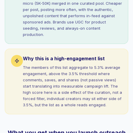
micro (5K-50K) merged in one curated pool. Cheaper
per post, posting more often, with the authentic,
unpolished content that performs in-feed against
sponsored ads. Brands use UGC for product
seeding, reviews, and always-on content
production.
Why this is a high-engagement list
The members of this list aggregate to 5.3% average
engagement, above the 3.5% threshold where
comments, saves, and shares (not passive views)
start translating into measurable campaign lift. The
high score here is a side effect of the curation, not a
forced filter, individual creators may sit either side of
3.5%, but the list as a whole reads engaged.
What you get when you launch outreach