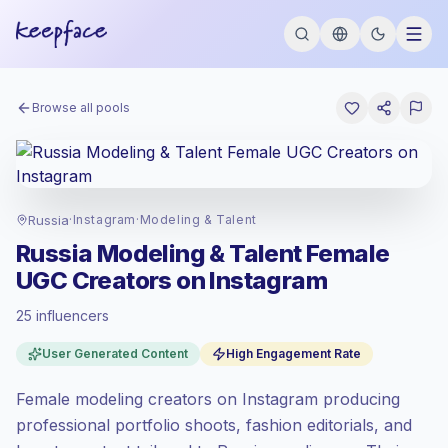
Browse all pools
Russia
·
Instagram
·
Modeling & Talent
Russia Modeling & Talent Female
UGC Creators on Instagram
25 influencers
Standard market
, outreach in RU is priced
User Generated Content
High Engagement Rate
at the standard market rate set by
Keepface.
Female modeling creators on Instagram producing
Mixed reach
, bigger audiences = more
value per contact.
professional portfolio shoots, fashion editorials, and
High engagement
(5.3% avg ER),