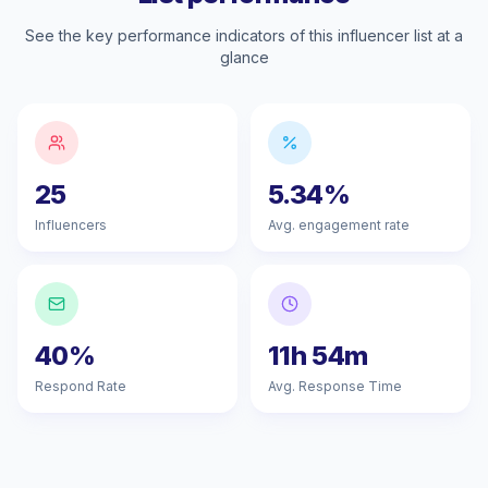
See the key performance indicators of this influencer list at a
glance
25
5.34%
Influencers
Avg. engagement rate
40%
11h 54m
Respond Rate
Avg. Response Time