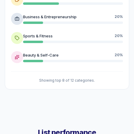
Business & Entrepreneurship
20%
Sports & Fitness
20%
Beauty & Self-Care
20%
Showing top 8 of 12 categories.
List performance