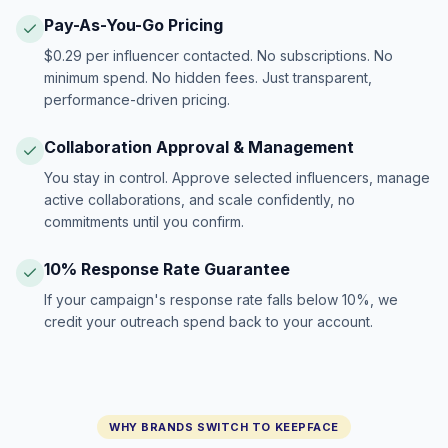
Pay-As-You-Go Pricing
$0.29 per influencer contacted. No subscriptions. No
minimum spend. No hidden fees. Just transparent,
performance-driven pricing.
Collaboration Approval & Management
You stay in control. Approve selected influencers, manage
active collaborations, and scale confidently, no
commitments until you confirm.
10% Response Rate Guarantee
If your campaign's response rate falls below 10%, we
credit your outreach spend back to your account.
WHY BRANDS SWITCH TO KEEPFACE