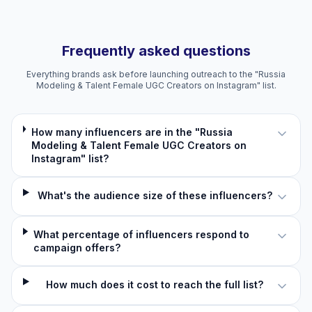
Frequently asked questions
Everything brands ask before launching outreach to the "Russia
Modeling & Talent Female UGC Creators on Instagram" list.
How many influencers are in the "Russia
Modeling & Talent Female UGC Creators on
Instagram" list?
What's the audience size of these influencers?
What percentage of influencers respond to
campaign offers?
How much does it cost to reach the full list?