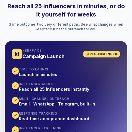
Reach all 25 influencers in minutes, or do
it yourself for weeks
Same outcome, two very different paths. See what changes when
Keepface runs the outreach for you.
KEEPFACE
kf
RECOMMENDED
Campaign Launch
TIME TO LAUNCH
Launch in minutes
INFLUENCER ACCESS
Reach all 25 influencers instantly
MULTI-CHANNEL OUTREACH
Email · WhatsApp · Telegram, built-in
RESPONSE TRACKING
Real-time acceptance dashboard
INFLUENCER SCREENING