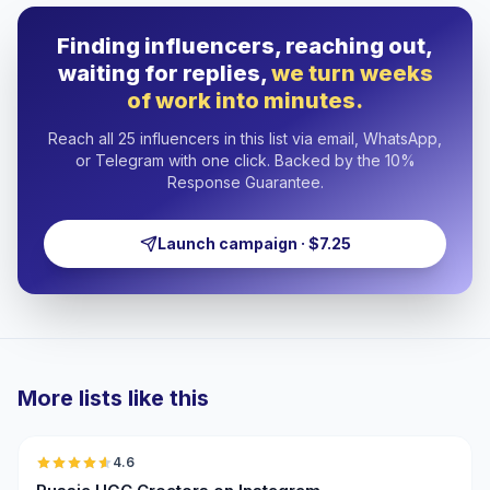
Finding influencers, reaching out,
waiting for replies,
we turn weeks
of work into minutes.
Reach all 25 influencers in this list via email, WhatsApp,
or Telegram with one click. Backed by the 10%
Response Guarantee.
Launch campaign · $7.25
More lists like this
🇷🇺
4.6
UGC
ER