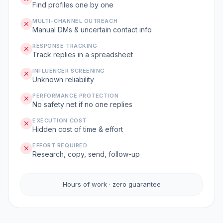
Find profiles one by one
MULTI-CHANNEL OUTREACH
Manual DMs & uncertain contact info
RESPONSE TRACKING
Track replies in a spreadsheet
INFLUENCER SCREENING
Unknown reliability
PERFORMANCE PROTECTION
No safety net if no one replies
EXECUTION COST
Hidden cost of time & effort
EFFORT REQUIRED
Research, copy, send, follow-up
Hours of work · zero guarantee