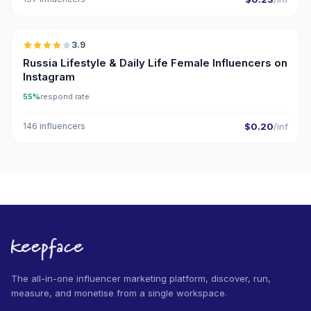
🇷🇺
3.9
Russia Lifestyle & Daily Life Female Influencers on
Instagram
55%
respond rate
146 influencers
$0.20
/inf
The all-in-one influencer marketing platform, discover, run,
measure, and monetise from a single workspace.