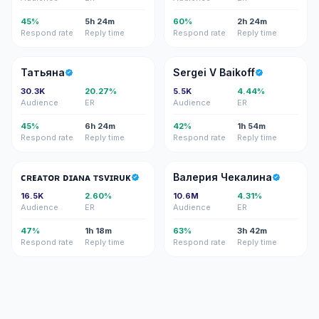
45%
5h 24m
60%
2h 24m
Respond rate
Reply time
Respond rate
Reply time
Т
SV
Татьяна
Sergei V Baikoff
30.3K
20.27%
5.5K
4.44%
Audience
ER
Audience
ER
45%
6h 24m
42%
1h 54m
Respond rate
Reply time
Respond rate
Reply time
ᴄᴅ
ВЧ
ᴄʀᴇᴀᴛᴏʀ ᴅɪᴀɴᴀ ᴛѕᴠɪʀᴜᴋ
Валерия Чекалина
16.5K
2.60%
10.6M
4.31%
Audience
ER
Audience
ER
47%
1h 18m
63%
3h 42m
Respond rate
Reply time
Respond rate
Reply time