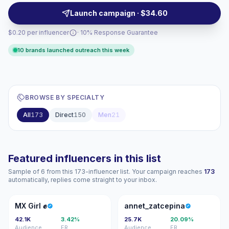
outreach, with verified engagement.
Launch campaign · $34.60
$0.20 per influencer
· 10% Response Guarantee
10 brands launched outreach this week
BROWSE BY SPECIALTY
All
173
Direct
150
Men
21
Featured influencers in this list
Sample of 6 from this 173-influencer list. Your campaign reaches
173
automatically, replies come straight to your inbox.
MG
A
MX Girl ✊
annet_zatcepina
42.1K
3.42%
25.7K
20.09%
Audience
ER
Audience
ER