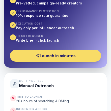
Pre-vetted, campaign-ready creators
PERFORMANCE PROTECTION
10% response rate guarantee
EXECUTION COST
Pay only per influencer outreach
EFFORT REQUIRED
Write brief · click launch
Launch in minutes
DO IT YOURSELF
Manual Outreach
TIME TO LAUNCH
20+ hours of searching & DMing
INFLUENCER ACCESS