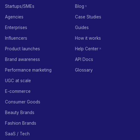
Startups/SMEs
Blog
Agencies
Case Studies
Enterprises
Guides
Influencers
How it works
Product launches
Help Center
Brand awareness
API Docs
Performance marketing
Glossary
UGC at scale
E-commerce
Consumer Goods
Beauty Brands
Fashion Brands
SaaS / Tech