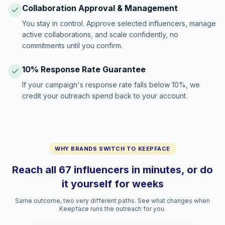
Collaboration Approval & Management
You stay in control. Approve selected influencers, manage
active collaborations, and scale confidently, no
commitments until you confirm.
10% Response Rate Guarantee
If your campaign's response rate falls below 10%, we
credit your outreach spend back to your account.
WHY BRANDS SWITCH TO KEEPFACE
Reach all 67 influencers in minutes, or do
it yourself for weeks
Same outcome, two very different paths. See what changes when
Keepface runs the outreach for you.