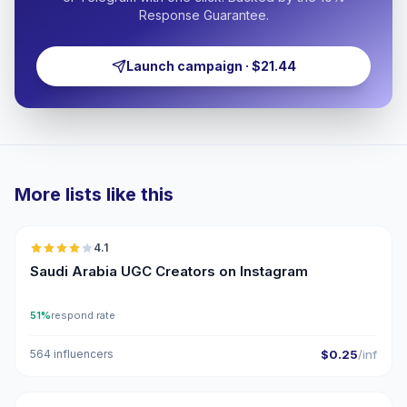
Response Guarantee.
Launch campaign · $21.44
More lists like this
🇸🇦
4.1
UGC
Saudi Arabia UGC Creators on Instagram
51%
respond rate
564 influencers
$0.25
/inf
🇸🇦