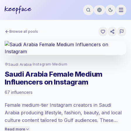
Browse all pools
Saudi Arabia
·
Instagram
·
Medium
Saudi Arabia Female Medium
Influencers on Instagram
Standard market
, outreach in SA is priced
67 influencers
at the standard market rate set by
Keepface.
Female medium-tier Instagram creators in Saudi
Medium reach (50K-100K)
, bigger
audiences = more value per contact.
Arabia producing lifestyle, fashion, beauty, and local
Lower engagement
(1.3% avg ER),
culture content tailored to Gulf audiences. These
engaged audiences convert better, so we
creators drive consistent comments and saves with
Read more
price accordingly.