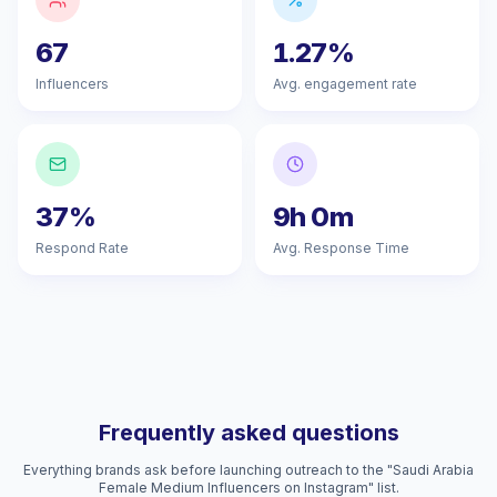
67
1.27%
Influencers
Avg. engagement rate
37%
9h 0m
Respond Rate
Avg. Response Time
Frequently asked questions
Everything brands ask before launching outreach to the "Saudi Arabia
Female Medium Influencers on Instagram" list.