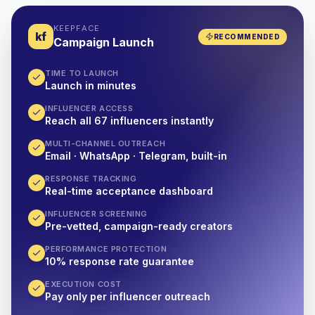
KEEPFACE
kf
RECOMMENDED
Campaign Launch
TIME TO LAUNCH
Launch in minutes
INFLUENCER ACCESS
Reach all 67 influencers instantly
MULTI-CHANNEL OUTREACH
Email · WhatsApp · Telegram, built-in
RESPONSE TRACKING
Real-time acceptance dashboard
INFLUENCER SCREENING
Pre-vetted, campaign-ready creators
PERFORMANCE PROTECTION
10% response rate guarantee
EXECUTION COST
Pay only per influencer outreach