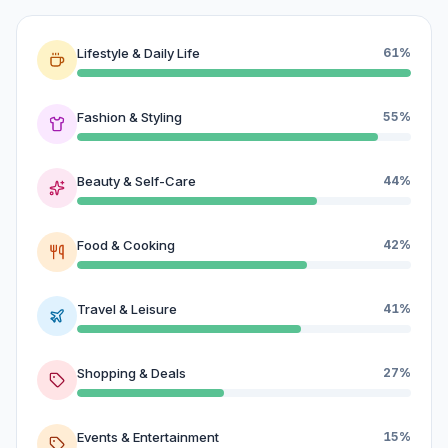
Lifestyle & Daily Life
61%
Fashion & Styling
55%
Beauty & Self-Care
44%
Food & Cooking
42%
Travel & Leisure
41%
Shopping & Deals
27%
Events & Entertainment
15%