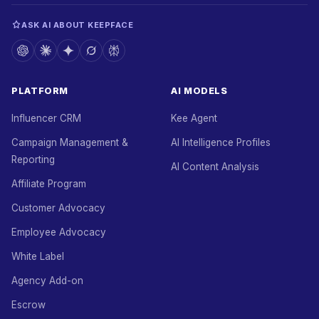
ASK AI ABOUT KEEPFACE
PLATFORM
AI MODELS
Influencer CRM
Kee Agent
Campaign Management &
AI Intelligence Profiles
Reporting
AI Content Analysis
Affiliate Program
Customer Advocacy
Employee Advocacy
White Label
Agency Add-on
Escrow