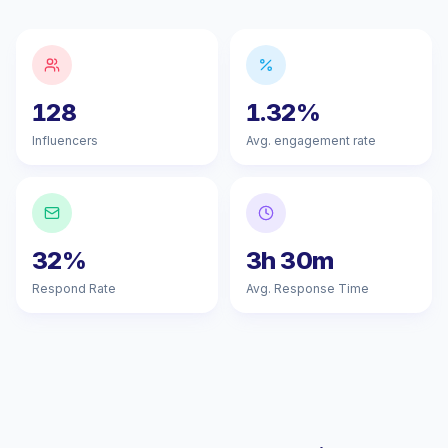
128
1.32%
Influencers
Avg. engagement rate
32%
3h 30m
Respond Rate
Avg. Response Time