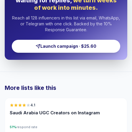
waiting for replies,
we turn weeks
of work into minutes.
Reach all 128 influencers in this list via email, WhatsApp,
or Telegram with one click. Backed by the 10%
Response Guarantee.
Launch campaign · $25.60
More lists like this
🇸🇦
4.1
UGC
Saudi Arabia UGC Creators on Instagram
51%
respond rate