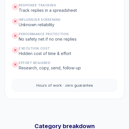
RESPONSE TRACKING
Track replies in a spreadsheet
INFLUENCER SCREENING
Unknown reliability
PERFORMANCE PROTECTION
No safety net if no one replies
EXECUTION COST
Hidden cost of time & effort
EFFORT REQUIRED
Research, copy, send, follow-up
Hours of work · zero guarantee
Category breakdown