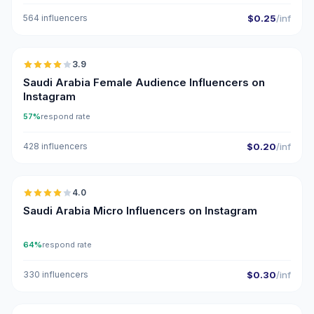
564 influencers
$0.25
/inf
🇸🇦
3.9
Saudi Arabia Female Audience Influencers on
Instagram
57%
respond rate
428 influencers
$0.20
/inf
🇸🇦
4.0
UGC
Saudi Arabia Micro Influencers on Instagram
64%
respond rate
330 influencers
$0.30
/inf
🇸🇦