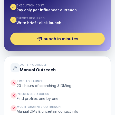
EXECUTION COST
Pay only per influencer outreach
EFFORT REQUIRED
Write brief · click launch
Launch in minutes
DO IT YOURSELF
Manual Outreach
TIME TO LAUNCH
20+ hours of searching & DMing
INFLUENCER ACCESS
Find profiles one by one
MULTI-CHANNEL OUTREACH
Manual DMs & uncertain contact info