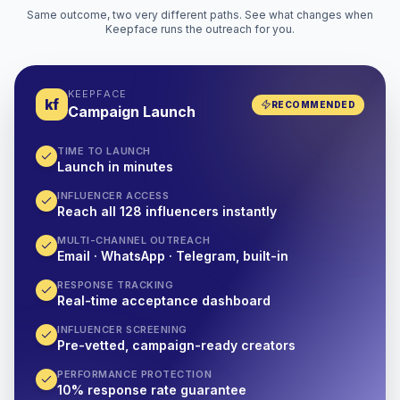
Same outcome, two very different paths. See what changes when
Keepface runs the outreach for you.
KEEPFACE
kf
RECOMMENDED
Campaign Launch
TIME TO LAUNCH
Launch in minutes
INFLUENCER ACCESS
Reach all 128 influencers instantly
MULTI-CHANNEL OUTREACH
Email · WhatsApp · Telegram, built-in
RESPONSE TRACKING
Real-time acceptance dashboard
INFLUENCER SCREENING
Pre-vetted, campaign-ready creators
PERFORMANCE PROTECTION
10% response rate guarantee