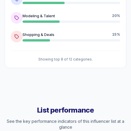
Modeling & Talent
20%
Shopping & Deals
15%
Showing top 8 of 12 categories.
List performance
See the key performance indicators of this influencer list at a
glance