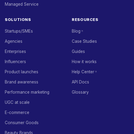
Managed Service
SOLUTIONS
RESOURCES
Startups/SMEs
Blog
Agencies
Case Studies
Enterprises
Guides
Influencers
How it works
Product launches
Help Center
Brand awareness
API Docs
Performance marketing
Glossary
UGC at scale
E-commerce
Consumer Goods
Beauty Brands