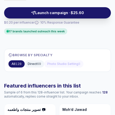
clean aesthetics, repeatable quality, and audiences
tuned to lifestyle, beauty, fashion, and retail
Launch campaign · $25.60
campaigns—campaign-ready.
$0.20 per influencer
· 10% Response Guarantee
17 brands launched outreach this week
BROWSE BY SPECIALTY
All
128
Direct
69
Photo Studio Setting
8
Featured influencers in this list
Sample of 6 from this 128-influencer list. Your campaign reaches
128
automatically, replies come straight to your inbox.
تم
MJ
تصوير منتجات واطعمه 📷
Moh’d Jawad