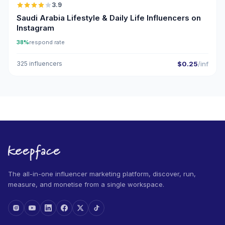
3.9
Saudi Arabia Lifestyle & Daily Life Influencers on
Instagram
38%
respond rate
325 influencers
$0.25
/inf
The all-in-one influencer marketing platform, discover, run,
measure, and monetise from a single workspace.