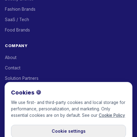
Fashion Brands
SaaS / Tech
Food Brands
COMPANY
About
Contact
Solution Partners
Affiliate Program
Cookies 🍪
Pricing
We use first- and third-party cookies and local storage for
performance, personalization, and marketing. Only
Keepface for AI
essential cookies are on by default. See our
Cookie Policy
Cookie settings
© 2017-2026 Keepface Global, Inc.
Terms & Conditions
·