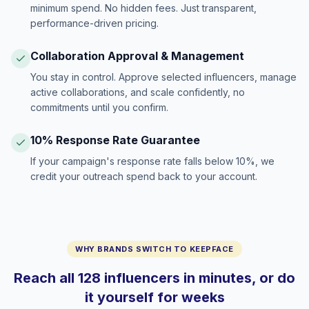
minimum spend. No hidden fees. Just transparent,
performance-driven pricing.
Collaboration Approval & Management
You stay in control. Approve selected influencers, manage
active collaborations, and scale confidently, no
commitments until you confirm.
10% Response Rate Guarantee
If your campaign's response rate falls below 10%, we
credit your outreach spend back to your account.
WHY BRANDS SWITCH TO KEEPFACE
Reach all 128 influencers in minutes, or do
it yourself for weeks