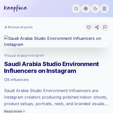
Browse all pools
Saudi Arabia
·
Instagram
Saudi Arabia Studio Environment
Influencers on Instagram
Emerging market
, outreach in SA is priced
128 influencers
at the emerging market rate set by
Keepface.
Saudi Arabia Studio Environment Influencers are
Mixed reach
, bigger audiences = more
value per contact.
Instagram creators producing polished indoor shoots,
Lower engagement
(1.3% avg ER),
product setups, portraits, reels, and branded visuals in
engaged audiences convert better, so we
controlled studio spaces. They fit brands needing
Read more
price accordingly.