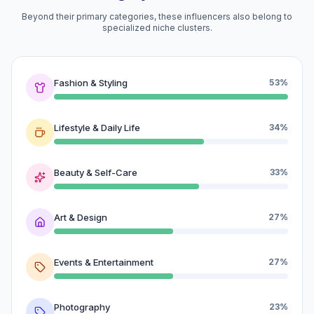
Beyond their primary categories, these influencers also belong to
specialized niche clusters.
Fashion & Styling
53%
Lifestyle & Daily Life
34%
Beauty & Self-Care
33%
Art & Design
27%
Events & Entertainment
27%
Photography
23%