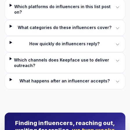
Which platforms do influencers in this list post
on?
What categories do these influencers cover?
How quickly do influencers reply?
Which channels does Keepface use to deliver
outreach?
What happens after an influencer accepts?
Finding influencers, reaching out,