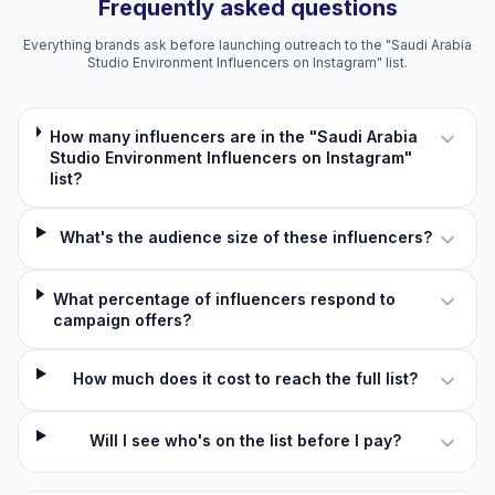
Frequently asked questions
Everything brands ask before launching outreach to the "Saudi Arabia
Studio Environment Influencers on Instagram" list.
How many influencers are in the "Saudi Arabia
Studio Environment Influencers on Instagram"
list?
What's the audience size of these influencers?
What percentage of influencers respond to
campaign offers?
How much does it cost to reach the full list?
Will I see who's on the list before I pay?