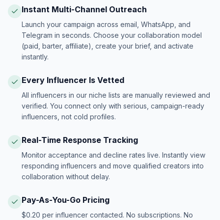
Instant Multi-Channel Outreach
Launch your campaign across email, WhatsApp, and
Telegram in seconds. Choose your collaboration model
(paid, barter, affiliate), create your brief, and activate
instantly.
Every Influencer Is Vetted
All influencers in our niche lists are manually reviewed and
verified. You connect only with serious, campaign-ready
influencers, not cold profiles.
Real-Time Response Tracking
Monitor acceptance and decline rates live. Instantly view
responding influencers and move qualified creators into
collaboration without delay.
Pay-As-You-Go Pricing
$0.20 per influencer contacted. No subscriptions. No