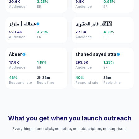
20.6K
3.25%
9.5K
0.95%
Audience
ER
Audience
ER
ع|
دف
عبدالله | ملزلز
د. فايز الحِمْيَرِي🇸🇦
520.4K
3.71%
77.6K
4.13%
Audience
ER
Audience
ER
A
SS
Abeer
shahed sayed atta
17.8K
1.15%
293.5K
1.23%
Audience
ER
Audience
ER
46%
2h 36m
40%
36m
Respond rate
Reply time
Respond rate
Reply time
What you get when you launch outreach
Everything in one click, no setup, no subscription, no surprises.