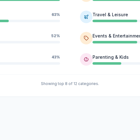
Travel & Leisure
63%
Events & Entertainme
52%
Parenting & Kids
43%
Showing top 8 of 12 categories.