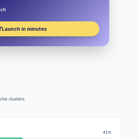
nch
Launch in minutes
che clusters.
41%