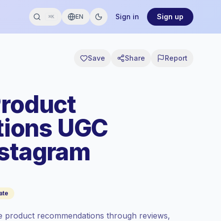
Sign in
Sign up
EN
⌘K
Save
Share
Report
Product
ions UGC
nstagram
ate
re product recommendations through reviews,