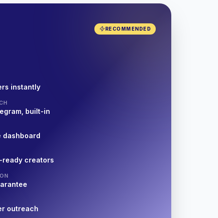
RECOMMENDED
rs instantly
CH
egram, built-in
e dashboard
-ready creators
ION
uarantee
er outreach