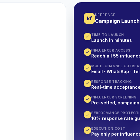
KEEPFACE
kf
Campaign Launch
TIME TO LAUNCH
Launch in minutes
INFLUENCER ACCESS
Reach all 55 influence
MULTI-CHANNEL OUTREA
Email · WhatsApp · Tel
RESPONSE TRACKING
Real-time acceptanc
INFLUENCER SCREENING
Pre-vetted, campaign
PERFORMANCE PROTECT
10% response rate g
EXECUTION COST
Pay only per influenc