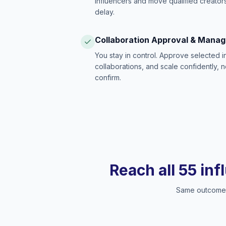
influencers and move qualified creators
delay.
Collaboration Approval & Mana
You stay in control. Approve selected 
collaborations, and scale confidently, 
confirm.
Reach all 55 inf
Same outcome, 