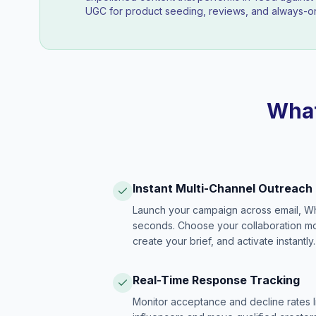
UGC for product seeding, reviews, and always-on
What
Instant Multi-Channel Outreach
Launch your campaign across email, W
seconds. Choose your collaboration model
create your brief, and activate instantly.
Real-Time Response Tracking
Monitor acceptance and decline rates l