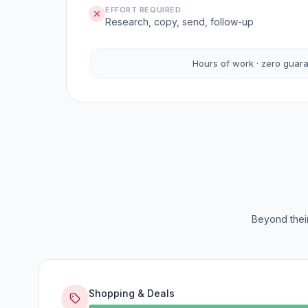
EFFORT REQUIRED
Research, copy, send, follow-up
Hours of work · zero guar
Beyond their
Shopping & Deals