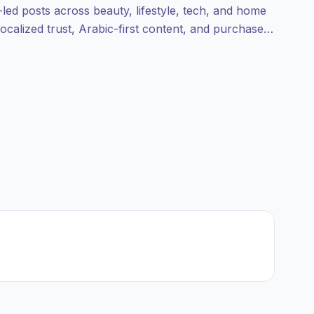
-led posts across beauty, lifestyle, tech, and home
ocalized trust, Arabic-first content, and purchase-
nt.