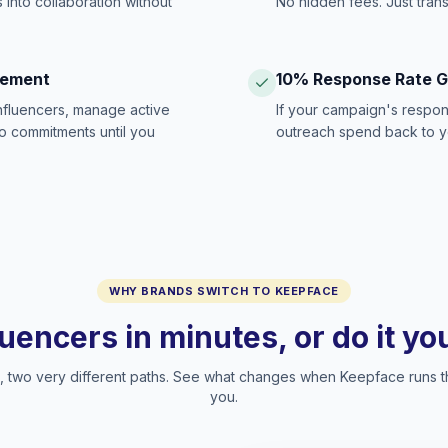
 into collaboration without
No hidden fees. Just tran
gement
10% Response Rate 
influencers, manage active
If your campaign's respon
no commitments until you
outreach spend back to y
WHY BRANDS SWITCH TO KEEPFACE
luencers in minutes, or do it y
two very different paths. See what changes when Keepface runs t
you.