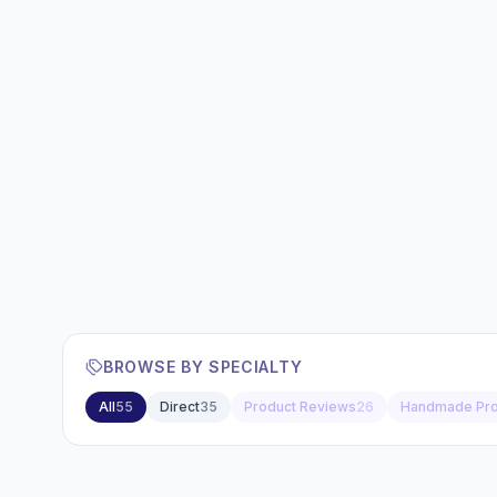
BROWSE BY SPECIALTY
All
55
Direct
35
Product Reviews
26
Handmade Pro