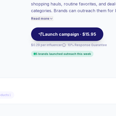
shopping hauls, routine favorites, and deal
value per contact.
categories. Brands can outreach them for l
Healthy engagement
(4.4% avg ER),
focused storytelling with verified engageme
engaged audiences convert better, so we
Read more
price accordingly.
Launch campaign · $15.95
$0.29 per influencer
· 10% Response Guarantee
5 brands launched outreach this week
ducts
1