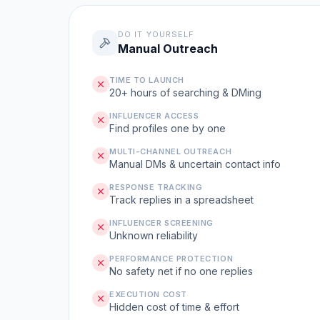
DO IT YOURSELF
Manual Outreach
TIME TO LAUNCH
20+ hours of searching & DMing
INFLUENCER ACCESS
Find profiles one by one
MULTI-CHANNEL OUTREACH
Manual DMs & uncertain contact info
RESPONSE TRACKING
Track replies in a spreadsheet
INFLUENCER SCREENING
Unknown reliability
PERFORMANCE PROTECTION
No safety net if no one replies
EXECUTION COST
Hidden cost of time & effort