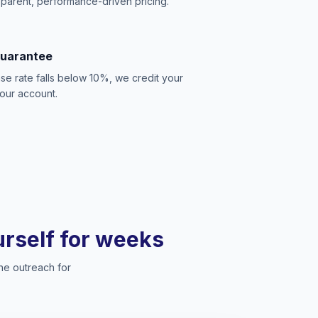
sparent, performance-driven pricing.
Guarantee
se rate falls below 10%, we credit your
our account.
ourself for weeks
he outreach for