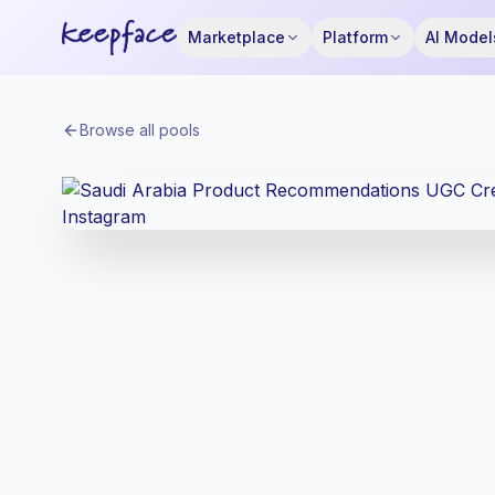
Marketplace
Platform
AI Model
Browse all pools