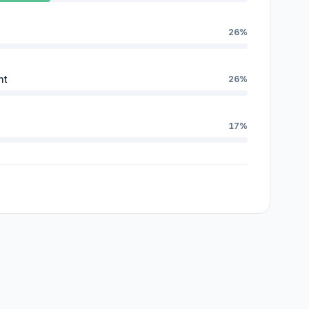
26%
nt
26%
17%