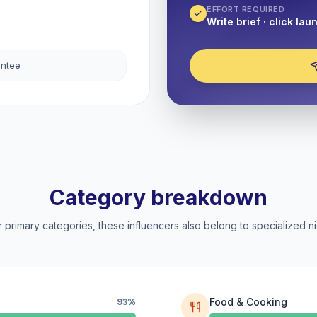
EFFORT REQUIRED
Write brief · click lau
antee
Category breakdown
 primary categories, these influencers also belong to specialized ni
Food & Cooking
93%