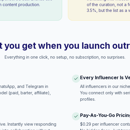
 content production.
of the curation, not a f
3.5%, but the list as 
 you get when you launch out
Everything in one click, no setup, no subscription, no surprises.
Every Influencer Is V
hatsApp, and Telegram in
All influencers in our nich
 (paid, barter, affiliate),
You connect only with ser
profiles.
Pay-As-You-Go Pricin
ive. Instantly view responding
$0.29 per influencer cont