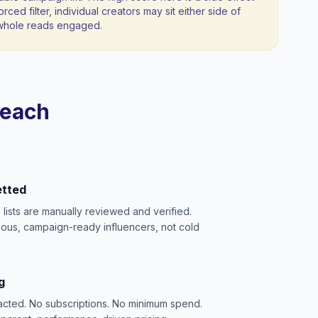
orced filter, individual creators may sit either side of
a whole reads engaged.
reach
etted
e lists are manually reviewed and verified.
ious, campaign-ready influencers, not cold
g
acted. No subscriptions. No minimum spend.