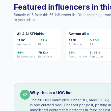
Featured influencers in this
Sample of 6 from this 55-influencer list. Your campaign re
to your inbox.
AA
SA
Ali A ALSENAN
Sattam Ali
17.5K
1.67%
23.1K
0.80%
Audience
ER
Audience
ER
44%
7h 12m
53%
3h 36m
Respond rate
Reply time
Respond rate
Reply time
Why this is a UGC list
The full UGC band: pico (under 1K), nano (1K-5K
in one curated pool. Cheaper per post, posting mo
unpolished content that performs in-feed agains