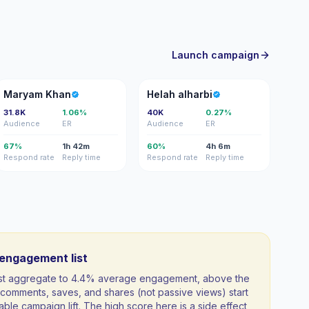
Launch campaign
MK
HA
Maryam Khan
Helah alharbi
31.8K
1.06%
40K
0.27%
Audience
ER
Audience
ER
67%
1h 42m
60%
4h 6m
Respond rate
Reply time
Respond rate
Reply time
-engagement list
list aggregate to 4.4% average engagement, above the
comments, saves, and shares (not passive views) start
able campaign lift. The high score here is a side effect