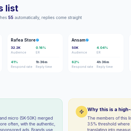
 list
aches
55
automatically, replies come straight
RS
A
Rafea Store
Ansam
32.2K
0.16%
50K
4.04%
Audience
ER
Audience
ER
41%
1h 36m
62%
4h 36m
Respond rate
Reply time
Respond rate
Reply time
Why this is a high
) and micro (5K-50K) merged
The members of this 
re often, with the authentic,
3.5% threshold where 
t sponsored ads. Brands use
translating into measur