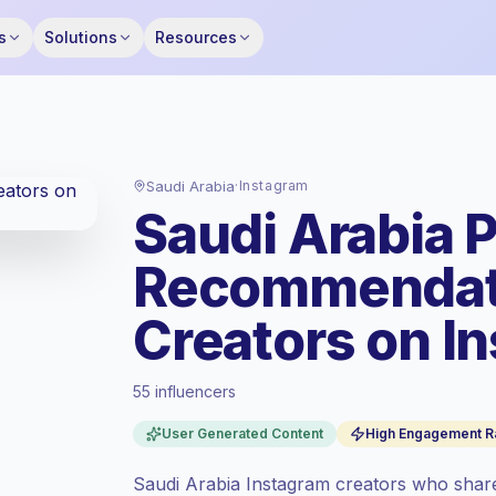
s
Solutions
Resources
Saudi Arabia
·
Instagram
Saudi Arabia 
Recommendat
Creators on I
55 influencers
Standard market
, outreach in SA is priced
User Generated Content
High Engagement R
at the standard market rate set by
Keepface.
Saudi Arabia Instagram creators who sha
Mixed reach
, bigger audiences = more