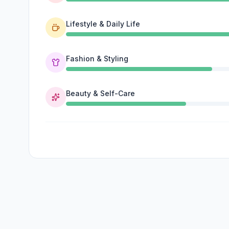
Lifestyle & Daily Life
Fashion & Styling
Beauty & Self-Care