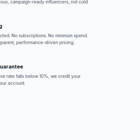
ious, campaign-ready influencers, not cold
g
acted. No subscriptions. No minimum spend.
sparent, performance-driven pricing.
Guarantee
se rate falls below 10%, we credit your
our account.