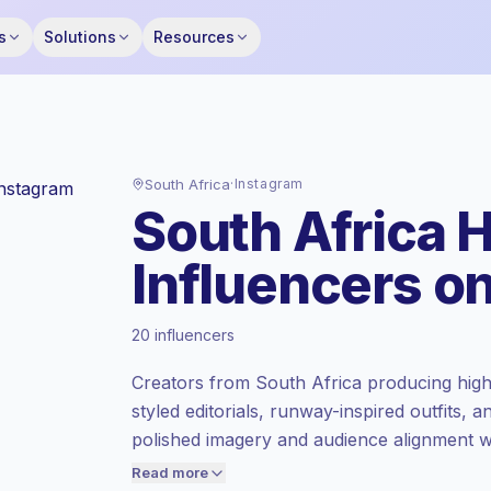
s
Solutions
Resources
South Africa
·
Instagram
South Africa 
Influencers o
Emerging market
, outreach in ZA is priced
20 influencers
at the emerging market rate set by
Keepface.
Creators from South Africa producing hig
Mixed reach
, bigger audiences = more
styled editorials, runway-inspired outfits, 
value per contact.
polished imagery and audience alignment 
Lower engagement
(1.0% avg ER),
creators with campaign-ready engagement
engaged audiences convert better, so we
Read more
price accordingly.