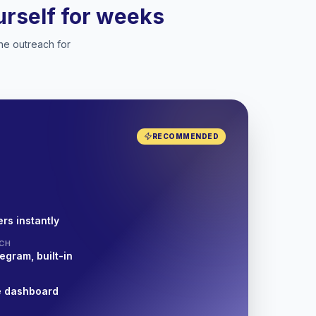
ourself for weeks
he outreach for
RECOMMENDED
rs instantly
CH
egram, built-in
e dashboard