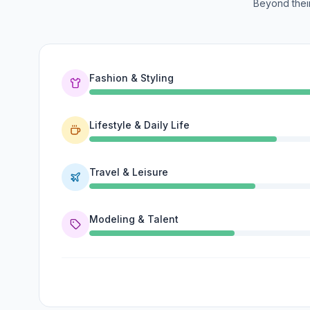
Beyond their
Fashion & Styling
Lifestyle & Daily Life
Travel & Leisure
Modeling & Talent