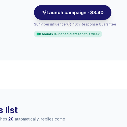
Launch campaign · $3.40
$0.17 per influencer
· 10% Response Guarantee
8 brands launched outreach this week
 list
aches
20
automatically, replies come