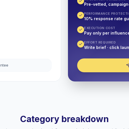
Pre-vetted, campaign
PERFORMANCE PROTECT
10% response rate g
EXECUTION COST
Pay only per influenc
EFFORT REQUIRED
Write brief · click lau
antee
Category breakdown