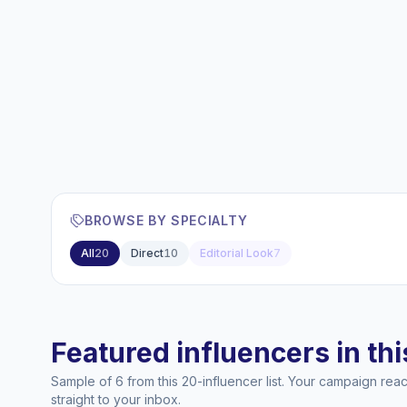
BROWSE BY SPECIALTY
All
20
Direct
10
Editorial Look
7
Featured influencers in this
Sample of 6 from this 20-influencer list. Your campaign re
straight to your inbox.