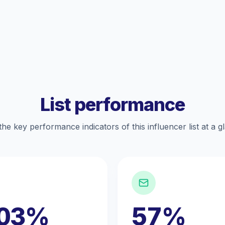
List performance
the key performance indicators of this influencer list at a g
.03%
57%