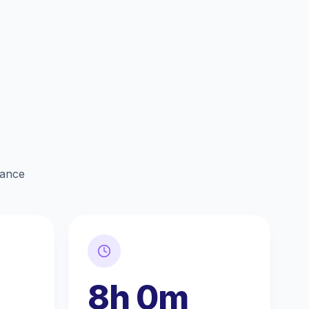
lance
8h 0m