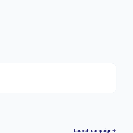
Launch campaign