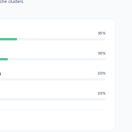
che clusters.
35%
30%
g
20%
20%