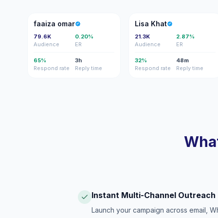
FO
LK
faaiza omar
Lisa Khat
79.6K
0.20%
21.3K
2.87%
Audience
ER
Audience
ER
65%
3h
32%
48m
Respond rate
Reply time
Respond rate
Reply time
What
Instant Multi-Channel Outreach
Launch your campaign across email, W