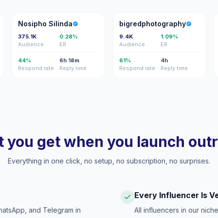
NS
B
Nosipho Silinda
bigredphotography
375.1K
0.28%
9.4K
1.09%
Audience
ER
Audience
ER
44%
6h 18m
61%
4h
Respond rate
Reply time
Respond rate
Reply time
 you get when you launch out
Everything in one click, no setup, no subscription, no surprises.
Every Influencer Is V
hatsApp, and Telegram in
All influencers in our nich