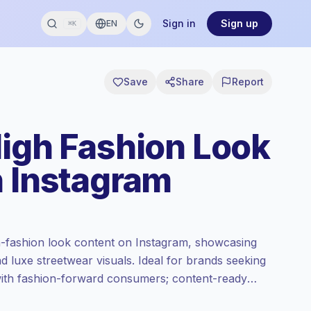
Sign in
Sign up
EN
⌘K
Save
Share
Report
High Fashion Look
n Instagram
h-fashion look content on Instagram, showcasing
and luxe streetwear visuals. Ideal for brands seeking
with fashion-forward consumers; content-ready
.