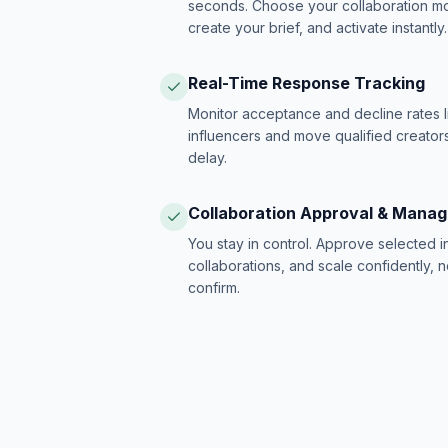
seconds. Choose your collaboration model
create your brief, and activate instantly.
Real-Time Response Tracking
Monitor acceptance and decline rates l
influencers and move qualified creators
delay.
Collaboration Approval & Mana
You stay in control. Approve selected 
collaborations, and scale confidently, 
confirm.