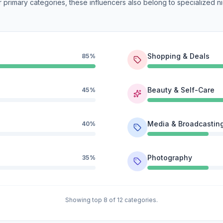
 primary categories, these influencers also belong to specialized ni
Shopping & Deals
85%
Beauty & Self-Care
45%
Media & Broadcastin
40%
Photography
35%
Showing top 8 of 12 categories.