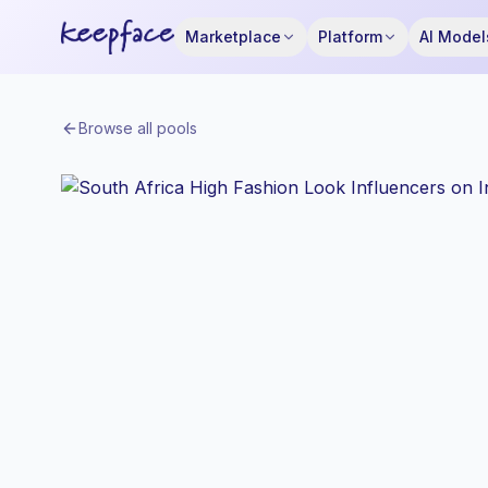
Marketplace
Platform
AI Model
Browse all pools