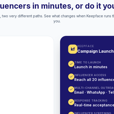
luencers in minutes, or do it y
two very different paths. See what changes when Keepface runs t
you.
KEEPFACE
kf
Campaign Launch
TIME TO LAUNCH
Launch in minutes
INFLUENCER ACCESS
Reach all 20 influence
MULTI-CHANNEL OUTREA
Email · WhatsApp · Tel
RESPONSE TRACKING
Real-time acceptanc
INFLUENCER SCREENING