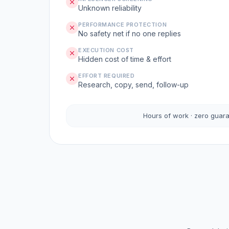
Unknown reliability
PERFORMANCE PROTECTION
No safety net if no one replies
EXECUTION COST
Hidden cost of time & effort
EFFORT REQUIRED
Research, copy, send, follow-up
Hours of work · zero guar