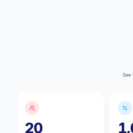
See 
20
1