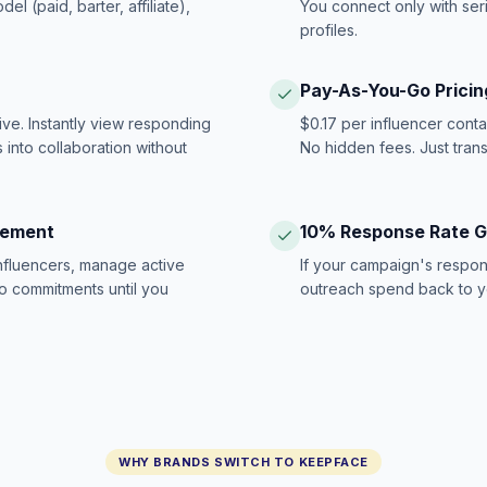
 (paid, barter, affiliate),
You connect only with ser
profiles.
Pay-As-You-Go Pricin
ive. Instantly view responding
$0.17 per influencer cont
 into collaboration without
No hidden fees. Just tran
gement
10% Response Rate 
influencers, manage active
If your campaign's respon
no commitments until you
outreach spend back to y
WHY BRANDS SWITCH TO KEEPFACE