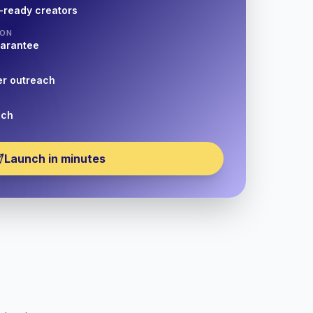
-ready creators
ION
uarantee
er outreach
nch
Launch in minutes