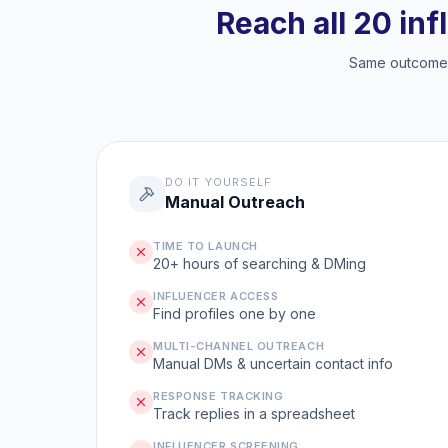
Reach all 20 inf
Same outcome, 
DO IT YOURSELF
Manual Outreach
TIME TO LAUNCH
20+ hours of searching & DMing
INFLUENCER ACCESS
Find profiles one by one
MULTI-CHANNEL OUTREACH
Manual DMs & uncertain contact info
RESPONSE TRACKING
Track replies in a spreadsheet
INFLUENCER SCREENING