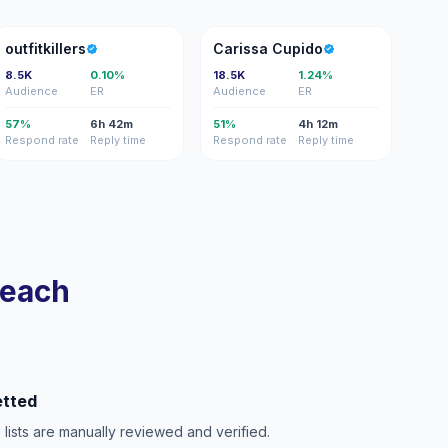
O
CC
outfitkillers
Carissa Cupido
8.5K
0.10%
18.5K
1.24%
Audience
ER
Audience
ER
57%
6h 42m
51%
4h 12m
Respond rate
Reply time
Respond rate
Reply time
reach
etted
e lists are manually reviewed and verified.