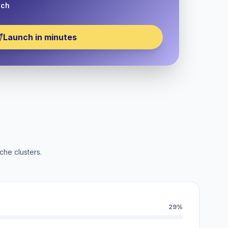
nch
Launch in minutes
che clusters.
29%