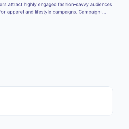
cers attract highly engaged fashion-savvy audiences
 for apparel and lifestyle campaigns. Campaign-