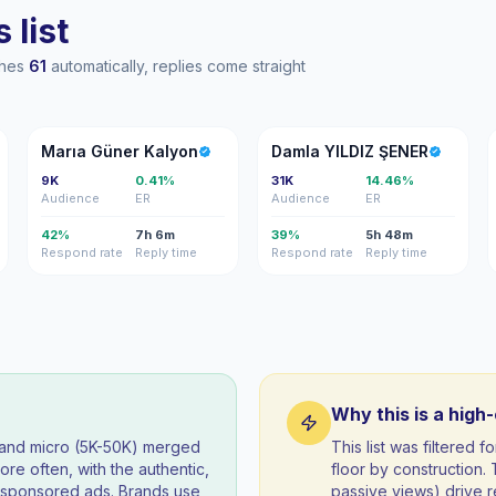
 list
ches
61
automatically, replies come straight
MG
DY
Marıa Güner Kalyon
Damla YILDIZ ŞENER
9K
0.41%
31K
14.46%
Audience
ER
Audience
ER
42%
7h 6m
39%
5h 48m
Respond rate
Reply time
Respond rate
Reply time
Why this is a high
) and micro (5K-50K) merged
This list was filtered
re often, with the authentic,
floor by construction
t sponsored ads. Brands use
passive views) drive re