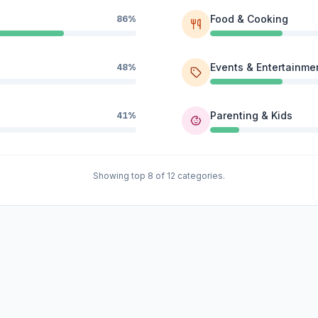
Food & Cooking
86%
Events & Entertainme
48%
Parenting & Kids
41%
Showing top 8 of 12 categories.