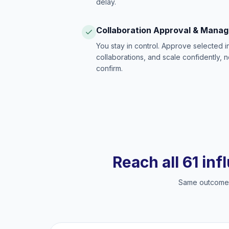
delay.
Collaboration Approval & Mana
You stay in control. Approve selected 
collaborations, and scale confidently, 
confirm.
Reach all 61 inf
Same outcome, 