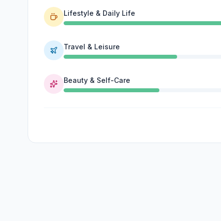
Lifestyle & Daily Life
Travel & Leisure
Beauty & Self-Care