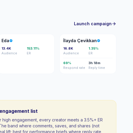
Launch campaign
E
İÇ
Eda
İlayda Çevikkan
13.4K
153.11%
16.8K
1.35%
Audience
ER
Audience
ER
69%
3h 18m
Respond rate
Reply time
-engagement list
 for high engagement, every creator meets a 3.5%+ ER
. The band where comments, saves, and shares (not
al lift; best for performance briefs where reply rate