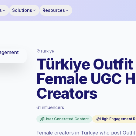
s
Solutions
Resources
Türkiye
Türkiye Outfit
Female UGC 
Creators
61 influencers
Standard market
, outreach in TR is priced
User Generated Content
High Engagement R
at the standard market rate set by
Keepface.
Female creators in Türkiye who post Outfit
Mixed reach
, bigger audiences = more