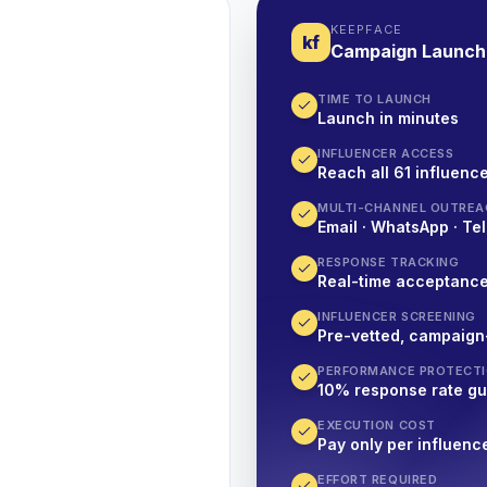
KEEPFACE
kf
Campaign Launch
TIME TO LAUNCH
Launch in minutes
INFLUENCER ACCESS
Reach all 61 influence
MULTI-CHANNEL OUTREA
Email · WhatsApp · Tel
RESPONSE TRACKING
Real-time acceptanc
INFLUENCER SCREENING
Pre-vetted, campaign
PERFORMANCE PROTECT
10% response rate g
EXECUTION COST
Pay only per influenc
EFFORT REQUIRED