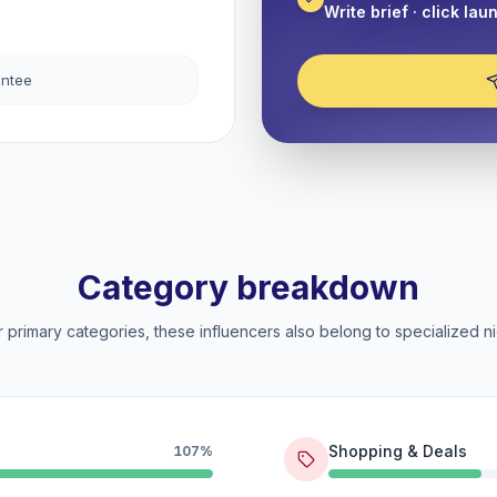
Write brief · click lau
antee
Category breakdown
 primary categories, these influencers also belong to specialized ni
Shopping & Deals
107%