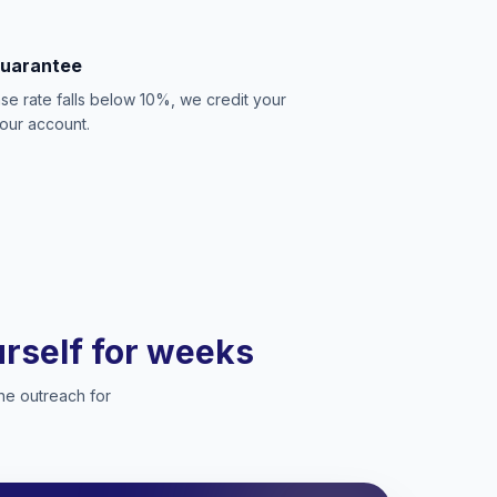
Guarantee
se rate falls below 10%, we credit your
our account.
ourself for weeks
he outreach for