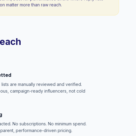
n matter more than raw reach.
reach
etted
e lists are manually reviewed and verified.
ious, campaign-ready influencers, not cold
g
acted. No subscriptions. No minimum spend.
sparent, performance-driven pricing.