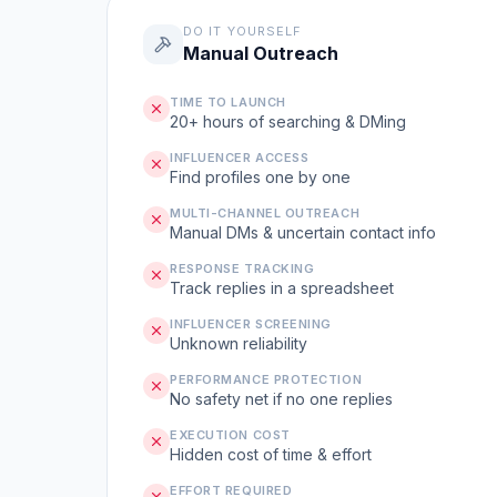
DO IT YOURSELF
Manual Outreach
TIME TO LAUNCH
20+ hours of searching & DMing
INFLUENCER ACCESS
Find profiles one by one
MULTI-CHANNEL OUTREACH
Manual DMs & uncertain contact info
RESPONSE TRACKING
Track replies in a spreadsheet
INFLUENCER SCREENING
Unknown reliability
PERFORMANCE PROTECTION
No safety net if no one replies
EXECUTION COST
Hidden cost of time & effort
EFFORT REQUIRED