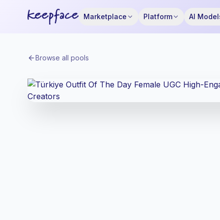
Marketplace
Platform
AI Model
Browse all pools