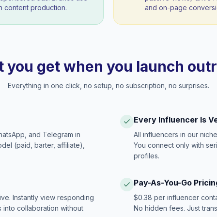
 content production.
and on-page conversio
 you get when you launch out
Everything in one click, no setup, no subscription, no surprises.
Every Influencer Is V
hatsApp, and Telegram in
All influencers in our nich
 (paid, barter, affiliate),
You connect only with ser
profiles.
Pay-As-You-Go Pricin
ive. Instantly view responding
$0.38 per influencer cont
 into collaboration without
No hidden fees. Just tran