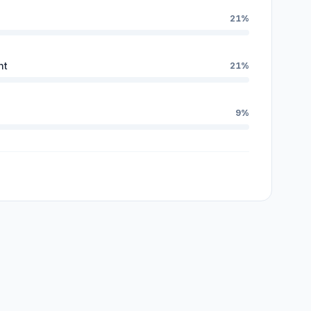
21%
nt
21%
9%