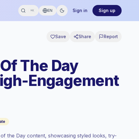
Sign in
Sign up
EN
⌘K
Save
Share
Report
 Of The Day
High-Engagement
ate
 of the Day content, showcasing styled looks, try-