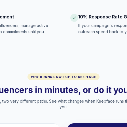
gement
10% Response Rate 
influencers, manage active
If your campaign's respon
no commitments until you
outreach spend back to y
WHY BRANDS SWITCH TO KEEPFACE
luencers in minutes, or do it y
two very different paths. See what changes when Keepface runs t
you.