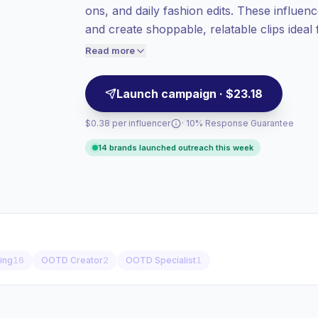
ons, and daily fashion edits. These influen
value per contact.
and create shoppable, relatable clips ideal
Top-tier engagement
(17.9% avg ER),
ready with verified engagement.
engaged audiences convert better, so we
Read more
price accordingly.
Launch campaign · $23.18
$0.38 per influencer
· 10% Response Guarantee
14 brands launched outreach this week
ling
16
OOTD Creator
2
OOTD Specialist
1