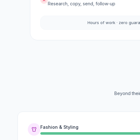
Research, copy, send, follow-up
Hours of work · zero guar
Beyond their
Fashion & Styling