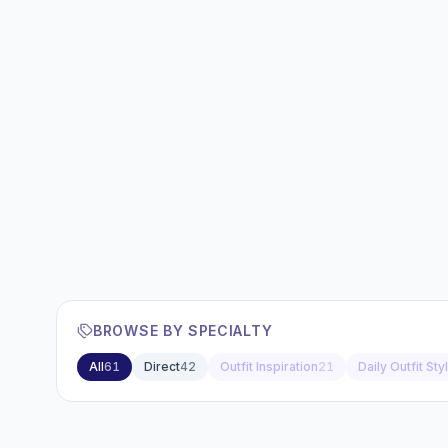
BROWSE BY SPECIALTY
All
61
Direct
42
Outfit Inspiration
21
Daily Outfit Sty