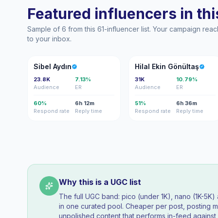
Featured influencers in this
Sample of 6 from this 61-influencer list. Your campaign rea
to your inbox.
SA
HE
Sibel Aydın
Hilal Ekin Gönültaş
23.8K
7.13%
31K
10.79%
Audience
ER
Audience
ER
60%
6h 12m
51%
6h 36m
Respond rate
Reply time
Respond rate
Reply time
Why this is a UGC list
The full UGC band: pico (under 1K), nano (1K-5K
in one curated pool. Cheaper per post, posting mo
unpolished content that performs in-feed agains