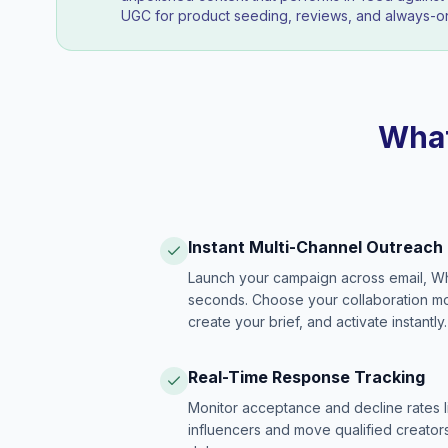
UGC for product seeding, reviews, and always-on
What
Instant Multi-Channel Outreach
Launch your campaign across email, W
seconds. Choose your collaboration model
create your brief, and activate instantly.
Real-Time Response Tracking
Monitor acceptance and decline rates l
influencers and move qualified creators