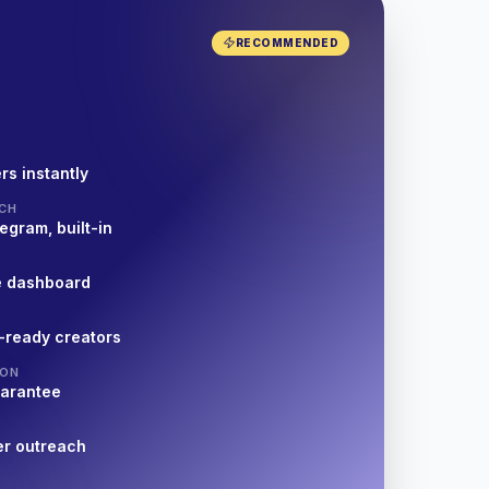
RECOMMENDED
rs instantly
CH
egram, built-in
e dashboard
-ready creators
ION
uarantee
er outreach