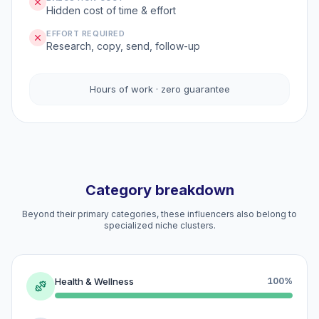
Hidden cost of time & effort
EFFORT REQUIRED
Research, copy, send, follow-up
Hours of work · zero guarantee
Category breakdown
Beyond their primary categories, these influencers also belong to
specialized niche clusters.
Health & Wellness
100%