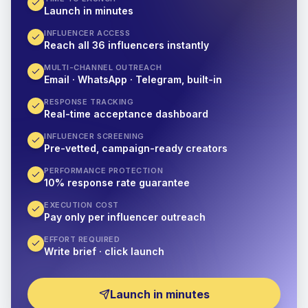
Launch in minutes
INFLUENCER ACCESS
Reach all 36 influencers instantly
MULTI-CHANNEL OUTREACH
Email · WhatsApp · Telegram, built-in
RESPONSE TRACKING
Real-time acceptance dashboard
INFLUENCER SCREENING
Pre-vetted, campaign-ready creators
PERFORMANCE PROTECTION
10% response rate guarantee
EXECUTION COST
Pay only per influencer outreach
EFFORT REQUIRED
Write brief · click launch
Launch in minutes