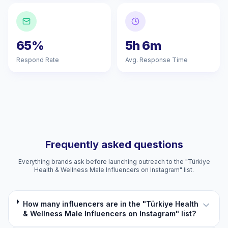
65%
5h 6m
Respond Rate
Avg. Response Time
Frequently asked questions
Everything brands ask before launching outreach to the "Türkiye
Health & Wellness Male Influencers on Instagram" list.
How many influencers are in the "Türkiye Health
& Wellness Male Influencers on Instagram" list?