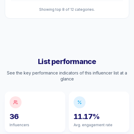
Showing top 8 of 12 categories.
List performance
See the key performance indicators of this influencer list at a
glance
36
11.17%
Influencers
Avg. engagement rate