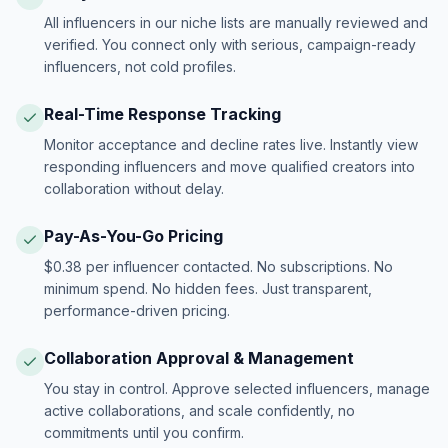
All influencers in our niche lists are manually reviewed and
verified. You connect only with serious, campaign-ready
influencers, not cold profiles.
Real-Time Response Tracking
Monitor acceptance and decline rates live. Instantly view
responding influencers and move qualified creators into
collaboration without delay.
Pay-As-You-Go Pricing
$0.38 per influencer contacted. No subscriptions. No
minimum spend. No hidden fees. Just transparent,
performance-driven pricing.
Collaboration Approval & Management
You stay in control. Approve selected influencers, manage
active collaborations, and scale confidently, no
commitments until you confirm.