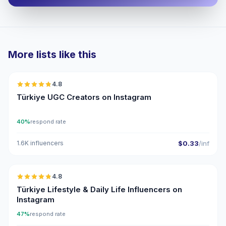
More lists like this
🇹🇷
4.8
UGC
ER
Türkiye UGC Creators on Instagram
40%
respond rate
1.6K influencers
$0.33
/inf
🇹🇷
4.8
ER
Türkiye Lifestyle & Daily Life Influencers on
Instagram
47%
respond rate