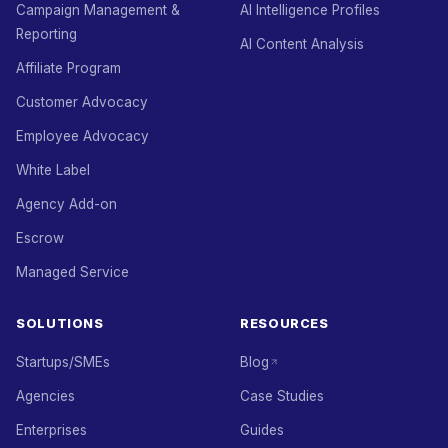
Campaign Management &
AI Intelligence Profiles
Reporting
AI Content Analysis
Affiliate Program
Customer Advocacy
Employee Advocacy
White Label
Agency Add-on
Escrow
Managed Service
SOLUTIONS
RESOURCES
Startups/SMEs
Blog
Agencies
Case Studies
Enterprises
Guides