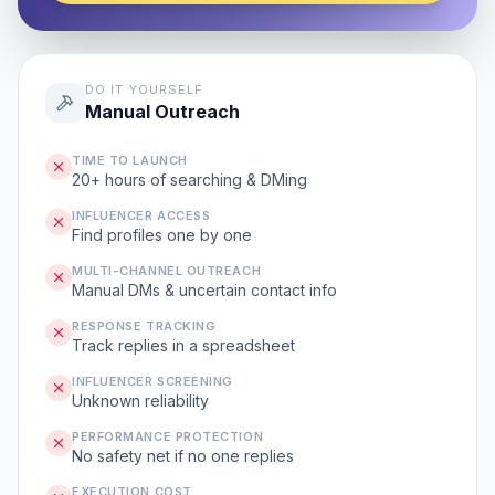
DO IT YOURSELF
Manual Outreach
TIME TO LAUNCH
20+ hours of searching & DMing
INFLUENCER ACCESS
Find profiles one by one
MULTI-CHANNEL OUTREACH
Manual DMs & uncertain contact info
RESPONSE TRACKING
Track replies in a spreadsheet
INFLUENCER SCREENING
Unknown reliability
PERFORMANCE PROTECTION
No safety net if no one replies
EXECUTION COST