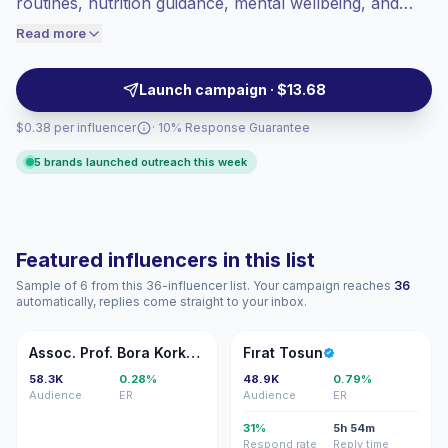
routines, nutrition guidance, mental wellbeing, and
engaged audiences convert better, so we
rehabilitation tips. These influencers deliver practical,
Read more
price accordingly.
audience-focused posts and video formats that align
with lifestyle and healthcare brand goals, making them
Launch campaign · $13.68
campaign-ready with reliable engagement metrics.
$0.38 per influencer
· 10% Response Guarantee
5 brands launched outreach this week
Featured influencers in this list
Sample of 6 from this 36-influencer list. Your campaign reaches
36
automatically, replies come straight to your inbox.
AP
FT
Assoc. Prof. Bora Korkut, PhD
Fırat Tosun
58.3K
0.28%
48.9K
0.79%
Audience
ER
Audience
ER
31%
5h 54m
Respond rate
Reply time