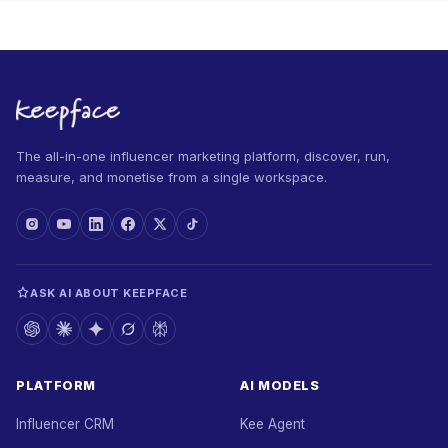
The all-in-one influencer marketing platform, discover, run,
measure, and monetise from a single workspace.
ASK AI ABOUT KEEPFACE
PLATFORM
AI MODELS
Influencer CRM
Kee Agent