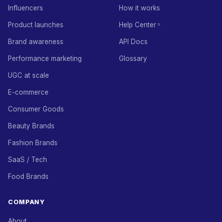
Influencers
How it works
Product launches
Help Center
Brand awareness
API Docs
Performance marketing
Glossary
UGC at scale
E-commerce
Consumer Goods
Beauty Brands
Fashion Brands
SaaS / Tech
Food Brands
COMPANY
About