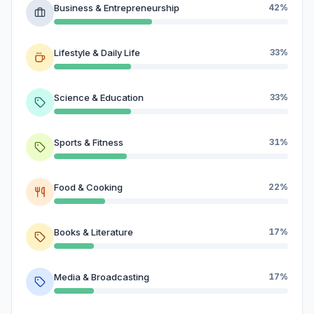
Business & Entrepreneurship
42%
Lifestyle & Daily Life
33%
Science & Education
33%
Sports & Fitness
31%
Food & Cooking
22%
Books & Literature
17%
Media & Broadcasting
17%