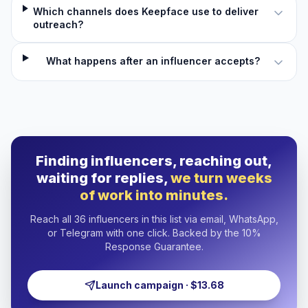
Which channels does Keepface use to deliver
outreach?
What happens after an influencer accepts?
Finding influencers, reaching out,
waiting for replies,
we turn weeks
of work into minutes.
Reach all 36 influencers in this list via email, WhatsApp,
or Telegram with one click. Backed by the 10%
Response Guarantee.
Launch campaign · $13.68