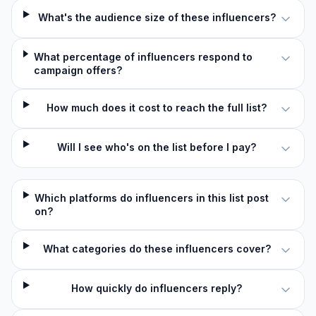
What's the audience size of these influencers?
What percentage of influencers respond to
campaign offers?
How much does it cost to reach the full list?
Will I see who's on the list before I pay?
Which platforms do influencers in this list post
on?
What categories do these influencers cover?
How quickly do influencers reply?