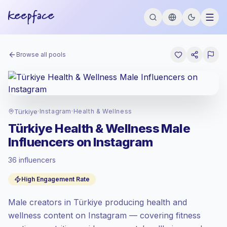
Browse all pools
Türkiye
·
Instagram
·
Health & Wellness
Türkiye Health & Wellness Male
Influencers on Instagram
36 influencers
Standard market
, outreach in TR is priced
High Engagement Rate
at the standard market rate set by
Keepface.
Male creators in Türkiye producing health and
Mixed reach
, bigger audiences = more
value per contact.
wellness content on Instagram — covering fitness
Top-tier engagement
(11.2% avg ER),