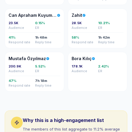
CA
Z
Can Apraham Kuyumcu
Zahit
23.5K
0.15%
28.5K
10.21%
Audience
ER
Audience
ER
41%
1h 48m
58%
1h 42m
Respond rate
Reply time
Respond rate
Reply time
MÖ
BK
Mustafa Özyılmaz
Bora Kılıç
200.9K
5.52%
178.1K
2.42%
Audience
ER
Audience
ER
47%
7h 18m
Respond rate
Reply time
Why this is a high-engagement list
The members of this list aggregate to 11.2% average