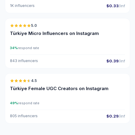
1K influencers
$0.33
/inf
🇹🇷
5.0
UGC
ER
Türkiye Micro Influencers on Instagram
34%
respond rate
843 influencers
$0.39
/inf
🇹🇷
4.5
UGC
ER
Türkiye Female UGC Creators on Instagram
49%
respond rate
805 influencers
$0.29
/inf