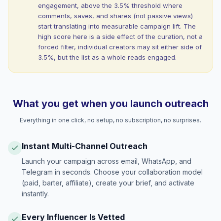
engagement, above the 3.5% threshold where
comments, saves, and shares (not passive views)
start translating into measurable campaign lift. The
high score here is a side effect of the curation, not a
forced filter, individual creators may sit either side of
3.5%, but the list as a whole reads engaged.
What you get when you launch outreach
Everything in one click, no setup, no subscription, no surprises.
Instant Multi-Channel Outreach
Launch your campaign across email, WhatsApp, and
Telegram in seconds. Choose your collaboration model
(paid, barter, affiliate), create your brief, and activate
instantly.
Every Influencer Is Vetted