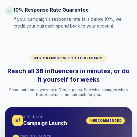
10% Response Rate Guarantee
If your campaign's response rate falls below 10%, we
credit your outreach spend back to your account.
WHY BRANDS SWITCH TO KEEPFACE
Reach all 36 influencers in minutes, or do
it yourself for weeks
Same outcome, two very different paths. See what changes when
Keepface runs the outreach for you.
KEEPFACE
kf
RECOMMENDED
Campaign Launch
TIME TO LAUNCH