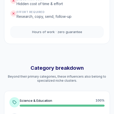
Hidden cost of time & effort
EFFORT REQUIRED
Research, copy, send, follow-up
Hours of work · zero guarantee
Category breakdown
Beyond their primary categories, these influencers also belong to
specialized niche clusters.
Science & Education
100%