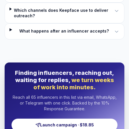
Which channels does Keepface use to deliver
outreach?
What happens after an influencer accepts?
Finding influencers, reaching out,
waiting for replies,
we turn weeks
of work into minutes.
Reach all 65 influencers in this list via email, WhatsApp,
or Telegram with one click. Backed by the 10%
Response Guarantee.
Launch campaign · $18.85