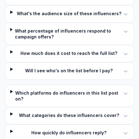
What's the audience size of these influencers?
What percentage of influencers respond to
campaign offers?
How much does it cost to reach the full list?
Will I see who's on the list before I pay?
Which platforms do influencers in this list post
on?
What categories do these influencers cover?
How quickly do influencers reply?