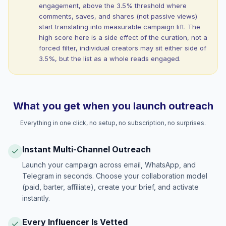
engagement, above the 3.5% threshold where
comments, saves, and shares (not passive views)
start translating into measurable campaign lift. The
high score here is a side effect of the curation, not a
forced filter, individual creators may sit either side of
3.5%, but the list as a whole reads engaged.
What you get when you launch outreach
Everything in one click, no setup, no subscription, no surprises.
Instant Multi-Channel Outreach
Launch your campaign across email, WhatsApp, and
Telegram in seconds. Choose your collaboration model
(paid, barter, affiliate), create your brief, and activate
instantly.
Every Influencer Is Vetted