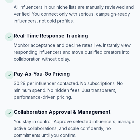
All influencers in our niche lists are manually reviewed and
verified. You connect only with serious, campaign-ready
influencers, not cold profiles.
Real-Time Response Tracking
Monitor acceptance and decline rates live. Instantly view
responding influencers and move qualified creators into
collaboration without delay.
Pay-As-You-Go Pricing
$0.29 per influencer contacted. No subscriptions. No
minimum spend. No hidden fees. Just transparent,
performance-driven pricing.
Collaboration Approval & Management
You stay in control. Approve selected influencers, manage
active collaborations, and scale confidently, no
commitments until you confirm.