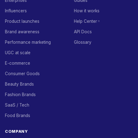
Enterprises
Guides
Influencers
How it works
Product launches
Help Center
Brand awareness
API Docs
Performance marketing
Glossary
UGC at scale
E-commerce
Consumer Goods
Beauty Brands
Fashion Brands
SaaS / Tech
Food Brands
COMPANY