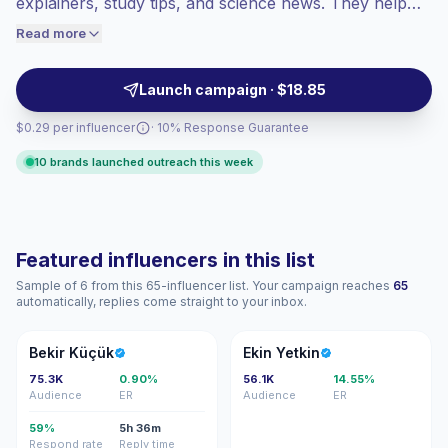
explainers, study tips, and science news. They help
engaged audiences convert better, so we
education brands, tech products, and publishers
Read more
price accordingly.
reach curious students and families with credible,
campaign-ready content.
Launch campaign · $18.85
$0.29 per influencer
· 10% Response Guarantee
10 brands launched outreach this week
Featured influencers in this list
Sample of 6 from this 65-influencer list. Your campaign reaches
65
automatically, replies come straight to your inbox.
BK
EY
Bekir Küçük
Ekin Yetkin
75.3K
0.90%
56.1K
14.55%
Audience
ER
Audience
ER
59%
5h 36m
Respond rate
Reply time