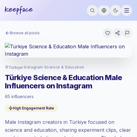
Browse all pools
Türkiye
·
Instagram
·
Science & Education
Türkiye Science & Education Male
Influencers on Instagram
65 influencers
Standard market
, outreach in TR is priced
High Engagement Rate
at the standard market rate set by
Keepface.
Male Instagram creators in Türkiye focused on
Mixed reach
, bigger audiences = more
value per contact.
science and education, sharing experiment clips, clear
Healthy engagement
(4.1% avg ER),