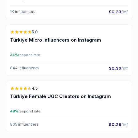
1K influencers
$0.33
/inf
🇹🇷
5.0
UGC
ER
Türkiye Micro Influencers on Instagram
34%
respond rate
844 influencers
$0.39
/inf
🇹🇷
4.5
UGC
ER
Türkiye Female UGC Creators on Instagram
49%
respond rate
805 influencers
$0.29
/inf