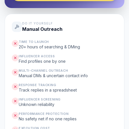
DO IT YOURSELF
Manual Outreach
TIME TO LAUNCH
20+ hours of searching & DMing
INFLUENCER ACCESS
Find profiles one by one
MULTI-CHANNEL OUTREACH
Manual DMs & uncertain contact info
RESPONSE TRACKING
Track replies in a spreadsheet
INFLUENCER SCREENING
Unknown reliability
PERFORMANCE PROTECTION
No safety net if no one replies
EXECUTION COST