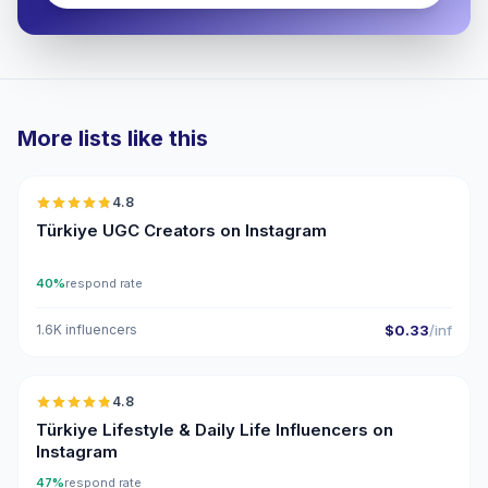
More lists like this
🇹🇷
4.8
UGC
ER
Türkiye UGC Creators on Instagram
40%
respond rate
1.6K influencers
$0.33
/inf
🇹🇷
4.8
ER
Türkiye Lifestyle & Daily Life Influencers on
Instagram
47%
respond rate