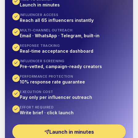
Launch in minutes
INFLUENCER ACCESS
Reach all 65 influencers instantly
MULTI-CHANNEL OUTREACH
Email · WhatsApp · Telegram, built-in
RESPONSE TRACKING
Real-time acceptance dashboard
INFLUENCER SCREENING
Pre-vetted, campaign-ready creators
PERFORMANCE PROTECTION
10% response rate guarantee
EXECUTION COST
Pay only per influencer outreach
EFFORT REQUIRED
Write brief · click launch
Launch in minutes