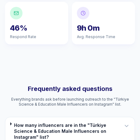
46%
9h 0m
Respond Rate
Avg. Response Time
Frequently asked questions
Everything brands ask before launching outreach to the "Türkiye
Science & Education Male Influencers on Instagram" list.
How many influencers are in the "Türkiye
Science & Education Male Influencers on
Instagram" list?