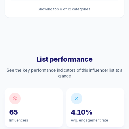
Showing top 8 of 12 categories.
List performance
See the key performance indicators of this influencer list at a
glance
65
4.10%
Influencers
Avg. engagement rate