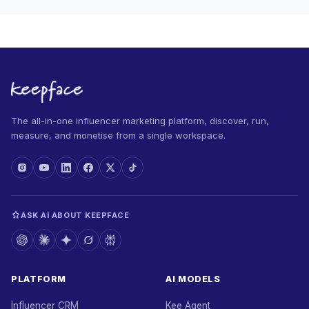
The all-in-one influencer marketing platform, discover, run,
measure, and monetise from a single workspace.
ASK AI ABOUT KEEPFACE
PLATFORM
AI MODELS
Influencer CRM
Kee Agent