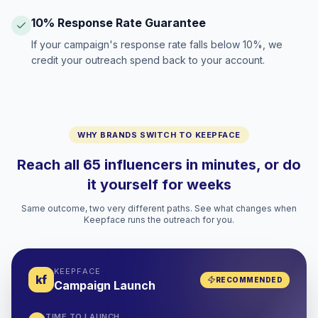
10% Response Rate Guarantee
If your campaign's response rate falls below 10%, we
credit your outreach spend back to your account.
WHY BRANDS SWITCH TO KEEPFACE
Reach all 65 influencers in minutes, or do
it yourself for weeks
Same outcome, two very different paths. See what changes when
Keepface runs the outreach for you.
KEEPFACE
kf
RECOMMENDED
Campaign Launch
TIME TO LAUNCH