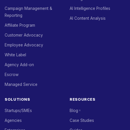
Campaign Management &
AI Intelligence Profiles
Reporting
AI Content Analysis
Affiliate Program
Customer Advocacy
Employee Advocacy
White Label
Agency Add-on
Escrow
Managed Service
SOLUTIONS
RESOURCES
Startups/SMEs
Blog
Agencies
Case Studies