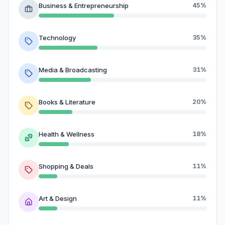
Business & Entrepreneurship
45%
Technology
35%
Media & Broadcasting
31%
Books & Literature
20%
Health & Wellness
18%
Shopping & Deals
11%
Art & Design
11%