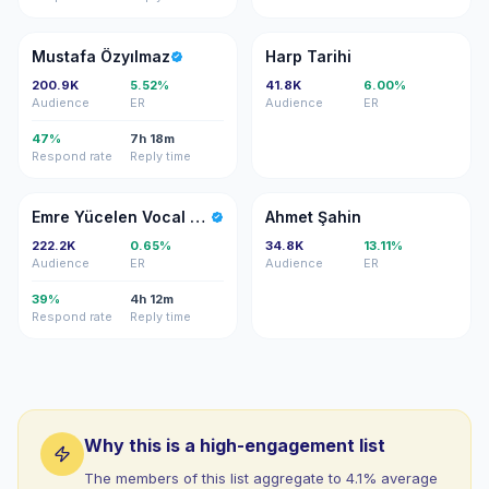
MÖ
HT
Mustafa Özyılmaz
Harp Tarihi
200.9K
5.52%
41.8K
6.00%
Audience
ER
Audience
ER
47%
7h 18m
Respond rate
Reply time
EY
AŞ
Emre Yücelen Vocal Coach Istanbu
Ahmet Şahin
222.2K
0.65%
34.8K
13.11%
Audience
ER
Audience
ER
39%
4h 12m
Respond rate
Reply time
Why this is a high-engagement list
The members of this list aggregate to 4.1% average