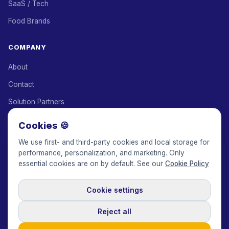
SaaS / Tech
Food Brands
COMPANY
About
Contact
Solution Partners
Affiliate Program
Cookies 🍪
Pricing
We use first- and third-party cookies and local storage for
performance, personalization, and marketing. Only
Keepface for AI
essential cookies are on by default. See our
Cookie Policy
Cookie settings
© 2017-2026 Keepface Global, Inc.
Terms & Conditions
·
Privacy Policy
·
User Agreement
·
GDPR Policy
·
Cookie Policy
·
Reject all
Cookie settings
🇬🇧
English
USD