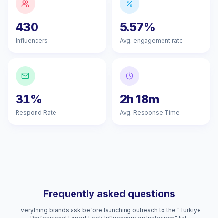
430
5.57%
Influencers
Avg. engagement rate
31%
2h 18m
Respond Rate
Avg. Response Time
Frequently asked questions
Everything brands ask before launching outreach to the "Türkiye
Professional Expert Look Influencers on Instagram" list.