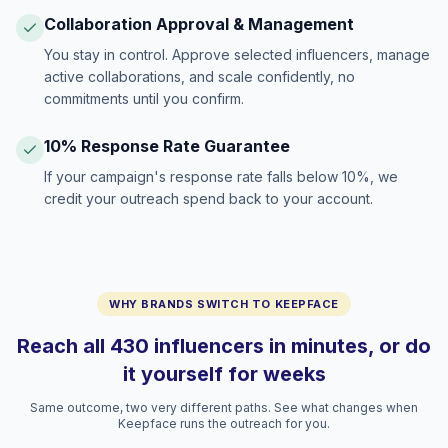
Collaboration Approval & Management
You stay in control. Approve selected influencers, manage
active collaborations, and scale confidently, no
commitments until you confirm.
10% Response Rate Guarantee
If your campaign's response rate falls below 10%, we
credit your outreach spend back to your account.
WHY BRANDS SWITCH TO KEEPFACE
Reach all 430 influencers in minutes, or do
it yourself for weeks
Same outcome, two very different paths. See what changes when
Keepface runs the outreach for you.