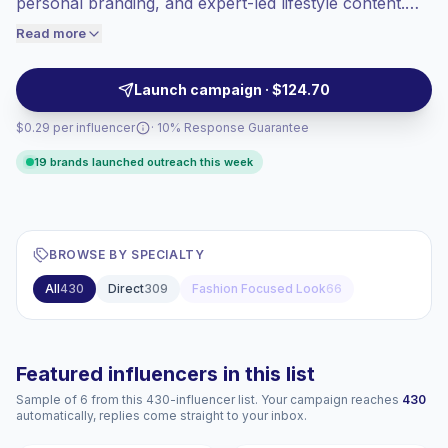
personal branding, and expert-led lifestyle content.
engaged audiences convert better, so we
Ideal for brands targeting career-focused audiences
Read more
price accordingly.
with credible visuals and practical recommendations,
campaign-ready.
Launch campaign · $124.70
$0.29 per influencer
· 10% Response Guarantee
19 brands launched outreach this week
BROWSE BY SPECIALTY
All
430
Direct
309
Fashion Focused Look
66
Featured influencers in this list
Sample of 6 from this 430-influencer list. Your campaign reaches
430
automatically, replies come straight to your inbox.