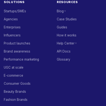
SOLUTIONS
RESOURCES
Startups/SMEs
Blog
Agencies
Case Studies
Enterprises
Guides
Influencers
How it works
Product launches
Help Center
Brand awareness
API Docs
Performance marketing
Glossary
UGC at scale
E-commerce
Consumer Goods
Beauty Brands
Fashion Brands