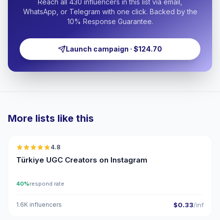
Reach all 430 influencers in this list via email,
WhatsApp, or Telegram with one click. Backed by the
10% Response Guarantee.
Launch campaign · $124.70
More lists like this
🇹🇷
4.8
UGC
ER
Türkiye UGC Creators on Instagram
40%
respond rate
1.6K influencers
$0.33
/inf
🇹🇷