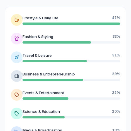
Lifestyle & Daily Life
47%
Fashion & Styling
33%
Travel & Leisure
31%
Business & Entrepreneurship
29%
Events & Entertainment
22%
Science & Education
20%
Media & Broadcasting
19%