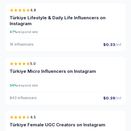
4.8
ER
Türkiye Lifestyle & Daily Life Influencers on
Instagram
47%
respond rate
1K influencers
$0.33
/inf
🇹🇷
5.0
UGC
ER
Türkiye Micro Influencers on Instagram
34%
respond rate
843 influencers
$0.39
/inf
🇹🇷
4.5
UGC
ER
Türkiye Female UGC Creators on Instagram