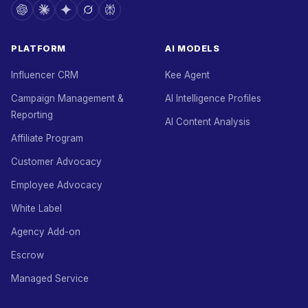
PLATFORM
AI MODELS
Influencer CRM
Kee Agent
Campaign Management &
AI Intelligence Profiles
Reporting
AI Content Analysis
Affiliate Program
Customer Advocacy
Employee Advocacy
White Label
Agency Add-on
Escrow
Managed Service