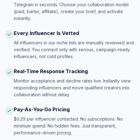
Telegram in seconds. Choose your collaboration model
(paid, barter, affiliate), create your brief, and activate
instantly.
Every Influencer Is Vetted
All influencers in our niche lists are manually reviewed and
verified. You connect only with serious, campaign-ready
influencers, not cold profiles.
Real-Time Response Tracking
Monitor acceptance and decline rates live. Instantly view
responding influencers and move qualified creators into
collaboration without delay.
Pay-As-You-Go Pricing
$0.29 per influencer contacted. No subscriptions. No
minimum spend. No hidden fees. Just transparent,
performance-driven pricing.