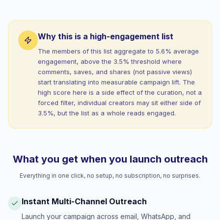
Why this is a high-engagement list
The members of this list aggregate to 5.6% average
engagement, above the 3.5% threshold where
comments, saves, and shares (not passive views)
start translating into measurable campaign lift. The
high score here is a side effect of the curation, not a
forced filter, individual creators may sit either side of
3.5%, but the list as a whole reads engaged.
What you get when you launch outreach
Everything in one click, no setup, no subscription, no surprises.
Instant Multi-Channel Outreach
Launch your campaign across email, WhatsApp, and