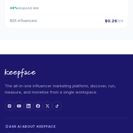
49%
respond rate
805 influencers
$0.29
/inf
The all-in-one influencer marketing platform, discover, run,
measure, and monetise from a single workspace.
ASK AI ABOUT KEEPFACE