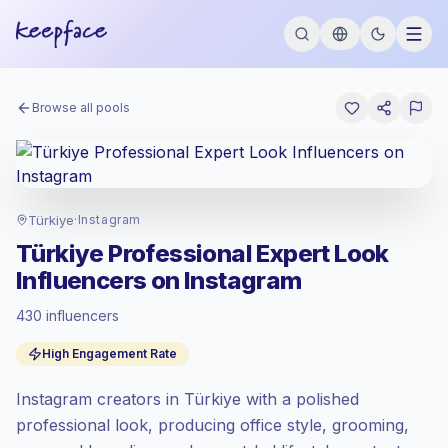
Browse all pools
Türkiye
·
Instagram
Türkiye Professional Expert Look
Influencers on Instagram
430 influencers
Standard market
, outreach in TR is priced
High Engagement Rate
at the standard market rate set by
Keepface.
Instagram creators in Türkiye with a polished
Mixed reach
, bigger audiences = more
value per contact.
professional look, producing office style, grooming,
High engagement
(5.6% avg ER),