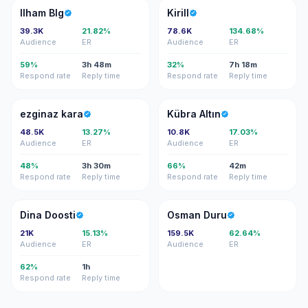
IB
K
Ilham Blg
Kirill
39.3K
21.82%
78.6K
134.68%
Audience
ER
Audience
ER
59%
3h 48m
32%
7h 18m
Respond rate
Reply time
Respond rate
Reply time
EK
KA
ezginaz kara
Kübra Altın
48.5K
13.27%
10.8K
17.03%
Audience
ER
Audience
ER
48%
3h 30m
66%
42m
Respond rate
Reply time
Respond rate
Reply time
DD
OD
Dina Doosti
Osman Duru
21K
15.13%
159.5K
62.64%
Audience
ER
Audience
ER
62%
1h
Respond rate
Reply time