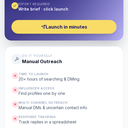
EFFORT REQUIRED
Write brief · click launch
Launch in minutes
DO IT YOURSELF
Manual Outreach
TIME TO LAUNCH
20+ hours of searching & DMing
INFLUENCER ACCESS
Find profiles one by one
MULTI-CHANNEL OUTREACH
Manual DMs & uncertain contact info
RESPONSE TRACKING
Track replies in a spreadsheet