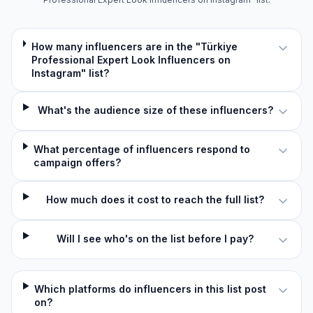
How many influencers are in the "Türkiye
Professional Expert Look Influencers on
Instagram" list?
What's the audience size of these influencers?
What percentage of influencers respond to
campaign offers?
How much does it cost to reach the full list?
Will I see who's on the list before I pay?
Which platforms do influencers in this list post
on?