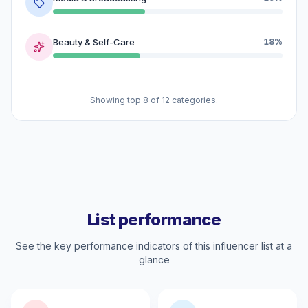
Beauty & Self-Care
18%
Showing top 8 of 12 categories.
List performance
See the key performance indicators of this influencer list at a
glance