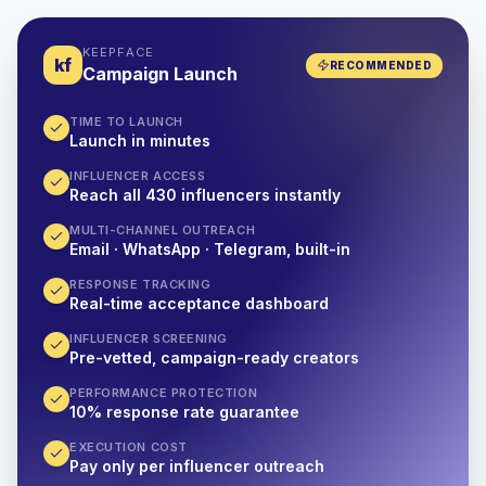
KEEPFACE
kf
RECOMMENDED
Campaign Launch
TIME TO LAUNCH
Launch in minutes
INFLUENCER ACCESS
Reach all 430 influencers instantly
MULTI-CHANNEL OUTREACH
Email · WhatsApp · Telegram, built-in
RESPONSE TRACKING
Real-time acceptance dashboard
INFLUENCER SCREENING
Pre-vetted, campaign-ready creators
PERFORMANCE PROTECTION
10% response rate guarantee
EXECUTION COST
Pay only per influencer outreach