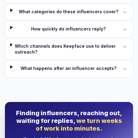
What categories do these influencers cover?
How quickly do influencers reply?
Which channels does Keepface use to deliver
outreach?
What happens after an influencer accepts?
Finding influencers, reaching out,
waiting for replies,
we turn weeks
of work into minutes.