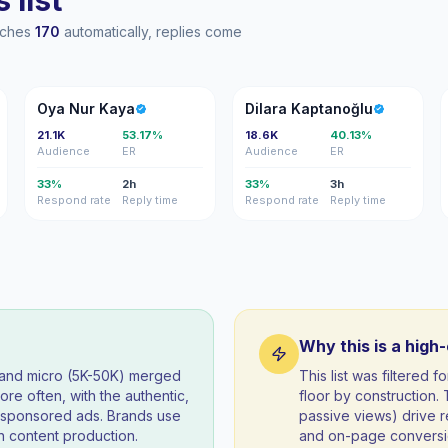
 list
eaches
170
automatically, replies come
ON
DK
Oya Nur Kaya
Dilara Kaptanoğlu
21.1K
53.17%
18.6K
40.13%
Audience
ER
Audience
ER
33%
2h
33%
3h
Respond rate
Reply time
Respond rate
Reply time
Why this is a high
) and micro (5K-50K) merged
This list was filtered
re often, with the authentic,
floor by construction
t sponsored ads. Brands use
passive views) drive re
 content production.
and on-page conversio