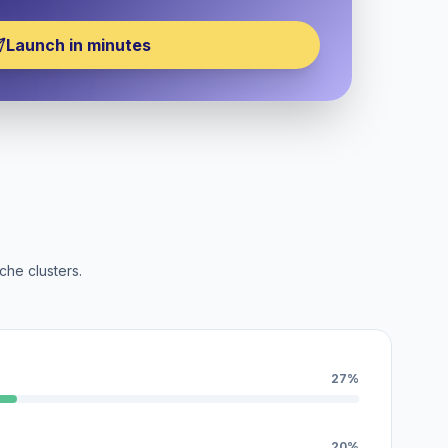
Launch in minutes
che clusters.
27%
20%