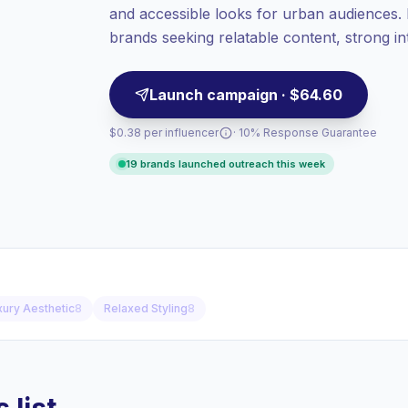
and accessible looks for urban audiences. I
Top-tier engagement
(22.7% avg ER),
engaged audiences convert better, so we
brands seeking relatable content, strong int
price accordingly.
engagement.
Launch campaign · $64.60
$0.38 per influencer
· 10% Response Guarantee
19 brands launched outreach this week
xury Aesthetic
8
Relaxed Styling
8