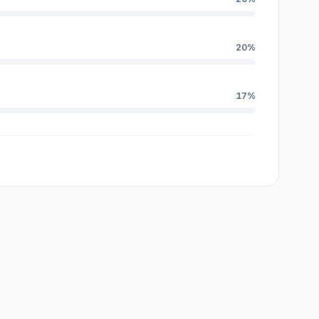
20%
17%