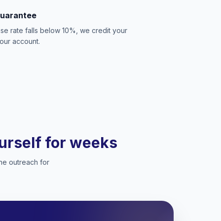
Guarantee
se rate falls below 10%, we credit your
our account.
ourself for weeks
he outreach for