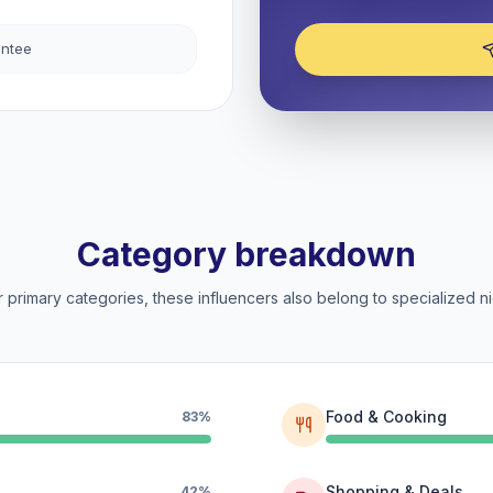
antee
Category breakdown
 primary categories, these influencers also belong to specialized ni
Food & Cooking
83%
Shopping & Deals
42%