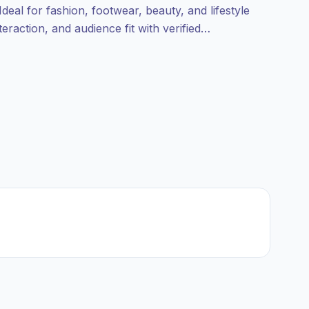
deal for fashion, footwear, beauty, and lifestyle
eraction, and audience fit with verified