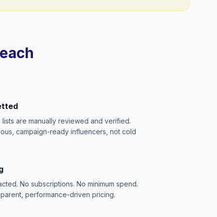
reach
etted
e lists are manually reviewed and verified.
ious, campaign-ready influencers, not cold
g
acted. No subscriptions. No minimum spend.
sparent, performance-driven pricing.