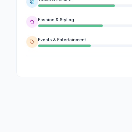
Fashion & Styling
Events & Entertainment