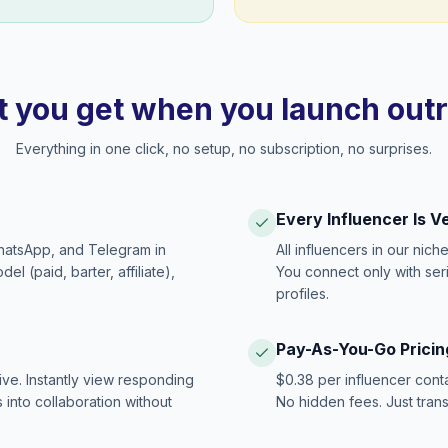
 you get when you launch out
Everything in one click, no setup, no subscription, no surprises.
Every Influencer Is V
hatsApp, and Telegram in
All influencers in our nich
 (paid, barter, affiliate),
You connect only with ser
profiles.
Pay-As-You-Go Pricin
ive. Instantly view responding
$0.38 per influencer cont
 into collaboration without
No hidden fees. Just tran