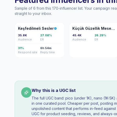
Featured influencers in this
Sample of 6 from this 170-influencer list. Your campaign r
straight to your inbox.
KS
KG
Keşfedilmeli Sesler
Küçük Güzellik Meselesi
35.8K
27.08%
45.4K
26.29%
Audience
ER
Audience
ER
31%
6h 54m
Respond rate
Reply time
Why this is a UGC list
The full UGC band: pico (under 1K), nano (1K-5K
in one curated pool. Cheaper per post, posting mo
unpolished content that performs in-feed agains
UGC for product seeding, reviews, and always-on