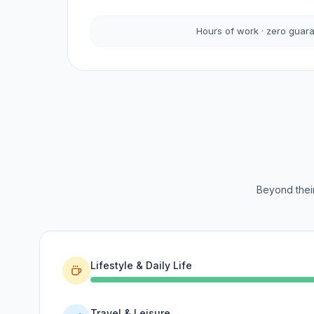
Hours of work · zero guar
Beyond their
Lifestyle & Daily Life
Travel & Leisure