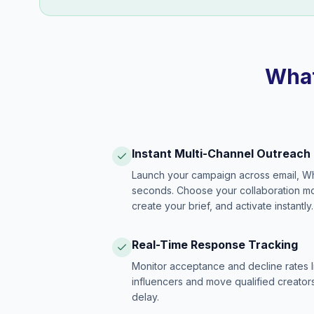
What
Instant Multi-Channel Outreach
Launch your campaign across email, W
seconds. Choose your collaboration model
create your brief, and activate instantly.
Real-Time Response Tracking
Monitor acceptance and decline rates l
influencers and move qualified creators
delay.