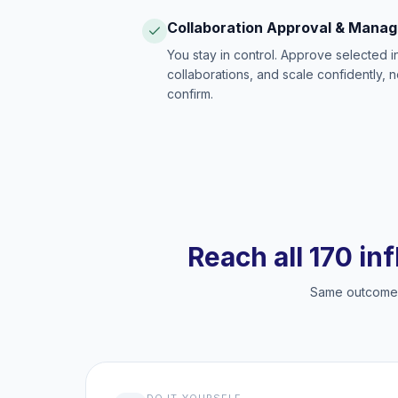
Collaboration Approval & Mana
You stay in control. Approve selected 
collaborations, and scale confidently, 
confirm.
Reach all 170 in
Same outcome, 