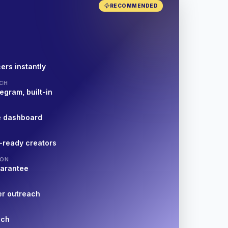
RECOMMENDED
ers instantly
CH
egram, built-in
e dashboard
-ready creators
ION
uarantee
er outreach
nch