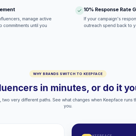
gement
10% Response Rate 
influencers, manage active
If your campaign's respon
no commitments until you
outreach spend back to y
WHY BRANDS SWITCH TO KEEPFACE
fluencers in minutes, or do it y
two very different paths. See what changes when Keepface runs t
you.
KEEPFACE