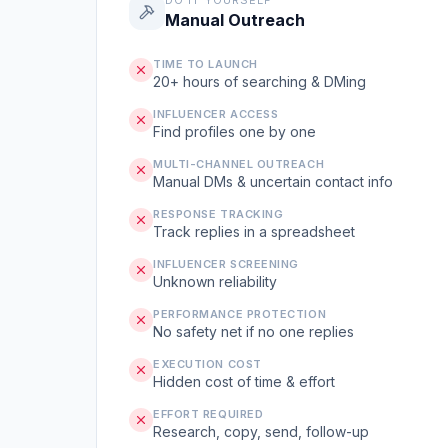
DO IT YOURSELF
Manual Outreach
TIME TO LAUNCH
20+ hours of searching & DMing
INFLUENCER ACCESS
Find profiles one by one
MULTI-CHANNEL OUTREACH
Manual DMs & uncertain contact info
RESPONSE TRACKING
Track replies in a spreadsheet
INFLUENCER SCREENING
Unknown reliability
PERFORMANCE PROTECTION
No safety net if no one replies
EXECUTION COST
Hidden cost of time & effort
EFFORT REQUIRED
Research, copy, send, follow-up