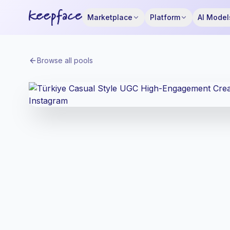
Marketplace
Platform
AI Model
Browse all pools