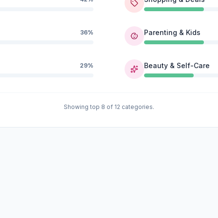
Parenting & Kids
36%
Beauty & Self-Care
29%
Showing top 8 of 12 categories.