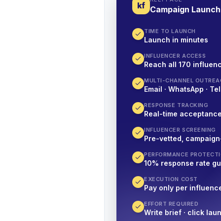
kf
Campaign Launch
TIME TO LAUNCH
Launch in minutes
INFLUENCER ACCESS
Reach all 170 influenc
MULTI-CHANNEL OUTREA
Email · WhatsApp · Tel
RESPONSE TRACKING
Real-time acceptanc
INFLUENCER SCREENING
Pre-vetted, campaign
PERFORMANCE PROTECT
10% response rate g
EXECUTION COST
Pay only per influenc
EFFORT REQUIRED
Write brief · click lau