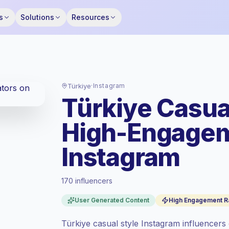
s
Solutions
Resources
Türkiye
·
Instagram
Türkiye Casua
High-Engagem
Instagram
170 influencers
Standard market
, outreach in TR is priced
at the standard market rate set by
User Generated Content
High Engagement R
Keepface.
Mixed reach
, bigger audiences = more
Türkiye casual style Instagram influencers cr
value per contact.