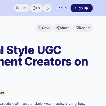
Sign in
Sign up
EN
⌘K
Save
Share
Report
l Style UGC
ent Creators on
ate
eate outfit posts, daily wear reels, styling tips,