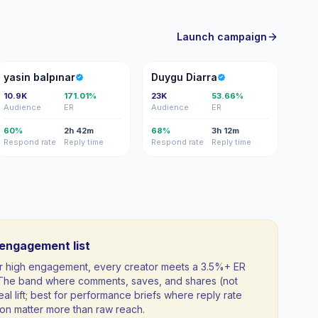
Launch campaign
YB
DD
yasin balpınar
Duygu Diarra
10.9K
171.01%
23K
53.66%
Audience
ER
Audience
ER
60%
2h 42m
68%
3h 12m
Respond rate
Reply time
Respond rate
Reply time
-engagement list
 for high engagement, every creator meets a 3.5%+ ER
. The band where comments, saves, and shares (not
al lift; best for performance briefs where reply rate
n matter more than raw reach.