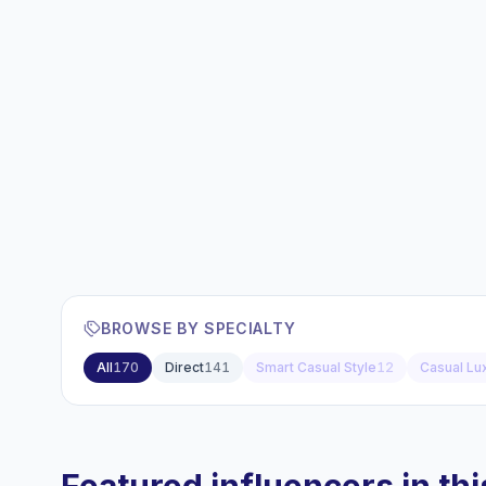
BROWSE BY SPECIALTY
All
170
Direct
141
Smart Casual Style
12
Casual Lu