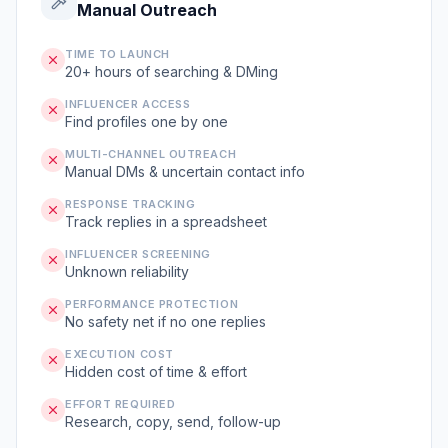
Manual Outreach
TIME TO LAUNCH
20+ hours of searching & DMing
INFLUENCER ACCESS
Find profiles one by one
MULTI-CHANNEL OUTREACH
Manual DMs & uncertain contact info
RESPONSE TRACKING
Track replies in a spreadsheet
INFLUENCER SCREENING
Unknown reliability
PERFORMANCE PROTECTION
No safety net if no one replies
EXECUTION COST
Hidden cost of time & effort
EFFORT REQUIRED
Research, copy, send, follow-up