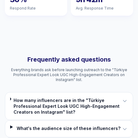
Respond Rate
Avg. Response Time
Frequently asked questions
Everything brands ask before launching outreach to the "Türkiye
Professional Expert Look UGC High-Engagement Creators on
Instagram" list.
How many influencers are in the "Türkiye
Professional Expert Look UGC High-Engagement
Creators on Instagram" list?
What's the audience size of these influencers?