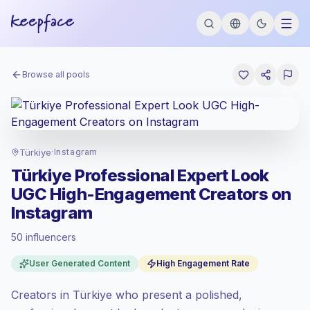
Browse all pools
Türkiye
·
Instagram
Türkiye Professional Expert Look
UGC High-Engagement Creators on
Instagram
50 influencers
Standard market
, outreach in TR is priced
User Generated Content
High Engagement Rate
at the standard market rate set by
Keepface.
Creators in Türkiye who present a polished,
Mixed reach
, bigger audiences = more
value per contact.