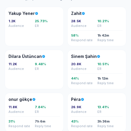
YY
Z
Yakup Yener
Zahit
1.2K
25.73%
28.5K
10.21%
Audience
ER
Audience
ER
58%
1h 42m
Respond rate
Reply time
DÜ
SŞ
Dilara Üstüncan
Sinem Şahin
11.2K
9.48%
20.8K
10.51%
Audience
ER
Audience
ER
44%
1h 12m
Respond rate
Reply time
OG
P
onur gökçe
Péra
11.8K
7.84%
26.9K
13.41%
Audience
ER
Audience
ER
31%
7h 6m
43%
3h 36m
Respond rate
Reply time
Respond rate
Reply time