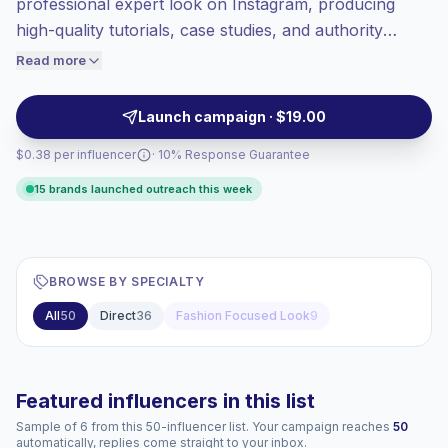
professional expert look on Instagram, producing
Top-tier engagement
(24.9% avg ER),
high-quality tutorials, case studies, and authority
engaged audiences convert better, so we
content tailored to niche audiences. Ideal for brands
Read more
price accordingly.
seeking high engagement and trust-building
endorsements from credible, campaign-ready
Launch campaign · $19.00
creators with strong audience alignment.
$0.38 per influencer
· 10% Response Guarantee
15 brands launched outreach this week
BROWSE BY SPECIALTY
All
50
Direct
36
Fashion Focused Look
9
Featured influencers in this list
Sample of 6 from this 50-influencer list. Your campaign reaches
50
automatically, replies come straight to your inbox.