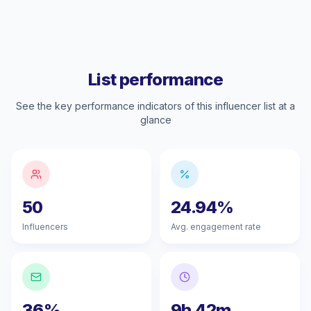
List performance
See the key performance indicators of this influencer list at a
glance
50
24.94%
Influencers
Avg. engagement rate
36%
9h 42m