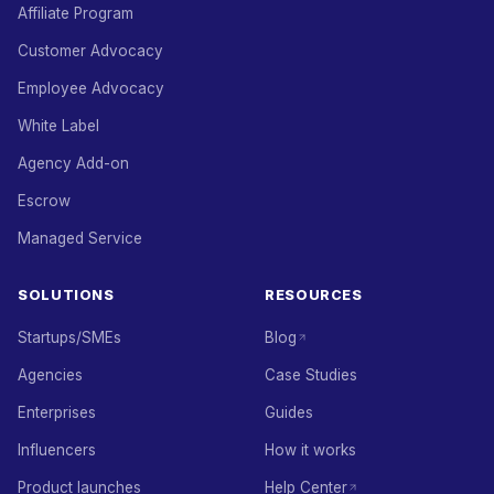
Affiliate Program
Customer Advocacy
Employee Advocacy
White Label
Agency Add-on
Escrow
Managed Service
SOLUTIONS
RESOURCES
Startups/SMEs
Blog
Agencies
Case Studies
Enterprises
Guides
Influencers
How it works
Product launches
Help Center