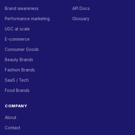
Brand awareness
API Docs
Performance marketing
Glossary
UGC at scale
E-commerce
Consumer Goods
Beauty Brands
Fashion Brands
SaaS / Tech
Food Brands
COMPANY
About
Contact