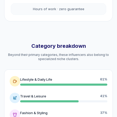
Hours of work · zero guarantee
Category breakdown
Beyond their primary categories, these influencers also belong to
specialized niche clusters.
Lifestyle & Daily Life
61%
Travel & Leisure
41%
Fashion & Styling
37%