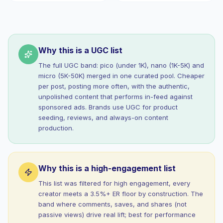
Why this is a UGC list
The full UGC band: pico (under 1K), nano (1K-5K) and
micro (5K-50K) merged in one curated pool. Cheaper
per post, posting more often, with the authentic,
unpolished content that performs in-feed against
sponsored ads. Brands use UGC for product
seeding, reviews, and always-on content
production.
Why this is a high-engagement list
This list was filtered for high engagement, every
creator meets a 3.5%+ ER floor by construction. The
band where comments, saves, and shares (not
passive views) drive real lift; best for performance