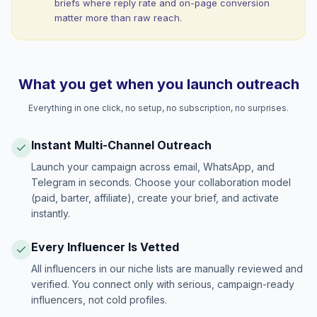
briefs where reply rate and on-page conversion
matter more than raw reach.
What you get when you launch outreach
Everything in one click, no setup, no subscription, no surprises.
Instant Multi-Channel Outreach
Launch your campaign across email, WhatsApp, and
Telegram in seconds. Choose your collaboration model
(paid, barter, affiliate), create your brief, and activate
instantly.
Every Influencer Is Vetted
All influencers in our niche lists are manually reviewed and
verified. You connect only with serious, campaign-ready
influencers, not cold profiles.