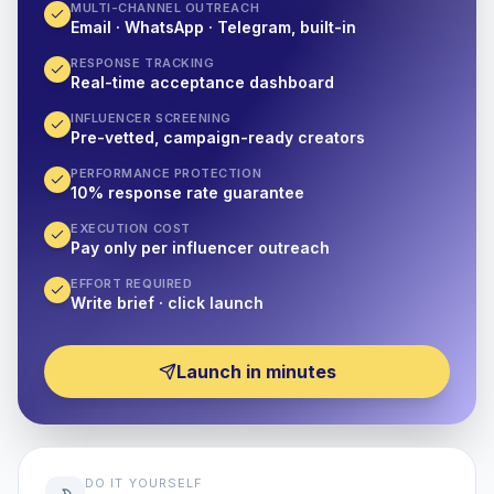
MULTI-CHANNEL OUTREACH
Email · WhatsApp · Telegram, built-in
RESPONSE TRACKING
Real-time acceptance dashboard
INFLUENCER SCREENING
Pre-vetted, campaign-ready creators
PERFORMANCE PROTECTION
10% response rate guarantee
EXECUTION COST
Pay only per influencer outreach
EFFORT REQUIRED
Write brief · click launch
Launch in minutes
DO IT YOURSELF