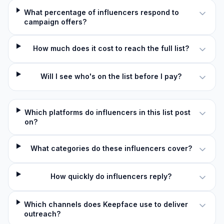
What percentage of influencers respond to
campaign offers?
How much does it cost to reach the full list?
Will I see who's on the list before I pay?
Which platforms do influencers in this list post
on?
What categories do these influencers cover?
How quickly do influencers reply?
Which channels does Keepface use to deliver
outreach?