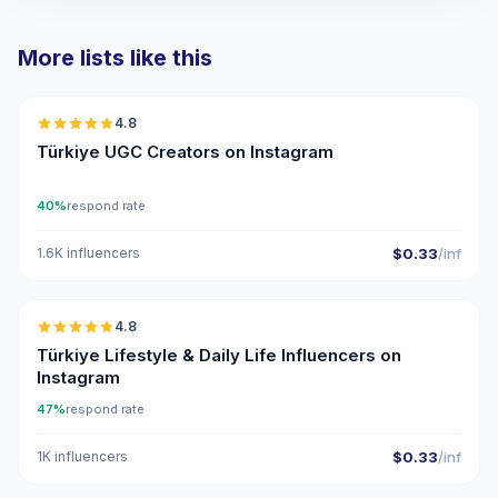
More lists like this
🇹🇷
4.8
UGC
ER
Türkiye UGC Creators on Instagram
40%
respond rate
1.6K influencers
$0.33
/inf
🇹🇷
4.8
ER
Türkiye Lifestyle & Daily Life Influencers on
Instagram
47%
respond rate
1K influencers
$0.33
/inf
🇹🇷