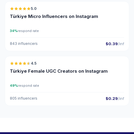
5.0
UGC
ER
Türkiye Micro Influencers on Instagram
34%
respond rate
843 influencers
$0.39
/inf
🇹🇷
4.5
UGC
ER
Türkiye Female UGC Creators on Instagram
49%
respond rate
805 influencers
$0.29
/inf