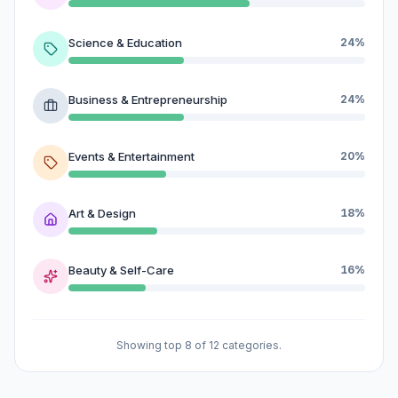
Science & Education
24%
Business & Entrepreneurship
24%
Events & Entertainment
20%
Art & Design
18%
Beauty & Self-Care
16%
Showing top 8 of 12 categories.