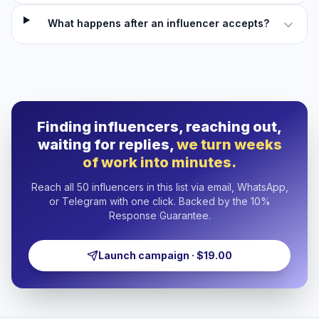
What happens after an influencer accepts?
Finding influencers, reaching out,
waiting for replies,
we turn weeks
of work into minutes.
Reach all 50 influencers in this list via email, WhatsApp,
or Telegram with one click. Backed by the 10%
Response Guarantee.
Launch campaign · $19.00