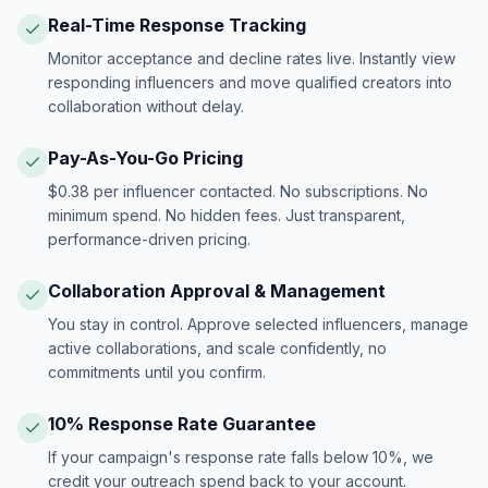
Real-Time Response Tracking
Monitor acceptance and decline rates live. Instantly view
responding influencers and move qualified creators into
collaboration without delay.
Pay-As-You-Go Pricing
$0.38 per influencer contacted. No subscriptions. No
minimum spend. No hidden fees. Just transparent,
performance-driven pricing.
Collaboration Approval & Management
You stay in control. Approve selected influencers, manage
active collaborations, and scale confidently, no
commitments until you confirm.
10% Response Rate Guarantee
If your campaign's response rate falls below 10%, we
credit your outreach spend back to your account.