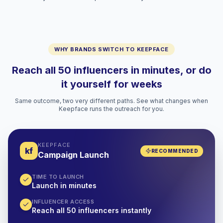
WHY BRANDS SWITCH TO KEEPFACE
Reach all 50 influencers in minutes, or do
it yourself for weeks
Same outcome, two very different paths. See what changes when
Keepface runs the outreach for you.
KEEPFACE
kf
RECOMMENDED
Campaign Launch
TIME TO LAUNCH
Launch in minutes
INFLUENCER ACCESS
Reach all 50 influencers instantly