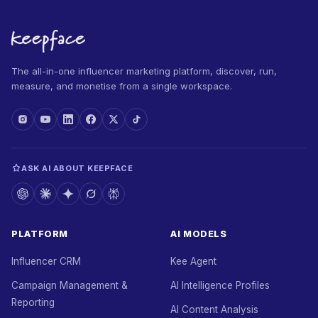
The all-in-one influencer marketing platform, discover, run,
measure, and monetise from a single workspace.
ASK AI ABOUT KEEPFACE
PLATFORM
AI MODELS
Influencer CRM
Kee Agent
Campaign Management &
AI Intelligence Profiles
Reporting
AI Content Analysis