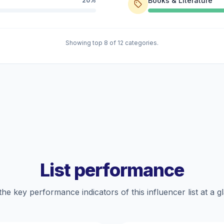
Books & Literature
20%
Showing top 8 of 12 categories.
List performance
the key performance indicators of this influencer list at a g