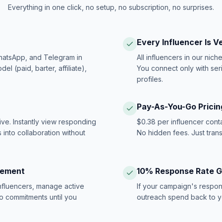
Everything in one click, no setup, no subscription, no surprises.
Every Influencer Is V
hatsApp, and Telegram in
All influencers in our nich
 (paid, barter, affiliate),
You connect only with ser
profiles.
Pay-As-You-Go Pricin
ive. Instantly view responding
$0.38 per influencer cont
 into collaboration without
No hidden fees. Just tran
gement
10% Response Rate 
influencers, manage active
If your campaign's respon
no commitments until you
outreach spend back to y