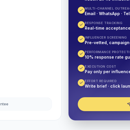
MULTI-CHANNEL OUTREA
Email · WhatsApp · Tel
RESPONSE TRACKING
Real-time acceptanc
INFLUENCER SCREENING
Pre-vetted, campaign
PERFORMANCE PROTECT
10% response rate g
EXECUTION COST
Pay only per influenc
EFFORT REQUIRED
Write brief · click lau
antee