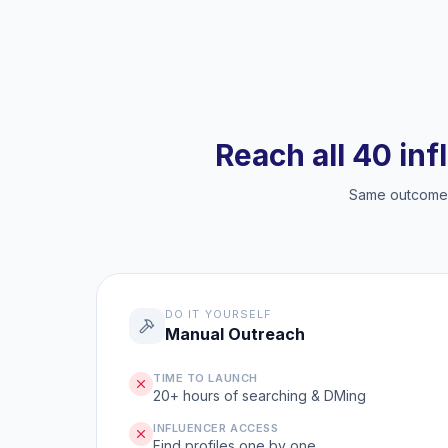
Reach all 40 inf
Same outcome, 
DO IT YOURSELF
Manual Outreach
TIME TO LAUNCH
20+ hours of searching & DMing
INFLUENCER ACCESS
Find profiles one by one