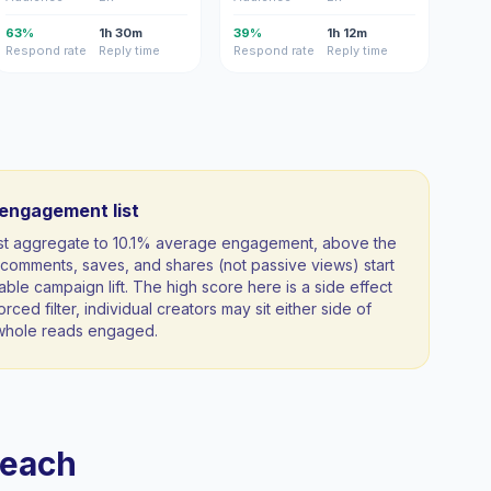
63%
1h 30m
39%
1h 12m
Respond rate
Reply time
Respond rate
Reply time
-engagement list
ist aggregate to 10.1% average engagement, above the
comments, saves, and shares (not passive views) start
able campaign lift. The high score here is a side effect
orced filter, individual creators may sit either side of
a whole reads engaged.
reach