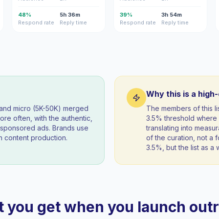
48%
5h 36m
39%
3h 54m
Respond rate
Reply time
Respond rate
Reply time
Why this is a high
) and micro (5K-50K) merged
The members of this l
re often, with the authentic,
3.5% threshold where 
t sponsored ads. Brands use
translating into measur
 content production.
of the curation, not a f
3.5%, but the list as 
 you get when you launch out