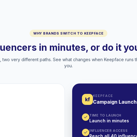
WHY BRANDS SWITCH TO KEEPFACE
luencers in minutes, or do it y
two very different paths. See what changes when Keepface runs t
you.
KEEPFACE
kf
Campaign Launch
TIME TO LAUNCH
Launch in minutes
INFLUENCER ACCESS
Reach all 40 influence