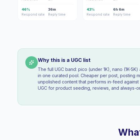
46%
36m
43%
6h 6m
Respond rate
Reply time
Respond rate
Reply time
Why this is a UGC list
The full UGC band: pico (under 1K), nano (1K-5K
in one curated pool. Cheaper per post, posting mo
unpolished content that performs in-feed agains
UGC for product seeding, reviews, and always-on
What