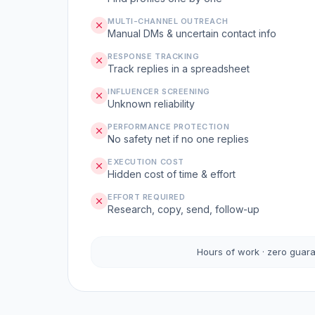
MULTI-CHANNEL OUTREACH
Manual DMs & uncertain contact info
RESPONSE TRACKING
Track replies in a spreadsheet
INFLUENCER SCREENING
Unknown reliability
PERFORMANCE PROTECTION
No safety net if no one replies
EXECUTION COST
Hidden cost of time & effort
EFFORT REQUIRED
Research, copy, send, follow-up
Hours of work · zero guar