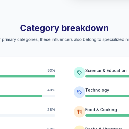
Category breakdown
 primary categories, these influencers also belong to specialized ni
Science & Education
53%
Technology
48%
Food & Cooking
28%