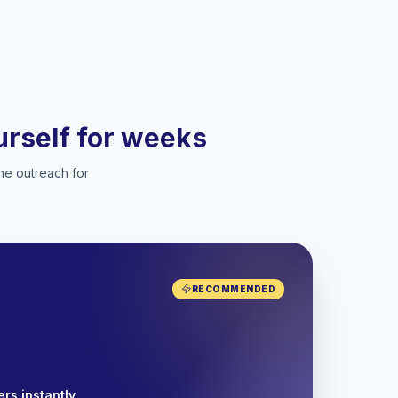
ourself for weeks
he outreach for
RECOMMENDED
rs instantly