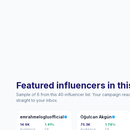
Featured influencers in this
Sample of 6 from this 40-influencer list. Your campaign re
straight to your inbox.
E
OA
emrahmelogluofficial
Oğulcan Akgün
14.9K
1.41%
75.3K
1.76%
Audience
ER
Audience
ER