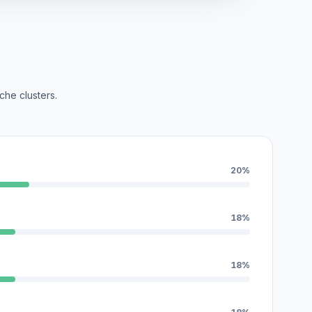
che clusters.
20%
18%
18%