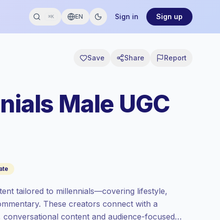
Sign in
Sign up
EN
⌘K
Save
Share
Report
nnials Male UGC
ate
t tailored to millennials—covering lifestyle,
 commentary. These creators connect with a
c, conversational content and audience-focused