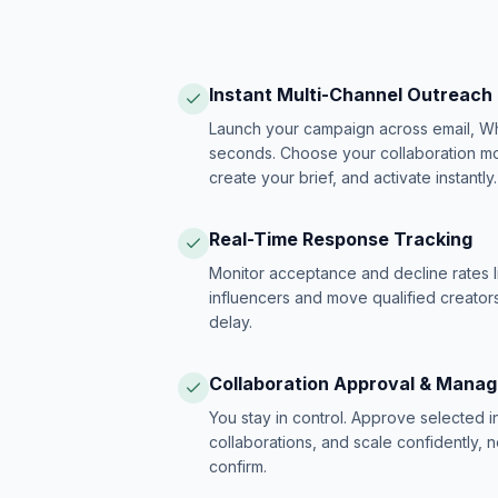
Instant Multi-Channel Outreach
Launch your campaign across email, W
seconds. Choose your collaboration model
create your brief, and activate instantly.
Real-Time Response Tracking
Monitor acceptance and decline rates l
influencers and move qualified creators
delay.
Collaboration Approval & Mana
You stay in control. Approve selected 
collaborations, and scale confidently, 
confirm.