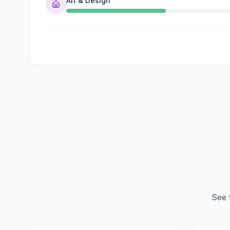
Art & Design
See 