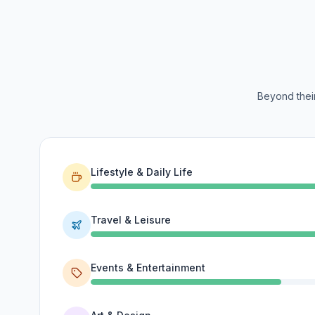
Beyond their
Lifestyle & Daily Life
Travel & Leisure
Events & Entertainment