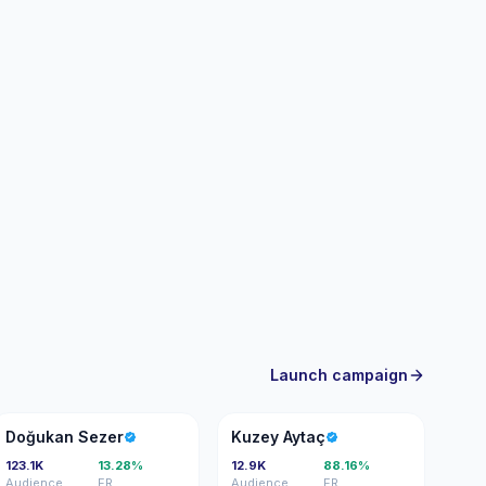
rgeted brand outreach and campaign-ready
Launch campaign
DS
KA
Doğukan Sezer
Kuzey Aytaç
123.1K
13.28%
12.9K
88.16%
Audience
ER
Audience
ER