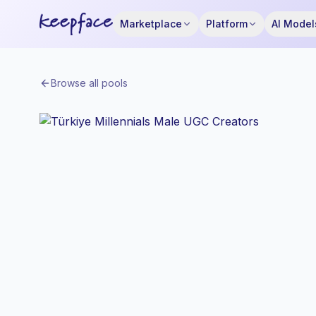
Marketplace
Platform
AI Model
Browse all pools