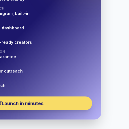
CH
egram, built-in
e dashboard
-ready creators
ION
uarantee
er outreach
nch
Launch in minutes