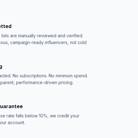
etted
e lists are manually reviewed and verified.
ious, campaign-ready influencers, not cold
g
acted. No subscriptions. No minimum spend.
sparent, performance-driven pricing.
Guarantee
se rate falls below 10%, we credit your
our account.