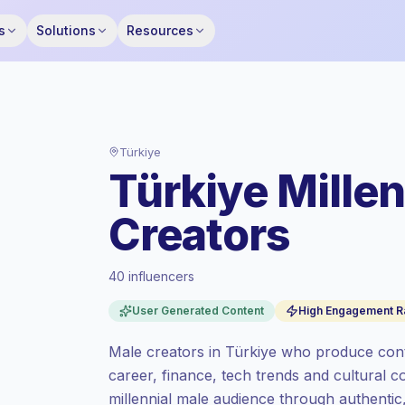
s
Solutions
Resources
Türkiye
Türkiye Mille
Creators
40 influencers
Standard market
, outreach in TR is priced
User Generated Content
High Engagement R
at the standard market rate set by
Keepface.
Male creators in Türkiye who produce conten
Mixed reach
, bigger audiences = more
career, finance, tech trends and cultural
value per contact.
millennial male audience through authenti
Top-tier engagement
(10.1% avg ER),