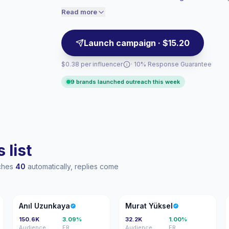
storytelling, making them suitable for ta
engaged audiences convert better, so we
Read more
price accordingly.
partnerships.
Launch campaign · $15.20
$0.38 per influencer
· 10% Response Guarantee
9 brands launched outreach this week
 list
aches
40
automatically, replies come
AU
MY
Anıl Uzunkaya
Murat Yüksel
150.6K
3.09%
32.2K
1.00%
Audience
ER
Audience
ER