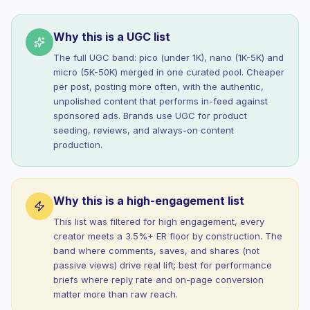
Why this is a UGC list
The full UGC band: pico (under 1K), nano (1K-5K) and
micro (5K-50K) merged in one curated pool. Cheaper
per post, posting more often, with the authentic,
unpolished content that performs in-feed against
sponsored ads. Brands use UGC for product
seeding, reviews, and always-on content
production.
Why this is a high-engagement list
This list was filtered for high engagement, every
creator meets a 3.5%+ ER floor by construction. The
band where comments, saves, and shares (not
passive views) drive real lift; best for performance
briefs where reply rate and on-page conversion
matter more than raw reach.