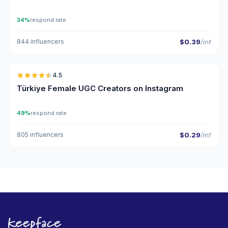
34%
respond rate
844 influencers
$0.39
/inf
🇹🇷
4.5
UGC
ER
Türkiye Female UGC Creators on Instagram
49%
respond rate
805 influencers
$0.29
/inf