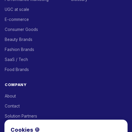
UGC at scale
E-commerce
Consumer Goods
Beauty Brands
Fashion Brands
SaaS / Tech
Food Brands
COMPANY
About
Contact
Solution Partners
Affiliate Program
Cookies 🍪