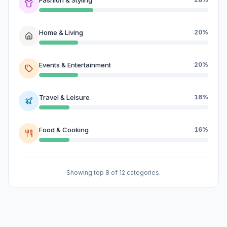
Home & Living
20%
Events & Entertainment
20%
Travel & Leisure
16%
Food & Cooking
16%
Showing top 8 of 12 categories.