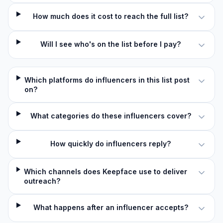
How much does it cost to reach the full list?
Will I see who's on the list before I pay?
Which platforms do influencers in this list post
on?
What categories do these influencers cover?
How quickly do influencers reply?
Which channels does Keepface use to deliver
outreach?
What happens after an influencer accepts?