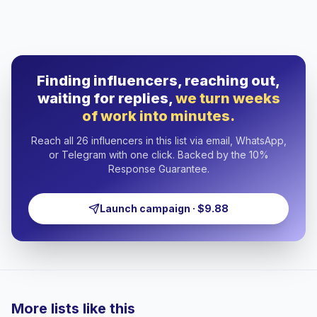
Finding influencers, reaching out,
waiting for replies,
we turn weeks
of work into minutes.
Reach all 26 influencers in this list via email, WhatsApp,
or Telegram with one click. Backed by the 10%
Response Guarantee.
Launch campaign · $9.88
More lists like this
🇹🇷