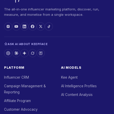
The all-in-one influencer marketing platform, discover, run,
measure, and monetise from a single workspace.
ASK AI ABOUT KEEPFACE
PLATFORM
AI MODELS
Influencer CRM
Kee Agent
Campaign Management &
AI Intelligence Profiles
Reporting
AI Content Analysis
Affiliate Program
Customer Advocacy