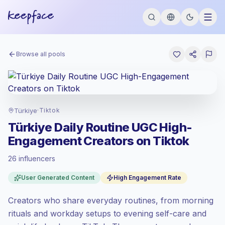
Browse all pools
Türkiye
·
Tiktok
Türkiye Daily Routine UGC High-
Engagement Creators on Tiktok
26 influencers
Standard market
, outreach in TR is priced
User Generated Content
High Engagement Rate
at the standard market rate set by
Keepface.
Creators who share everyday routines, from morning
Mixed reach
, bigger audiences = more
value per contact.
rituals and workday setups to evening self-care and
Top-tier engagement
(32.4% avg ER),