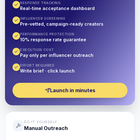
RESPONSE TRACKING
Real-time acceptance dashboard
INFLUENCER SCREENING
Pre-vetted, campaign-ready creators
PERFORMANCE PROTECTION
10% response rate guarantee
EXECUTION COST
Pay only per influencer outreach
EFFORT REQUIRED
Write brief · click launch
Launch in minutes
DO IT YOURSELF
Manual Outreach