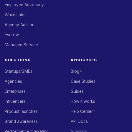
Employee Advocacy
White Label
Agency Add-on
Escrow
Managed Service
SOLUTIONS
RESOURCES
Startups/SMEs
Blog
Agencies
Case Studies
Enterprises
Guides
Influencers
How it works
Product launches
Help Center
Brand awareness
API Docs
Performance marketing
Glossary