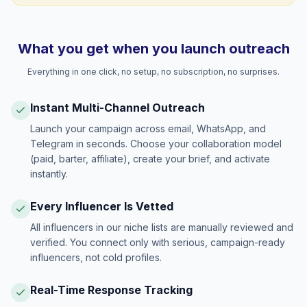
What you get when you launch outreach
Everything in one click, no setup, no subscription, no surprises.
Instant Multi-Channel Outreach
Launch your campaign across email, WhatsApp, and
Telegram in seconds. Choose your collaboration model
(paid, barter, affiliate), create your brief, and activate
instantly.
Every Influencer Is Vetted
All influencers in our niche lists are manually reviewed and
verified. You connect only with serious, campaign-ready
influencers, not cold profiles.
Real-Time Response Tracking