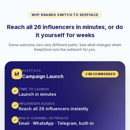
WHY BRANDS SWITCH TO KEEPFACE
Reach all 26 influencers in minutes, or do
it yourself for weeks
Same outcome, two very different paths. See what changes when
Keepface runs the outreach for you.
KEEPFACE
kf
RECOMMENDED
Campaign Launch
TIME TO LAUNCH
Launch in minutes
INFLUENCER ACCESS
Reach all 26 influencers instantly
MULTI-CHANNEL OUTREACH
Email · WhatsApp · Telegram, built-in