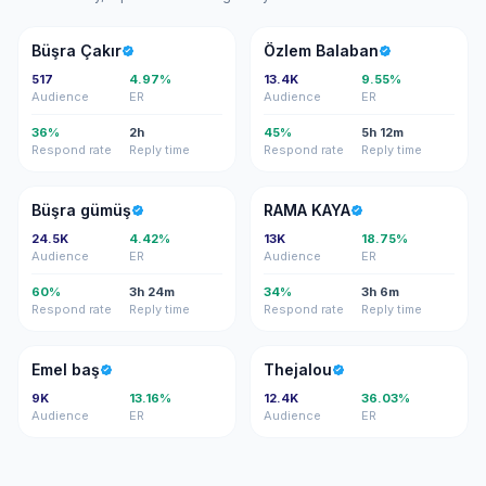
BÇ
ÖB
Büşra Çakır
Özlem Balaban
517
4.97%
13.4K
9.55%
Audience
ER
Audience
ER
36%
2h
45%
5h 12m
Respond rate
Reply time
Respond rate
Reply time
BG
RK
Büşra gümüş
RAMA KAYA
24.5K
4.42%
13K
18.75%
Audience
ER
Audience
ER
60%
3h 24m
34%
3h 6m
Respond rate
Reply time
Respond rate
Reply time
EB
T
Emel baş
Thejalou
9K
13.16%
12.4K
36.03%
Audience
ER
Audience
ER