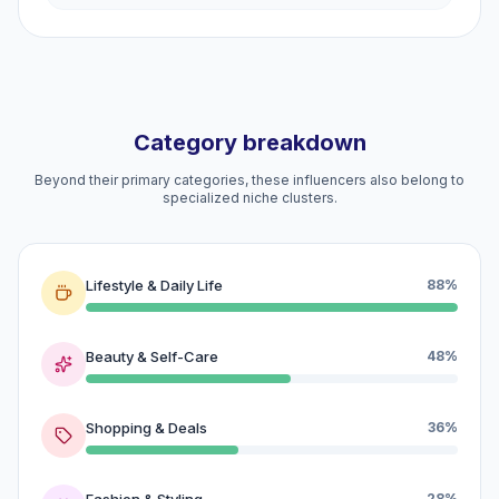
Category breakdown
Beyond their primary categories, these influencers also belong to
specialized niche clusters.
Lifestyle & Daily Life
88%
Beauty & Self-Care
48%
Shopping & Deals
36%
Fashion & Styling
28%