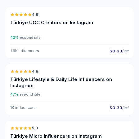
4.8
UGC
ER
Türkiye UGC Creators on Instagram
40%
respond rate
1.6K influencers
$0.33
/inf
🇹🇷
4.8
ER
Türkiye Lifestyle & Daily Life Influencers on
Instagram
47%
respond rate
1K influencers
$0.33
/inf
🇹🇷
5.0
UGC
ER
Türkiye Micro Influencers on Instagram