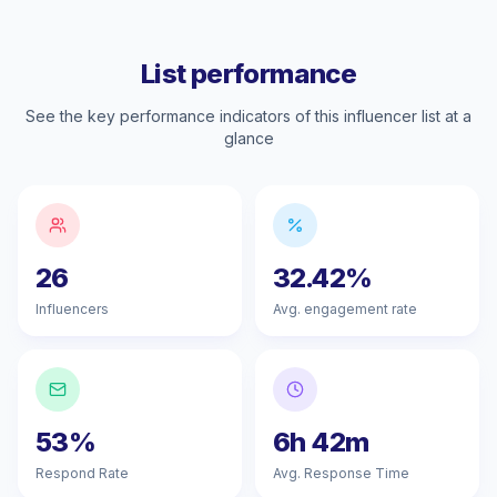
List performance
See the key performance indicators of this influencer list at a
glance
26
32.42%
Influencers
Avg. engagement rate
53%
6h 42m
Respond Rate
Avg. Response Time