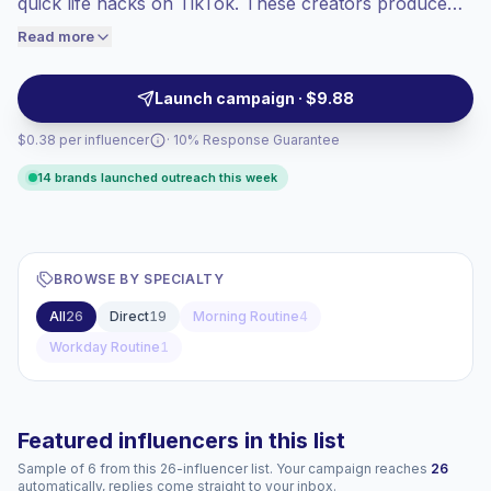
quick life hacks on TikTok. These creators produce
engaged audiences convert better, so we
relatable, repeatable short-form videos with high
Read more
price accordingly.
engagement and loyal audiences—ideal for authentic
native integrations and performance-driven
Launch campaign · $9.88
campaigns.
$0.38 per influencer
· 10% Response Guarantee
14 brands launched outreach this week
BROWSE BY SPECIALTY
All
26
Direct
19
Morning Routine
4
Workday Routine
1
Featured influencers in this list
Sample of 6 from this 26-influencer list. Your campaign reaches
26
automatically, replies come straight to your inbox.