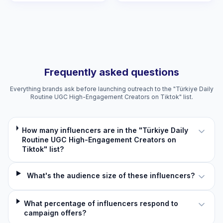
Frequently asked questions
Everything brands ask before launching outreach to the "Türkiye Daily
Routine UGC High-Engagement Creators on Tiktok" list.
How many influencers are in the "Türkiye Daily
Routine UGC High-Engagement Creators on
Tiktok" list?
What's the audience size of these influencers?
What percentage of influencers respond to
campaign offers?