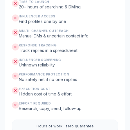
TIME TO LAUNCH
20+ hours of searching & DMing
INFLUENCER ACCESS
Find profiles one by one
MULTI-CHANNEL OUTREACH
Manual DMs & uncertain contact info
RESPONSE TRACKING
Track replies in a spreadsheet
INFLUENCER SCREENING
Unknown reliability
PERFORMANCE PROTECTION
No safety net if no one replies
EXECUTION COST
Hidden cost of time & effort
EFFORT REQUIRED
Research, copy, send, follow-up
Hours of work · zero guarantee