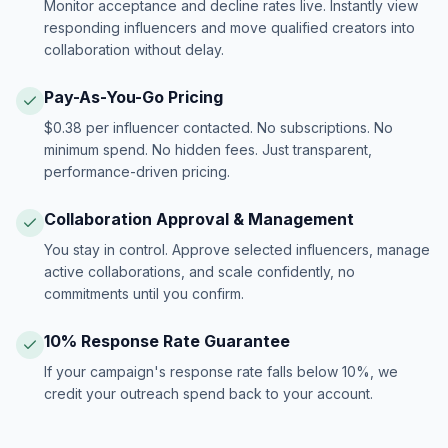
Monitor acceptance and decline rates live. Instantly view
responding influencers and move qualified creators into
collaboration without delay.
Pay-As-You-Go Pricing
$0.38 per influencer contacted. No subscriptions. No
minimum spend. No hidden fees. Just transparent,
performance-driven pricing.
Collaboration Approval & Management
You stay in control. Approve selected influencers, manage
active collaborations, and scale confidently, no
commitments until you confirm.
10% Response Rate Guarantee
If your campaign's response rate falls below 10%, we
credit your outreach spend back to your account.