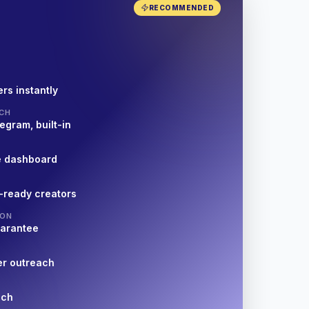
RECOMMENDED
rs instantly
CH
egram, built-in
e dashboard
-ready creators
ION
uarantee
er outreach
nch