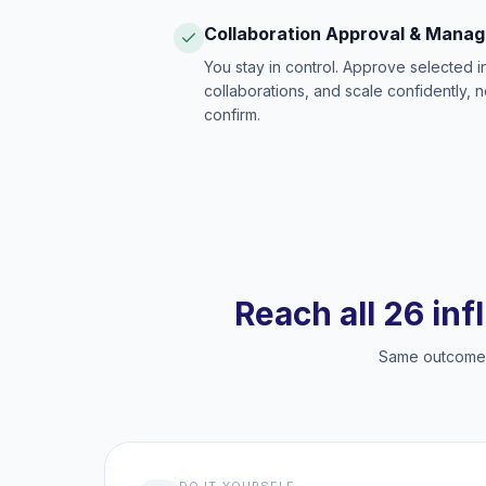
Collaboration Approval & Mana
You stay in control. Approve selected 
collaborations, and scale confidently, 
confirm.
Reach all 26 inf
Same outcome, 