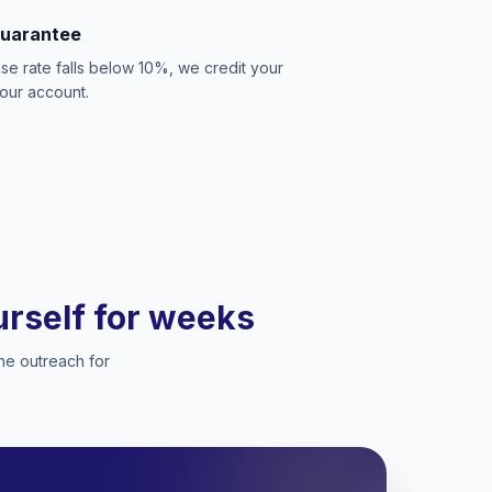
Guarantee
se rate falls below 10%, we credit your
our account.
ourself for weeks
he outreach for