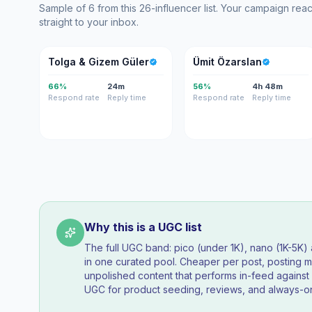
Sample of 6 from this 26-influencer list. Your campaign re
straight to your inbox.
T&
ÜÖ
Tolga & Gizem Güler
Ümit Özarslan
66%
24m
56%
4h 48m
Respond rate
Reply time
Respond rate
Reply time
Why this is a UGC list
The full UGC band: pico (under 1K), nano (1K-5K
in one curated pool. Cheaper per post, posting mo
unpolished content that performs in-feed agains
UGC for product seeding, reviews, and always-on