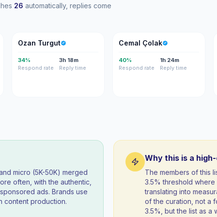
aches
26
automatically, replies come
OT
CÇ
Ozan Turgut
Cemal Çolak
34%
3h 18m
40%
1h 24m
Respond rate
Reply time
Respond rate
Reply time
Why this is a high
) and micro (5K-50K) merged
The members of this l
re often, with the authentic,
3.5% threshold where 
t sponsored ads. Brands use
translating into measur
 content production.
of the curation, not a f
3.5%, but the list as 