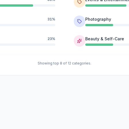
Photography
31%
Beauty & Self-Care
23%
Showing top 8 of 12 categories.