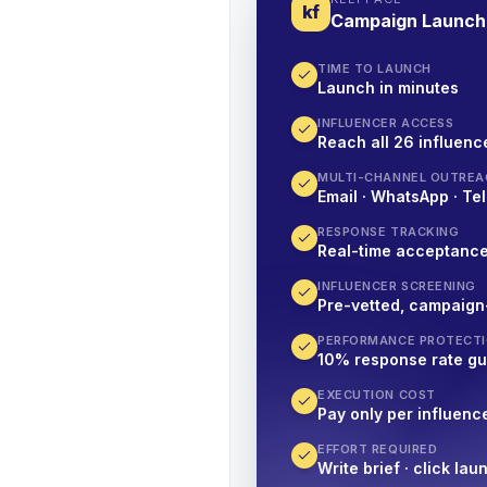
kf
Campaign Launch
TIME TO LAUNCH
Launch in minutes
INFLUENCER ACCESS
Reach all 26 influence
MULTI-CHANNEL OUTREA
Email · WhatsApp · Tel
RESPONSE TRACKING
Real-time acceptanc
INFLUENCER SCREENING
Pre-vetted, campaign
PERFORMANCE PROTECT
10% response rate g
EXECUTION COST
Pay only per influenc
EFFORT REQUIRED
Write brief · click lau