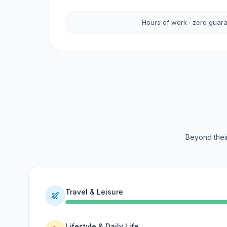
Hours of work · zero guar
Beyond their
Travel & Leisure
Lifestyle & Daily Life