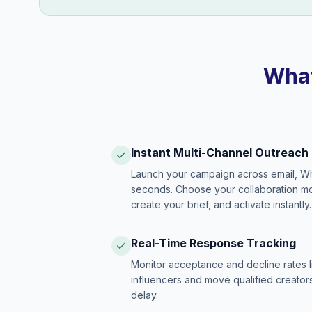
What
Instant Multi-Channel Outreach
Launch your campaign across email, W
seconds. Choose your collaboration model
create your brief, and activate instantly.
Real-Time Response Tracking
Monitor acceptance and decline rates l
influencers and move qualified creators
delay.