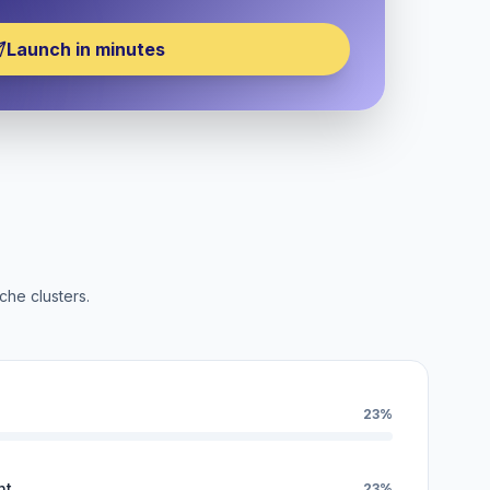
Launch in minutes
che clusters.
23%
nt
23%