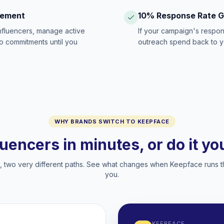
gement
10% Response Rate 
influencers, manage active
If your campaign's respon
no commitments until you
outreach spend back to y
WHY BRANDS SWITCH TO KEEPFACE
luencers in minutes, or do it y
two very different paths. See what changes when Keepface runs t
you.
KEEPFACE