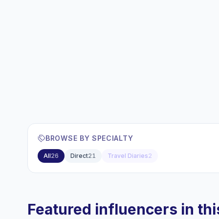
BROWSE BY SPECIALTY
All
26
Direct
21
Travel Diaries
2
Featured influencers in this