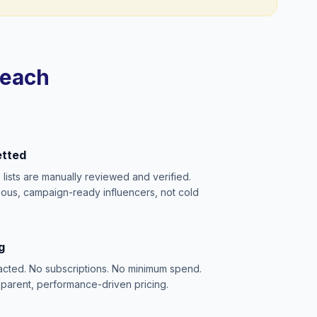
reach
etted
e lists are manually reviewed and verified.
ious, campaign-ready influencers, not cold
g
acted. No subscriptions. No minimum spend.
sparent, performance-driven pricing.