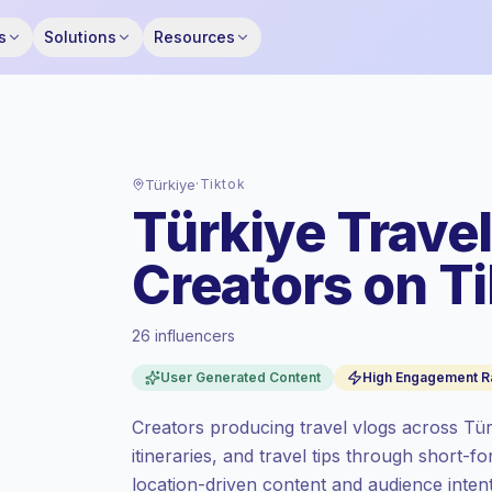
s
Solutions
Resources
Türkiye
·
Tiktok
Türkiye Trave
Creators on T
26 influencers
Standard market
, outreach in TR is priced
User Generated Content
High Engagement R
at the standard market rate set by
Keepface.
Creators producing travel vlogs across Tür
Mixed reach
, bigger audiences = more
itineraries, and travel tips through short-fo
value per contact.
location-driven content and audience int
Top-tier engagement
(11.0% avg ER),