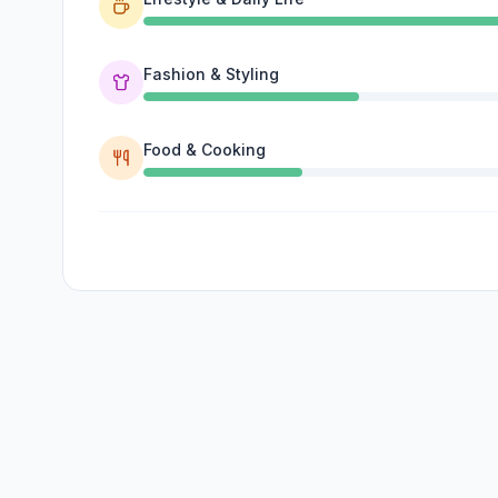
Fashion & Styling
Food & Cooking