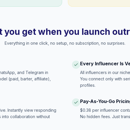
 you get when you launch out
Everything in one click, no setup, no subscription, no surprises.
Every Influencer Is V
hatsApp, and Telegram in
All influencers in our nich
 (paid, barter, affiliate),
You connect only with ser
profiles.
Pay-As-You-Go Pricin
ive. Instantly view responding
$0.38 per influencer cont
 into collaboration without
No hidden fees. Just tran