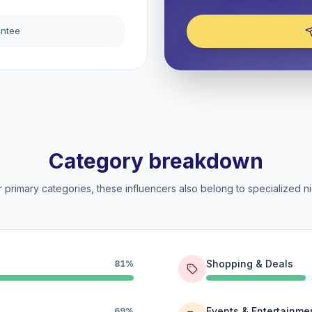
antee
Category breakdown
 primary categories, these influencers also belong to specialized ni
Shopping & Deals
81%
Events & Entertainme
69%