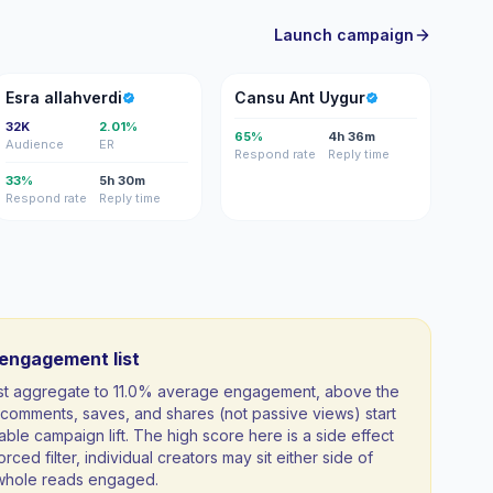
Launch campaign
EA
CA
Esra allahverdi
Cansu Ant Uygur
32K
2.01%
65%
4h 36m
Audience
ER
Respond rate
Reply time
33%
5h 30m
Respond rate
Reply time
-engagement list
ist aggregate to 11.0% average engagement, above the
comments, saves, and shares (not passive views) start
able campaign lift. The high score here is a side effect
orced filter, individual creators may sit either side of
a whole reads engaged.