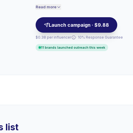
credibility make them campaign-ready.
engaged audiences convert better, so we
Read more
price accordingly.
Launch campaign · $9.88
$0.38 per influencer
· 10% Response Guarantee
11 brands launched outreach this week
 list