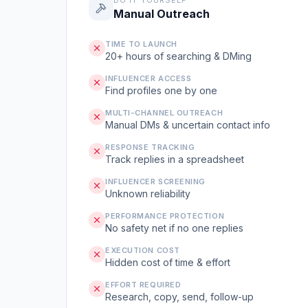
DO IT YOURSELF
Manual Outreach
TIME TO LAUNCH
20+ hours of searching & DMing
INFLUENCER ACCESS
Find profiles one by one
MULTI-CHANNEL OUTREACH
Manual DMs & uncertain contact info
RESPONSE TRACKING
Track replies in a spreadsheet
INFLUENCER SCREENING
Unknown reliability
PERFORMANCE PROTECTION
No safety net if no one replies
EXECUTION COST
Hidden cost of time & effort
EFFORT REQUIRED
Research, copy, send, follow-up