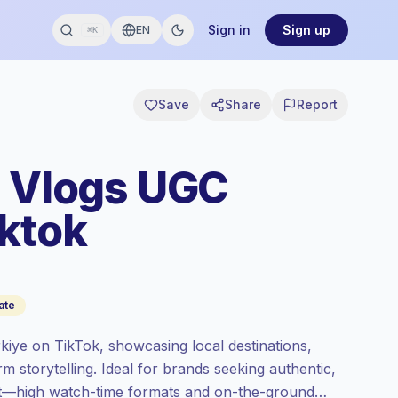
Sign in
Sign up
EN
⌘K
Save
Share
Report
l Vlogs UGC
iktok
ate
kiye on TikTok, showcasing local destinations,
rm storytelling. Ideal for brands seeking authentic,
ent—high watch-time formats and on-the-ground