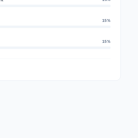
15%
15%