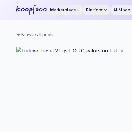
Marketplace
Platform
AI Model
Browse all pools