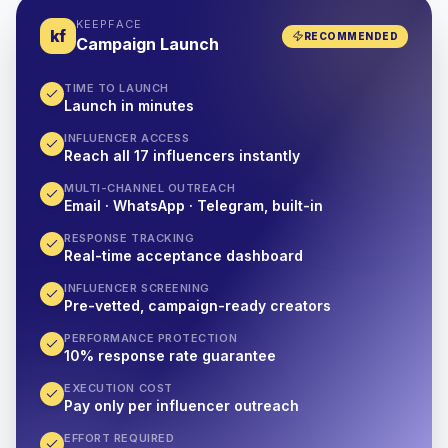
KEEPFACE
kf
RECOMMENDED
Campaign Launch
TIME TO LAUNCH
Launch in minutes
INFLUENCER ACCESS
Reach all 17 influencers instantly
MULTI-CHANNEL OUTREACH
Email · WhatsApp · Telegram, built-in
RESPONSE TRACKING
Real-time acceptance dashboard
INFLUENCER SCREENING
Pre-vetted, campaign-ready creators
PERFORMANCE PROTECTION
10% response rate guarantee
EXECUTION COST
Pay only per influencer outreach
EFFORT REQUIRED