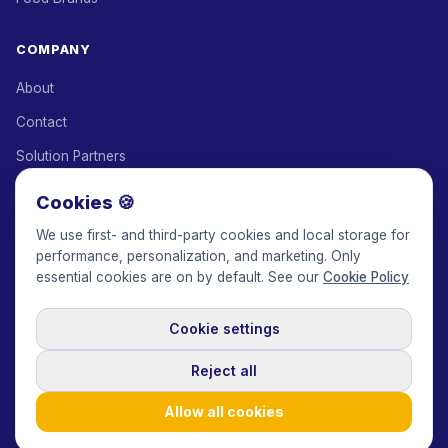
COMPANY
About
Contact
Solution Partners
Affiliate Program
Cookies 🍪
Pricing
We use first- and third-party cookies and local storage for
performance, personalization, and marketing. Only
Keepface for AI
essential cookies are on by default. See our
Cookie Policy
Cookie settings
© 2017-2026 Keepface Global, Inc.
Terms & Conditions
·
Privacy Policy
·
User Agreement
·
GDPR Policy
·
Cookie Policy
·
Reject all
Cookie settings
🇬🇧
English
USD
Allow all cookies