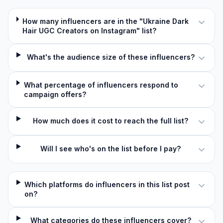
How many influencers are in the "Ukraine Dark
Hair UGC Creators on Instagram" list?
What's the audience size of these influencers?
What percentage of influencers respond to
campaign offers?
How much does it cost to reach the full list?
Will I see who's on the list before I pay?
Which platforms do influencers in this list post
on?
What categories do these influencers cover?