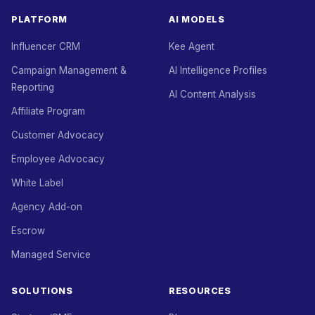
PLATFORM
AI MODELS
Influencer CRM
Kee Agent
Campaign Management &
AI Intelligence Profiles
Reporting
AI Content Analysis
Affiliate Program
Customer Advocacy
Employee Advocacy
White Label
Agency Add-on
Escrow
Managed Service
SOLUTIONS
RESOURCES