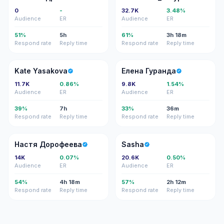
0
-
32.7K
3.48%
Audience
ER
Audience
ER
51%
5h
61%
3h 18m
Respond rate
Reply time
Respond rate
Reply time
KY
ЕГ
Kate Yasakova
Елена Гуранда
11.7K
0.86%
9.8K
1.54%
Audience
ER
Audience
ER
39%
7h
33%
36m
Respond rate
Reply time
Respond rate
Reply time
НД
S
Настя Дорофеева
Sasha
14K
0.07%
20.6K
0.50%
Audience
ER
Audience
ER
54%
4h 18m
57%
2h 12m
Respond rate
Reply time
Respond rate
Reply time