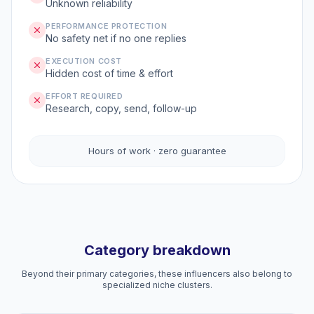
Unknown reliability
PERFORMANCE PROTECTION
No safety net if no one replies
EXECUTION COST
Hidden cost of time & effort
EFFORT REQUIRED
Research, copy, send, follow-up
Hours of work · zero guarantee
Category breakdown
Beyond their primary categories, these influencers also belong to
specialized niche clusters.