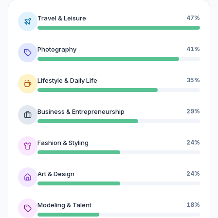
Travel & Leisure
47%
Photography
41%
Lifestyle & Daily Life
35%
Business & Entrepreneurship
29%
Fashion & Styling
24%
Art & Design
24%
Modeling & Talent
18%