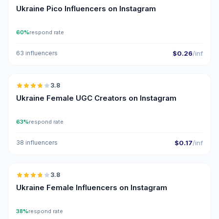
Ukraine Pico Influencers on Instagram
60%
respond rate
63 influencers
$0.26
/inf
🇺🇦
3.8
UGC
Ukraine Female UGC Creators on Instagram
63%
respond rate
38 influencers
$0.17
/inf
🇺🇦
3.8
Ukraine Female Influencers on Instagram
38%
respond rate