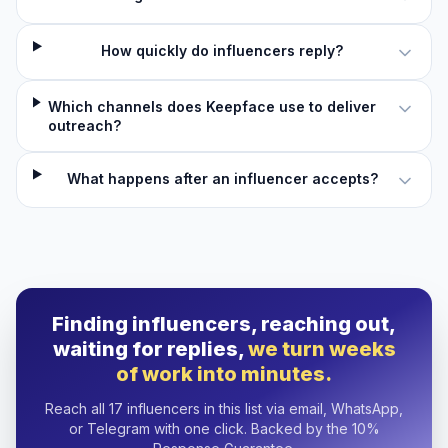
How quickly do influencers reply?
Which channels does Keepface use to deliver
outreach?
What happens after an influencer accepts?
Finding influencers, reaching out,
waiting for replies,
we turn weeks
of work into minutes.
Reach all 17 influencers in this list via email, WhatsApp,
or Telegram with one click. Backed by the 10%