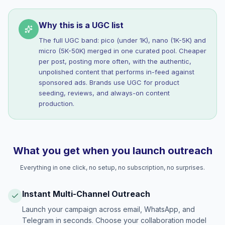
Why this is a UGC list
The full UGC band: pico (under 1K), nano (1K-5K) and
micro (5K-50K) merged in one curated pool. Cheaper
per post, posting more often, with the authentic,
unpolished content that performs in-feed against
sponsored ads. Brands use UGC for product
seeding, reviews, and always-on content
production.
What you get when you launch outreach
Everything in one click, no setup, no subscription, no surprises.
Instant Multi-Channel Outreach
Launch your campaign across email, WhatsApp, and
Telegram in seconds. Choose your collaboration model