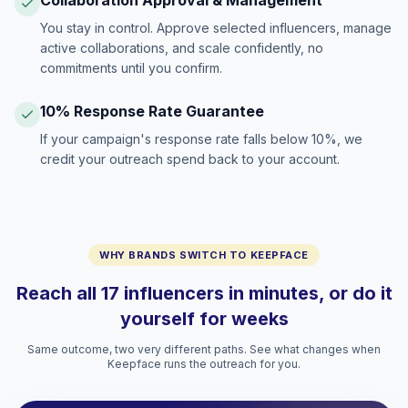
Collaboration Approval & Management
You stay in control. Approve selected influencers, manage
active collaborations, and scale confidently, no
commitments until you confirm.
10% Response Rate Guarantee
If your campaign's response rate falls below 10%, we
credit your outreach spend back to your account.
WHY BRANDS SWITCH TO KEEPFACE
Reach all 17 influencers in minutes, or do it
yourself for weeks
Same outcome, two very different paths. See what changes when
Keepface runs the outreach for you.