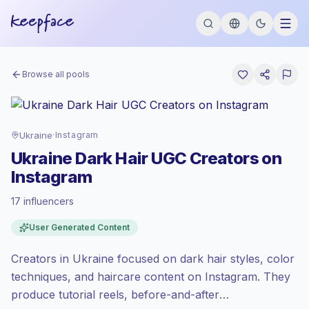
Browse all pools
Ukraine
·
Instagram
Ukraine Dark Hair UGC Creators on
Instagram
17 influencers
Emerging market
, outreach in UA is priced
User Generated Content
at the emerging market rate set by
Keepface.
Creators in Ukraine focused on dark hair styles, color
Mixed reach
, bigger audiences = more
value per contact.
techniques, and haircare content on Instagram. They
Healthy engagement
(2.4% avg ER),
produce tutorial reels, before-and-after
engaged audiences convert better, so we