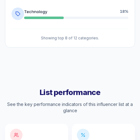
Technology
18%
Showing top 8 of 12 categories.
List performance
See the key performance indicators of this influencer list at a
glance