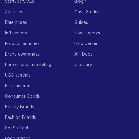
Startups/SMEs
Blog
Agencies
Case Studies
Enterprises
Guides
Influencers
How it works
Product launches
Help Center
Brand awareness
API Docs
Performance marketing
Glossary
UGC at scale
E-commerce
Consumer Goods
Beauty Brands
Fashion Brands
SaaS / Tech
Food Brands