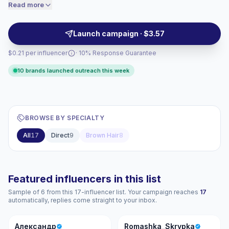
transformations, and product-tested reviews that
Read more
price accordingly.
match beauty and salon brands seeking visual, demo-
driven posts. Campaign-ready with consistent
Launch campaign · $3.57
audience engagement.
$0.21 per influencer
· 10% Response Guarantee
10 brands launched outreach this week
BROWSE BY SPECIALTY
All
17
Direct
9
Brown Hair
8
Featured influencers in this list
Sample of 6 from this 17-influencer list. Your campaign reaches
17
automatically, replies come straight to your inbox.
А
R
Александр
Romashka_Skrypka