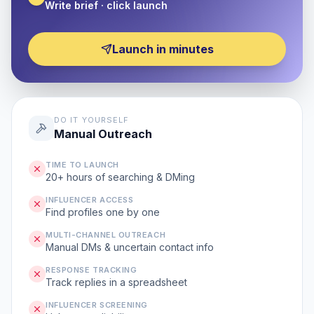
Write brief · click launch
Launch in minutes
DO IT YOURSELF
Manual Outreach
TIME TO LAUNCH
20+ hours of searching & DMing
INFLUENCER ACCESS
Find profiles one by one
MULTI-CHANNEL OUTREACH
Manual DMs & uncertain contact info
RESPONSE TRACKING
Track replies in a spreadsheet
INFLUENCER SCREENING