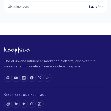
29 influencers
$0.17
/inf
The all-in-one influencer marketing platform, discover, run,
measure, and monetise from a single workspace.
ASK AI ABOUT KEEPFACE