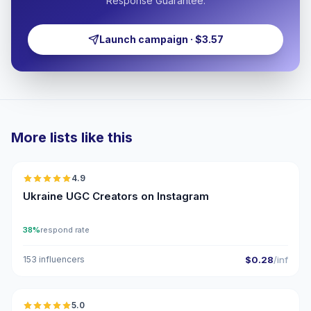
Response Guarantee.
Launch campaign · $3.57
More lists like this
🇺🇦
4.9
UGC
ER
Ukraine UGC Creators on Instagram
38%
respond rate
153 influencers
$0.28
/inf
🇺🇦
5.0
UGC
ER