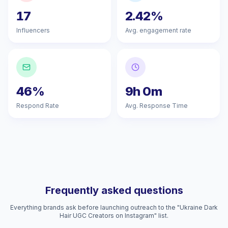
17
2.42%
Influencers
Avg. engagement rate
46%
9h 0m
Respond Rate
Avg. Response Time
Frequently asked questions
Everything brands ask before launching outreach to the "Ukraine Dark
Hair UGC Creators on Instagram" list.