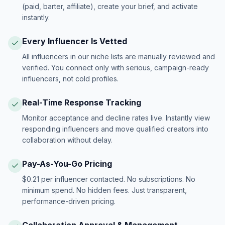
(paid, barter, affiliate), create your brief, and activate
instantly.
Every Influencer Is Vetted
All influencers in our niche lists are manually reviewed and
verified. You connect only with serious, campaign-ready
influencers, not cold profiles.
Real-Time Response Tracking
Monitor acceptance and decline rates live. Instantly view
responding influencers and move qualified creators into
collaboration without delay.
Pay-As-You-Go Pricing
$0.21 per influencer contacted. No subscriptions. No
minimum spend. No hidden fees. Just transparent,
performance-driven pricing.