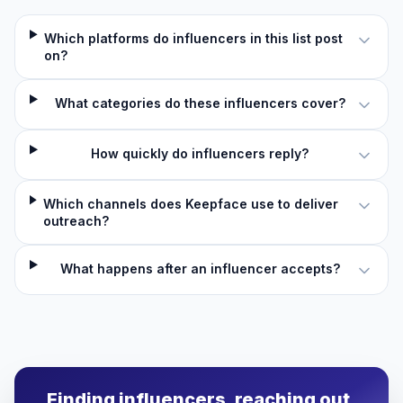
Which platforms do influencers in this list post
on?
What categories do these influencers cover?
How quickly do influencers reply?
Which channels does Keepface use to deliver
outreach?
What happens after an influencer accepts?
Finding influencers, reaching out,