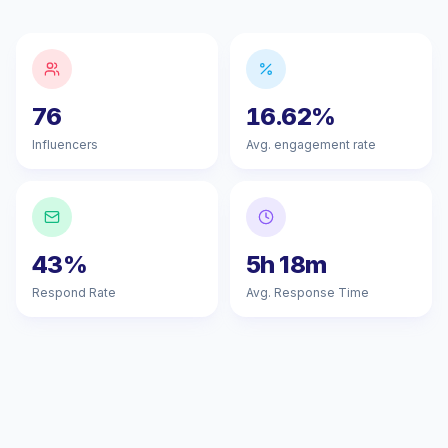
76
16.62%
Influencers
Avg. engagement rate
43%
5h 18m
Respond Rate
Avg. Response Time