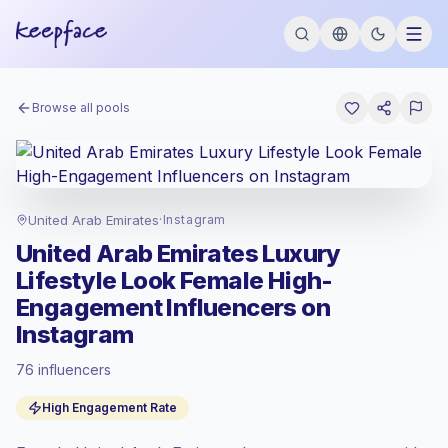
Browse all pools
United Arab Emirates
·
Instagram
United Arab Emirates Luxury
Lifestyle Look Female High-
Engagement Influencers on
Instagram
76 influencers
Standard market
, outreach in AE is priced
High Engagement Rate
at the standard market rate set by
Keepface.