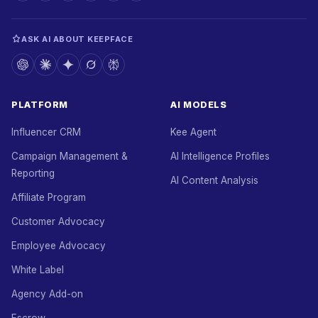
ASK AI ABOUT KEEPFACE
PLATFORM
AI MODELS
Influencer CRM
Kee Agent
Campaign Management &
AI Intelligence Profiles
Reporting
AI Content Analysis
Affiliate Program
Customer Advocacy
Employee Advocacy
White Label
Agency Add-on