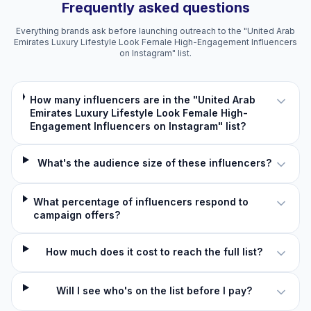
Frequently asked questions
Everything brands ask before launching outreach to the "United Arab
Emirates Luxury Lifestyle Look Female High-Engagement Influencers
on Instagram" list.
How many influencers are in the "United Arab
Emirates Luxury Lifestyle Look Female High-
Engagement Influencers on Instagram" list?
What's the audience size of these influencers?
What percentage of influencers respond to
campaign offers?
How much does it cost to reach the full list?
Will I see who's on the list before I pay?