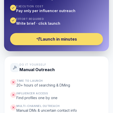
EXECUTION COST
Pay only per influencer outreach
EFFORT REQUIRED
Write brief · click launch
Launch in minutes
DO IT YOURSELF
Manual Outreach
TIME TO LAUNCH
20+ hours of searching & DMing
INFLUENCER ACCESS
Find profiles one by one
MULTI-CHANNEL OUTREACH
Manual DMs & uncertain contact info