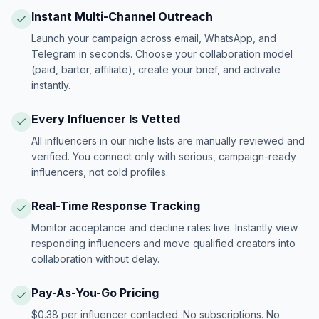
Instant Multi-Channel Outreach
Launch your campaign across email, WhatsApp, and
Telegram in seconds. Choose your collaboration model
(paid, barter, affiliate), create your brief, and activate
instantly.
Every Influencer Is Vetted
All influencers in our niche lists are manually reviewed and
verified. You connect only with serious, campaign-ready
influencers, not cold profiles.
Real-Time Response Tracking
Monitor acceptance and decline rates live. Instantly view
responding influencers and move qualified creators into
collaboration without delay.
Pay-As-You-Go Pricing
$0.38 per influencer contacted. No subscriptions. No