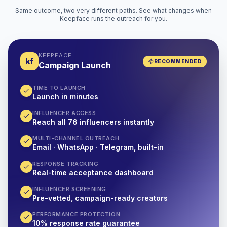
Same outcome, two very different paths. See what changes when
Keepface runs the outreach for you.
KEEPFACE
kf
RECOMMENDED
Campaign Launch
TIME TO LAUNCH
Launch in minutes
INFLUENCER ACCESS
Reach all 76 influencers instantly
MULTI-CHANNEL OUTREACH
Email · WhatsApp · Telegram, built-in
RESPONSE TRACKING
Real-time acceptance dashboard
INFLUENCER SCREENING
Pre-vetted, campaign-ready creators
PERFORMANCE PROTECTION
10% response rate guarantee