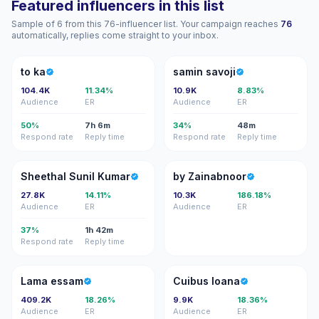
Featured influencers in this list
Sample of 6 from this 76-influencer list. Your campaign reaches
76
automatically, replies come straight to your inbox.
TK
SS
to ka
samin savoji
104.4K
11.34%
10.9K
8.83%
Audience
ER
Audience
ER
50%
7h 6m
34%
48m
Respond rate
Reply time
Respond rate
Reply time
SS
BZ
Sheethal Sunil Kumar
by Zainabnoor
27.8K
14.11%
10.3K
186.18%
Audience
ER
Audience
ER
37%
1h 42m
Respond rate
Reply time
LE
CI
Lama essam
Cuibus Ioana
409.2K
18.26%
9.9K
18.36%
Audience
ER
Audience
ER