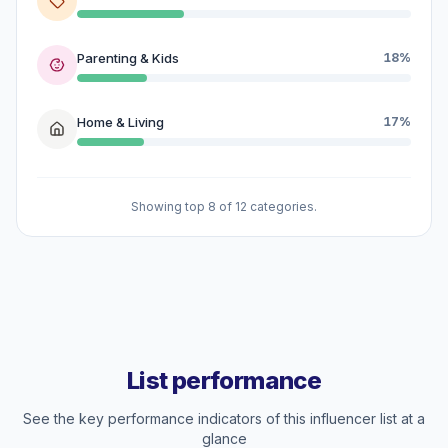
Parenting & Kids
18%
Home & Living
17%
Showing top 8 of 12 categories.
List performance
See the key performance indicators of this influencer list at a
glance