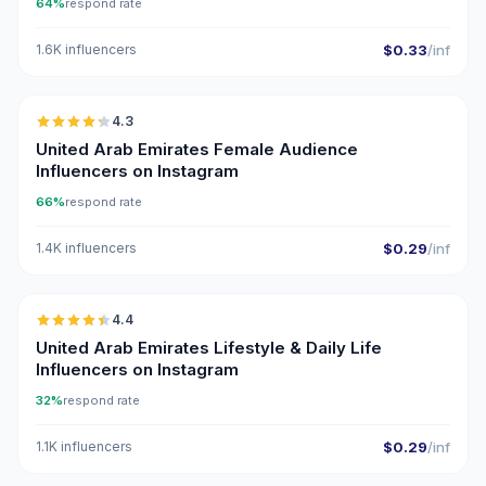
64%
respond rate
1.6K influencers
$0.33
/inf
🇦🇪
4.3
ER
United Arab Emirates Female Audience
Influencers on Instagram
66%
respond rate
1.4K influencers
$0.29
/inf
🇦🇪
4.4
ER
United Arab Emirates Lifestyle & Daily Life
Influencers on Instagram
32%
respond rate
1.1K influencers
$0.29
/inf
🇦🇪