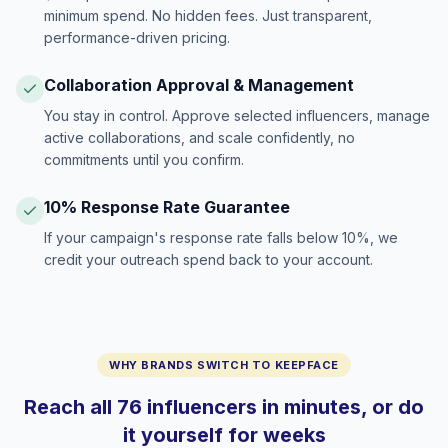
minimum spend. No hidden fees. Just transparent,
performance-driven pricing.
Collaboration Approval & Management
You stay in control. Approve selected influencers, manage
active collaborations, and scale confidently, no
commitments until you confirm.
10% Response Rate Guarantee
If your campaign's response rate falls below 10%, we
credit your outreach spend back to your account.
WHY BRANDS SWITCH TO KEEPFACE
Reach all 76 influencers in minutes, or do
it yourself for weeks