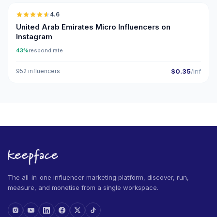
4.6
UGC
ER
United Arab Emirates Micro Influencers on
Instagram
43%
respond rate
952 influencers
$0.35
/inf
The all-in-one influencer marketing platform, discover, run,
measure, and monetise from a single workspace.