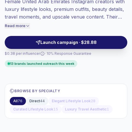
Female United Arab Emirates Instagram creators with
Mixed reach
, bigger audiences = more
value per contact.
luxury lifestyle looks, premium outfits, beauty details,
Top-tier engagement
(16.6% avg ER),
travel moments, and upscale venue content. Their
engaged audiences convert better, so we
polished visuals and high engagement help fashion,
Read more
price accordingly.
beauty, hospitality, and luxury brands reach affluent
audiences with campaign-ready, verified engagement.
Launch campaign · $28.88
$0.38 per influencer
· 10% Response Guarantee
13 brands launched outreach this week
BROWSE BY SPECIALTY
All
76
Direct
44
Elegant Lifestyle Look
28
Curated Lifestyle Look
15
Luxury Travel Aesthetic
1