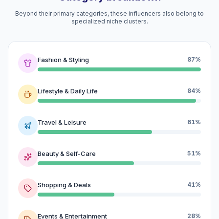
Beyond their primary categories, these influencers also belong to
specialized niche clusters.
Fashion & Styling
87%
Lifestyle & Daily Life
84%
Travel & Leisure
61%
Beauty & Self-Care
51%
Shopping & Deals
41%
Events & Entertainment
28%