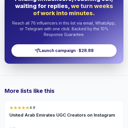
waiting for replies,
we turn weeks
of work into minutes.
Reach all 76 influencers in this list via email, WhatsApp,
or Telegram with one click. Backed by the 10%
Response Guarantee.
Launch campaign · $28.88
More lists like this
🇦🇪
4.9
UGC
ER
United Arab Emirates UGC Creators on Instagram