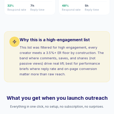
32%
7h
48%
5h
Respond rate
Reply time
Respond rate
Reply time
Why this is a high-engagement list
This list was filtered for high engagement, every
creator meets a 3.5%+ ER floor by construction. The
band where comments, saves, and shares (not
passive views) drive real lift; best for performance
briefs where reply rate and on-page conversion
matter more than raw reach.
What you get when you launch outreach
Everything in one click, no setup, no subscription, no surprises.