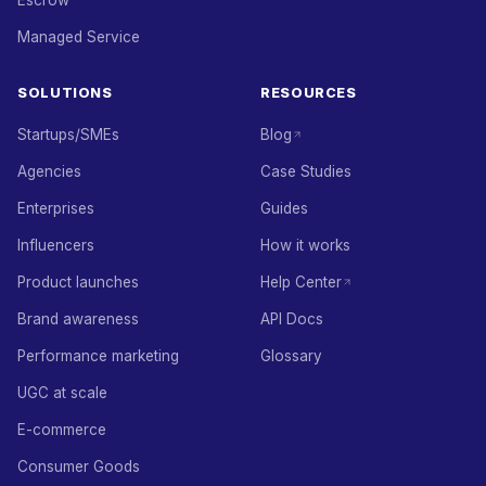
Escrow
Managed Service
SOLUTIONS
RESOURCES
Startups/SMEs
Blog
Agencies
Case Studies
Enterprises
Guides
Influencers
How it works
Product launches
Help Center
Brand awareness
API Docs
Performance marketing
Glossary
UGC at scale
E-commerce
Consumer Goods