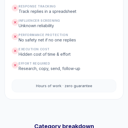
RESPONSE TRACKING
Track replies in a spreadsheet
INFLUENCER SCREENING
Unknown reliability
PERFORMANCE PROTECTION
No safety net if no one replies
EXECUTION COST
Hidden cost of time & effort
EFFORT REQUIRED
Research, copy, send, follow-up
Hours of work · zero guarantee
Category breakdown