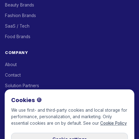
Beauty Brands
Fashion Brands
SaaS / Tech
Food Brands
COMPANY
About
Contact
Solution Partners
Affiliate Program
Cookies 🍪
Pricing
We use first- and third-party cookies and local storage for
performance, personalization, and marketing. Only
Keepface for AI
essential cookies are on by default. See our
Cookie Policy