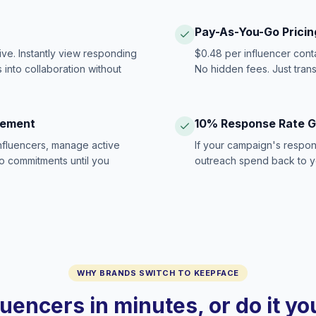
Pay-As-You-Go Pricin
ive. Instantly view responding
$0.48 per influencer cont
 into collaboration without
No hidden fees. Just tran
gement
10% Response Rate 
influencers, manage active
If your campaign's respon
no commitments until you
outreach spend back to y
WHY BRANDS SWITCH TO KEEPFACE
luencers in minutes, or do it y