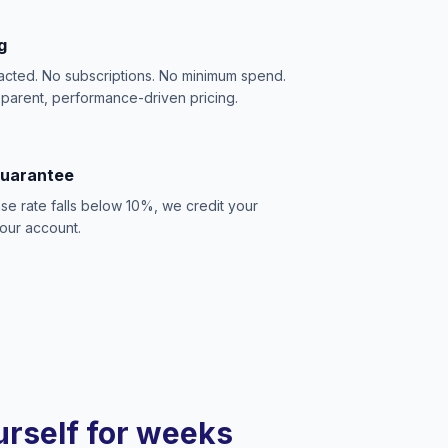
g
acted. No subscriptions. No minimum spend.
sparent, performance-driven pricing.
Guarantee
se rate falls below 10%, we credit your
our account.
ourself for weeks