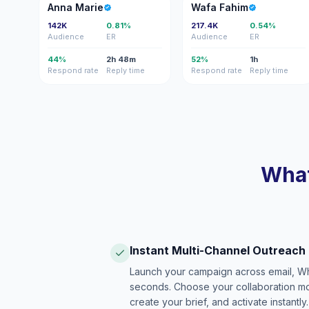
AM
WF
Anna Marie
Wafa Fahim
142K
0.81%
217.4K
0.54%
Audience
ER
Audience
ER
44%
2h 48m
52%
1h
Respond rate
Reply time
Respond rate
Reply time
What
Instant Multi-Channel Outreach
Launch your campaign across email, W
seconds. Choose your collaboration model
create your brief, and activate instantly.