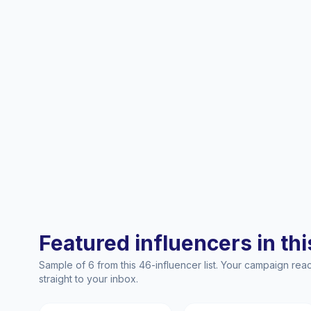
Featured influencers in this
Sample of 6 from this 46-influencer list. Your campaign re
straight to your inbox.