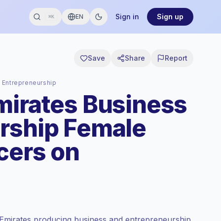
Sign in
Sign up
EN
⌘K
Save
Share
Report
 Entrepreneurship
mirates Business
rship Female
cers on
 Emirates producing business and entrepreneurship