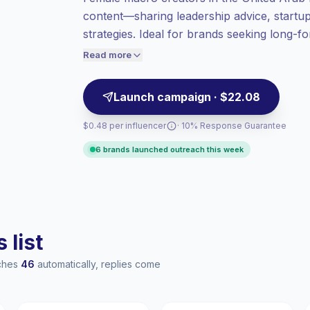
Macro reach (100K-1M)
, bigger audiences
content—sharing leadership advice, startup 
= more value per contact.
strategies. Ideal for brands seeking long-f
Lower engagement
(0.9% avg ER),
that align with executive audiences and c
engaged audiences convert better, so we
Read more
price accordingly.
Launch campaign · $22.08
$0.48 per influencer
· 10% Response Guarantee
6 brands launched outreach this week
 list
aches
46
automatically, replies come