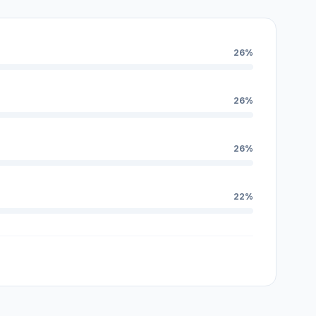
26%
26%
26%
22%