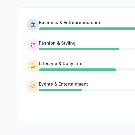
Business & Entrepreneurship
Fashion & Styling
Lifestyle & Daily Life
Events & Entertainment