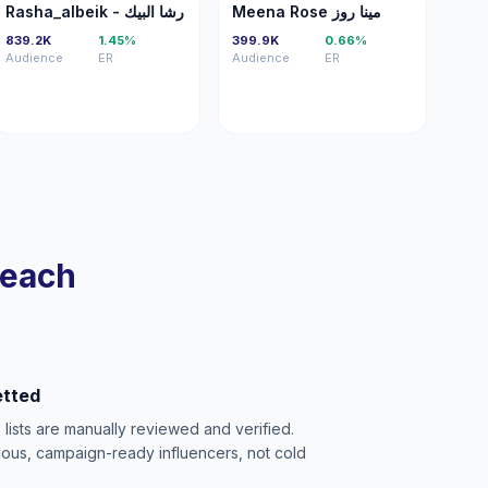
R-
MR
Rasha_albeik - رشا البيك
Meena Rose مينا روز
839.2K
1.45%
399.9K
0.66%
Audience
ER
Audience
ER
reach
etted
e lists are manually reviewed and verified.
ious, campaign-ready influencers, not cold