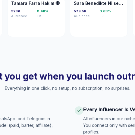
TF
SB
Tamara Farra Hakim 🧿
Sara Benedikte Nilsen 👸🏼
328K
0.48%
579.5K
0.83%
Audience
ER
Audience
ER
 you get when you launch out
Everything in one click, no setup, no subscription, no surprises.
Every Influencer Is V
hatsApp, and Telegram in
All influencers in our nich
 (paid, barter, affiliate),
You connect only with ser
profiles.