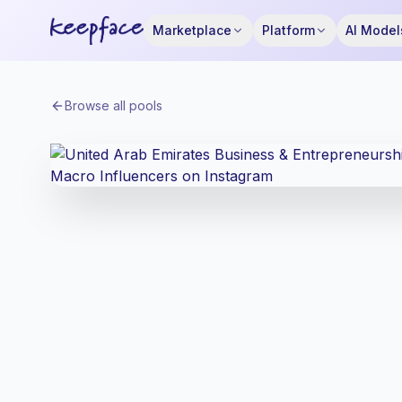
Marketplace
Platform
AI Model
Browse all pools