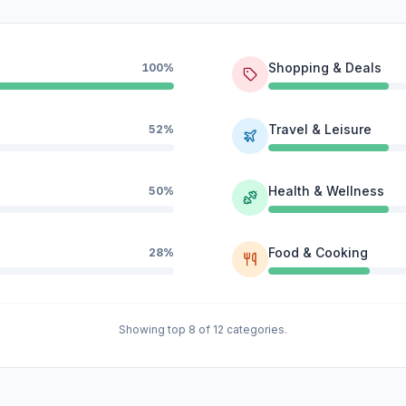
Shopping & Deals
100%
Travel & Leisure
52%
Health & Wellness
50%
Food & Cooking
28%
Showing top 8 of 12 categories.