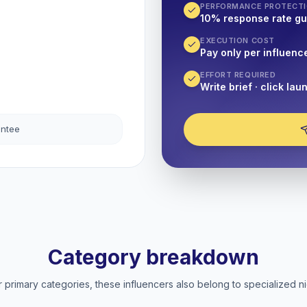
PERFORMANCE PROTECT
10% response rate g
EXECUTION COST
Pay only per influenc
EFFORT REQUIRED
Write brief · click lau
antee
Category breakdown
 primary categories, these influencers also belong to specialized ni