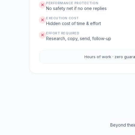
PERFORMANCE PROTECTION
No safety net if no one replies
EXECUTION COST
Hidden cost of time & effort
EFFORT REQUIRED
Research, copy, send, follow-up
Hours of work · zero guar
Beyond their