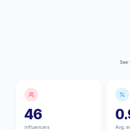
See 
46
0
Influencers
Avg. e