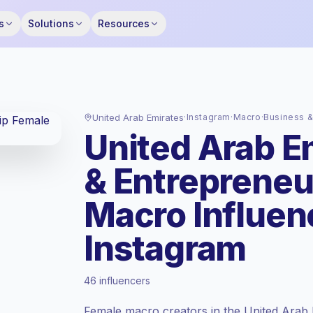
s
Solutions
Resources
United Arab Emirates
·
Instagram
·
Macro
·
Business &
United Arab E
& Entrepreneu
Macro Influen
Instagram
Premium market
, outreach in AE is priced
46 influencers
at the premium market rate set by
Keepface.
Female macro creators in the United Arab