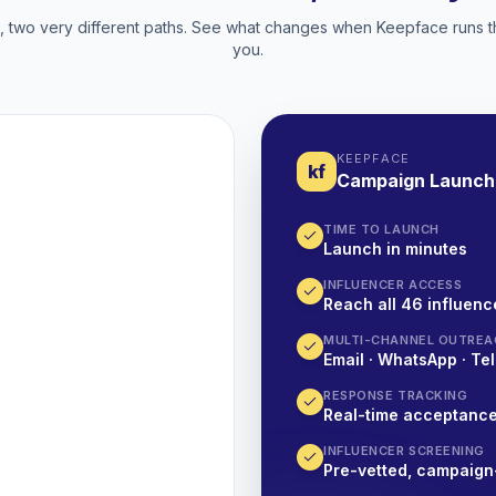
two very different paths. See what changes when Keepface runs t
you.
KEEPFACE
kf
Campaign Launch
TIME TO LAUNCH
Launch in minutes
INFLUENCER ACCESS
Reach all 46 influence
MULTI-CHANNEL OUTREA
Email · WhatsApp · Tel
RESPONSE TRACKING
Real-time acceptanc
INFLUENCER SCREENING
Pre-vetted, campaign