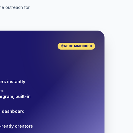
he outreach for
RECOMMENDED
rs instantly
CH
egram, built-in
e dashboard
-ready creators