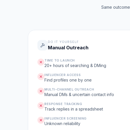
Same outcome, 
DO IT YOURSELF
Manual Outreach
TIME TO LAUNCH
20+ hours of searching & DMing
INFLUENCER ACCESS
Find profiles one by one
MULTI-CHANNEL OUTREACH
Manual DMs & uncertain contact info
RESPONSE TRACKING
Track replies in a spreadsheet
INFLUENCER SCREENING
Unknown reliability