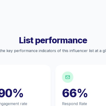
List performance
the key performance indicators of this influencer list at a g
.90%
66%
ngagement rate
Respond Rate