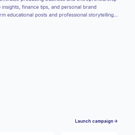
insights, finance tips, and personal brand
orm educational posts and professional storytelling
ampaign-ready engagement.
Launch campaign