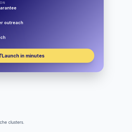
ION
uarantee
er outreach
nch
Launch in minutes
che clusters.