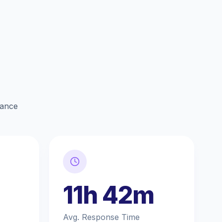
lance
11h 42m
Avg. Response Time