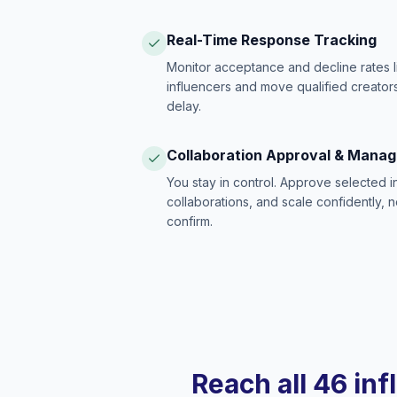
Real-Time Response Tracking
Monitor acceptance and decline rates l
influencers and move qualified creators
delay.
Collaboration Approval & Mana
You stay in control. Approve selected 
collaborations, and scale confidently, 
confirm.
Reach all 46 inf