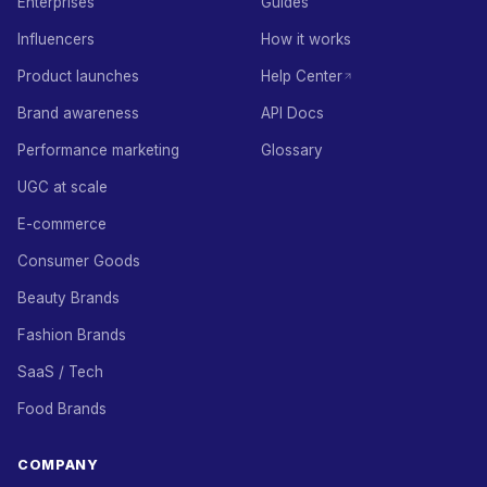
Enterprises
Guides
Influencers
How it works
Product launches
Help Center
Brand awareness
API Docs
Performance marketing
Glossary
UGC at scale
E-commerce
Consumer Goods
Beauty Brands
Fashion Brands
SaaS / Tech
Food Brands
COMPANY