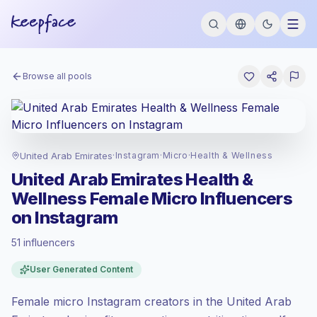
Browse all pools
United Arab Emirates
·
Instagram
·
Micro
·
Health & Wellness
United Arab Emirates Health &
Wellness Female Micro Influencers
on Instagram
51 influencers
Standard market
, outreach in AE is priced
User Generated Content
at the standard market rate set by
Keepface.
Female micro Instagram creators in the United Arab
Micro reach (5K-50K)
, bigger audiences =
more value per contact.