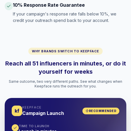
10% Response Rate Guarantee
If your campaign's response rate falls below 10%, we
credit your outreach spend back to your account.
WHY BRANDS SWITCH TO KEEPFACE
Reach all 51 influencers in minutes, or do it
yourself for weeks
Same outcome, two very different paths. See what changes when
Keepface runs the outreach for you.
KEEPFACE
kf
RECOMMENDED
Campaign Launch
TIME TO LAUNCH