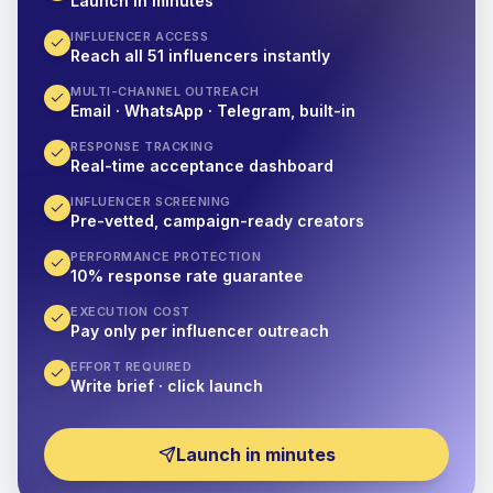
Launch in minutes
INFLUENCER ACCESS
Reach all 51 influencers instantly
MULTI-CHANNEL OUTREACH
Email · WhatsApp · Telegram, built-in
RESPONSE TRACKING
Real-time acceptance dashboard
INFLUENCER SCREENING
Pre-vetted, campaign-ready creators
PERFORMANCE PROTECTION
10% response rate guarantee
EXECUTION COST
Pay only per influencer outreach
EFFORT REQUIRED
Write brief · click launch
Launch in minutes