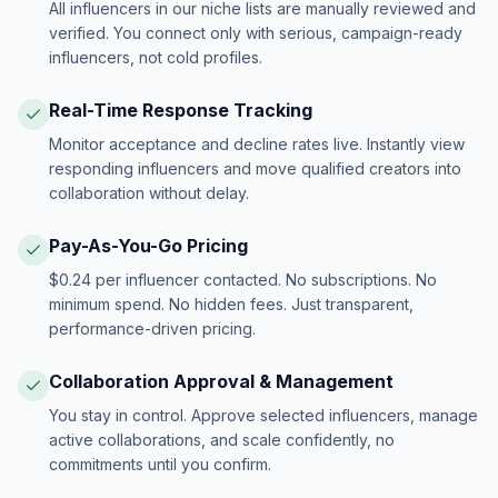
All influencers in our niche lists are manually reviewed and
verified. You connect only with serious, campaign-ready
influencers, not cold profiles.
Real-Time Response Tracking
Monitor acceptance and decline rates live. Instantly view
responding influencers and move qualified creators into
collaboration without delay.
Pay-As-You-Go Pricing
$0.24 per influencer contacted. No subscriptions. No
minimum spend. No hidden fees. Just transparent,
performance-driven pricing.
Collaboration Approval & Management
You stay in control. Approve selected influencers, manage
active collaborations, and scale confidently, no
commitments until you confirm.