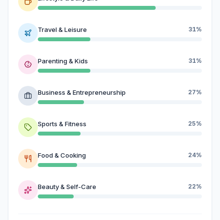
Travel & Leisure
31%
Parenting & Kids
31%
Business & Entrepreneurship
27%
Sports & Fitness
25%
Food & Cooking
24%
Beauty & Self-Care
22%