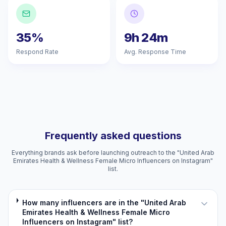
35%
9h 24m
Respond Rate
Avg. Response Time
Frequently asked questions
Everything brands ask before launching outreach to the "United Arab
Emirates Health & Wellness Female Micro Influencers on Instagram"
list.
How many influencers are in the "United Arab
Emirates Health & Wellness Female Micro
Influencers on Instagram" list?