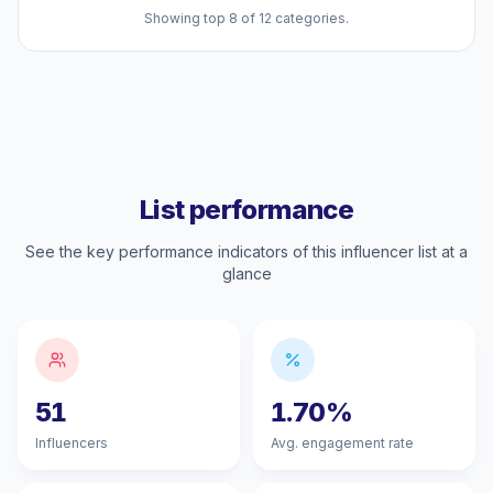
Showing top 8 of 12 categories.
List performance
See the key performance indicators of this influencer list at a
glance
51
1.70%
Influencers
Avg. engagement rate