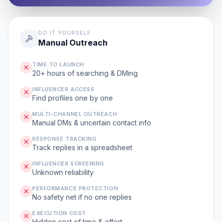
DO IT YOURSELF
Manual Outreach
TIME TO LAUNCH
20+ hours of searching & DMing
INFLUENCER ACCESS
Find profiles one by one
MULTI-CHANNEL OUTREACH
Manual DMs & uncertain contact info
RESPONSE TRACKING
Track replies in a spreadsheet
INFLUENCER SCREENING
Unknown reliability
PERFORMANCE PROTECTION
No safety net if no one replies
EXECUTION COST
Hidden cost of time & effort