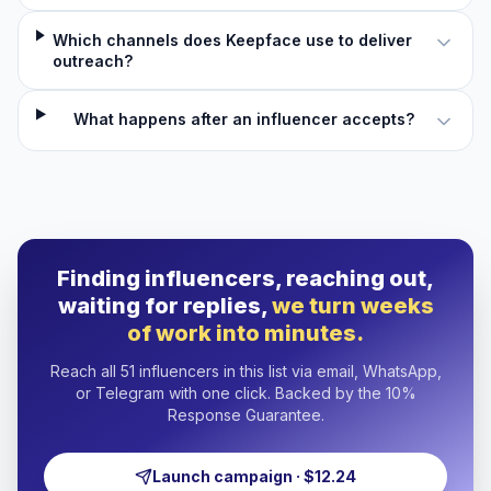
Which channels does Keepface use to deliver
outreach?
What happens after an influencer accepts?
Finding influencers, reaching out,
waiting for replies,
we turn weeks
of work into minutes.
Reach all 51 influencers in this list via email, WhatsApp,
or Telegram with one click. Backed by the 10%
Response Guarantee.
Launch campaign · $12.24