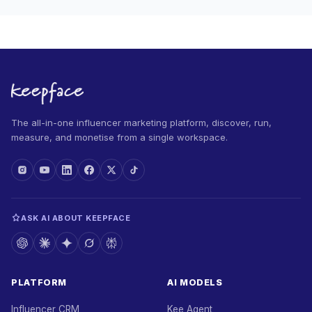
The all-in-one influencer marketing platform, discover, run,
measure, and monetise from a single workspace.
ASK AI ABOUT KEEPFACE
PLATFORM
AI MODELS
Influencer CRM
Kee Agent