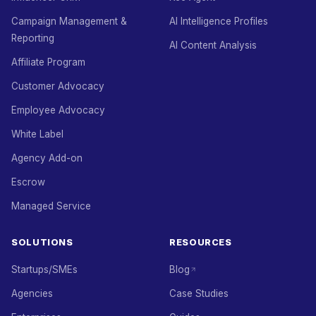
Campaign Management &
AI Intelligence Profiles
Reporting
AI Content Analysis
Affiliate Program
Customer Advocacy
Employee Advocacy
White Label
Agency Add-on
Escrow
Managed Service
SOLUTIONS
RESOURCES
Startups/SMEs
Blog
Agencies
Case Studies