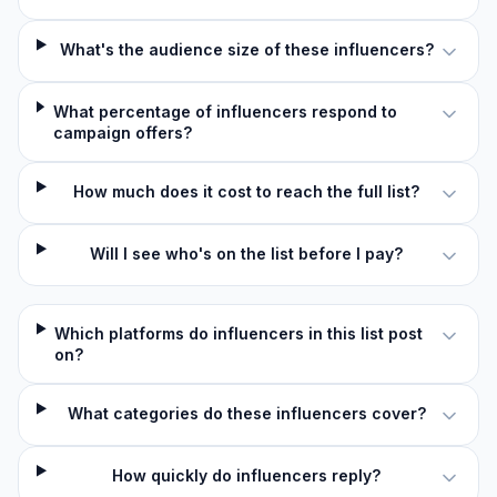
What's the audience size of these influencers?
What percentage of influencers respond to
campaign offers?
How much does it cost to reach the full list?
Will I see who's on the list before I pay?
Which platforms do influencers in this list post
on?
What categories do these influencers cover?
How quickly do influencers reply?