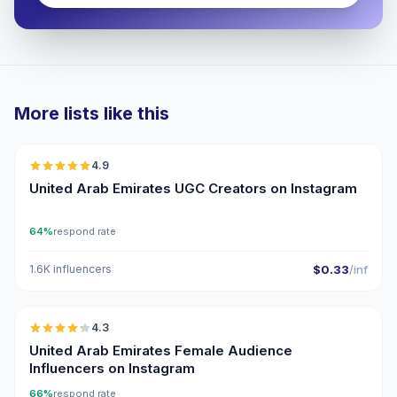
More lists like this
🇦🇪
4.9
UGC
ER
United Arab Emirates UGC Creators on Instagram
64%
respond rate
1.6K influencers
$0.33
/inf
🇦🇪
4.3
ER
United Arab Emirates Female Audience
Influencers on Instagram
66%
respond rate