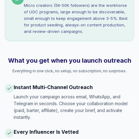
Micro creators (5K-50K followers) are the workhorse
of UGC programs, large enough to be discoverable,
small enough to keep engagement above 3-5%. Best
for product seeding, always-on content production,
and review-driven campaigns.
What you get when you launch outreach
Everything in one click, no setup, no subscription, no surprises.
Instant Multi-Channel Outreach
Launch your campaign across email, WhatsApp, and
Telegram in seconds. Choose your collaboration model
(paid, barter, affiliate), create your brief, and activate
instantly.
Every Influencer Is Vetted