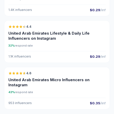
1.4K influencers
$0.29
/inf
🇦🇪
4.4
ER
United Arab Emirates Lifestyle & Daily Life
Influencers on Instagram
32%
respond rate
1.1K influencers
$0.29
/inf
🇦🇪
4.6
UGC
ER
United Arab Emirates Micro Influencers on
Instagram
43%
respond rate
953 influencers
$0.35
/inf