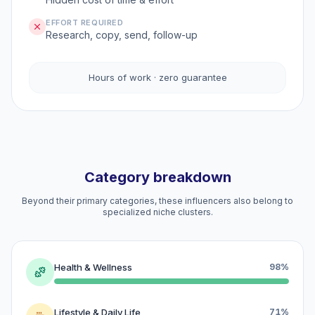
EFFORT REQUIRED
Research, copy, send, follow-up
Hours of work · zero guarantee
Category breakdown
Beyond their primary categories, these influencers also belong to
specialized niche clusters.
Health & Wellness
98%
Lifestyle & Daily Life
71%