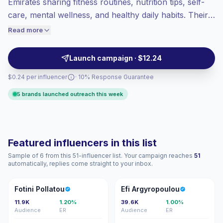
Emirates sharing fitness routines, nutrition tips, self-
Lower engagement
(1.7% avg ER),
care, mental wellness, and healthy daily habits. Their
engaged audiences convert better, so we
localized lifestyle content helps health, wellness,
Read more
price accordingly.
beauty, and fitness brands reach engaged United Arab
Emirates audiences with authentic recommendations
Launch campaign · $12.24
and verified engagement.
$0.24 per influencer
· 10% Response Guarantee
5 brands launched outreach this week
Featured influencers in this list
Sample of 6 from this 51-influencer list. Your campaign reaches
51
automatically, replies come straight to your inbox.
FP
EA
Fotini Pollatou
Efi Argyropoulou
11.9K
1.20%
39.6K
1.00%
Audience
ER
Audience
ER