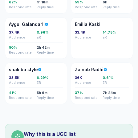
62%
1h 18m
59%
6h
Respond rate
Reply time
Respond rate
Reply time
AG
EK
Aygul Galandarli
Emilia Koski
37.4K
0.96%
33.4K
14.75%
Audience
ER
Audience
ER
50%
2h 42m
Respond rate
Reply time
SS
ZR
shakiba style
Zainab Radhi
38.5K
6.29%
36K
0.61%
Audience
ER
Audience
ER
41%
5h 6m
37%
7h 24m
Respond rate
Reply time
Respond rate
Reply time
Why this is a UGC list