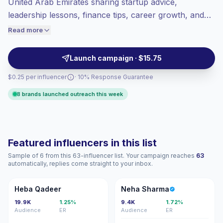
United Arab Emirates sharing startup advice,
Healthy engagement
(2.3% avg ER),
leadership lessons, finance tips, career growth, and
engaged audiences convert better, so we
founder stories on Instagram. Ideal for brands
Read more
price accordingly.
targeting ambitious professionals, SME owners, and
aspiring founders with credible, practical content and
Launch campaign · $15.75
verified engagement.
$0.25 per influencer
· 10% Response Guarantee
8 brands launched outreach this week
Featured influencers in this list
Sample of 6 from this 63-influencer list. Your campaign reaches
63
automatically, replies come straight to your inbox.
HQ
NS
Heba Qadeer
Neha Sharma
19.9K
1.25%
9.4K
1.72%
Audience
ER
Audience
ER