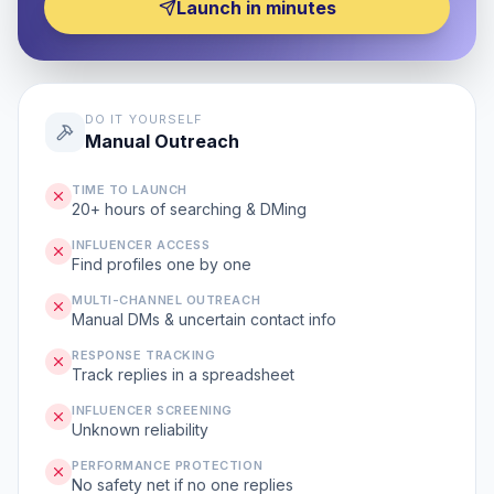
Launch in minutes
DO IT YOURSELF
Manual Outreach
TIME TO LAUNCH
20+ hours of searching & DMing
INFLUENCER ACCESS
Find profiles one by one
MULTI-CHANNEL OUTREACH
Manual DMs & uncertain contact info
RESPONSE TRACKING
Track replies in a spreadsheet
INFLUENCER SCREENING
Unknown reliability
PERFORMANCE PROTECTION
No safety net if no one replies