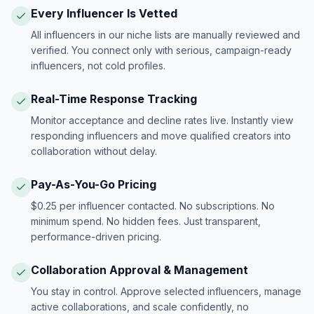
Every Influencer Is Vetted
All influencers in our niche lists are manually reviewed and
verified. You connect only with serious, campaign-ready
influencers, not cold profiles.
Real-Time Response Tracking
Monitor acceptance and decline rates live. Instantly view
responding influencers and move qualified creators into
collaboration without delay.
Pay-As-You-Go Pricing
$0.25 per influencer contacted. No subscriptions. No
minimum spend. No hidden fees. Just transparent,
performance-driven pricing.
Collaboration Approval & Management
You stay in control. Approve selected influencers, manage
active collaborations, and scale confidently, no