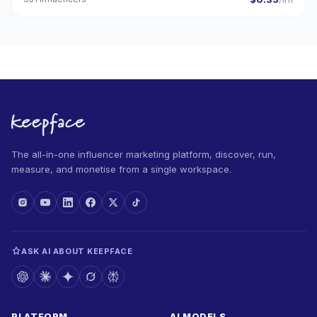
The all-in-one influencer marketing platform, discover, run,
measure, and monetise from a single workspace.
ASK AI ABOUT KEEPFACE
PLATFORM
AI MODELS