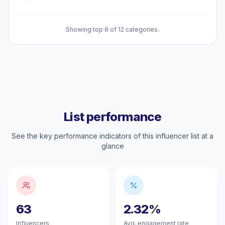
Showing top 8 of 12 categories.
List performance
See the key performance indicators of this influencer list at a
glance
63
2.32%
Influencers
Avg. engagement rate