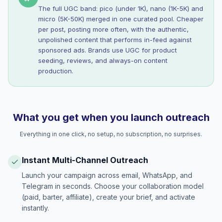
The full UGC band: pico (under 1K), nano (1K-5K) and
micro (5K-50K) merged in one curated pool. Cheaper
per post, posting more often, with the authentic,
unpolished content that performs in-feed against
sponsored ads. Brands use UGC for product
seeding, reviews, and always-on content
production.
What you get when you launch outreach
Everything in one click, no setup, no subscription, no surprises.
Instant Multi-Channel Outreach
Launch your campaign across email, WhatsApp, and
Telegram in seconds. Choose your collaboration model
(paid, barter, affiliate), create your brief, and activate
instantly.