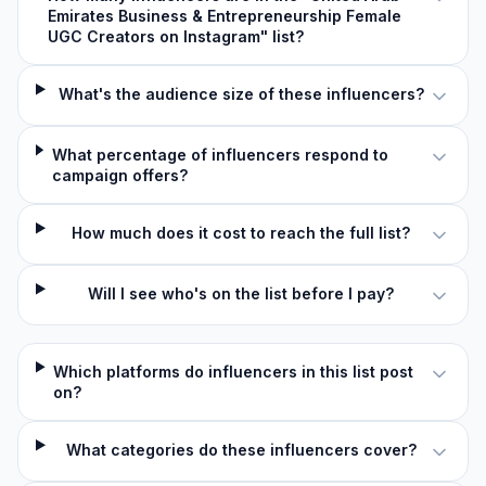
Emirates Business & Entrepreneurship Female
UGC Creators on Instagram" list?
What's the audience size of these influencers?
What percentage of influencers respond to
campaign offers?
How much does it cost to reach the full list?
Will I see who's on the list before I pay?
Which platforms do influencers in this list post
on?
What categories do these influencers cover?