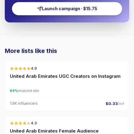
Launch campaign · $15.75
More lists like this
🇦🇪
4.9
UGC
ER
United Arab Emirates UGC Creators on Instagram
64%
respond rate
1.6K influencers
$0.33
/inf
🇦🇪
4.3
ER
United Arab Emirates Female Audience