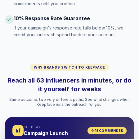
commitments until you confirm.
10% Response Rate Guarantee
If your campaign's response rate falls below 10%, we
credit your outreach spend back to your account.
WHY BRANDS SWITCH TO KEEPFACE
Reach all 63 influencers in minutes, or do
it yourself for weeks
Same outcome, two very different paths. See what changes when
Keepface runs the outreach for you.
KEEPFACE
kf
RECOMMENDED
Campaign Launch