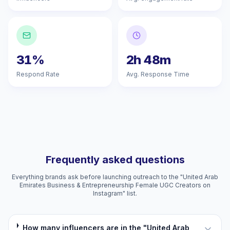
31%
2h 48m
Respond Rate
Avg. Response Time
Frequently asked questions
Everything brands ask before launching outreach to the "United Arab
Emirates Business & Entrepreneurship Female UGC Creators on
Instagram" list.
How many influencers are in the "United Arab