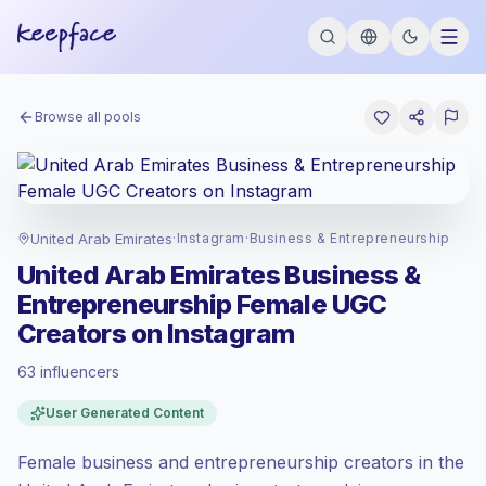
Browse all pools
United Arab Emirates
·
Instagram
·
Business & Entrepreneurship
United Arab Emirates Business &
Entrepreneurship Female UGC
Creators on Instagram
63 influencers
Standard market
, outreach in AE is priced
User Generated Content
at the standard market rate set by
Keepface.
Female business and entrepreneurship creators in the
Mixed reach
, bigger audiences = more
value per contact.