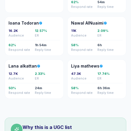
62%
54m
Respond rate
Reply time
IT
NA
Ioana Todoran
Nawal AlNuaimi
16.2K
12.57%
11K
2.09%
Audience
ER
Audience
ER
62%
1h 54m
58%
6h
Respond rate
Reply time
Respond rate
Reply time
LA
LM
Lana alkattan
Liya mathews
12.7K
2.33%
47.3K
17.74%
Audience
ER
Audience
ER
50%
24m
58%
6h 36m
Respond rate
Reply time
Respond rate
Reply time
Why this is a UGC list