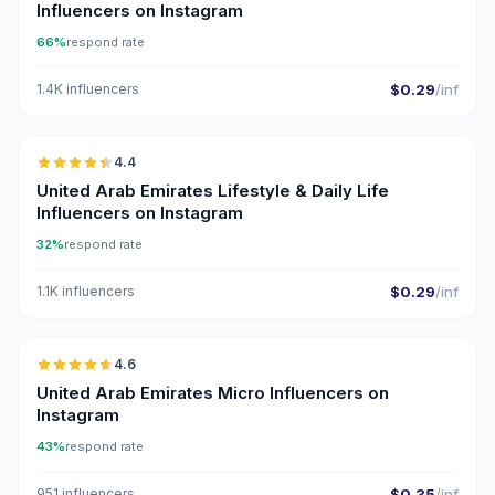
Influencers on Instagram
66%
respond rate
1.4K influencers
$0.29
/inf
🇦🇪
4.4
ER
United Arab Emirates Lifestyle & Daily Life
Influencers on Instagram
32%
respond rate
1.1K influencers
$0.29
/inf
🇦🇪
4.6
UGC
ER
United Arab Emirates Micro Influencers on
Instagram
43%
respond rate
951 influencers
$0.35
/inf