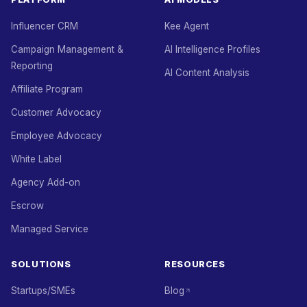
Influencer CRM
Kee Agent
Campaign Management &
AI Intelligence Profiles
Reporting
AI Content Analysis
Affiliate Program
Customer Advocacy
Employee Advocacy
White Label
Agency Add-on
Escrow
Managed Service
SOLUTIONS
RESOURCES
Startups/SMEs
Blog