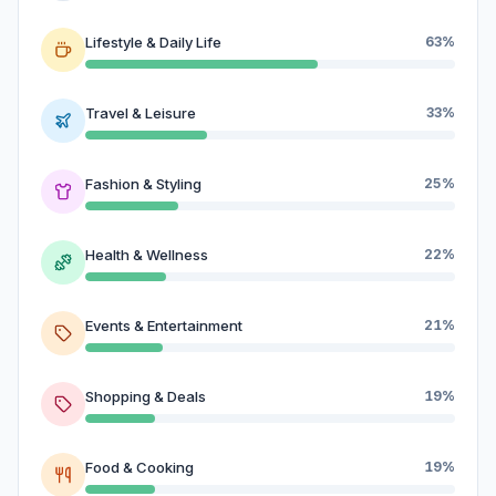
Lifestyle & Daily Life
63%
Travel & Leisure
33%
Fashion & Styling
25%
Health & Wellness
22%
Events & Entertainment
21%
Shopping & Deals
19%
Food & Cooking
19%