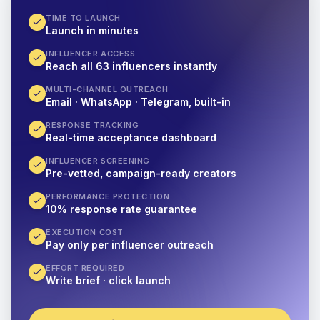
TIME TO LAUNCH
Launch in minutes
INFLUENCER ACCESS
Reach all 63 influencers instantly
MULTI-CHANNEL OUTREACH
Email · WhatsApp · Telegram, built-in
RESPONSE TRACKING
Real-time acceptance dashboard
INFLUENCER SCREENING
Pre-vetted, campaign-ready creators
PERFORMANCE PROTECTION
10% response rate guarantee
EXECUTION COST
Pay only per influencer outreach
EFFORT REQUIRED
Write brief · click launch