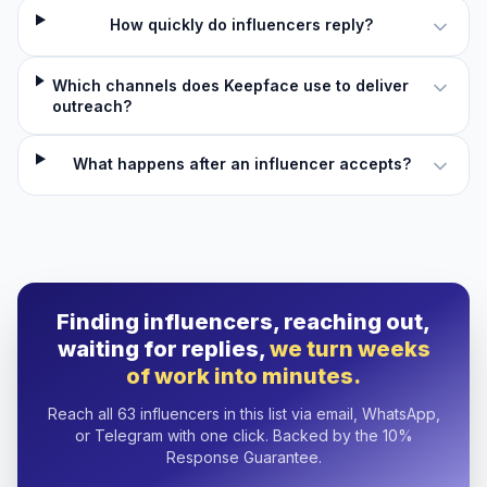
How quickly do influencers reply?
Which channels does Keepface use to deliver
outreach?
What happens after an influencer accepts?
Finding influencers, reaching out,
waiting for replies,
we turn weeks
of work into minutes.
Reach all 63 influencers in this list via email, WhatsApp,
or Telegram with one click. Backed by the 10%
Response Guarantee.