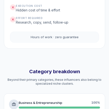
EXECUTION COST
Hidden cost of time & effort
EFFORT REQUIRED
Research, copy, send, follow-up
Hours of work · zero guarantee
Category breakdown
Beyond their primary categories, these influencers also belong to
specialized niche clusters.
Business & Entrepreneurship
100%