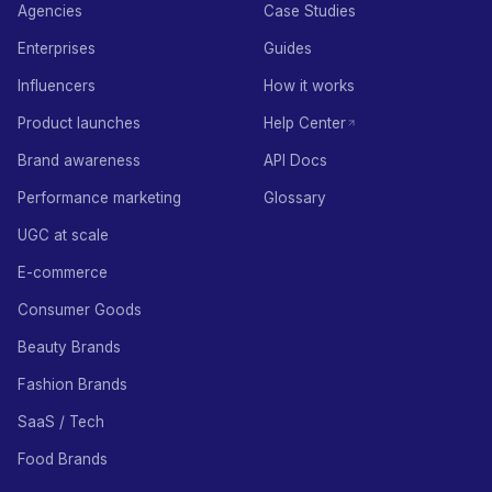
Agencies
Case Studies
Enterprises
Guides
Influencers
How it works
Product launches
Help Center
Brand awareness
API Docs
Performance marketing
Glossary
UGC at scale
E-commerce
Consumer Goods
Beauty Brands
Fashion Brands
SaaS / Tech
Food Brands