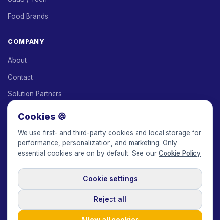
Food Brands
COMPANY
About
Contact
Solution Partners
Affiliate Program
Cookies 🍪
Pricing
We use first- and third-party cookies and local storage for
performance, personalization, and marketing. Only
Keepface for AI
essential cookies are on by default. See our
Cookie Policy
Cookie settings
© 2017-2026 Keepface Global, Inc.
Terms & Conditions
·
Privacy Policy
·
User Agreement
·
GDPR Policy
·
Cookie Policy
·
Reject all
Cookie settings
🇬🇧
English
USD
Allow all cookies