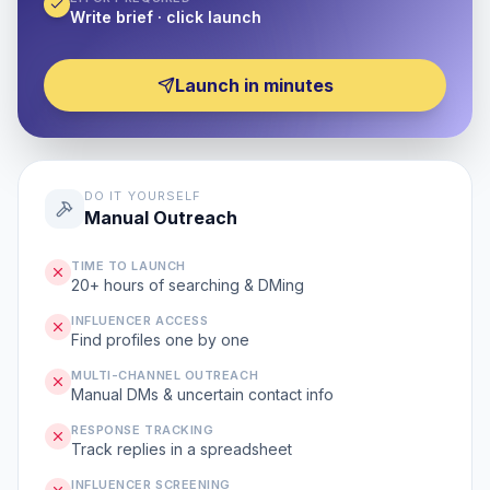
Write brief · click launch
Launch in minutes
DO IT YOURSELF
Manual Outreach
TIME TO LAUNCH
20+ hours of searching & DMing
INFLUENCER ACCESS
Find profiles one by one
MULTI-CHANNEL OUTREACH
Manual DMs & uncertain contact info
RESPONSE TRACKING
Track replies in a spreadsheet
INFLUENCER SCREENING