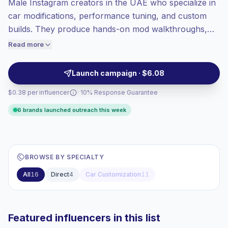
Male Instagram creators in the UAE who specialize in
Mixed reach
, bigger audiences = more
value per contact.
car modifications, performance tuning, and custom
Top-tier engagement
(69.8% avg ER),
builds. They produce hands-on mod walkthroughs,
engaged audiences convert better, so we
before-and-after showcases, and lifestyle automotive
Read more
price accordingly.
content that drives strong engagement from car
enthusiasts and buyers. Campaign-ready with verified
Launch campaign · $6.08
engagement.
$0.38 per influencer
· 10% Response Guarantee
6 brands launched outreach this week
BROWSE BY SPECIALTY
All
16
Direct
4
Car Customization
11
Featured influencers in this list