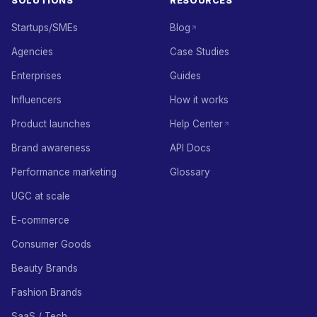
SOLUTIONS
RESOURCES
Startups/SMEs
Blog
Agencies
Case Studies
Enterprises
Guides
Influencers
How it works
Product launches
Help Center
Brand awareness
API Docs
Performance marketing
Glossary
UGC at scale
E-commerce
Consumer Goods
Beauty Brands
Fashion Brands
SaaS / Tech