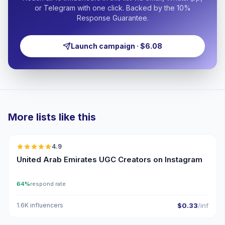
or Telegram with one click. Backed by the 10%
Response Guarantee.
Launch campaign · $6.08
More lists like this
🇦🇪
4.9
UGC
ER
United Arab Emirates UGC Creators on Instagram
64%
respond rate
1.6K influencers
$0.33
/inf
🇦🇪