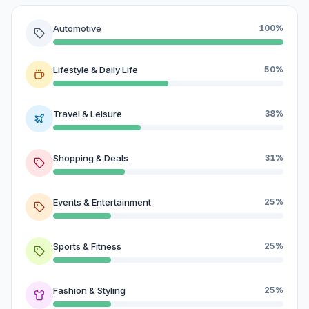
Automotive
100%
Lifestyle & Daily Life
50%
Travel & Leisure
38%
Shopping & Deals
31%
Events & Entertainment
25%
Sports & Fitness
25%
Fashion & Styling
25%