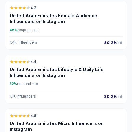
4.3
ER
United Arab Emirates Female Audience
Influencers on Instagram
66%
respond rate
1.4K influencers
$0.29
/inf
🇦🇪
4.4
ER
United Arab Emirates Lifestyle & Daily Life
Influencers on Instagram
32%
respond rate
1.1K influencers
$0.29
/inf
🇦🇪
4.6
UGC
ER
United Arab Emirates Micro Influencers on
Instagram