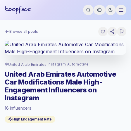
Browse all pools
United Arab Emirates
·
Instagram
·
Automotive
United Arab Emirates Automotive
Car Modifications Male High-
Engagement Influencers on
Instagram
16 influencers
Standard market
, outreach in AE is priced
High Engagement Rate
at the standard market rate set by
Keepface.