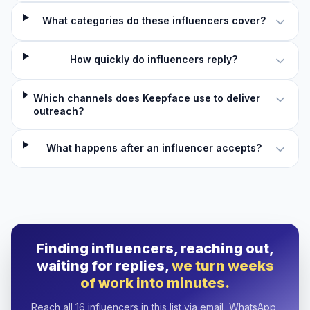
What categories do these influencers cover?
How quickly do influencers reply?
Which channels does Keepface use to deliver
outreach?
What happens after an influencer accepts?
Finding influencers, reaching out,
waiting for replies,
we turn weeks
of work into minutes.
Reach all 16 influencers in this list via email, WhatsApp,