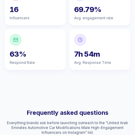
16
69.79%
Influencers
Avg. engagement rate
63%
7h 54m
Respond Rate
Avg. Response Time
Frequently asked questions
Everything brands ask before launching outreach to the "United Arab
Emirates Automotive Car Modifications Male High-Engagement
Influencers on Instagram" list.