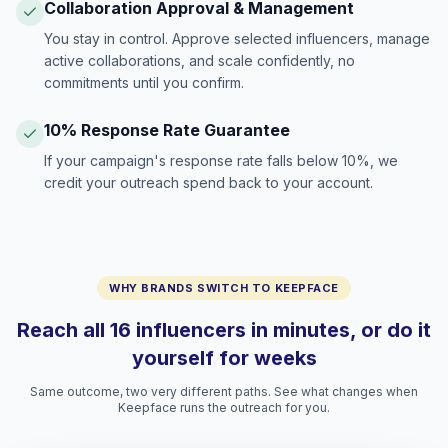
Collaboration Approval & Management
You stay in control. Approve selected influencers, manage
active collaborations, and scale confidently, no
commitments until you confirm.
10% Response Rate Guarantee
If your campaign's response rate falls below 10%, we
credit your outreach spend back to your account.
WHY BRANDS SWITCH TO KEEPFACE
Reach all 16 influencers in minutes, or do it
yourself for weeks
Same outcome, two very different paths. See what changes when
Keepface runs the outreach for you.