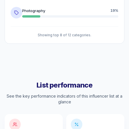
Photography
19%
Showing top 8 of 12 categories.
List performance
See the key performance indicators of this influencer list at a
glance