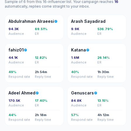
Sample of 6 from this 16-influencer list. Your campaign reaches
16
automatically, replies come straight to your inbox.
AA
AS
Abdulrahman Alraeesi
Arash Sayadirad
94.3K
69.51%
9.9K
536.79%
Audience
ER
Audience
ER
F
K
fahiz01
Katana
44.1K
12.82%
1.6M
26.14%
Audience
ER
Audience
ER
49%
2h 54m
40%
1h 30m
Respond rate
Reply time
Respond rate
Reply time
AA
G
Adeel Ahmed
Genuscars
170.5K
17.40%
84.8K
13.15%
Audience
ER
Audience
ER
44%
2h 18m
57%
4h 12m
Respond rate
Reply time
Respond rate
Reply time