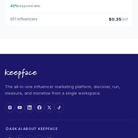
43%
respond rate
951 influencers
$0.35
/inf
The all-in-one influencer marketing platform, discover, run,
measure, and monetise from a single workspace.
ASK AI ABOUT KEEPFACE