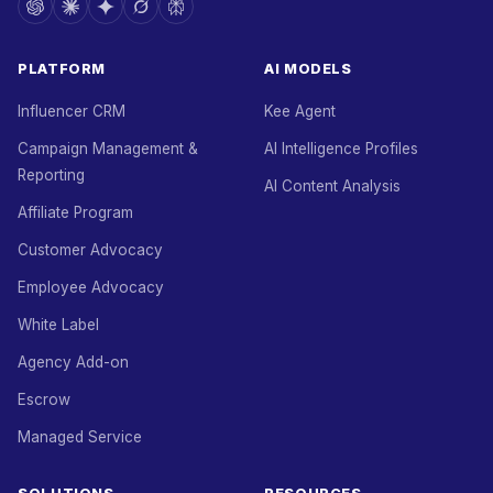
PLATFORM
AI MODELS
Influencer CRM
Kee Agent
Campaign Management &
AI Intelligence Profiles
Reporting
AI Content Analysis
Affiliate Program
Customer Advocacy
Employee Advocacy
White Label
Agency Add-on
Escrow
Managed Service