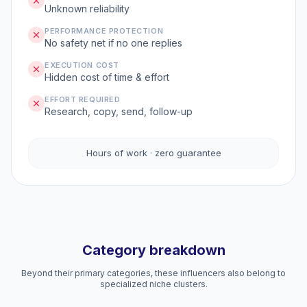
Unknown reliability
PERFORMANCE PROTECTION
No safety net if no one replies
EXECUTION COST
Hidden cost of time & effort
EFFORT REQUIRED
Research, copy, send, follow-up
Hours of work · zero guarantee
Category breakdown
Beyond their primary categories, these influencers also belong to
specialized niche clusters.