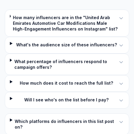
How many influencers are in the "United Arab
Emirates Automotive Car Modifications Male
High-Engagement Influencers on Instagram" list?
What's the audience size of these influencers?
What percentage of influencers respond to
campaign offers?
How much does it cost to reach the full list?
Will I see who's on the list before I pay?
Which platforms do influencers in this list post
on?