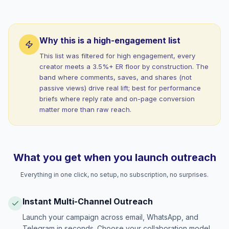
Why this is a high-engagement list
This list was filtered for high engagement, every
creator meets a 3.5%+ ER floor by construction. The
band where comments, saves, and shares (not
passive views) drive real lift; best for performance
briefs where reply rate and on-page conversion
matter more than raw reach.
What you get when you launch outreach
Everything in one click, no setup, no subscription, no surprises.
Instant Multi-Channel Outreach
Launch your campaign across email, WhatsApp, and
Telegram in seconds. Choose your collaboration model