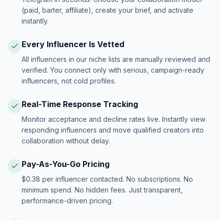
(paid, barter, affiliate), create your brief, and activate
instantly.
Every Influencer Is Vetted
All influencers in our niche lists are manually reviewed and
verified. You connect only with serious, campaign-ready
influencers, not cold profiles.
Real-Time Response Tracking
Monitor acceptance and decline rates live. Instantly view
responding influencers and move qualified creators into
collaboration without delay.
Pay-As-You-Go Pricing
$0.38 per influencer contacted. No subscriptions. No
minimum spend. No hidden fees. Just transparent,
performance-driven pricing.