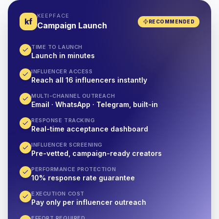
KEEPFACE
kf
RECOMMENDED
Campaign Launch
TIME TO LAUNCH
Launch in minutes
INFLUENCER ACCESS
Reach all 16 influencers instantly
MULTI-CHANNEL OUTREACH
Email · WhatsApp · Telegram, built-in
RESPONSE TRACKING
Real-time acceptance dashboard
INFLUENCER SCREENING
Pre-vetted, campaign-ready creators
PERFORMANCE PROTECTION
10% response rate guarantee
EXECUTION COST
Pay only per influencer outreach
EFFORT REQUIRED