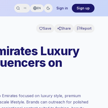
Sign in
Sign up
EN
⌘K
Save
Share
Report
mirates Luxury
fluencers on
b Emirates focused on luxury style, premium
cale lifestyle. Brands can outreach for polished