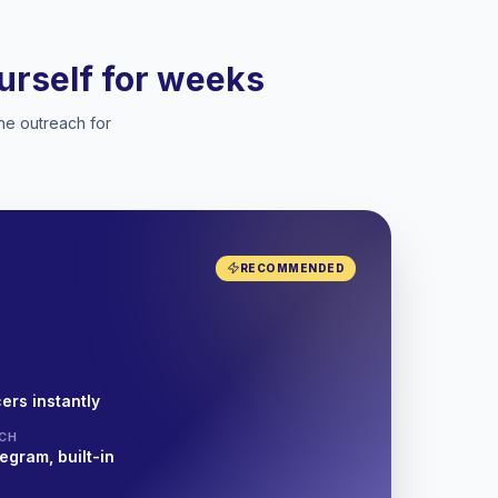
ourself for weeks
he outreach for
RECOMMENDED
ers instantly
CH
egram, built-in