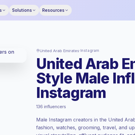
s
Solutions
Resources
United Arab Emirates
·
Instagram
United Arab E
Style Male In
Instagram
Standard market
, outreach in AE is priced
136 influencers
at the standard market rate set by
Keepface.
Male Instagram creators in the United Ara
Mixed reach
, bigger audiences = more
fashion, watches, grooming, travel, and ups
value per contact.