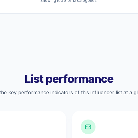
Showing top 8 of 12 categories.
List performance
the key performance indicators of this influencer list at a g