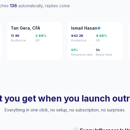
eaches
136
automatically, replies come
TG
IH
Tan Gera, CFA
Ismail Hasan
11.4K
2.69%
942.2K
4.68%
Audience
ER
Audience
ER
51%
5h
Respond rate
Reply time
 you get when you launch out
Everything in one click, no setup, no subscription, no surprises.