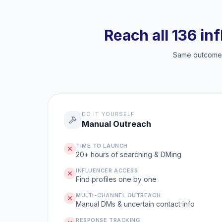
Reach all 136 in
Same outcome, 
DO IT YOURSELF
Manual Outreach
TIME TO LAUNCH
20+ hours of searching & DMing
INFLUENCER ACCESS
Find profiles one by one
MULTI-CHANNEL OUTREACH
Manual DMs & uncertain contact info
RESPONSE TRACKING