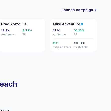
Launch campaign
PA
MA
Prod Antzoulis
Mike Adventure
19.9K
6.76%
21.1K
10.23%
Audience
ER
Audience
ER
61%
6h 48m
Respond rate
Reply time
reach