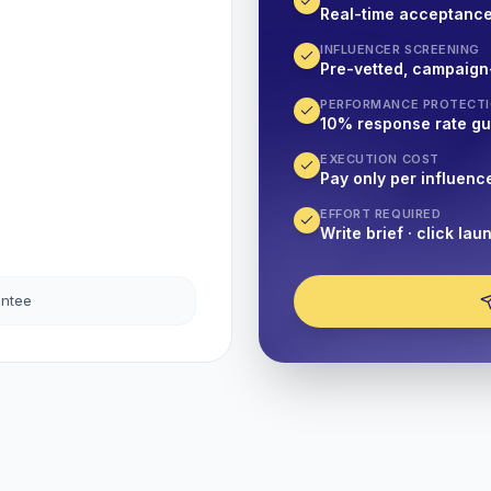
Real-time acceptanc
INFLUENCER SCREENING
Pre-vetted, campaign
PERFORMANCE PROTECT
10% response rate g
EXECUTION COST
Pay only per influenc
EFFORT REQUIRED
Write brief · click lau
antee