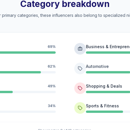
Category breakdown
 primary categories, these influencers also belong to specialized ni
Business & Entrepren
69%
Automotive
62%
Shopping & Deals
49%
Sports & Fitness
34%