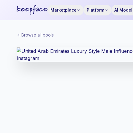
Marketplace
Platform
AI Model
Browse all pools