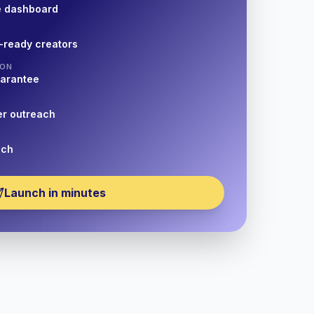
e dashboard
-ready creators
ION
uarantee
er outreach
nch
Launch in minutes