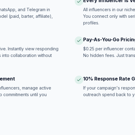
Every Influencer Is V
hatsApp, and Telegram in
All influencers in our nich
 (paid, barter, affiliate),
You connect only with ser
profiles.
Pay-As-You-Go Pricin
ive. Instantly view responding
$0.25 per influencer cont
 into collaboration without
No hidden fees. Just tran
gement
10% Response Rate 
influencers, manage active
If your campaign's respon
no commitments until you
outreach spend back to y