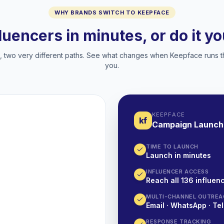
WHY BRANDS SWITCH TO KEEPFACE
fluencers in minutes, or do it y
two very different paths. See what changes when Keepface runs t
you.
KEEPFACE
kf
Campaign Launch
TIME TO LAUNCH
Launch in minutes
INFLUENCER ACCESS
Reach all 136 influenc
MULTI-CHANNEL OUTREA
Email · WhatsApp · Tel
RESPONSE TRACKING