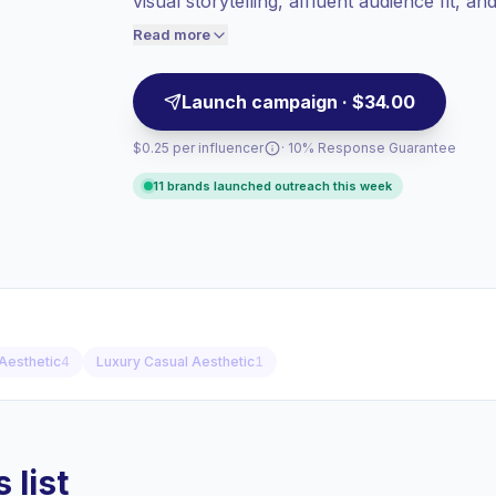
visual storytelling, affluent audience fit, a
Healthy engagement
(2.8% avg ER),
hospitality, and automotive campaigns—ca
engaged audiences convert better, so we
Read more
price accordingly.
Launch campaign · $34.00
$0.25 per influencer
· 10% Response Guarantee
11 brands launched outreach this week
Aesthetic
4
Luxury Casual Aesthetic
1
 list