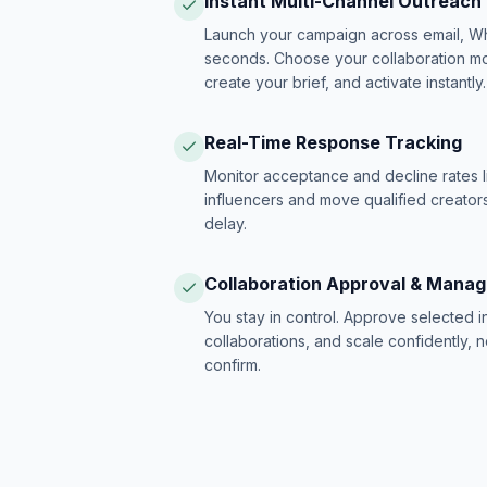
Instant Multi-Channel Outreach
Launch your campaign across email, W
seconds. Choose your collaboration model
create your brief, and activate instantly.
Real-Time Response Tracking
Monitor acceptance and decline rates l
influencers and move qualified creators
delay.
Collaboration Approval & Mana
You stay in control. Approve selected 
collaborations, and scale confidently, 
confirm.