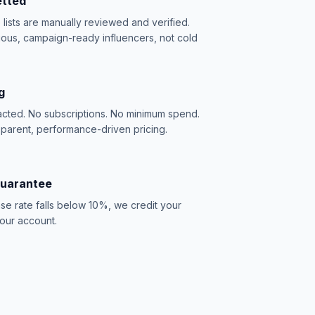
etted
e lists are manually reviewed and verified.
ious, campaign-ready influencers, not cold
g
acted. No subscriptions. No minimum spend.
sparent, performance-driven pricing.
Guarantee
se rate falls below 10%, we credit your
our account.