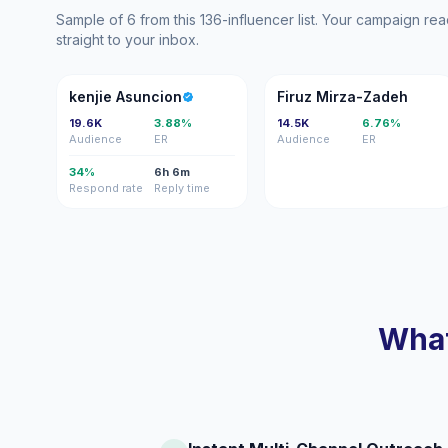
Sample of 6 from this 136-influencer list. Your campaign r
straight to your inbox.
KA
FM
kenjie Asuncion
Firuz Mirza-Zadeh
19.6K
3.88%
14.5K
6.76%
Audience
ER
Audience
ER
34%
6h 6m
Respond rate
Reply time
What