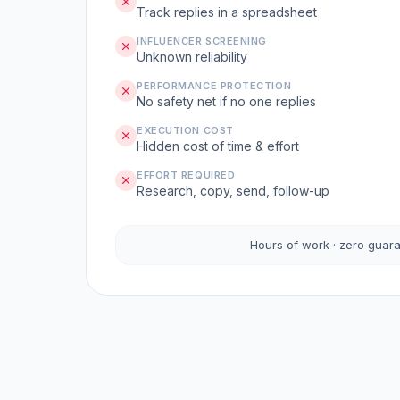
Track replies in a spreadsheet
INFLUENCER SCREENING
Unknown reliability
PERFORMANCE PROTECTION
No safety net if no one replies
EXECUTION COST
Hidden cost of time & effort
EFFORT REQUIRED
Research, copy, send, follow-up
Hours of work · zero guar