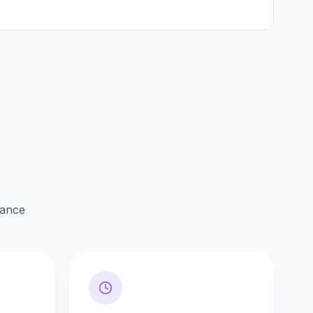
lance