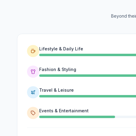
Beyond their
Lifestyle & Daily Life
Fashion & Styling
Travel & Leisure
Events & Entertainment