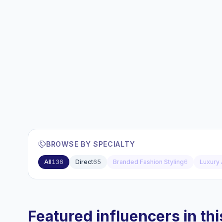
BROWSE BY SPECIALTY
All
136
Direct
65
Branded Fashion Styling
6
Luxury 
Featured influencers in this