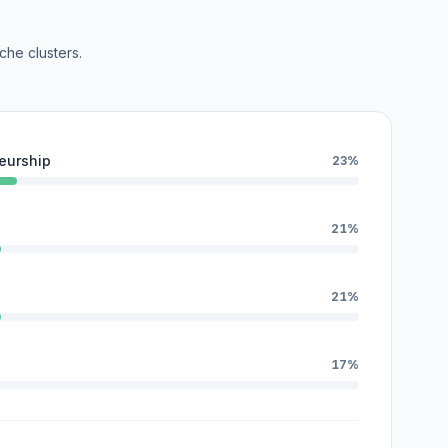
che clusters.
eurship
23%
21%
21%
17%