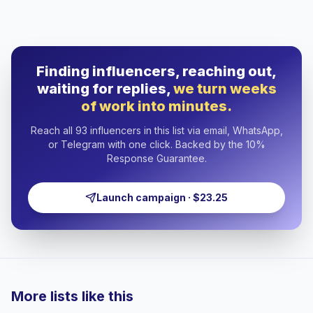
Finding influencers, reaching out,
waiting for replies,
we turn weeks
of work into minutes.
Reach all 93 influencers in this list via email, WhatsApp,
or Telegram with one click. Backed by the 10%
Response Guarantee.
Launch campaign · $23.25
More lists like this
🇦🇪