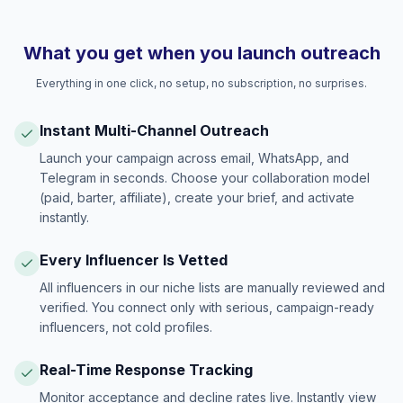
What you get when you launch outreach
Everything in one click, no setup, no subscription, no surprises.
Instant Multi-Channel Outreach
Launch your campaign across email, WhatsApp, and
Telegram in seconds. Choose your collaboration model
(paid, barter, affiliate), create your brief, and activate
instantly.
Every Influencer Is Vetted
All influencers in our niche lists are manually reviewed and
verified. You connect only with serious, campaign-ready
influencers, not cold profiles.
Real-Time Response Tracking
Monitor acceptance and decline rates live. Instantly view