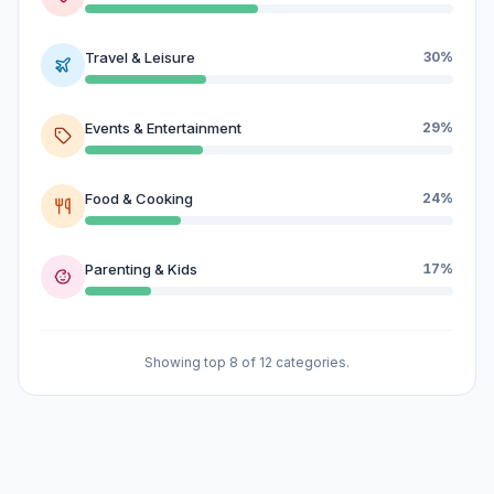
Travel & Leisure
30%
Events & Entertainment
29%
Food & Cooking
24%
Parenting & Kids
17%
Showing top 8 of 12 categories.