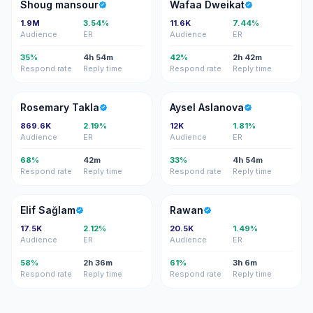
SM
WD
Shoug mansour
Wafaa Dweikat
1.9M
3.54%
11.6K
7.44%
Audience
ER
Audience
ER
35%
4h 54m
42%
2h 42m
Respond rate
Reply time
Respond rate
Reply time
RT
AA
Rosemary Takla
Aysel Aslanova
869.6K
2.19%
12K
1.81%
Audience
ER
Audience
ER
68%
42m
33%
4h 54m
Respond rate
Reply time
Respond rate
Reply time
ES
R
Elif Sağlam
Rawan
17.5K
2.12%
20.5K
1.49%
Audience
ER
Audience
ER
58%
2h 36m
61%
3h 6m
Respond rate
Reply time
Respond rate
Reply time