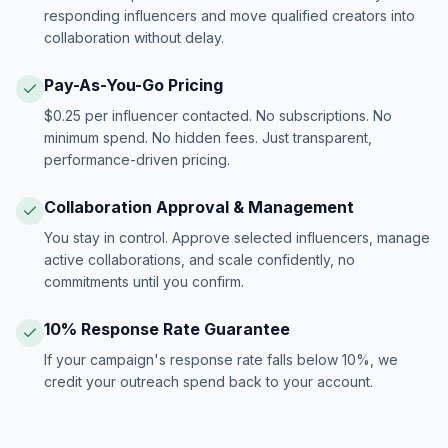
responding influencers and move qualified creators into
collaboration without delay.
Pay-As-You-Go Pricing
$0.25 per influencer contacted. No subscriptions. No
minimum spend. No hidden fees. Just transparent,
performance-driven pricing.
Collaboration Approval & Management
You stay in control. Approve selected influencers, manage
active collaborations, and scale confidently, no
commitments until you confirm.
10% Response Rate Guarantee
If your campaign's response rate falls below 10%, we
credit your outreach spend back to your account.