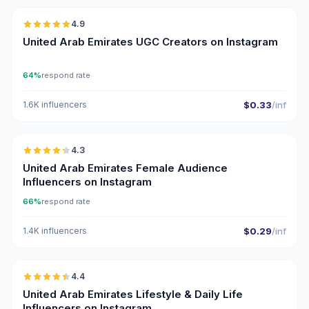
4.9
UGC
ER
United Arab Emirates UGC Creators on Instagram
64%
respond rate
1.6K influencers
$0.33
/inf
🇦🇪
4.3
ER
United Arab Emirates Female Audience
Influencers on Instagram
66%
respond rate
1.4K influencers
$0.29
/inf
🇦🇪
4.4
ER
United Arab Emirates Lifestyle & Daily Life
Influencers on Instagram