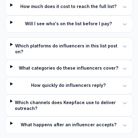
How much does it cost to reach the full list?
Will I see who's on the list before I pay?
Which platforms do influencers in this list post
on?
What categories do these influencers cover?
How quickly do influencers reply?
Which channels does Keepface use to deliver
outreach?
What happens after an influencer accepts?