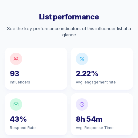
List performance
See the key performance indicators of this influencer list at a
glance
93
2.22%
Influencers
Avg. engagement rate
43%
8h 54m
Respond Rate
Avg. Response Time