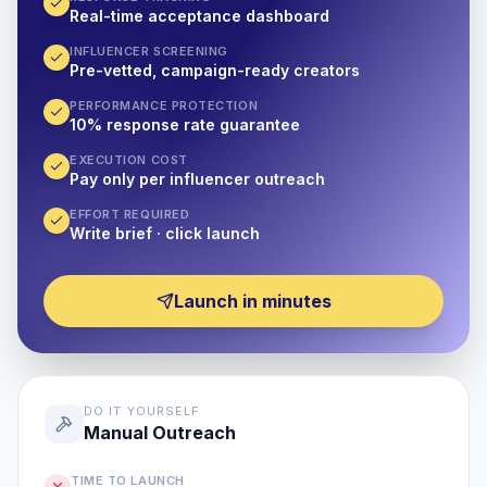
Real-time acceptance dashboard
INFLUENCER SCREENING
Pre-vetted, campaign-ready creators
PERFORMANCE PROTECTION
10% response rate guarantee
EXECUTION COST
Pay only per influencer outreach
EFFORT REQUIRED
Write brief · click launch
Launch in minutes
DO IT YOURSELF
Manual Outreach
TIME TO LAUNCH