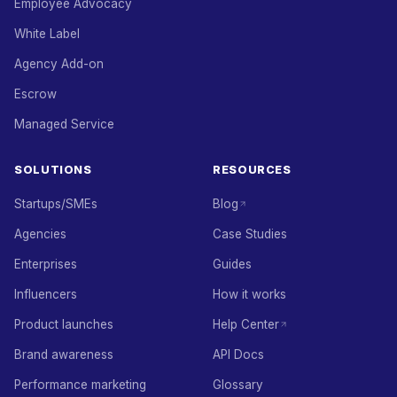
Employee Advocacy
White Label
Agency Add-on
Escrow
Managed Service
SOLUTIONS
RESOURCES
Startups/SMEs
Blog
Agencies
Case Studies
Enterprises
Guides
Influencers
How it works
Product launches
Help Center
Brand awareness
API Docs
Performance marketing
Glossary