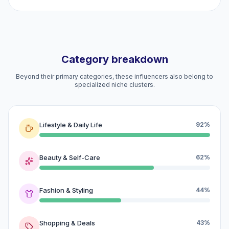
Category breakdown
Beyond their primary categories, these influencers also belong to
specialized niche clusters.
Lifestyle & Daily Life
92%
Beauty & Self-Care
62%
Fashion & Styling
44%
Shopping & Deals
43%