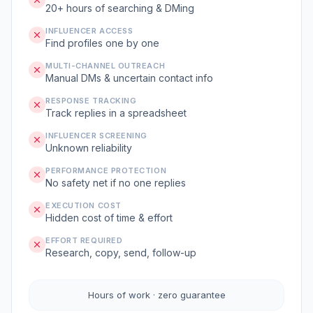
20+ hours of searching & DMing
INFLUENCER ACCESS
Find profiles one by one
MULTI-CHANNEL OUTREACH
Manual DMs & uncertain contact info
RESPONSE TRACKING
Track replies in a spreadsheet
INFLUENCER SCREENING
Unknown reliability
PERFORMANCE PROTECTION
No safety net if no one replies
EXECUTION COST
Hidden cost of time & effort
EFFORT REQUIRED
Research, copy, send, follow-up
Hours of work · zero guarantee