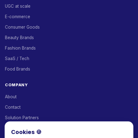
UGC at scale
E-commerce
Consumer Goods
Beauty Brands
Fashion Brands
SaaS / Tech
Food Brands
COMPANY
About
Contact
Solution Partners
Affiliate Program
Cookies 🍪