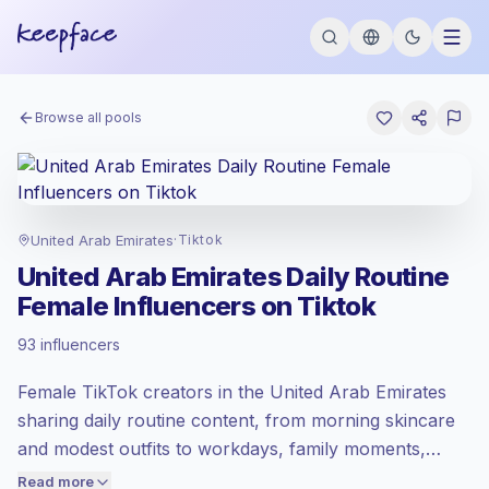
Browse all pools
United Arab Emirates
·
Tiktok
United Arab Emirates Daily Routine
Female Influencers on Tiktok
Standard market
, outreach in AE is priced
93 influencers
at the standard market rate set by
Keepface.
Female TikTok creators in the United Arab Emirates
Mixed reach
, bigger audiences = more
value per contact.
sharing daily routine content, from morning skincare
Healthy engagement
(2.2% avg ER),
and modest outfits to workdays, family moments,
engaged audiences convert better, so we
meals, and home organization. They help lifestyle,
Read more
price accordingly.