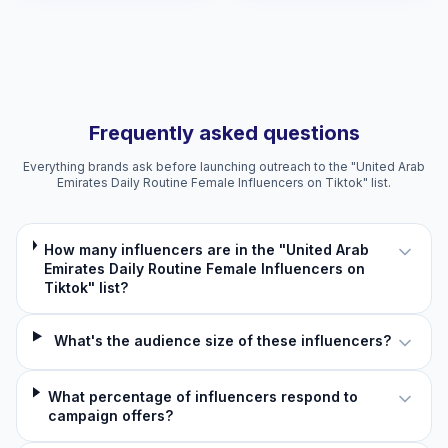
Frequently asked questions
Everything brands ask before launching outreach to the "United Arab
Emirates Daily Routine Female Influencers on Tiktok" list.
How many influencers are in the "United Arab
Emirates Daily Routine Female Influencers on
Tiktok" list?
What's the audience size of these influencers?
What percentage of influencers respond to
campaign offers?