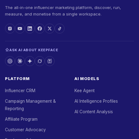
The all-in-one influencer marketing platform, discover, run,
measure, and monetise from a single workspace.
ASK AI ABOUT KEEPFACE
PLATFORM
AI MODELS
Influencer CRM
Kee Agent
Campaign Management &
AI Intelligence Profiles
Reporting
AI Content Analysis
Affiliate Program
Customer Advocacy