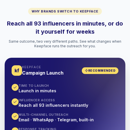
WHY BRANDS SWITCH TO KEEPFACE
Reach all 93 influencers in minutes, or do
it yourself for weeks
Same outcome, two very different paths. See what changes when
Keepface runs the outreach for you.
KEEPFACE
kf
RECOMMENDED
Campaign Launch
TIME TO LAUNCH
Launch in minutes
INFLUENCER ACCESS
Reach all 93 influencers instantly
MULTI-CHANNEL OUTREACH
Email · WhatsApp · Telegram, built-in
RESPONSE TRACKING