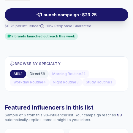
beauty, wellness, and household brands reach United
Arab Emirates audiences through relatable short-form
Launch campaign · $23.25
content and verified engagement.
$0.25 per influencer
· 10% Response Guarantee
17 brands launched outreach this week
BROWSE BY SPECIALTY
All
93
Direct
58
Morning Routine
21
Workday Routine
4
Night Routine
3
Study Routine
1
Featured influencers in this list
Sample of 6 from this 93-influencer list. Your campaign reaches
93
automatically, replies come straight to your inbox.