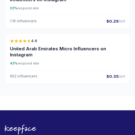
32%
respond rate
1.1K influencers
$0.29
/inf
🇦🇪
4.6
UGC
ER
United Arab Emirates Micro Influencers on
Instagram
43%
respond rate
952 influencers
$0.35
/inf