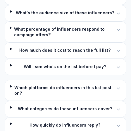
What's the audience size of these influencers?
What percentage of influencers respond to
campaign offers?
How much does it cost to reach the full list?
Will I see who's on the list before I pay?
Which platforms do influencers in this list post
on?
What categories do these influencers cover?
How quickly do influencers reply?