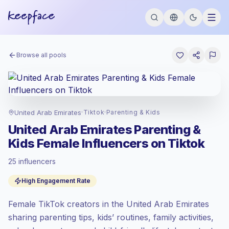
Browse all pools
United Arab Emirates
·
Tiktok
·
Parenting & Kids
United Arab Emirates Parenting &
Kids Female Influencers on Tiktok
25 influencers
Standard market
, outreach in AE is priced
High Engagement Rate
at the standard market rate set by
Keepface.
Female TikTok creators in the United Arab Emirates
Mixed reach
, bigger audiences = more
value per contact.
sharing parenting tips, kids’ routines, family activities,
Healthy engagement
(3.8% avg ER),