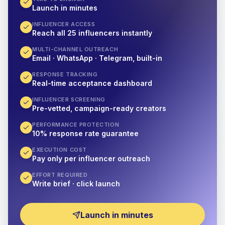
Launch in minutes
INFLUENCER ACCESS
Reach all 25 influencers instantly
MULTI-CHANNEL OUTREACH
Email · WhatsApp · Telegram, built-in
RESPONSE TRACKING
Real-time acceptance dashboard
INFLUENCER SCREENING
Pre-vetted, campaign-ready creators
PERFORMANCE PROTECTION
10% response rate guarantee
EXECUTION COST
Pay only per influencer outreach
EFFORT REQUIRED
Write brief · click launch
Launch in minutes