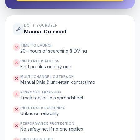
DO IT YOURSELF
Manual Outreach
TIME TO LAUNCH
20+ hours of searching & DMing
INFLUENCER ACCESS
Find profiles one by one
MULTI-CHANNEL OUTREACH
Manual DMs & uncertain contact info
RESPONSE TRACKING
Track replies in a spreadsheet
INFLUENCER SCREENING
Unknown reliability
PERFORMANCE PROTECTION
No safety net if no one replies
EXECUTION COST