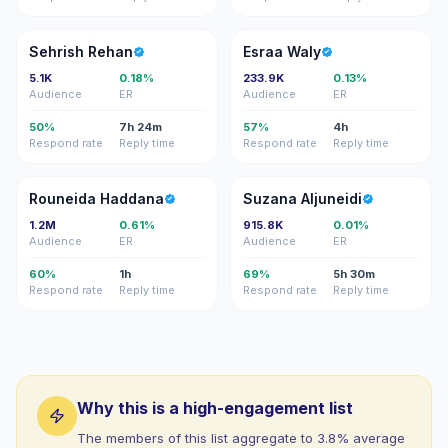
SR
EW
Sehrish Rehan
Esraa Waly
5.1K
0.18%
233.9K
0.13%
Audience
ER
Audience
ER
50%
7h 24m
57%
4h
Respond rate
Reply time
Respond rate
Reply time
RH
SA
Rouneida Haddana
Suzana Aljuneidi
1.2M
0.61%
915.8K
0.01%
Audience
ER
Audience
ER
60%
1h
69%
5h 30m
Respond rate
Reply time
Respond rate
Reply time
Why this is a high-engagement list
The members of this list aggregate to 3.8% average