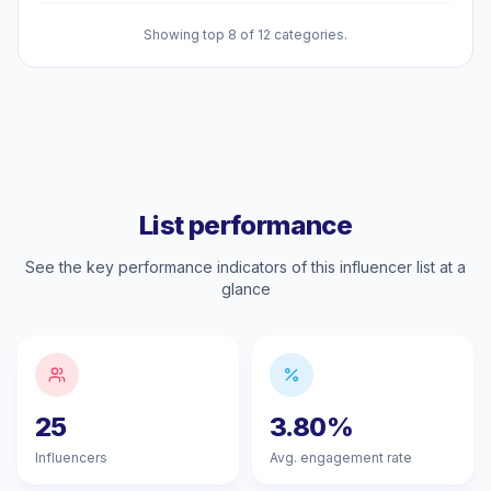
Showing top 8 of 12 categories.
List performance
See the key performance indicators of this influencer list at a
glance
25
3.80%
Influencers
Avg. engagement rate