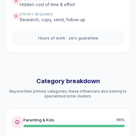
Hidden cost of time & effort
EFFORT REQUIRED
Research, copy, send, follow-up
Hours of work · zero guarantee
Category breakdown
Beyond their primary categories, these influencers also belong to
specialized niche clusters.
Parenting & Kids
96%