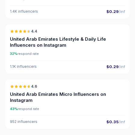
1.4K influencers
$0.29
/inf
🇦🇪
4.4
ER
United Arab Emirates Lifestyle & Daily Life
Influencers on Instagram
32%
respond rate
1.1K influencers
$0.29
/inf
🇦🇪
4.6
UGC
ER
United Arab Emirates Micro Influencers on
Instagram
43%
respond rate
952 influencers
$0.35
/inf