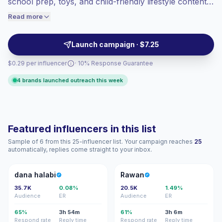
school prep, toys, and child-friendly lifestyle content.
engaged audiences convert better, so we
Ideal for brands seeking trusted voices with United
Read more
price accordingly.
Arab Emirates parent audiences, relatable short-form
video, and campaign-ready engagement.
Launch campaign · $7.25
$0.29 per influencer
· 10% Response Guarantee
4 brands launched outreach this week
Featured influencers in this list
Sample of 6 from this 25-influencer list. Your campaign reaches
25
automatically, replies come straight to your inbox.
DH
R
dana halabi
Rawan
35.7K
0.08%
20.5K
1.49%
Audience
ER
Audience
ER
65%
3h 54m
61%
3h 6m
Respond rate
Reply time
Respond rate
Reply time