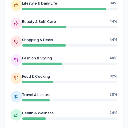
Lifestyle & Daily Life
84%
Beauty & Self-Care
44%
Shopping & Deals
44%
Fashion & Styling
40%
Food & Cooking
32%
Travel & Leisure
28%
Health & Wellness
24%