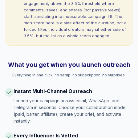
engagement, above the 3.5% threshold where
comments, saves, and shares (not passive views)
start translating into measurable campaign lift. The
high score here is a side effect of the curation, not a
forced filter, individual creators may sit either side of
3.5%, but the list as a whole reads engaged.
What you get when you launch outreach
Everything in one click, no setup, no subscription, no surprises.
Instant Multi-Channel Outreach
Launch your campaign across email, WhatsApp, and
Telegram in seconds. Choose your collaboration model
(paid, barter, affiliate), create your brief, and activate
instantly.
Every Influencer Is Vetted