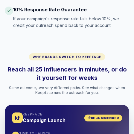
10% Response Rate Guarantee
If your campaign's response rate falls below 10%, we
credit your outreach spend back to your account.
WHY BRANDS SWITCH TO KEEPFACE
Reach all 25 influencers in minutes, or do
it yourself for weeks
Same outcome, two very different paths. See what changes when
Keepface runs the outreach for you.
KEEPFACE
kf
RECOMMENDED
Campaign Launch
TIME TO LAUNCH