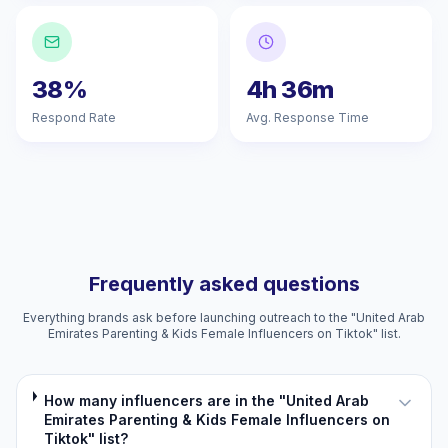
38%
4h 36m
Respond Rate
Avg. Response Time
Frequently asked questions
Everything brands ask before launching outreach to the "United Arab
Emirates Parenting & Kids Female Influencers on Tiktok" list.
How many influencers are in the "United Arab
Emirates Parenting & Kids Female Influencers on
Tiktok" list?