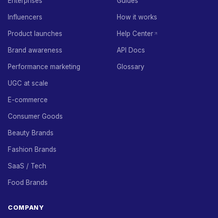
Enterprises
Guides
Influencers
How it works
Product launches
Help Center
Brand awareness
API Docs
Performance marketing
Glossary
UGC at scale
E-commerce
Consumer Goods
Beauty Brands
Fashion Brands
SaaS / Tech
Food Brands
COMPANY