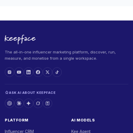
The all-in-one influencer marketing platform, discover, run,
measure, and monetise from a single workspace.
ASK AI ABOUT KEEPFACE
PLATFORM
AI MODELS
Influencer CRM
Kee Agent