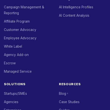
Campaign Management &
AI Intelligence Profiles
Reporting
AI Content Analysis
Affiliate Program
Customer Advocacy
Employee Advocacy
White Label
Agency Add-on
Escrow
Managed Service
SOLUTIONS
RESOURCES
Startups/SMEs
Blog
Agencies
Case Studies