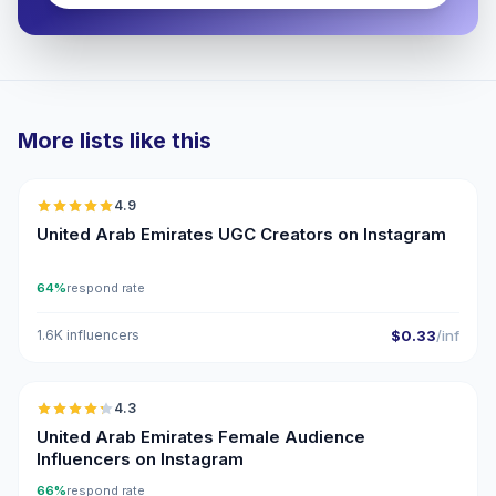
More lists like this
🇦🇪
4.9
UGC
ER
United Arab Emirates UGC Creators on Instagram
64%
respond rate
1.6K influencers
$0.33
/inf
🇦🇪
4.3
ER
United Arab Emirates Female Audience
Influencers on Instagram
66%
respond rate