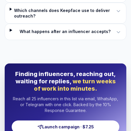
Which channels does Keepface use to deliver
outreach?
What happens after an influencer accepts?
Finding influencers, reaching out,
waiting for replies,
we turn weeks
of work into minutes.
Reach all 25 influencers in this list via email, WhatsApp,
or Telegram with one click. Backed by the 10%
Response Guarantee.
Launch campaign · $7.25