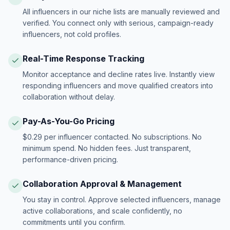
All influencers in our niche lists are manually reviewed and
verified. You connect only with serious, campaign-ready
influencers, not cold profiles.
Real-Time Response Tracking
Monitor acceptance and decline rates live. Instantly view
responding influencers and move qualified creators into
collaboration without delay.
Pay-As-You-Go Pricing
$0.29 per influencer contacted. No subscriptions. No
minimum spend. No hidden fees. Just transparent,
performance-driven pricing.
Collaboration Approval & Management
You stay in control. Approve selected influencers, manage
active collaborations, and scale confidently, no
commitments until you confirm.