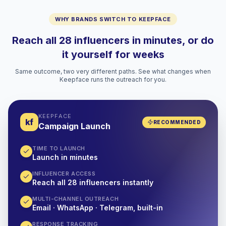
WHY BRANDS SWITCH TO KEEPFACE
Reach all 28 influencers in minutes, or do
it yourself for weeks
Same outcome, two very different paths. See what changes when
Keepface runs the outreach for you.
KEEPFACE
kf
RECOMMENDED
Campaign Launch
TIME TO LAUNCH
Launch in minutes
INFLUENCER ACCESS
Reach all 28 influencers instantly
MULTI-CHANNEL OUTREACH
Email · WhatsApp · Telegram, built-in
RESPONSE TRACKING