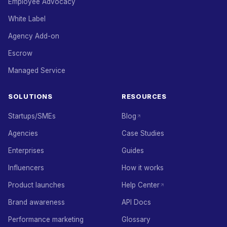
Employee Advocacy
White Label
Agency Add-on
Escrow
Managed Service
SOLUTIONS
RESOURCES
Startups/SMEs
Blog
Agencies
Case Studies
Enterprises
Guides
Influencers
How it works
Product launches
Help Center
Brand awareness
API Docs
Performance marketing
Glossary