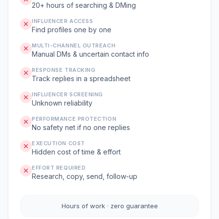
20+ hours of searching & DMing
INFLUENCER ACCESS
Find profiles one by one
MULTI-CHANNEL OUTREACH
Manual DMs & uncertain contact info
RESPONSE TRACKING
Track replies in a spreadsheet
INFLUENCER SCREENING
Unknown reliability
PERFORMANCE PROTECTION
No safety net if no one replies
EXECUTION COST
Hidden cost of time & effort
EFFORT REQUIRED
Research, copy, send, follow-up
Hours of work · zero guarantee