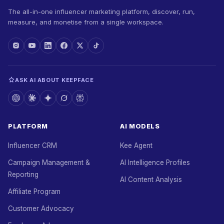
The all-in-one influencer marketing platform, discover, run,
measure, and monetise from a single workspace.
ASK AI ABOUT KEEPFACE
PLATFORM
AI MODELS
Influencer CRM
Kee Agent
Campaign Management &
AI Intelligence Profiles
Reporting
AI Content Analysis
Affiliate Program
Customer Advocacy