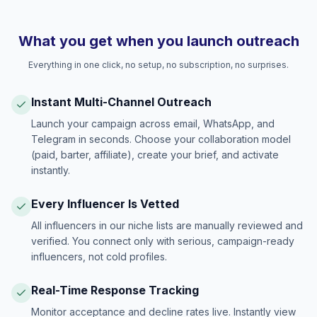
What you get when you launch outreach
Everything in one click, no setup, no subscription, no surprises.
Instant Multi-Channel Outreach
Launch your campaign across email, WhatsApp, and
Telegram in seconds. Choose your collaboration model
(paid, barter, affiliate), create your brief, and activate
instantly.
Every Influencer Is Vetted
All influencers in our niche lists are manually reviewed and
verified. You connect only with serious, campaign-ready
influencers, not cold profiles.
Real-Time Response Tracking
Monitor acceptance and decline rates live. Instantly view