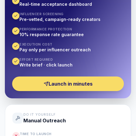
Real-time acceptance dashboard
INFLUENCER SCREENING
Pre-vetted, campaign-ready creators
PERFORMANCE PROTECTION
10% response rate guarantee
EXECUTION COST
Pay only per influencer outreach
EFFORT REQUIRED
Write brief · click launch
Launch in minutes
DO IT YOURSELF
Manual Outreach
TIME TO LAUNCH