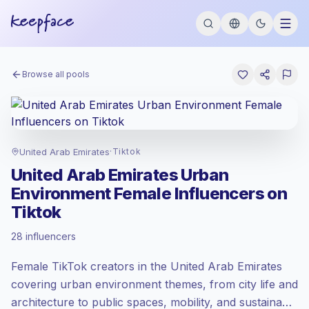
Browse all pools
United Arab Emirates
·
Tiktok
United Arab Emirates Urban
Environment Female Influencers on
Tiktok
Standard market
, outreach in AE is priced
28 influencers
at the standard market rate set by
Keepface.
Female TikTok creators in the United Arab Emirates
Mixed reach
, bigger audiences = more
value per contact.
covering urban environment themes, from city life and
Healthy engagement
(2.4% avg ER),
architecture to public spaces, mobility, and sustainable