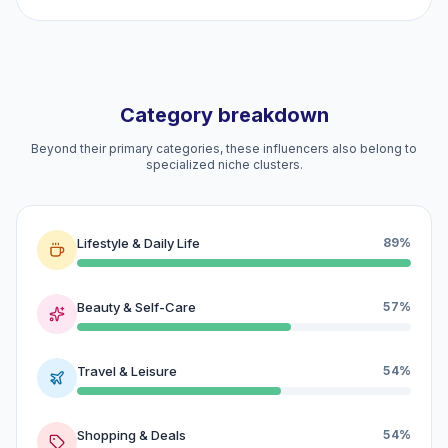
Category breakdown
Beyond their primary categories, these influencers also belong to
specialized niche clusters.
Lifestyle & Daily Life
89%
Beauty & Self-Care
57%
Travel & Leisure
54%
Shopping & Deals
54%