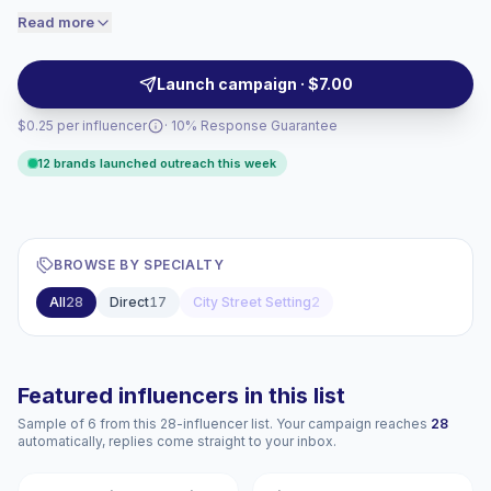
engaged audiences convert better, so we
living. Brands can outreach for localized videos with
Read more
price accordingly.
strong visual storytelling and audience fit, campaign-
ready.
Launch campaign · $7.00
$0.25 per influencer
· 10% Response Guarantee
12 brands launched outreach this week
BROWSE BY SPECIALTY
All
28
Direct
17
City Street Setting
2
Featured influencers in this list
Sample of 6 from this 28-influencer list. Your campaign reaches
28
automatically, replies come straight to your inbox.