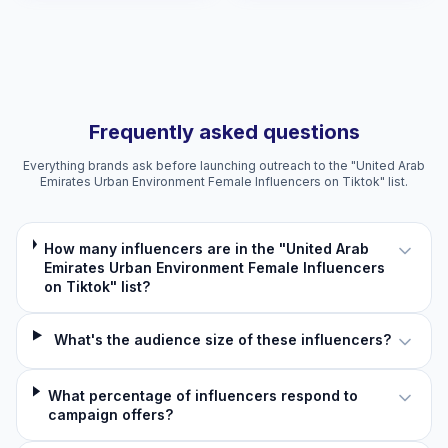
Frequently asked questions
Everything brands ask before launching outreach to the "United Arab
Emirates Urban Environment Female Influencers on Tiktok" list.
How many influencers are in the "United Arab
Emirates Urban Environment Female Influencers
on Tiktok" list?
What's the audience size of these influencers?
What percentage of influencers respond to
campaign offers?