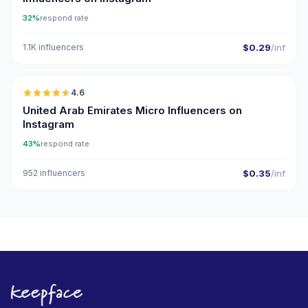
32%
respond rate
1.1K influencers
$0.29
/inf
🇦🇪
4.6
UGC
ER
United Arab Emirates Micro Influencers on
Instagram
43%
respond rate
952 influencers
$0.35
/inf