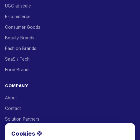
UGC at scale
E-commerce
Consumer Goods
Beauty Brands
Fashion Brands
SaaS / Tech
Food Brands
COMPANY
About
Contact
Solution Partners
Affiliate Program
Cookies 🍪