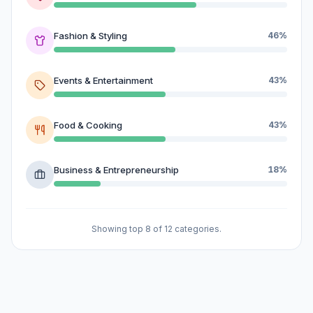
Fashion & Styling
46%
Events & Entertainment
43%
Food & Cooking
43%
Business & Entrepreneurship
18%
Showing top 8 of 12 categories.