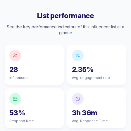
List performance
See the key performance indicators of this influencer list at a
glance
28
2.35%
Influencers
Avg. engagement rate
53%
3h 36m
Respond Rate
Avg. Response Time