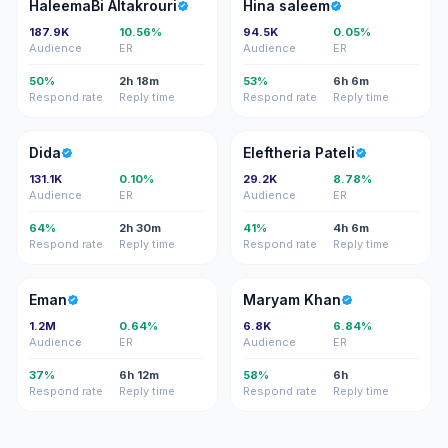
HA
HS
HaleemaBi Altakrouri
Hina saleem
187.9K
10.56%
94.5K
0.05%
Audience
ER
Audience
ER
50%
2h 18m
53%
6h 6m
Respond rate
Reply time
Respond rate
Reply time
D
EP
Dida
Eleftheria Pateli
131.1K
0.10%
29.2K
8.78%
Audience
ER
Audience
ER
64%
2h 30m
41%
4h 6m
Respond rate
Reply time
Respond rate
Reply time
E
MK
Eman
Maryam Khan
1.2M
0.64%
6.8K
6.84%
Audience
ER
Audience
ER
37%
6h 12m
58%
6h
Respond rate
Reply time
Respond rate
Reply time