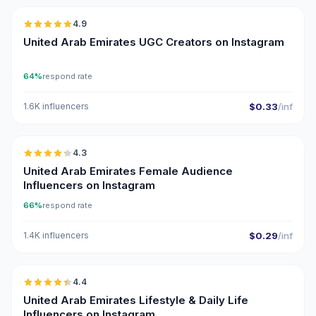
4.9
UGC
ER
United Arab Emirates UGC Creators on Instagram
64%
respond rate
1.6K influencers
$0.33
/inf
🇦🇪
4.3
ER
United Arab Emirates Female Audience
Influencers on Instagram
66%
respond rate
1.4K influencers
$0.29
/inf
🇦🇪
4.4
ER
United Arab Emirates Lifestyle & Daily Life
Influencers on Instagram