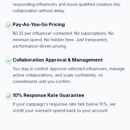
responding influencers and move qualified creators into
collaboration without delay.
Pay-As-You-Go Pricing
$0.25 per influencer contacted. No subscriptions. No
minimum spend. No hidden fees. Just transparent,
performance-driven pricing.
Collaboration Approval & Management
You stay in control. Approve selected influencers, manage
active collaborations, and scale confidently, no
commitments until you confirm.
10% Response Rate Guarantee
If your campaign's response rate falls below 10%, we
credit your outreach spend back to your account.