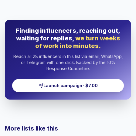
Finding influencers, reaching out,
waiting for replies,
we turn weeks
of work into minutes.
Reach all 28 influencers in this list via email, WhatsApp,
or Telegram with one click. Backed by the 10%
Response Guarantee.
Launch campaign · $7.00
More lists like this
🇦🇪