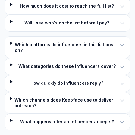
How much does it cost to reach the full list?
Will I see who's on the list before I pay?
Which platforms do influencers in this list post
on?
What categories do these influencers cover?
How quickly do influencers reply?
Which channels does Keepface use to deliver
outreach?
What happens after an influencer accepts?