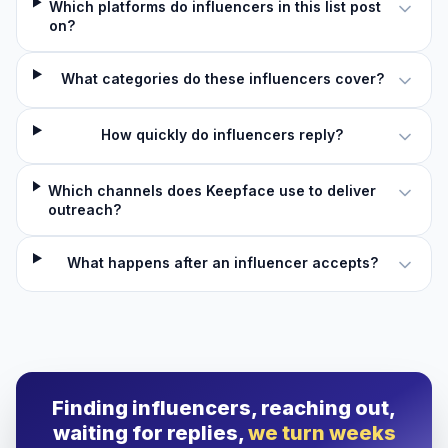
Which platforms do influencers in this list post
on?
What categories do these influencers cover?
How quickly do influencers reply?
Which channels does Keepface use to deliver
outreach?
What happens after an influencer accepts?
Finding influencers, reaching out,
waiting for replies,
we turn weeks