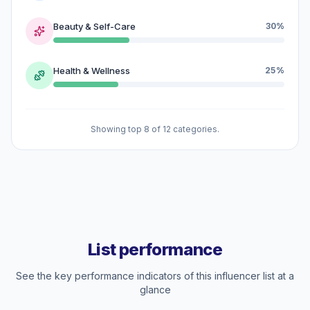
Beauty & Self-Care
30%
Health & Wellness
25%
Showing top 8 of 12 categories.
List performance
See the key performance indicators of this influencer list at a
glance