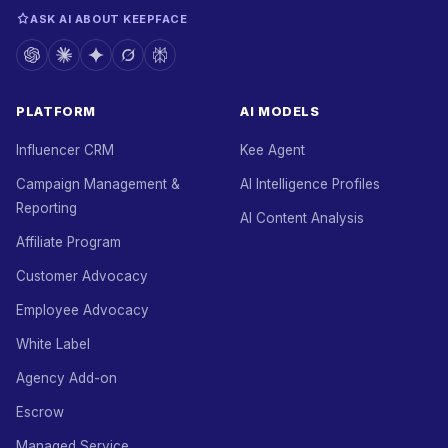
ASK AI ABOUT KEEPFACE
PLATFORM
AI MODELS
Influencer CRM
Kee Agent
Campaign Management &
AI Intelligence Profiles
Reporting
AI Content Analysis
Affiliate Program
Customer Advocacy
Employee Advocacy
White Label
Agency Add-on
Escrow
Managed Service