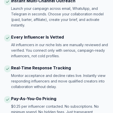
Instant Multi-Channel Outreach
Launch your campaign across email, WhatsApp, and
Telegram in seconds. Choose your collaboration model
(paid, barter, affiliate), create your brief, and activate
instantly.
Every Influencer Is Vetted
All influencers in our niche lists are manually reviewed and
verified. You connect only with serious, campaign-ready
influencers, not cold profiles.
Real-Time Response Tracking
Monitor acceptance and decline rates live. Instantly view
responding influencers and move qualified creators into
collaboration without delay.
Pay-As-You-Go Pricing
$0.25 per influencer contacted. No subscriptions. No
minimum spend. No hidden fees. Just transparent,