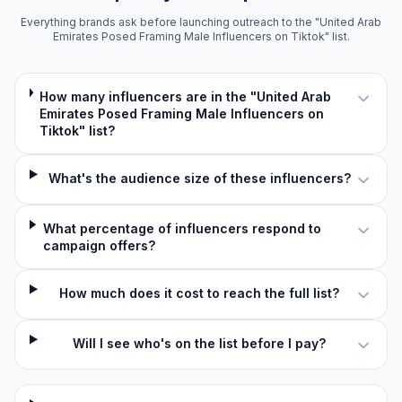
Everything brands ask before launching outreach to the "United Arab
Emirates Posed Framing Male Influencers on Tiktok" list.
How many influencers are in the "United Arab
Emirates Posed Framing Male Influencers on
Tiktok" list?
What's the audience size of these influencers?
What percentage of influencers respond to
campaign offers?
How much does it cost to reach the full list?
Will I see who's on the list before I pay?