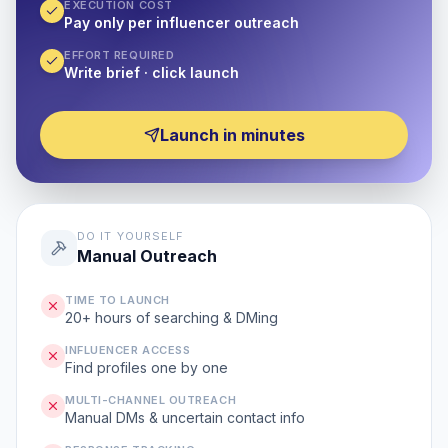
EXECUTION COST
Pay only per influencer outreach
EFFORT REQUIRED
Write brief · click launch
Launch in minutes
DO IT YOURSELF
Manual Outreach
TIME TO LAUNCH
20+ hours of searching & DMing
INFLUENCER ACCESS
Find profiles one by one
MULTI-CHANNEL OUTREACH
Manual DMs & uncertain contact info