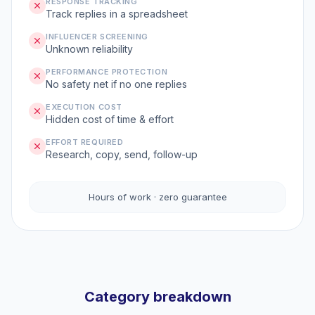
RESPONSE TRACKING
Track replies in a spreadsheet
INFLUENCER SCREENING
Unknown reliability
PERFORMANCE PROTECTION
No safety net if no one replies
EXECUTION COST
Hidden cost of time & effort
EFFORT REQUIRED
Research, copy, send, follow-up
Hours of work · zero guarantee
Category breakdown