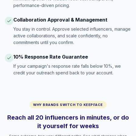
performance-driven pricing.
Collaboration Approval & Management
You stay in control. Approve selected influencers, manage
active collaborations, and scale confidently, no
commitments until you confirm.
10% Response Rate Guarantee
If your campaign's response rate falls below 10%, we
credit your outreach spend back to your account.
WHY BRANDS SWITCH TO KEEPFACE
Reach all 20 influencers in minutes, or do
it yourself for weeks