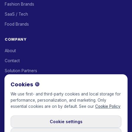
Fashion Brands
SaaS / Tech
Food Brands
COMPANY
About
Contact
Solution Partners
Affiliate Program
Cookies 🍪
Pricing
We use first- and third-party cookies and local storage for
performance, personalization, and marketing. Only
Keepface for AI
essential cookies are on by default. See our
Cookie Policy
Cookie settings
© 2017-2026 Keepface Global, Inc.
Terms & Conditions
·
Privacy Policy
·
User Agreement
·
GDPR Policy
·
Cookie Policy
·