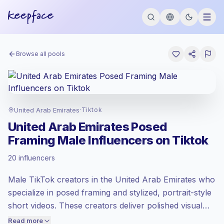
Browse all pools
United Arab Emirates
·
Tiktok
United Arab Emirates Posed
Framing Male Influencers on Tiktok
Standard market
, outreach in AE is priced
20 influencers
at the standard market rate set by
Keepface.
Male TikTok creators in the United Arab Emirates who
Mixed reach
, bigger audiences = more
value per contact.
specialize in posed framing and stylized, portrait-style
Healthy engagement
(2.6% avg ER),
short videos. These creators deliver polished visual
engaged audiences convert better, so we
storytelling and consistent aesthetic control, making
Read more
price accordingly.