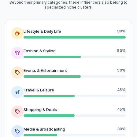
Beyond their primary categories, these influencers also belong to
specialized niche clusters.
Lifestyle & Daily Life
90%
Fashion & Styling
50%
Events & Entertainment
50%
Travel & Leisure
45%
Shopping & Deals
45%
Media & Broadcasting
30%