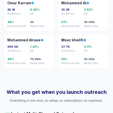
OK
MA
Omar Karram
Mohammed Al
36.1K
0.06%
25.3K
2.62%
Audience
ER
Audience
ER
48%
2h
61%
2h 42m
Respond rate
Reply time
Respond rate
Reply time
MA
MK
Mohammed Alraee
Moez khelifi
399.6K
1.23%
37.7K
0.11%
Audience
ER
Audience
ER
48%
7h 30m
52%
5h 42m
Respond rate
Reply time
Respond rate
Reply time
What you get when you launch outreach
Everything in one click, no setup, no subscription, no surprises.