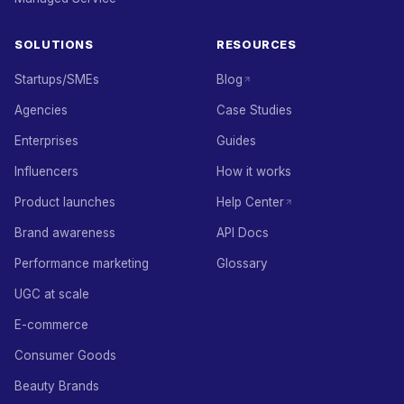
SOLUTIONS
RESOURCES
Startups/SMEs
Blog
Agencies
Case Studies
Enterprises
Guides
Influencers
How it works
Product launches
Help Center
Brand awareness
API Docs
Performance marketing
Glossary
UGC at scale
E-commerce
Consumer Goods
Beauty Brands