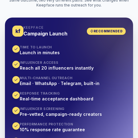
Same outcome, two very different paths. See what changes when
Keepface runs the outreach for you.
KEEPFACE
kf
RECOMMENDED
Campaign Launch
TIME TO LAUNCH
Launch in minutes
INFLUENCER ACCESS
Reach all 20 influencers instantly
MULTI-CHANNEL OUTREACH
Email · WhatsApp · Telegram, built-in
RESPONSE TRACKING
Real-time acceptance dashboard
INFLUENCER SCREENING
Pre-vetted, campaign-ready creators
PERFORMANCE PROTECTION
10% response rate guarantee