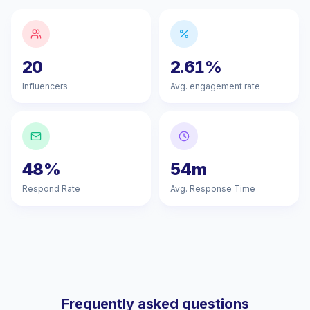
20
2.61%
Influencers
Avg. engagement rate
48%
54m
Respond Rate
Avg. Response Time
Frequently asked questions