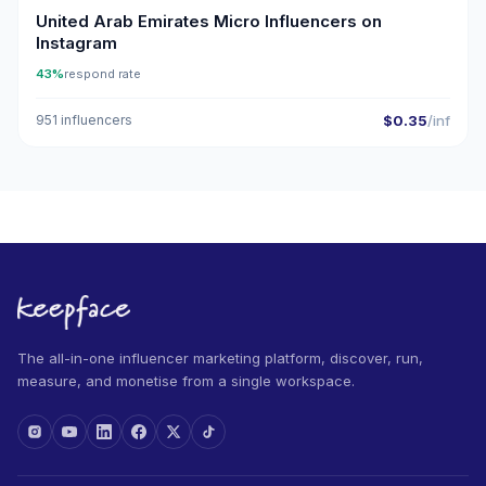
United Arab Emirates Micro Influencers on
Instagram
43%
respond rate
951 influencers
$0.35
/inf
The all-in-one influencer marketing platform, discover, run,
measure, and monetise from a single workspace.