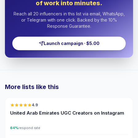
of work into minutes.
Reach all 20 influencers in this list via email, WhatsApp,
or Telegram with one click. Backed by the 10%
Response Guarantee.
Launch campaign · $5.00
More lists like this
🇦🇪
4.9
UGC
ER
United Arab Emirates UGC Creators on Instagram
64%
respond rate