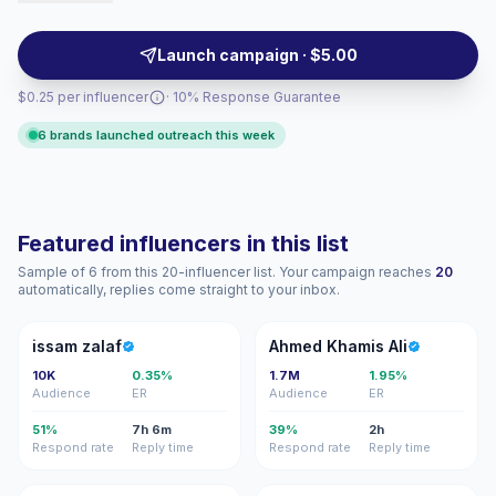
them a fit for fashion, grooming, and lifestyle briefs
seeking curated looks and platform-savvy formats.
Launch campaign · $5.00
Campaign-ready with verifiable engagement metrics.
$0.25 per influencer
· 10% Response Guarantee
6 brands launched outreach this week
Featured influencers in this list
Sample of 6 from this 20-influencer list. Your campaign reaches
20
automatically, replies come straight to your inbox.
IZ
AK
issam zalaf
Ahmed Khamis Ali
10K
0.35%
1.7M
1.95%
Audience
ER
Audience
ER
51%
7h 6m
39%
2h
Respond rate
Reply time
Respond rate
Reply time