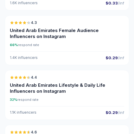
1.6K influencers
$0.33
/inf
🇦🇪
4.3
ER
United Arab Emirates Female Audience
Influencers on Instagram
66%
respond rate
1.4K influencers
$0.29
/inf
🇦🇪
4.4
ER
United Arab Emirates Lifestyle & Daily Life
Influencers on Instagram
32%
respond rate
1.1K influencers
$0.29
/inf
🇦🇪
4.6
UGC
ER