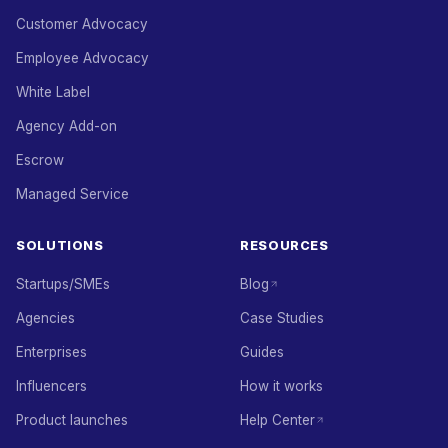
Customer Advocacy
Employee Advocacy
White Label
Agency Add-on
Escrow
Managed Service
SOLUTIONS
RESOURCES
Startups/SMEs
Blog
Agencies
Case Studies
Enterprises
Guides
Influencers
How it works
Product launches
Help Center