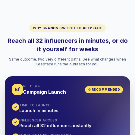
WHY BRANDS SWITCH TO KEEPFACE
Reach all 32 influencers in minutes, or do
it yourself for weeks
Same outcome, two very different paths. See what changes when
Keepface runs the outreach for you.
KEEPFACE
kf
RECOMMENDED
Campaign Launch
TIME TO LAUNCH
Launch in minutes
INFLUENCER ACCESS
Reach all 32 influencers instantly