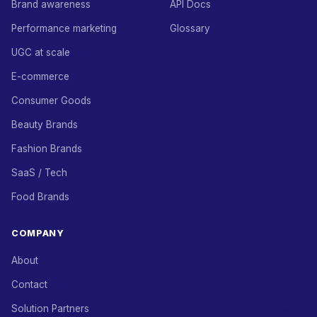
Brand awareness
API Docs
Performance marketing
Glossary
UGC at scale
E-commerce
Consumer Goods
Beauty Brands
Fashion Brands
SaaS / Tech
Food Brands
COMPANY
About
Contact
Solution Partners