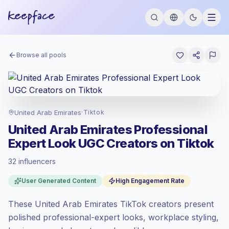
Browse all pools
United Arab Emirates
·
Tiktok
United Arab Emirates Professional
Expert Look UGC Creators on Tiktok
32 influencers
Standard market
, outreach in AE is priced
User Generated Content
High Engagement Rate
at the standard market rate set by
Keepface.
These United Arab Emirates TikTok creators present
Mixed reach
, bigger audiences = more
value per contact.
polished professional-expert looks, workplace styling,
Top-tier engagement
(10.5% avg ER),