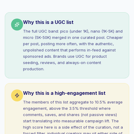
Why this is a UGC list
The full UGC band: pico (under 1K), nano (1K-5K) and
micro (5K-50K) merged in one curated pool. Cheaper
per post, posting more often, with the authentic,
unpolished content that performs in-feed against
sponsored ads. Brands use UGC for product
seeding, reviews, and always-on content
production.
Why this is a high-engagement list
The members of this list aggregate to 10.5% average
engagement, above the 3.5% threshold where
comments, saves, and shares (not passive views)
start translating into measurable campaign lift. The
high score here is a side effect of the curation, not a
forced filter, individual creators may sit either side of