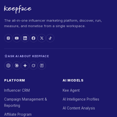
The all-in-one influencer marketing platform, discover, run,
measure, and monetise from a single workspace.
ASK AI ABOUT KEEPFACE
PLATFORM
AI MODELS
Influencer CRM
Kee Agent
Campaign Management &
AI Intelligence Profiles
Reporting
AI Content Analysis
Affiliate Program