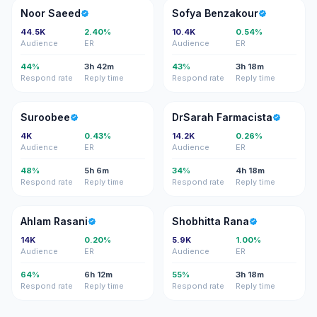
NS
SB
Noor Saeed
Sofya Benzakour
44.5K
2.40%
10.4K
0.54%
Audience
ER
Audience
ER
44%
3h 42m
43%
3h 18m
Respond rate
Reply time
Respond rate
Reply time
S
DF
Suroobee
DrSarah Farmacista
4K
0.43%
14.2K
0.26%
Audience
ER
Audience
ER
48%
5h 6m
34%
4h 18m
Respond rate
Reply time
Respond rate
Reply time
AR
SR
Ahlam Rasani
Shobhitta Rana
14K
0.20%
5.9K
1.00%
Audience
ER
Audience
ER
64%
6h 12m
55%
3h 18m
Respond rate
Reply time
Respond rate
Reply time