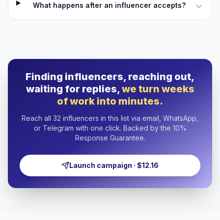
What happens after an influencer accepts?
Finding influencers, reaching out,
waiting for replies,
we turn weeks
of work into minutes.
Reach all 32 influencers in this list via email, WhatsApp,
or Telegram with one click. Backed by the 10%
Response Guarantee.
Launch campaign · $12.16