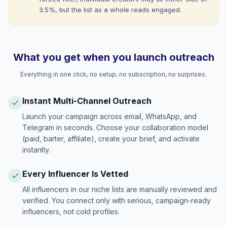
3.5%, but the list as a whole reads engaged.
What you get when you launch outreach
Everything in one click, no setup, no subscription, no surprises.
Instant Multi-Channel Outreach
Launch your campaign across email, WhatsApp, and
Telegram in seconds. Choose your collaboration model
(paid, barter, affiliate), create your brief, and activate
instantly.
Every Influencer Is Vetted
All influencers in our niche lists are manually reviewed and
verified. You connect only with serious, campaign-ready
influencers, not cold profiles.