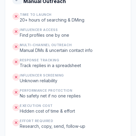
Manual Outreach
TIME TO LAUNCH
20+ hours of searching & DMing
INFLUENCER ACCESS
Find profiles one by one
MULTI-CHANNEL OUTREACH
Manual DMs & uncertain contact info
RESPONSE TRACKING
Track replies in a spreadsheet
INFLUENCER SCREENING
Unknown reliability
PERFORMANCE PROTECTION
No safety net if no one replies
EXECUTION COST
Hidden cost of time & effort
EFFORT REQUIRED
Research, copy, send, follow-up