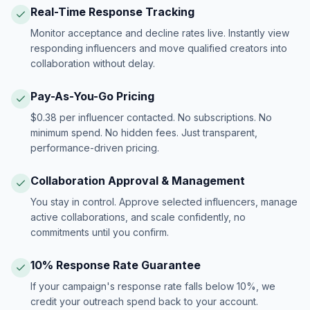
Real-Time Response Tracking
Monitor acceptance and decline rates live. Instantly view
responding influencers and move qualified creators into
collaboration without delay.
Pay-As-You-Go Pricing
$0.38 per influencer contacted. No subscriptions. No
minimum spend. No hidden fees. Just transparent,
performance-driven pricing.
Collaboration Approval & Management
You stay in control. Approve selected influencers, manage
active collaborations, and scale confidently, no
commitments until you confirm.
10% Response Rate Guarantee
If your campaign's response rate falls below 10%, we
credit your outreach spend back to your account.