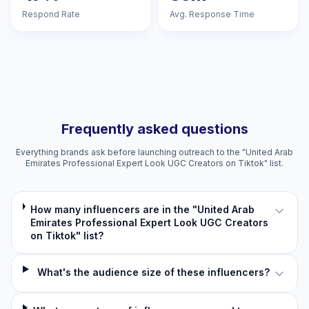
Respond Rate
Avg. Response Time
Frequently asked questions
Everything brands ask before launching outreach to the "United Arab
Emirates Professional Expert Look UGC Creators on Tiktok" list.
How many influencers are in the "United Arab
Emirates Professional Expert Look UGC Creators
on Tiktok" list?
What's the audience size of these influencers?