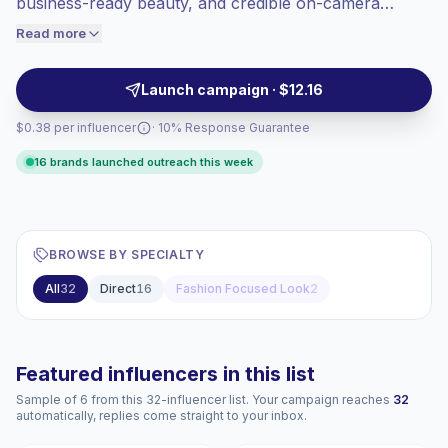
business-ready beauty, and credible on-camera
engaged audiences convert better, so we
advice. Brands can reach audiences seeking career
Read more
price accordingly.
confidence and premium everyday style through clean
visuals, concise demos, and trusted presence,
Launch campaign · $12.16
campaign-ready.
$0.38 per influencer
· 10% Response Guarantee
16 brands launched outreach this week
BROWSE BY SPECIALTY
All
32
Direct
16
Fashion Focused Look
2
Featured influencers in this list
Sample of 6 from this 32-influencer list. Your campaign reaches
32
automatically, replies come straight to your inbox.