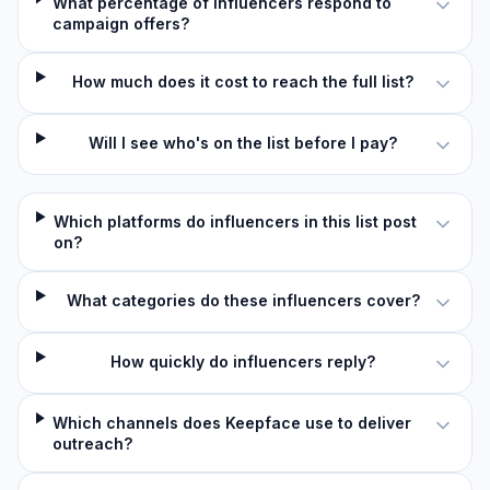
What percentage of influencers respond to
campaign offers?
How much does it cost to reach the full list?
Will I see who's on the list before I pay?
Which platforms do influencers in this list post
on?
What categories do these influencers cover?
How quickly do influencers reply?
Which channels does Keepface use to deliver
outreach?