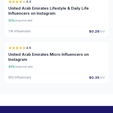
4.4
ER
United Arab Emirates Lifestyle & Daily Life
Influencers on Instagram
32%
respond rate
1.1K influencers
$0.29
/inf
🇦🇪
4.6
UGC
ER
United Arab Emirates Micro Influencers on
Instagram
43%
respond rate
952 influencers
$0.35
/inf