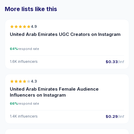
More lists like this
🇦🇪
4.9
UGC
ER
United Arab Emirates UGC Creators on Instagram
64%
respond rate
1.6K influencers
$0.33
/inf
🇦🇪
4.3
ER
United Arab Emirates Female Audience
Influencers on Instagram
66%
respond rate
1.4K influencers
$0.29
/inf
🇦🇪