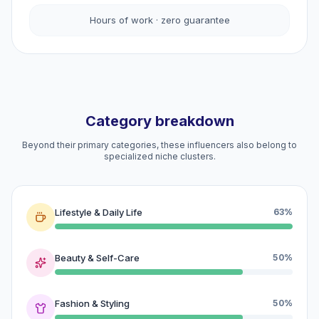
Hours of work · zero guarantee
Category breakdown
Beyond their primary categories, these influencers also belong to
specialized niche clusters.
Lifestyle & Daily Life
63%
Beauty & Self-Care
50%
Fashion & Styling
50%