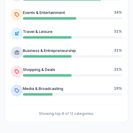
Events & Entertainment
34%
Travel & Leisure
31%
Business & Entrepreneurship
31%
Shopping & Deals
31%
Media & Broadcasting
19%
Showing top 8 of 12 categories.