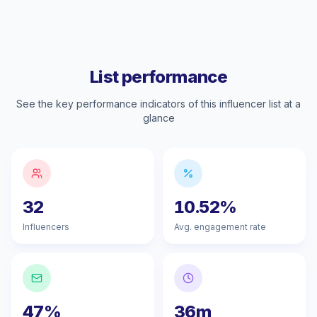
List performance
See the key performance indicators of this influencer list at a
glance
32
10.52%
Influencers
Avg. engagement rate
47%
36m