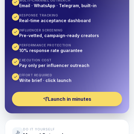
MULTI-CHANNEL OUTREACH
Email · WhatsApp · Telegram, built-in
RESPONSE TRACKING
Real-time acceptance dashboard
INFLUENCER SCREENING
Pre-vetted, campaign-ready creators
PERFORMANCE PROTECTION
10% response rate guarantee
EXECUTION COST
Pay only per influencer outreach
EFFORT REQUIRED
Write brief · click launch
Launch in minutes
DO IT YOURSELF