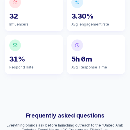
32
3.30%
Influencers
Avg. engagement rate
31%
5h 6m
Respond Rate
Avg. Response Time
Frequently asked questions
Everything brands ask before launching outreach to the "United Arab
Emirates Travel Vlogs UGC Creators on Tiktok" list.