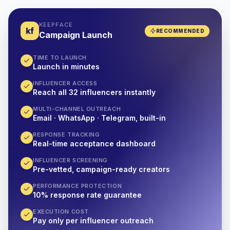
KEEPFACE
kf
RECOMMENDED
Campaign Launch
TIME TO LAUNCH
Launch in minutes
INFLUENCER ACCESS
Reach all 32 influencers instantly
MULTI-CHANNEL OUTREACH
Email · WhatsApp · Telegram, built-in
RESPONSE TRACKING
Real-time acceptance dashboard
INFLUENCER SCREENING
Pre-vetted, campaign-ready creators
PERFORMANCE PROTECTION
10% response rate guarantee
EXECUTION COST
Pay only per influencer outreach