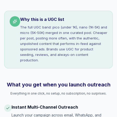
Why this is a UGC list
The full UGC band: pico (under 1K), nano (1K-5K) and
micro (5K-50K) merged in one curated pool. Cheaper
per post, posting more often, with the authentic,
unpolished content that performs in-feed against
sponsored ads. Brands use UGC for product
seeding, reviews, and always-on content
production.
What you get when you launch outreach
Everything in one click, no setup, no subscription, no surprises.
Instant Multi-Channel Outreach
Launch your campaign across email, WhatsApp, and