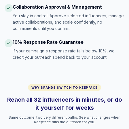
Collaboration Approval & Management
You stay in control. Approve selected influencers, manage
active collaborations, and scale confidently, no
commitments until you confirm.
10% Response Rate Guarantee
If your campaign's response rate falls below 10%, we
credit your outreach spend back to your account.
WHY BRANDS SWITCH TO KEEPFACE
Reach all 32 influencers in minutes, or do
it yourself for weeks
Same outcome, two very different paths. See what changes when
Keepface runs the outreach for you.