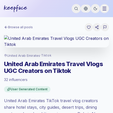
Browse all pools
United Arab Emirates
·
Tiktok
United Arab Emirates Travel Vlogs
UGC Creators on Tiktok
32 influencers
Standard market
, outreach in AE is priced
User Generated Content
at the standard market rate set by
Keepface.
United Arab Emirates TikTok travel vlog creators
Mixed reach
, bigger audiences = more
value per contact.
share hotel stays, city guides, desert trips, dining
Healthy engagement
(3.3% avg ER),