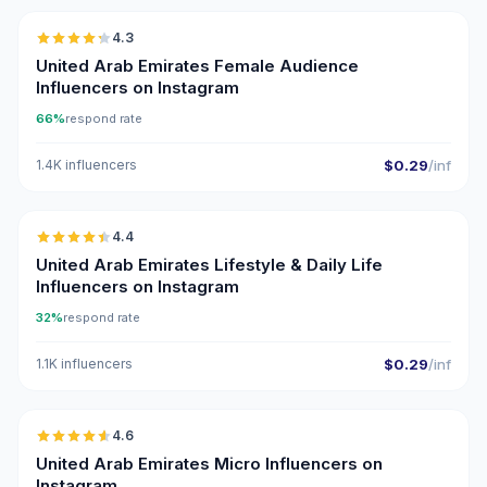
4.3
ER
United Arab Emirates Female Audience
Influencers on Instagram
66%
respond rate
1.4K influencers
$0.29
/inf
🇦🇪
4.4
ER
United Arab Emirates Lifestyle & Daily Life
Influencers on Instagram
32%
respond rate
1.1K influencers
$0.29
/inf
🇦🇪
4.6
UGC
ER
United Arab Emirates Micro Influencers on
Instagram