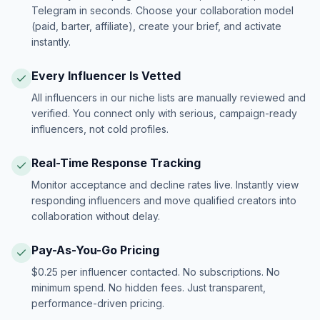
Telegram in seconds. Choose your collaboration model
(paid, barter, affiliate), create your brief, and activate
instantly.
Every Influencer Is Vetted
All influencers in our niche lists are manually reviewed and
verified. You connect only with serious, campaign-ready
influencers, not cold profiles.
Real-Time Response Tracking
Monitor acceptance and decline rates live. Instantly view
responding influencers and move qualified creators into
collaboration without delay.
Pay-As-You-Go Pricing
$0.25 per influencer contacted. No subscriptions. No
minimum spend. No hidden fees. Just transparent,
performance-driven pricing.