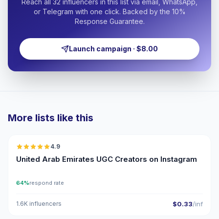
Reach all 32 influencers in this list via email, WhatsApp,
or Telegram with one click. Backed by the 10%
Response Guarantee.
Launch campaign · $8.00
More lists like this
🇦🇪
4.9
UGC
ER
United Arab Emirates UGC Creators on Instagram
64%
respond rate
1.6K influencers
$0.33
/inf
🇦🇪