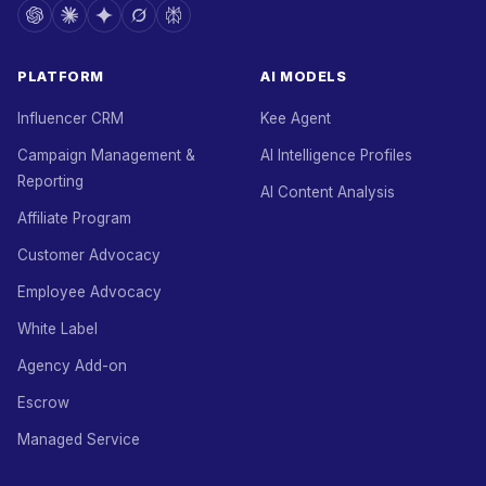
PLATFORM
AI MODELS
Influencer CRM
Kee Agent
Campaign Management &
AI Intelligence Profiles
Reporting
AI Content Analysis
Affiliate Program
Customer Advocacy
Employee Advocacy
White Label
Agency Add-on
Escrow
Managed Service