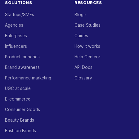
SOLUTIONS
RESOURCES
Startups/SMEs
Blog
Agencies
Case Studies
Enterprises
Guides
Influencers
How it works
Product launches
Help Center
Brand awareness
API Docs
Performance marketing
Glossary
UGC at scale
E-commerce
Consumer Goods
Beauty Brands
Fashion Brands