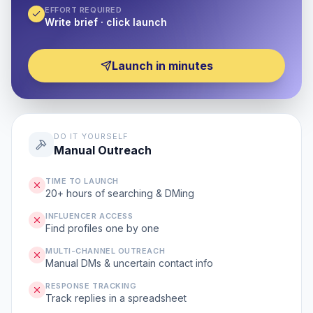
EFFORT REQUIRED
Write brief · click launch
Launch in minutes
DO IT YOURSELF
Manual Outreach
TIME TO LAUNCH
20+ hours of searching & DMing
INFLUENCER ACCESS
Find profiles one by one
MULTI-CHANNEL OUTREACH
Manual DMs & uncertain contact info
RESPONSE TRACKING
Track replies in a spreadsheet