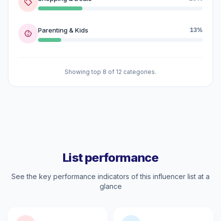
Parenting & Kids
13%
Showing top 8 of 12 categories.
List performance
See the key performance indicators of this influencer list at a
glance