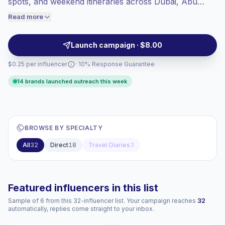
spots, and weekend itineraries across Dubai, Abu
engaged audiences convert better, so we
Dhabi, and beyond. Brands can outreach for short-
Read more
price accordingly.
form videos with local appeal, tourism intent, and
audience-fit storytelling, campaign-ready.
Launch campaign · $8.00
$0.25 per influencer
· 10% Response Guarantee
14 brands launched outreach this week
BROWSE BY SPECIALTY
All
32
Direct
18
Travel Diaries
3
Featured influencers in this list
Sample of 6 from this 32-influencer list. Your campaign reaches
32
automatically, replies come straight to your inbox.