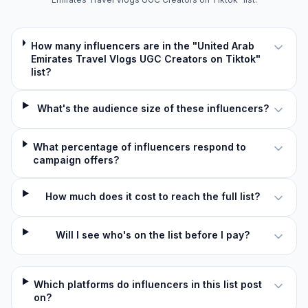
How many influencers are in the "United Arab
Emirates Travel Vlogs UGC Creators on Tiktok"
list?
What's the audience size of these influencers?
What percentage of influencers respond to
campaign offers?
How much does it cost to reach the full list?
Will I see who's on the list before I pay?
Which platforms do influencers in this list post
on?