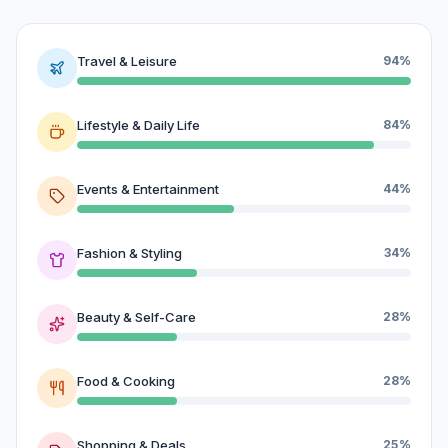
Travel & Leisure
94%
Lifestyle & Daily Life
84%
Events & Entertainment
44%
Fashion & Styling
34%
Beauty & Self-Care
28%
Food & Cooking
28%
Shopping & Deals
25%