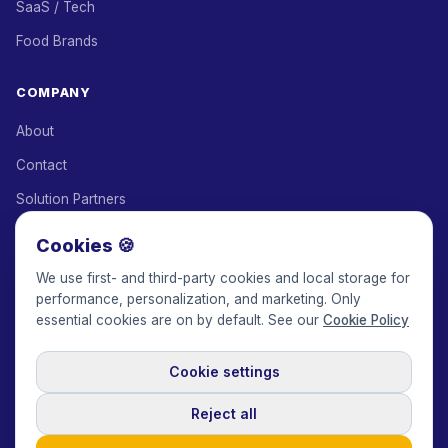
SaaS / Tech
Food Brands
COMPANY
About
Contact
Solution Partners
Affiliate Program
Cookies 🍪
Pricing
We use first- and third-party cookies and local storage for
performance, personalization, and marketing. Only
Keepface for AI
essential cookies are on by default. See our
Cookie Policy
Cookie settings
© 2017-2026 Keepface Global, Inc.
Terms & Conditions
·
Privacy Policy
·
User Agreement
·
GDPR Policy
·
Cookie Policy
·
Reject all
Cookie settings
🇬🇧
English
USD