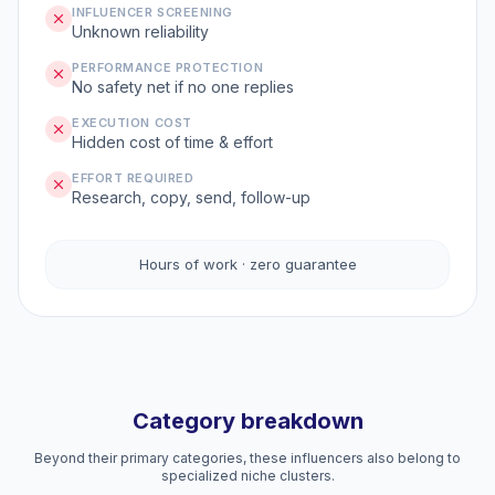
INFLUENCER SCREENING
Unknown reliability
PERFORMANCE PROTECTION
No safety net if no one replies
EXECUTION COST
Hidden cost of time & effort
EFFORT REQUIRED
Research, copy, send, follow-up
Hours of work · zero guarantee
Category breakdown
Beyond their primary categories, these influencers also belong to
specialized niche clusters.