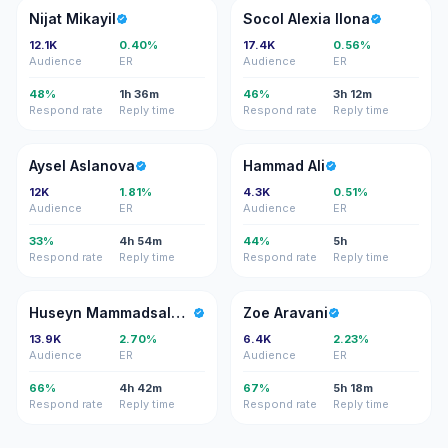
NM
SA
Nijat Mikayil
Socol Alexia Ilona
12.1K
0.40%
17.4K
0.56%
Audience
ER
Audience
ER
48%
1h 36m
46%
3h 12m
Respond rate
Reply time
Respond rate
Reply time
AA
HA
Aysel Aslanova
Hammad Ali
12K
1.81%
4.3K
0.51%
Audience
ER
Audience
ER
33%
4h 54m
44%
5h
Respond rate
Reply time
Respond rate
Reply time
HM
ZA
Huseyn Mammadsalahov
Zoe Aravani
13.9K
2.70%
6.4K
2.23%
Audience
ER
Audience
ER
66%
4h 42m
67%
5h 18m
Respond rate
Reply time
Respond rate
Reply time