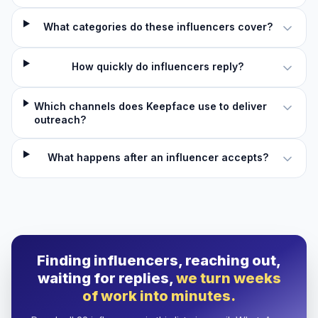
What categories do these influencers cover?
How quickly do influencers reply?
Which channels does Keepface use to deliver
outreach?
What happens after an influencer accepts?
Finding influencers, reaching out,
waiting for replies,
we turn weeks
of work into minutes.