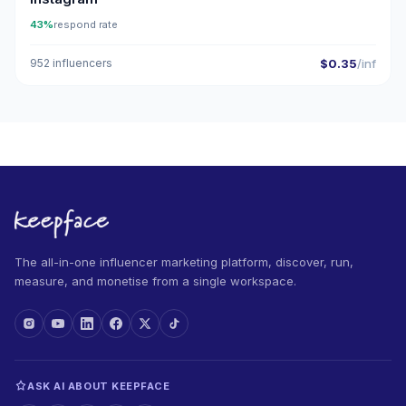
43%
respond rate
952 influencers
$0.35
/inf
The all-in-one influencer marketing platform, discover, run,
measure, and monetise from a single workspace.
ASK AI ABOUT KEEPFACE