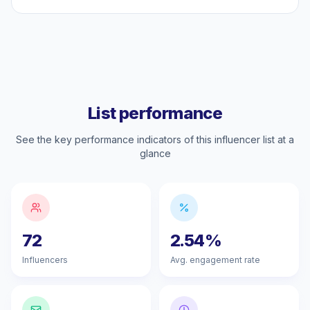
List performance
See the key performance indicators of this influencer list at a
glance
72
2.54%
Influencers
Avg. engagement rate