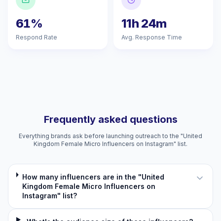
61%
11h 24m
Respond Rate
Avg. Response Time
Frequently asked questions
Everything brands ask before launching outreach to the "United
Kingdom Female Micro Influencers on Instagram" list.
How many influencers are in the "United
Kingdom Female Micro Influencers on
Instagram" list?