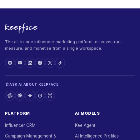
The all-in-one influencer marketing platform, discover, run,
measure, and monetise from a single workspace.
ASK AI ABOUT KEEPFACE
PLATFORM
AI MODELS
Influencer CRM
Kee Agent
Campaign Management &
AI Intelligence Profiles