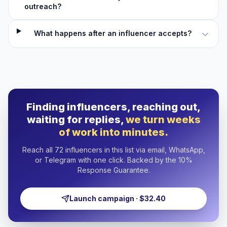
outreach?
What happens after an influencer accepts?
Finding influencers, reaching out,
waiting for replies,
we turn weeks
of work into minutes.
Reach all 72 influencers in this list via email, WhatsApp,
or Telegram with one click. Backed by the 10%
Response Guarantee.
Launch campaign · $32.40