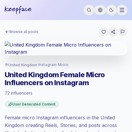
Browse all pools
United Kingdom
·
Instagram
·
Micro
United Kingdom Female Micro
Influencers on Instagram
72 influencers
Premium market
, outreach in GB is priced
User Generated Content
at the premium market rate set by
Keepface.
Female micro Instagram influencers in the United
Micro reach (5K-50K)
, bigger audiences =
more value per contact.
Kingdom creating Reels, Stories, and posts across
Healthy engagement
(2.5% avg ER),