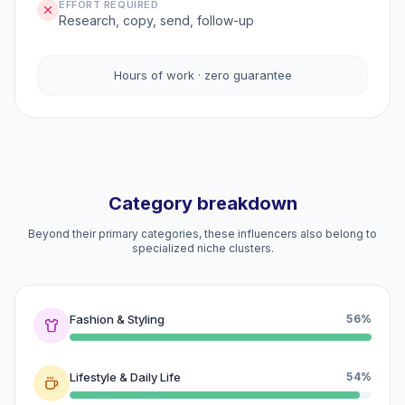
EFFORT REQUIRED
Research, copy, send, follow-up
Hours of work · zero guarantee
Category breakdown
Beyond their primary categories, these influencers also belong to
specialized niche clusters.
Fashion & Styling
56%
Lifestyle & Daily Life
54%