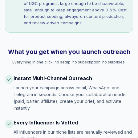
of UGC programs, large enough to be discoverable,
small enough to keep engagement above 3-5%. Best
for product seeding, always-on content production,
and review-driven campaigns.
What you get when you launch outreach
Everything in one click, no setup, no subscription, no surprises.
Instant Multi-Channel Outreach
Launch your campaign across email, WhatsApp, and
Telegram in seconds. Choose your collaboration model
(paid, barter, affiliate), create your brief, and activate
instantly.
Every Influencer Is Vetted
All influencers in our niche lists are manually reviewed and