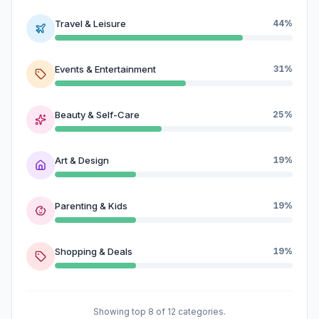
Travel & Leisure
44%
Events & Entertainment
31%
Beauty & Self-Care
25%
Art & Design
19%
Parenting & Kids
19%
Shopping & Deals
19%
Showing top 8 of 12 categories.