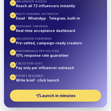
INFLUENCER ACCESS
Reach all 72 influencers instantly
MULTI-CHANNEL OUTREACH
Email · WhatsApp · Telegram, built-in
RESPONSE TRACKING
Real-time acceptance dashboard
INFLUENCER SCREENING
Pre-vetted, campaign-ready creators
PERFORMANCE PROTECTION
10% response rate guarantee
EXECUTION COST
Pay only per influencer outreach
EFFORT REQUIRED
Write brief · click launch
Launch in minutes