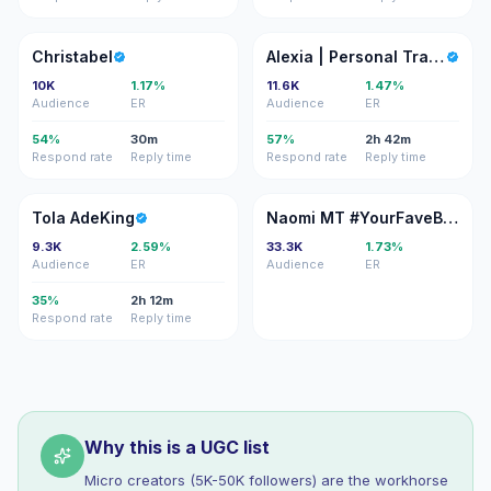
C
A|
Christabel
Alexia | Personal Trainer
10K
1.17%
11.6K
1.47%
Audience
ER
Audience
ER
54%
30m
57%
2h 42m
Respond rate
Reply time
Respond rate
Reply time
TA
NM
Tola AdeKing
Naomi MT #YourFaveBaddie 🇯🇲🇩🇪
9.3K
2.59%
33.3K
1.73%
Audience
ER
Audience
ER
35%
2h 12m
Respond rate
Reply time
Why this is a UGC list
Micro creators (5K-50K followers) are the workhorse