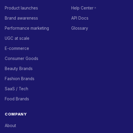
Product launches
Help Center
Brand awareness
API Docs
Performance marketing
Glossary
UGC at scale
E-commerce
Consumer Goods
Beauty Brands
Fashion Brands
SaaS / Tech
Food Brands
COMPANY
About