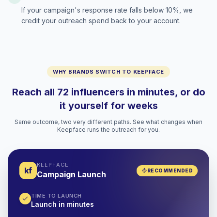
If your campaign's response rate falls below 10%, we
credit your outreach spend back to your account.
WHY BRANDS SWITCH TO KEEPFACE
Reach all 72 influencers in minutes, or do
it yourself for weeks
Same outcome, two very different paths. See what changes when
Keepface runs the outreach for you.
KEEPFACE
kf
RECOMMENDED
Campaign Launch
TIME TO LAUNCH
Launch in minutes