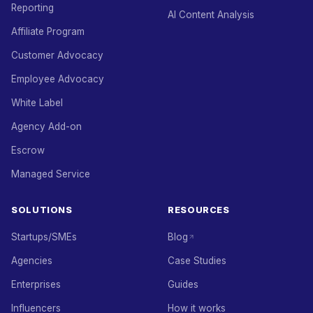
Reporting
AI Content Analysis
Affiliate Program
Customer Advocacy
Employee Advocacy
White Label
Agency Add-on
Escrow
Managed Service
SOLUTIONS
RESOURCES
Startups/SMEs
Blog
Agencies
Case Studies
Enterprises
Guides
Influencers
How it works