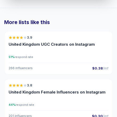
More lists like this
🇬🇧
3.9
UGC
United Kingdom UGC Creators on Instagram
51%
respond rate
266 influencers
$0.38
/inf
🇬🇧
3.8
United Kingdom Female Influencers on Instagram
44%
respond rate
201 influencers
$0.30
/inf