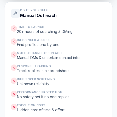
DO IT YOURSELF
Manual Outreach
TIME TO LAUNCH
20+ hours of searching & DMing
INFLUENCER ACCESS
Find profiles one by one
MULTI-CHANNEL OUTREACH
Manual DMs & uncertain contact info
RESPONSE TRACKING
Track replies in a spreadsheet
INFLUENCER SCREENING
Unknown reliability
PERFORMANCE PROTECTION
No safety net if no one replies
EXECUTION COST
Hidden cost of time & effort