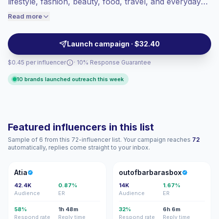
lifestyle, fashion, beauty, food, travel, and everyday
engaged audiences convert better, so we
recommendations. Ideal for brands needing authentic
Read more
price accordingly.
UGC-style content, local audience fit, and cost-
efficient outreach with campaign-ready profiles.
Launch campaign · $32.40
$0.45 per influencer
· 10% Response Guarantee
10 brands launched outreach this week
Featured influencers in this list
Sample of 6 from this 72-influencer list. Your campaign reaches
72
automatically, replies come straight to your inbox.
A
O
Atia
outofbarbarasbox
42.4K
0.87%
14K
1.67%
Audience
ER
Audience
ER
58%
1h 48m
32%
6h 6m
Respond rate
Reply time
Respond rate
Reply time