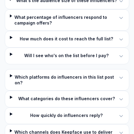
What's the audience size of these influencers?
What percentage of influencers respond to
campaign offers?
How much does it cost to reach the full list?
Will I see who's on the list before I pay?
Which platforms do influencers in this list post
on?
What categories do these influencers cover?
How quickly do influencers reply?
Which channels does Keepface use to deliver