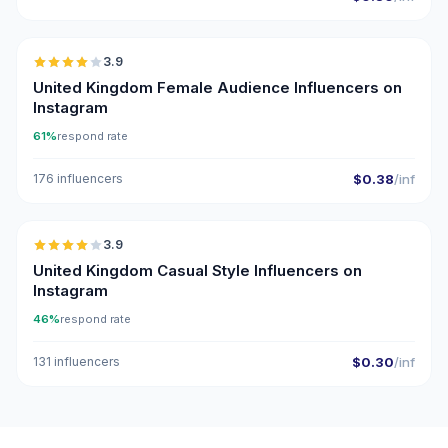
🇬🇧
3.9
United Kingdom Female Audience Influencers on
Instagram
61%
respond rate
176 influencers
$0.38
/inf
🇬🇧
3.9
United Kingdom Casual Style Influencers on
Instagram
46%
respond rate
131 influencers
$0.30
/inf