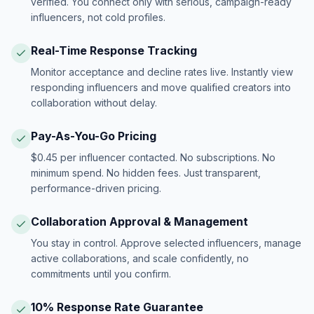
verified. You connect only with serious, campaign-ready
influencers, not cold profiles.
Real-Time Response Tracking
Monitor acceptance and decline rates live. Instantly view
responding influencers and move qualified creators into
collaboration without delay.
Pay-As-You-Go Pricing
$0.45 per influencer contacted. No subscriptions. No
minimum spend. No hidden fees. Just transparent,
performance-driven pricing.
Collaboration Approval & Management
You stay in control. Approve selected influencers, manage
active collaborations, and scale confidently, no
commitments until you confirm.
10% Response Rate Guarantee