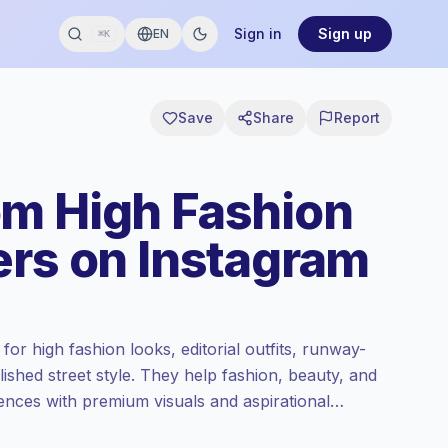
Sign in
Sign up
EN
⌘K
Save
Share
Report
m High Fashion
ers on Instagram
r high fashion looks, editorial outfits, runway-
lished street style. They help fashion, beauty, and
iences with premium visuals and aspirational