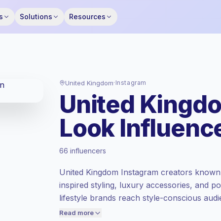
s
Solutions
Resources
United Kingdom
·
Instagram
United Kingdo
Look Influenc
Premium market
, outreach in GB is priced
66 influencers
at the premium market rate set by
Keepface.
United Kingdom Instagram creators known fo
Mixed reach
, bigger audiences = more
inspired styling, luxury accessories, and po
value per contact.
lifestyle brands reach style-conscious aud
Lower engagement
(1.1% avg ER),
content, campaign-ready.
engaged audiences convert better, so we
Read more
price accordingly.