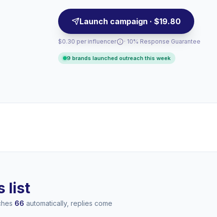
Launch campaign · $19.80
$0.30 per influencer
· 10% Response Guarantee
9 brands launched outreach this week
 list
aches
66
automatically, replies come