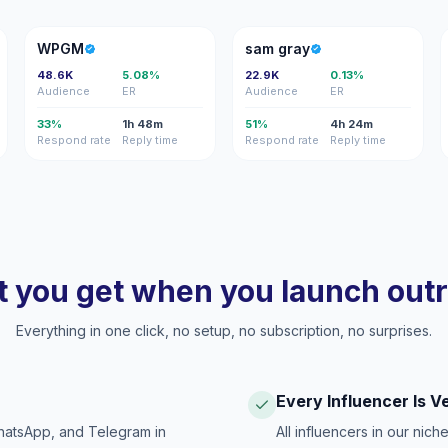
W
SG
WPGM
sam gray
48.6K
5.08%
22.9K
0.13%
Audience
ER
Audience
ER
33%
1h 48m
51%
4h 24m
Respond rate
Reply time
Respond rate
Reply time
 you get when you launch out
Everything in one click, no setup, no subscription, no surprises.
Every Influencer Is V
hatsApp, and Telegram in
All influencers in our nich