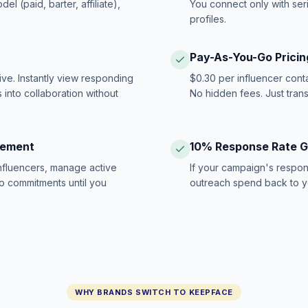
 (paid, barter, affiliate),
You connect only with ser
profiles.
Pay-As-You-Go Pricin
ive. Instantly view responding
$0.30 per influencer cont
 into collaboration without
No hidden fees. Just tran
gement
10% Response Rate 
influencers, manage active
If your campaign's respon
no commitments until you
outreach spend back to y
WHY BRANDS SWITCH TO KEEPFACE