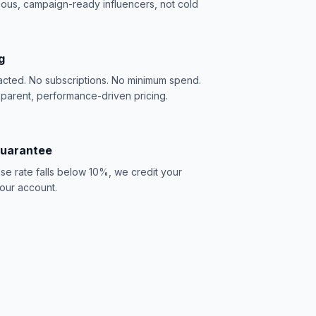
ious, campaign-ready influencers, not cold
g
acted. No subscriptions. No minimum spend.
sparent, performance-driven pricing.
Guarantee
se rate falls below 10%, we credit your
our account.