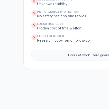
Unknown reliability
PERFORMANCE PROTECTION
No safety net if no one replies
EXECUTION COST
Hidden cost of time & effort
EFFORT REQUIRED
Research, copy, send, follow-up
Hours of work · zero guar