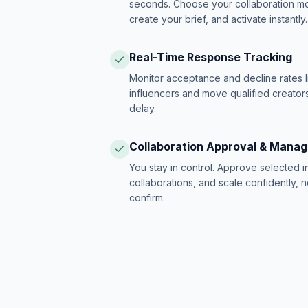
seconds. Choose your collaboration model
create your brief, and activate instantly.
Real-Time Response Tracking
Monitor acceptance and decline rates l
influencers and move qualified creators
delay.
Collaboration Approval & Mana
You stay in control. Approve selected 
collaborations, and scale confidently, 
confirm.