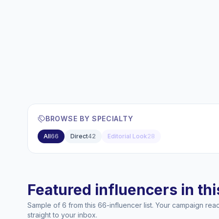
BROWSE BY SPECIALTY
All
66
Direct
42
Editorial Look
28
Featured influencers in this
Sample of 6 from this 66-influencer list. Your campaign re
straight to your inbox.