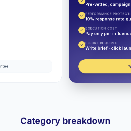
Pre-vetted, campaign
PERFORMANCE PROTECT
10% response rate g
EXECUTION COST
Pay only per influenc
EFFORT REQUIRED
Write brief · click lau
antee
Category breakdown