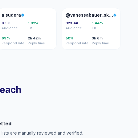
AS
@
a sudera
@vanessabauer_skates
9.5K
1.82%
323.4K
1.44%
Audience
ER
Audience
ER
69%
2h 42m
50%
3h 6m
Respond rate
Reply time
Respond rate
Reply time
reach
etted
e lists are manually reviewed and verified.