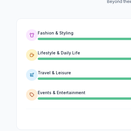
Beyond their
Fashion & Styling
Lifestyle & Daily Life
Travel & Leisure
Events & Entertainment