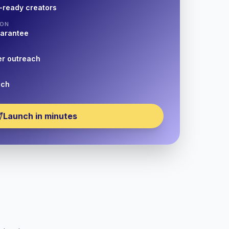
-ready creators
ION
uarantee
er outreach
nch
Launch in minutes