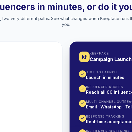
luencers in minutes, or do it y
two very different paths. See what changes when Keepface runs t
you.
KEEPFACE
kf
Campaign Launch
TIME TO LAUNCH
Launch in minutes
INFLUENCER ACCESS
Reach all 66 influence
MULTI-CHANNEL OUTREA
Email · WhatsApp · Tel
RESPONSE TRACKING
Real-time acceptanc
INFLUENCER SCREENING