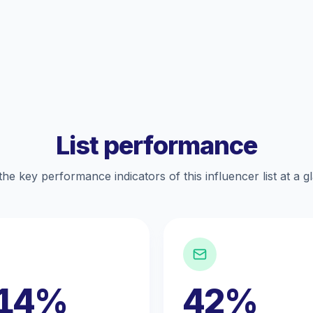
List performance
the key performance indicators of this influencer list at a g
.14%
42%