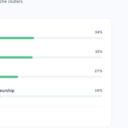
che clusters.
34%
33%
27%
eurship
19%