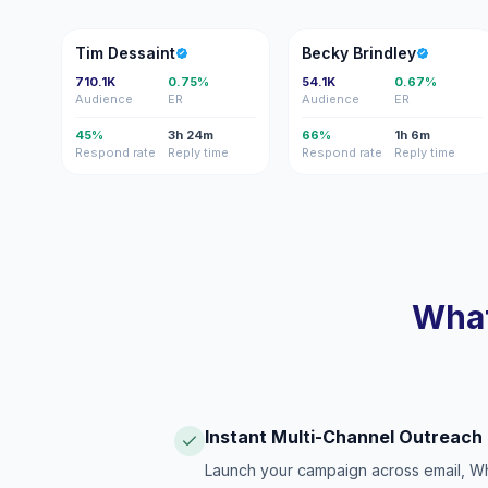
TD
BB
Tim Dessaint
Becky Brindley
710.1K
0.75%
54.1K
0.67%
Audience
ER
Audience
ER
45%
3h 24m
66%
1h 6m
Respond rate
Reply time
Respond rate
Reply time
What
Instant Multi-Channel Outreach
Launch your campaign across email, W