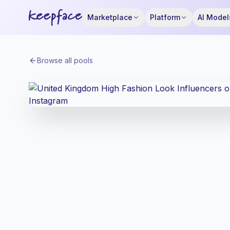
Marketplace
Platform
AI Model
Browse all pools