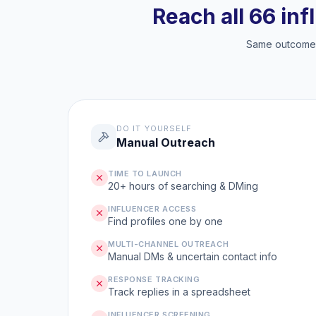
Reach all 66 inf
Same outcome, 
DO IT YOURSELF
Manual Outreach
TIME TO LAUNCH
20+ hours of searching & DMing
INFLUENCER ACCESS
Find profiles one by one
MULTI-CHANNEL OUTREACH
Manual DMs & uncertain contact info
RESPONSE TRACKING
Track replies in a spreadsheet
INFLUENCER SCREENING