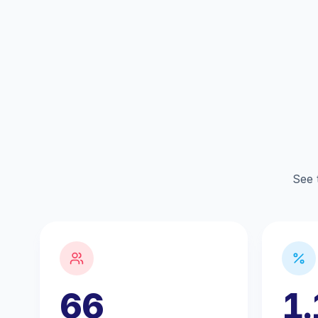
See 
66
1