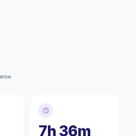
lance
7h 36m