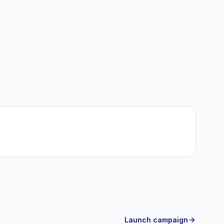
Launch campaign