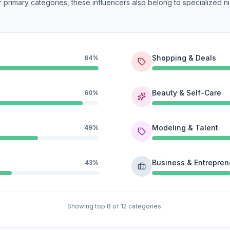
 primary categories, these influencers also belong to specialized ni
Shopping & Deals
64%
Beauty & Self-Care
60%
Modeling & Talent
49%
Business & Entrepren
43%
Showing top 8 of 12 categories.