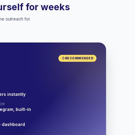
ourself for weeks
he outreach for
RECOMMENDED
rs instantly
CH
egram, built-in
e dashboard