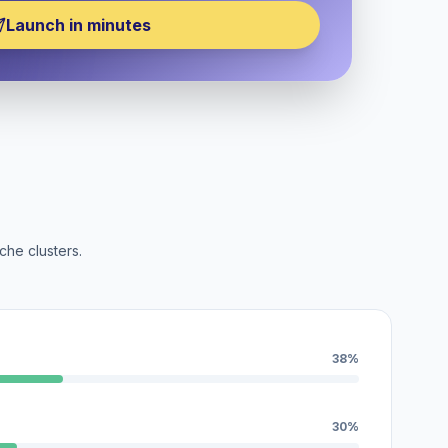
Launch in minutes
che clusters.
38%
30%