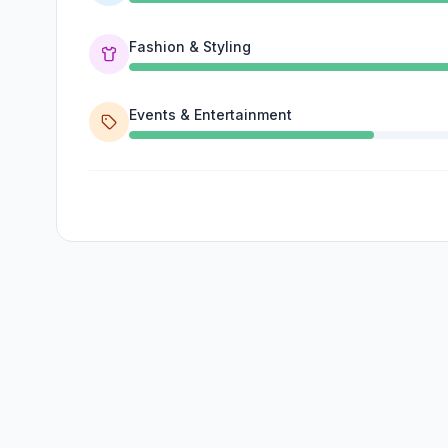
Fashion & Styling
Events & Entertainment