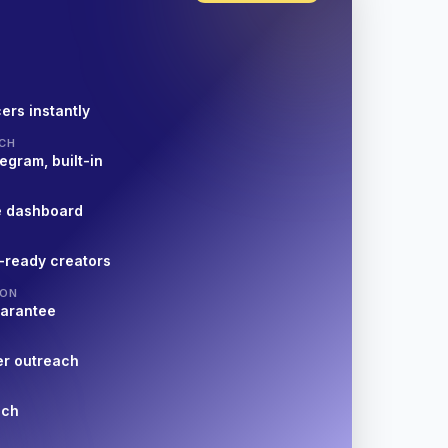
ers instantly
CH
egram, built-in
e dashboard
-ready creators
ION
uarantee
er outreach
nch