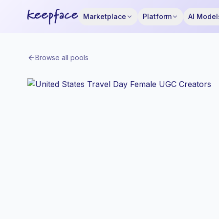
Marketplace
Platform
AI Model
Browse all pools