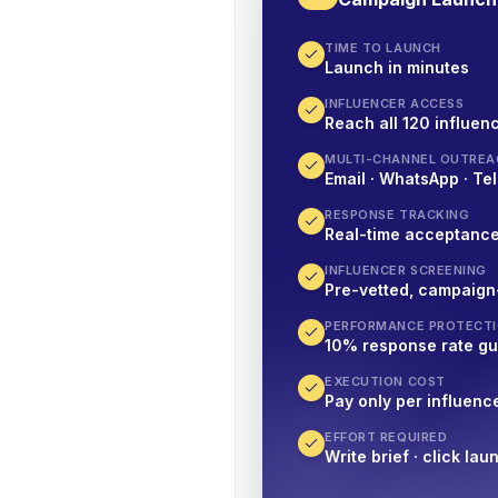
TIME TO LAUNCH
Launch in minutes
INFLUENCER ACCESS
Reach all 120 influenc
MULTI-CHANNEL OUTREA
Email · WhatsApp · Tel
RESPONSE TRACKING
Real-time acceptanc
INFLUENCER SCREENING
Pre-vetted, campaign
PERFORMANCE PROTECT
10% response rate g
EXECUTION COST
Pay only per influenc
EFFORT REQUIRED
Write brief · click lau