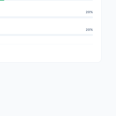
20%
20%