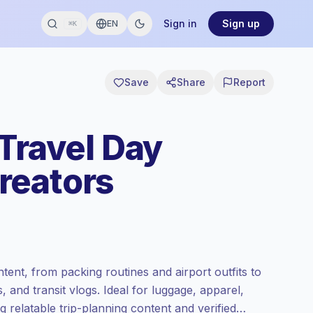
Sign in
Sign up
EN
⌘K
Save
Share
Report
Travel Day
reators
tent, from packing routines and airport outfits to
ls, and transit vlogs. Ideal for luggage, apparel,
g relatable trip-planning content and verified