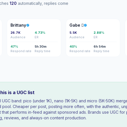
eaches
120
automatically, replies come
B
G
Brittany
Gabe 
26.7K
4.73%
5.5K
2.88%
Audience
ER
Audience
ER
47%
5h 30m
40%
6h 54m
Respond rate
Reply time
Respond rate
Reply time
is is a UGC list
ll UGC band: pico (under 1K), nano (1K-5K) and micro (5K-50K) merg
 pool. Cheaper per post, posting more often, with the authentic, un
t that performs in-feed against sponsored ads. Brands use UGC for
g, reviews, and always-on content production.