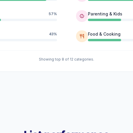
Parenting & Kids
57%
Food & Cooking
43%
Showing top 8 of 12 categories.