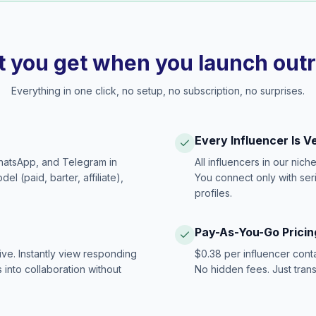
 you get when you launch out
Everything in one click, no setup, no subscription, no surprises.
Every Influencer Is V
hatsApp, and Telegram in
All influencers in our nich
 (paid, barter, affiliate),
You connect only with ser
profiles.
Pay-As-You-Go Pricin
ive. Instantly view responding
$0.38 per influencer cont
 into collaboration without
No hidden fees. Just tran