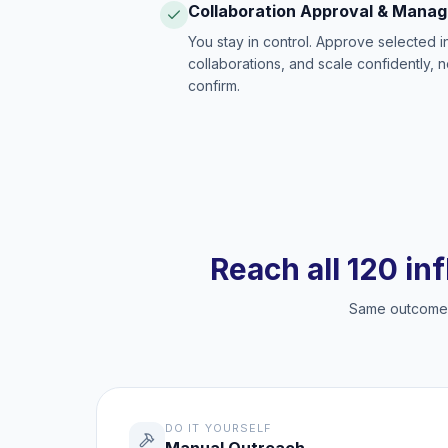
Collaboration Approval & Mana
You stay in control. Approve selected 
collaborations, and scale confidently, 
confirm.
Reach all 120 in
Same outcome, 
DO IT YOURSELF