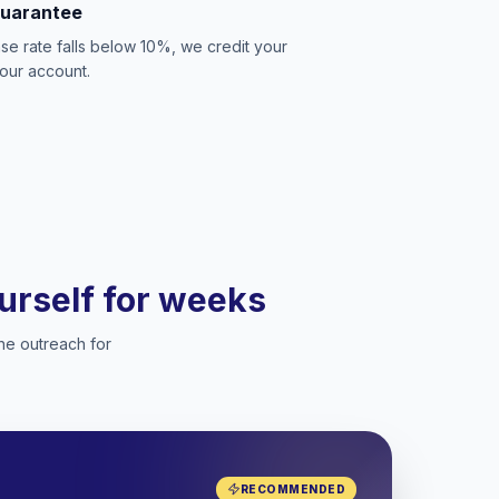
Guarantee
se rate falls below 10%, we credit your
our account.
ourself for weeks
he outreach for
RECOMMENDED