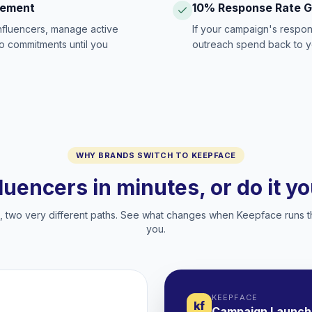
gement
10% Response Rate 
influencers, manage active
If your campaign's respon
no commitments until you
outreach spend back to y
WHY BRANDS SWITCH TO KEEPFACE
fluencers in minutes, or do it y
two very different paths. See what changes when Keepface runs t
you.
KEEPFACE
kf
Campaign Launch