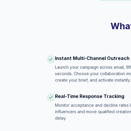
What
Instant Multi-Channel Outreach
Launch your campaign across email, W
seconds. Choose your collaboration model
create your brief, and activate instantly.
Real-Time Response Tracking
Monitor acceptance and decline rates l
influencers and move qualified creators
delay.