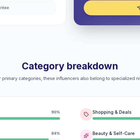
antee
Category breakdown
 primary categories, these influencers also belong to specialized ni
Shopping & Deals
90%
Beauty & Self-Care
84%