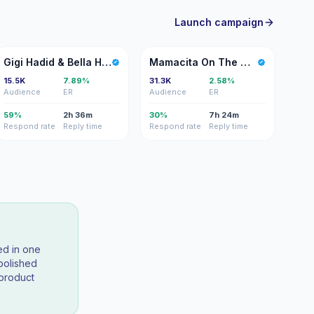
Launch campaign
GH
MO
Gigi Hadid & Bella Hadid
Mamacita On The Move
15.5K
7.89%
31.3K
2.58%
Audience
ER
Audience
ER
59%
2h 36m
30%
7h 24m
Respond rate
Reply time
Respond rate
Reply time
ed in one
polished
 product