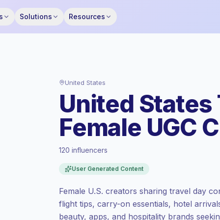
s
Solutions
Resources
United States
United States 
Female UGC C
120 influencers
Premium market
, outreach in US is priced
User Generated Content
at the premium market rate set by
Keepface.
Female U.S. creators sharing travel day con
Mixed reach
, bigger audiences = more
flight tips, carry-on essentials, hotel arriva
value per contact.
beauty, apps, and hospitality brands seekin
Healthy engagement
(3.4% avg ER),