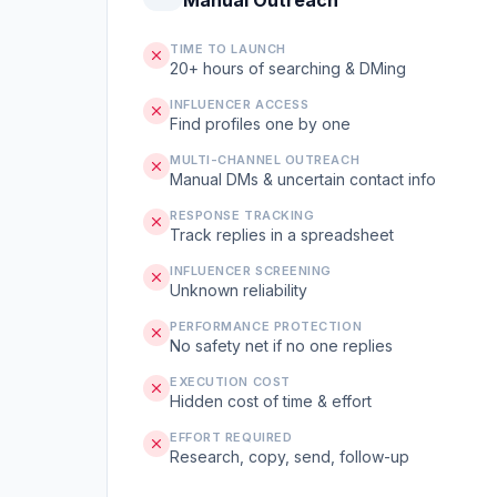
Manual Outreach
TIME TO LAUNCH
20+ hours of searching & DMing
INFLUENCER ACCESS
Find profiles one by one
MULTI-CHANNEL OUTREACH
Manual DMs & uncertain contact info
RESPONSE TRACKING
Track replies in a spreadsheet
INFLUENCER SCREENING
Unknown reliability
PERFORMANCE PROTECTION
No safety net if no one replies
EXECUTION COST
Hidden cost of time & effort
EFFORT REQUIRED
Research, copy, send, follow-up