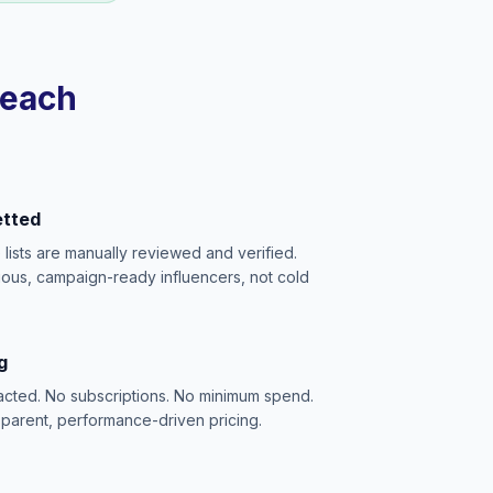
reach
etted
e lists are manually reviewed and verified.
ious, campaign-ready influencers, not cold
g
acted. No subscriptions. No minimum spend.
sparent, performance-driven pricing.