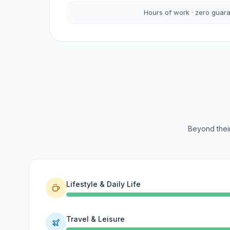
Hours of work · zero guar
Beyond their
Lifestyle & Daily Life
Travel & Leisure