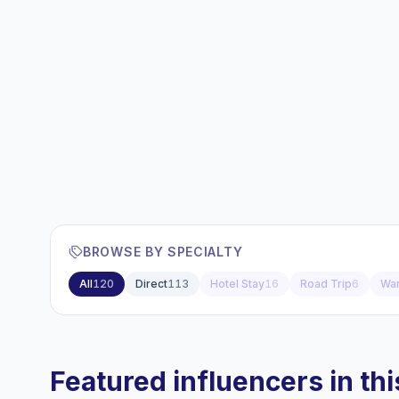
BROWSE BY SPECIALTY
All
120
Direct
113
Hotel Stay
16
Road Trip
6
Wan
Featured influencers in this