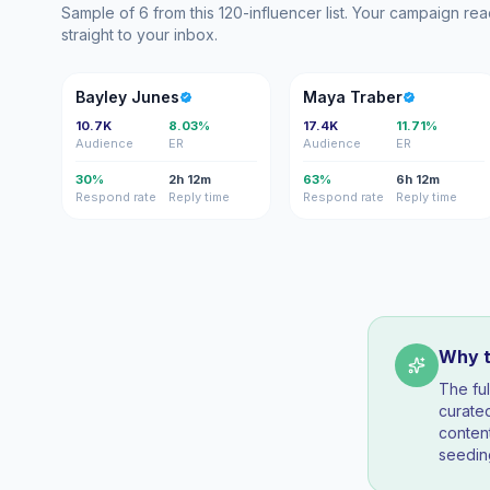
Sample of 6 from this 120-influencer list. Your campaign r
straight to your inbox.
BJ
MT
Bayley Junes
Maya Traber
10.7K
8.03%
17.4K
11.71%
Audience
ER
Audience
ER
30%
2h 12m
63%
6h 12m
Respond rate
Reply time
Respond rate
Reply time
Why th
The fu
curated
conten
seedin