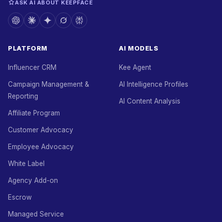
ASK AI ABOUT KEEPFACE
PLATFORM
AI MODELS
Influencer CRM
Kee Agent
Campaign Management &
AI Intelligence Profiles
Reporting
AI Content Analysis
Affiliate Program
Customer Advocacy
Employee Advocacy
White Label
Agency Add-on
Escrow
Managed Service