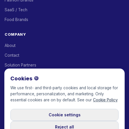
Fashion Brands
SaaS / Tech
Food Brands
COMPANY
About
Contact
Solution Partners
Affiliate Program
Cookies 🍪
Pricing
We use first- and third-party cookies and local storage for
performance, personalization, and marketing. Only
Keepface for AI
essential cookies are on by default. See our
Cookie Policy
Cookie settings
© 2017-2026 Keepface Global, Inc.
Terms & Conditions
·
Privacy Policy
·
User Agreement
·
GDPR Policy
·
Cookie Policy
·
Reject all