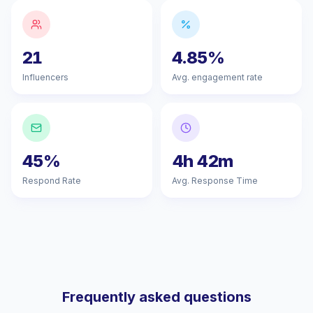
21
4.85%
Influencers
Avg. engagement rate
45%
4h 42m
Respond Rate
Avg. Response Time
Frequently asked questions