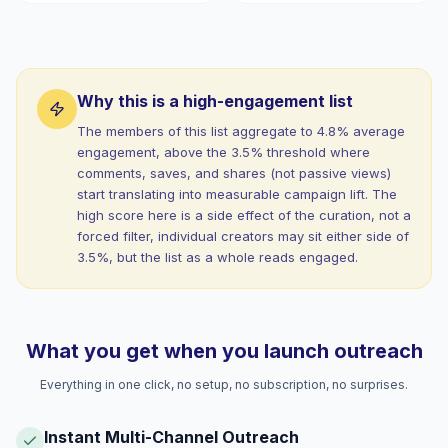
Why this is a high-engagement list
The members of this list aggregate to 4.8% average
engagement, above the 3.5% threshold where
comments, saves, and shares (not passive views)
start translating into measurable campaign lift. The
high score here is a side effect of the curation, not a
forced filter, individual creators may sit either side of
3.5%, but the list as a whole reads engaged.
What you get when you launch outreach
Everything in one click, no setup, no subscription, no surprises.
Instant Multi-Channel Outreach