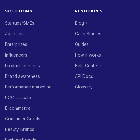
SOLUTIONS
RESOURCES
Startups/SMEs
Blog
Agencies
Case Studies
Enterprises
Guides
Influencers
How it works
Product launches
Help Center
Brand awareness
API Docs
Performance marketing
Glossary
UGC at scale
E-commerce
Consumer Goods
Beauty Brands