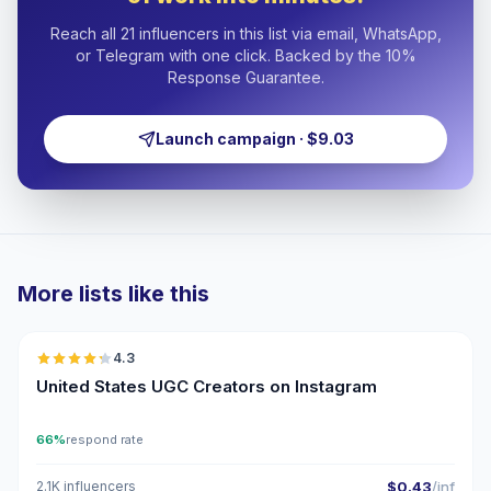
Reach all 21 influencers in this list via email, WhatsApp,
or Telegram with one click. Backed by the 10%
Response Guarantee.
Launch campaign · $9.03
More lists like this
🇺🇸
4.3
UGC
ER
United States UGC Creators on Instagram
66%
respond rate
2.1K influencers
$0.43
/inf