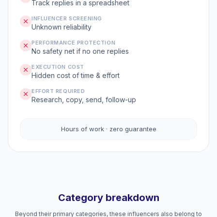
Track replies in a spreadsheet
INFLUENCER SCREENING
Unknown reliability
PERFORMANCE PROTECTION
No safety net if no one replies
EXECUTION COST
Hidden cost of time & effort
EFFORT REQUIRED
Research, copy, send, follow-up
Hours of work · zero guarantee
Category breakdown
Beyond their primary categories, these influencers also belong to