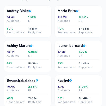
AB
MB
Audrey Blake
Maria Brito
14.4K
1.52%
138.2K
0.02%
Audience
ER
Audience
ER
50%
1h 18m
40%
5h 36m
Respond rate
Reply time
Respond rate
Reply time
AM
LB
Ashley Marah
lauren bernard
48.1K
0.06%
10.3K
1.77%
Audience
ER
Audience
ER
51%
5h 36m
53%
2h 48m
Respond rate
Reply time
Respond rate
Reply time
B
R
Boomshakalakaa
Rachel
10.4K
2.56%
5.7K
3.09%
Audience
ER
Audience
ER
46%
2h 12m
65%
6h 48m
Respond rate
Reply time
Respond rate
Reply time