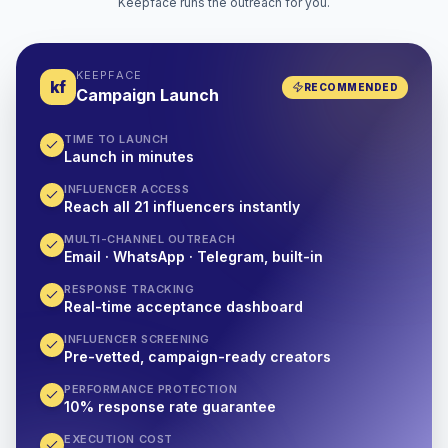
Keepface runs the outreach for you.
KEEPFACE
kf
RECOMMENDED
Campaign Launch
TIME TO LAUNCH
Launch in minutes
INFLUENCER ACCESS
Reach all 21 influencers instantly
MULTI-CHANNEL OUTREACH
Email · WhatsApp · Telegram, built-in
RESPONSE TRACKING
Real-time acceptance dashboard
INFLUENCER SCREENING
Pre-vetted, campaign-ready creators
PERFORMANCE PROTECTION
10% response rate guarantee
EXECUTION COST