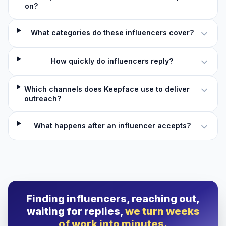
on?
What categories do these influencers cover?
How quickly do influencers reply?
Which channels does Keepface use to deliver
outreach?
What happens after an influencer accepts?
Finding influencers, reaching out,
waiting for replies,
we turn weeks
of work into minutes.