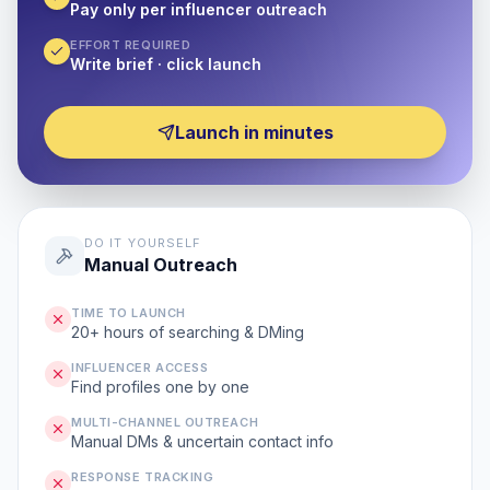
Pay only per influencer outreach
EFFORT REQUIRED
Write brief · click launch
Launch in minutes
DO IT YOURSELF
Manual Outreach
TIME TO LAUNCH
20+ hours of searching & DMing
INFLUENCER ACCESS
Find profiles one by one
MULTI-CHANNEL OUTREACH
Manual DMs & uncertain contact info
RESPONSE TRACKING