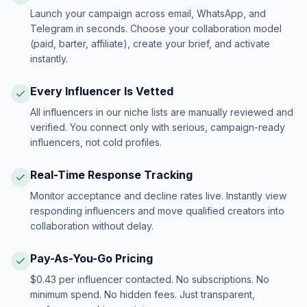
Launch your campaign across email, WhatsApp, and
Telegram in seconds. Choose your collaboration model
(paid, barter, affiliate), create your brief, and activate
instantly.
Every Influencer Is Vetted
All influencers in our niche lists are manually reviewed and
verified. You connect only with serious, campaign-ready
influencers, not cold profiles.
Real-Time Response Tracking
Monitor acceptance and decline rates live. Instantly view
responding influencers and move qualified creators into
collaboration without delay.
Pay-As-You-Go Pricing
$0.43 per influencer contacted. No subscriptions. No
minimum spend. No hidden fees. Just transparent,