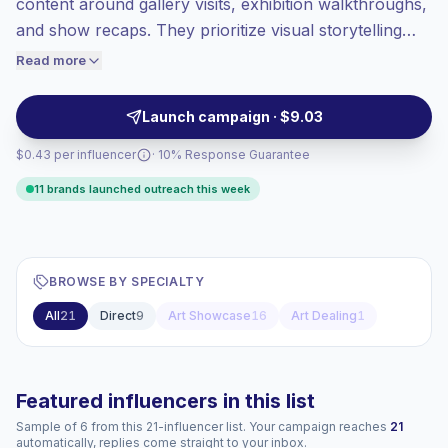
content around gallery visits, exhibition walkthroughs,
Healthy engagement
(4.8% avg ER),
and show recaps. They prioritize visual storytelling
engaged audiences convert better, so we
and curator-style captions that align with art-forward
Read more
price accordingly.
brands seeking audience affinity and on-site coverage;
campaign-ready creators with reliable audience
Launch campaign · $9.03
engagement.
$0.43 per influencer
· 10% Response Guarantee
11 brands launched outreach this week
BROWSE BY SPECIALTY
All
21
Direct
9
Art Showcase
16
Art Dealing
1
Featured influencers in this list
Sample of 6 from this 21-influencer list. Your campaign reaches
21
automatically, replies come straight to your inbox.