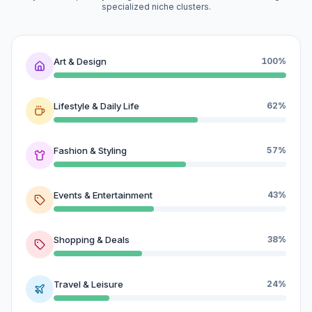
specialized niche clusters.
Art & Design
100%
Lifestyle & Daily Life
62%
Fashion & Styling
57%
Events & Entertainment
43%
Shopping & Deals
38%
Travel & Leisure
24%