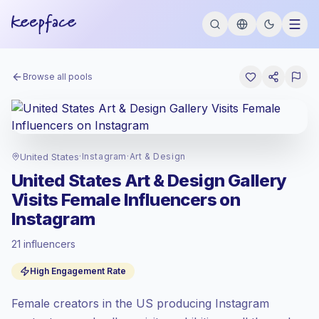
Browse all pools
United States
·
Instagram
·
Art & Design
United States Art & Design Gallery
Visits Female Influencers on
Instagram
21 influencers
Premium market
, outreach in US is priced
High Engagement Rate
at the premium market rate set by
Keepface.
Female creators in the US producing Instagram
Mixed reach
, bigger audiences = more
value per contact.