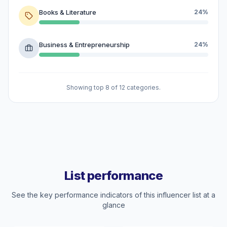
Books & Literature
24%
Business & Entrepreneurship
24%
Showing top 8 of 12 categories.
List performance
See the key performance indicators of this influencer list at a
glance