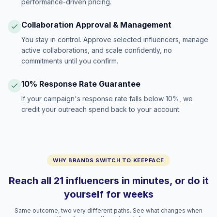
performance-driven pricing.
Collaboration Approval & Management
You stay in control. Approve selected influencers, manage
active collaborations, and scale confidently, no
commitments until you confirm.
10% Response Rate Guarantee
If your campaign's response rate falls below 10%, we
credit your outreach spend back to your account.
WHY BRANDS SWITCH TO KEEPFACE
Reach all 21 influencers in minutes, or do it
yourself for weeks
Same outcome, two very different paths. See what changes when