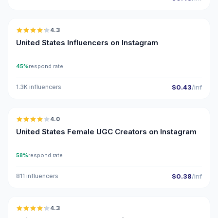
🇺🇸
4.3
ER
United States Influencers on Instagram
45%
respond rate
1.3K influencers
$0.43
/inf
🇺🇸
4.0
UGC
United States Female UGC Creators on Instagram
58%
respond rate
811 influencers
$0.38
/inf
🇺🇸
4.3
ER