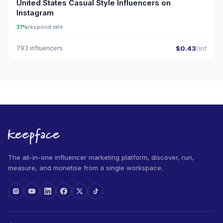
United States Casual Style Influencers on
Instagram
31%
respond rate
793 influencers
$0.43
/inf
The all-in-one influencer marketing platform, discover, run,
measure, and monetise from a single workspace.