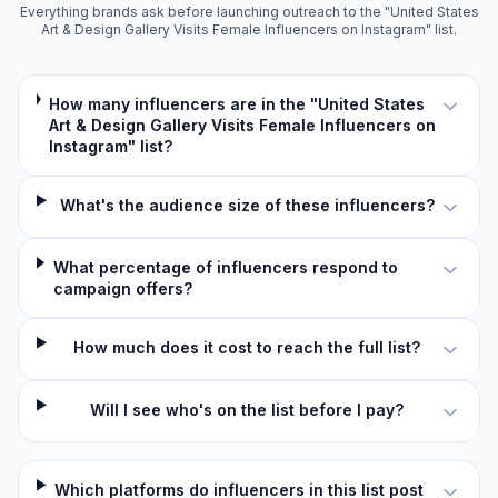
Everything brands ask before launching outreach to the "United States
Art & Design Gallery Visits Female Influencers on Instagram" list.
How many influencers are in the "United States
Art & Design Gallery Visits Female Influencers on
Instagram" list?
What's the audience size of these influencers?
What percentage of influencers respond to
campaign offers?
How much does it cost to reach the full list?
Will I see who's on the list before I pay?
Which platforms do influencers in this list post