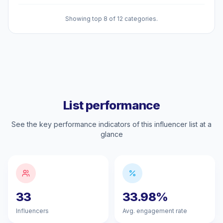
Showing top 8 of 12 categories.
List performance
See the key performance indicators of this influencer list at a
glance
33
33.98%
Influencers
Avg. engagement rate