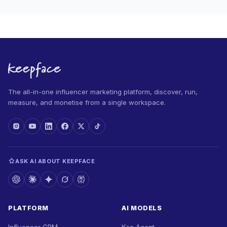
The all-in-one influencer marketing platform, discover, run,
measure, and monetise from a single workspace.
ASK AI ABOUT KEEPFACE
PLATFORM
AI MODELS