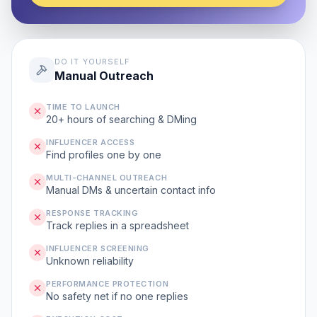
DO IT YOURSELF
Manual Outreach
TIME TO LAUNCH
20+ hours of searching & DMing
INFLUENCER ACCESS
Find profiles one by one
MULTI-CHANNEL OUTREACH
Manual DMs & uncertain contact info
RESPONSE TRACKING
Track replies in a spreadsheet
INFLUENCER SCREENING
Unknown reliability
PERFORMANCE PROTECTION
No safety net if no one replies