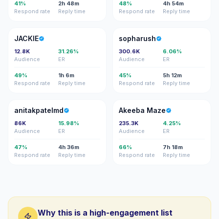
41%
2h 48m
48%
4h 54m
Respond rate
Reply time
Respond rate
Reply time
J
S
JACKIE
sopharush
12.8K
31.26%
300.6K
6.06%
Audience
ER
Audience
ER
49%
1h 6m
45%
5h 12m
Respond rate
Reply time
Respond rate
Reply time
A
AM
anitakpatelmd
Akeeba Maze
86K
15.98%
235.3K
4.25%
Audience
ER
Audience
ER
47%
4h 36m
66%
7h 18m
Respond rate
Reply time
Respond rate
Reply time
Why this is a high-engagement list