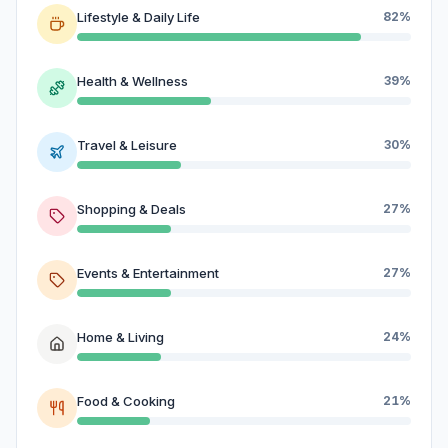
Lifestyle & Daily Life
82%
Health & Wellness
39%
Travel & Leisure
30%
Shopping & Deals
27%
Events & Entertainment
27%
Home & Living
24%
Food & Cooking
21%