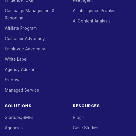
Influencer CRM
Kee Agent
Campaign Management &
AI Intelligence Profiles
Reporting
AI Content Analysis
Affiliate Program
Customer Advocacy
Employee Advocacy
White Label
Agency Add-on
Escrow
Managed Service
SOLUTIONS
RESOURCES
Startups/SMEs
Blog
Agencies
Case Studies