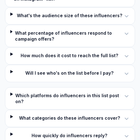
What's the audience size of these influencers?
What percentage of influencers respond to
campaign offers?
How much does it cost to reach the full list?
Will I see who's on the list before I pay?
Which platforms do influencers in this list post
on?
What categories do these influencers cover?
How quickly do influencers reply?