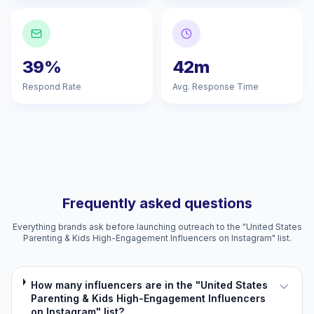
39%
42m
Respond Rate
Avg. Response Time
Frequently asked questions
Everything brands ask before launching outreach to the "United States
Parenting & Kids High-Engagement Influencers on Instagram" list.
How many influencers are in the "United States
Parenting & Kids High-Engagement Influencers
on Instagram" list?