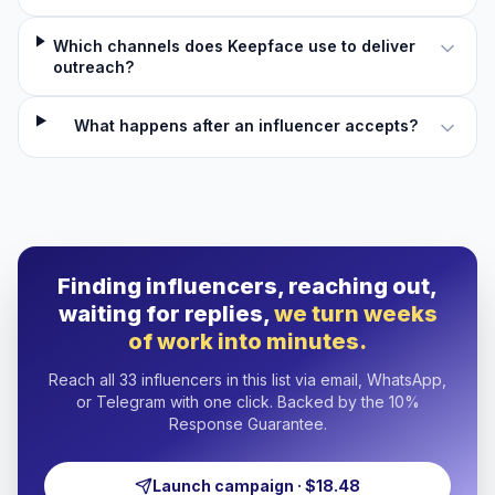
Which channels does Keepface use to deliver
outreach?
What happens after an influencer accepts?
Finding influencers, reaching out,
waiting for replies,
we turn weeks
of work into minutes.
Reach all 33 influencers in this list via email, WhatsApp,
or Telegram with one click. Backed by the 10%
Response Guarantee.
Launch campaign · $18.48