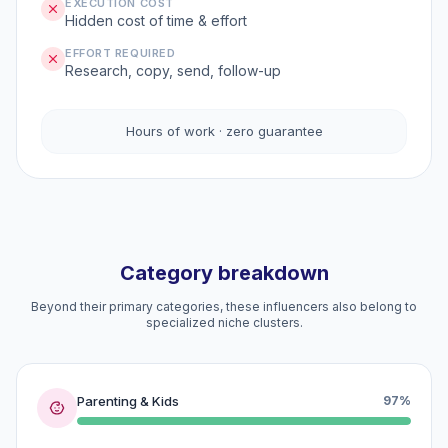
EXECUTION COST
Hidden cost of time & effort
EFFORT REQUIRED
Research, copy, send, follow-up
Hours of work · zero guarantee
Category breakdown
Beyond their primary categories, these influencers also belong to
specialized niche clusters.
Parenting & Kids
97%