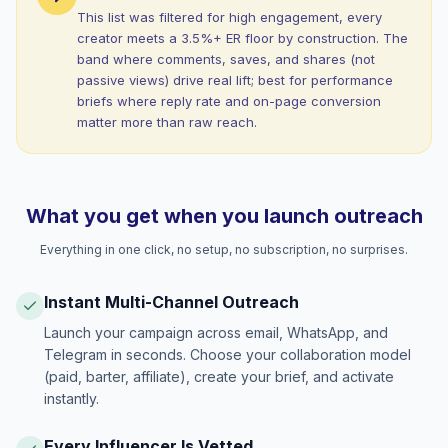
This list was filtered for high engagement, every
creator meets a 3.5%+ ER floor by construction. The
band where comments, saves, and shares (not
passive views) drive real lift; best for performance
briefs where reply rate and on-page conversion
matter more than raw reach.
What you get when you launch outreach
Everything in one click, no setup, no subscription, no surprises.
Instant Multi-Channel Outreach
Launch your campaign across email, WhatsApp, and
Telegram in seconds. Choose your collaboration model
(paid, barter, affiliate), create your brief, and activate
instantly.
Every Influencer Is Vetted