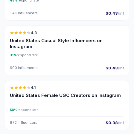
45%
respond rate
1.4K influencers
$0.43
/inf
🇺🇸
4.3
ER
United States Casual Style Influencers on
Instagram
31%
respond rate
900 influencers
$0.43
/inf
🇺🇸
4.1
UGC
United States Female UGC Creators on Instagram
58%
respond rate
872 influencers
$0.38
/inf