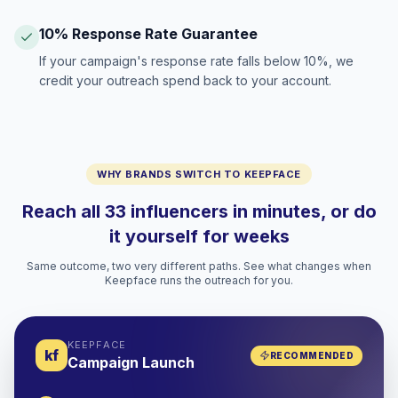
10% Response Rate Guarantee
If your campaign's response rate falls below 10%, we
credit your outreach spend back to your account.
WHY BRANDS SWITCH TO KEEPFACE
Reach all 33 influencers in minutes, or do
it yourself for weeks
Same outcome, two very different paths. See what changes when
Keepface runs the outreach for you.
KEEPFACE
kf
RECOMMENDED
Campaign Launch