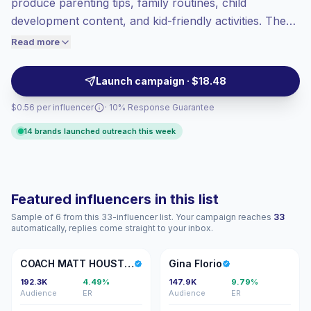
produce parenting tips, family routines, child
Top-tier engagement
(34.0% avg ER),
development content, and kid-friendly activities. These
engaged audiences convert better, so we
influencers generate high engagement from parents
Read more
price accordingly.
and caregivers with relatable storytelling and authentic
visuals, ideal for brands seeking strong audience
Launch campaign · $18.48
connection and campaign-ready performance.
$0.56 per influencer
· 10% Response Guarantee
14 brands launched outreach this week
Featured influencers in this list
Sample of 6 from this 33-influencer list. Your campaign reaches
33
automatically, replies come straight to your inbox.
CM
GF
COACH MATT HOUSTON
Gina Florio
192.3K
4.49%
147.9K
9.79%
Audience
ER
Audience
ER