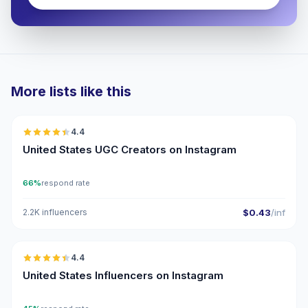
More lists like this
🇺🇸
4.4
UGC
ER
United States UGC Creators on Instagram
66%
respond rate
2.2K influencers
$0.43
/inf
🇺🇸
4.4
ER
United States Influencers on Instagram