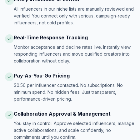
All influencers in our niche lists are manually reviewed and
verified. You connect only with serious, campaign-ready
influencers, not cold profiles.
Real-Time Response Tracking
Monitor acceptance and decline rates live. Instantly view
responding influencers and move qualified creators into
collaboration without delay.
Pay-As-You-Go Pricing
$0.56 per influencer contacted. No subscriptions. No
minimum spend. No hidden fees. Just transparent,
performance-driven pricing.
Collaboration Approval & Management
You stay in control. Approve selected influencers, manage
active collaborations, and scale confidently, no
commitments until you confirm.