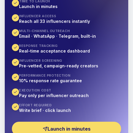
TIME TO LAUNCH
Launch in minutes
INFLUENCER ACCESS
Reach all 33 influencers instantly
MULTI-CHANNEL OUTREACH
Email · WhatsApp · Telegram, built-in
RESPONSE TRACKING
Real-time acceptance dashboard
INFLUENCER SCREENING
Pre-vetted, campaign-ready creators
PERFORMANCE PROTECTION
10% response rate guarantee
EXECUTION COST
Pay only per influencer outreach
EFFORT REQUIRED
Write brief · click launch
Launch in minutes