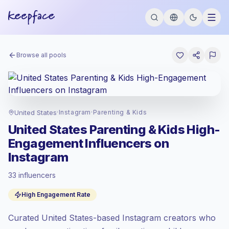
Browse all pools
United States
·
Instagram
·
Parenting & Kids
United States Parenting & Kids High-
Engagement Influencers on
Instagram
33 influencers
Premium market
, outreach in US is priced
High Engagement Rate
at the premium market rate set by
Keepface.
Curated United States-based Instagram creators who
Mixed reach
, bigger audiences = more
value per contact.