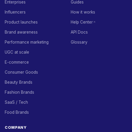
Enterprises
Guides
Influencers
How it works
Product launches
Help Center
Brand awareness
API Docs
Performance marketing
Glossary
UGC at scale
E-commerce
Consumer Goods
Beauty Brands
Fashion Brands
SaaS / Tech
Food Brands
COMPANY