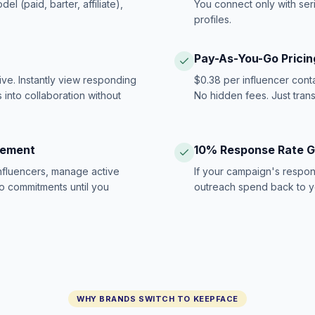
 (paid, barter, affiliate),
You connect only with ser
profiles.
Pay-As-You-Go Pricin
ive. Instantly view responding
$0.38 per influencer cont
 into collaboration without
No hidden fees. Just tran
gement
10% Response Rate 
influencers, manage active
If your campaign's respon
no commitments until you
outreach spend back to y
WHY BRANDS SWITCH TO KEEPFACE