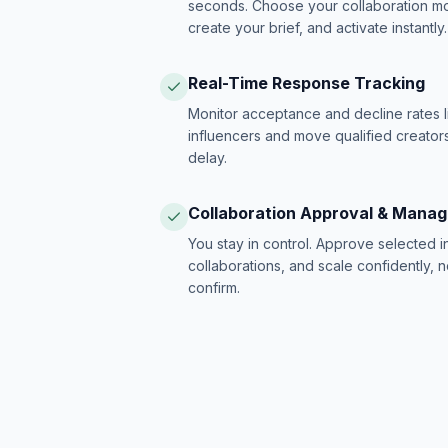
seconds. Choose your collaboration model
create your brief, and activate instantly.
Real-Time Response Tracking
Monitor acceptance and decline rates l
influencers and move qualified creators
delay.
Collaboration Approval & Mana
You stay in control. Approve selected 
collaborations, and scale confidently, 
confirm.