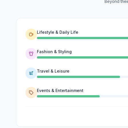
Beyond their
Lifestyle & Daily Life
Fashion & Styling
Travel & Leisure
Events & Entertainment