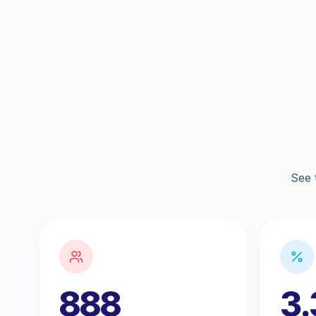
See 
888
3