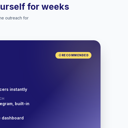
ourself for weeks
he outreach for
RECOMMENDED
cers instantly
CH
egram, built-in
e dashboard