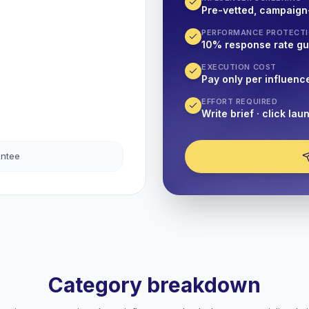
Pre-vetted, campaign
PERFORMANCE PROTECT
10% response rate g
EXECUTION COST
Pay only per influenc
EFFORT REQUIRED
Write brief · click lau
antee
Category breakdown