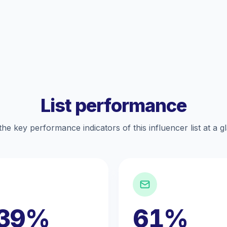
List performance
the key performance indicators of this influencer list at a g
.39%
61%