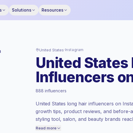
s
Solutions
Resources
United States
·
Instagram
United States
Influencers o
Premium market
, outreach in US is priced
888 influencers
at the premium market rate set by
Keepface.
United States long hair influencers on Insta
Mixed reach
, bigger audiences = more
growth tips, product reviews, and before-
value per contact.
styling tool, salon, and beauty brands reac
Healthy engagement
(3.4% avg ER),
with campaign-ready content.
engaged audiences convert better, so we
Read more
price accordingly.