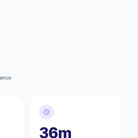
lance
36m