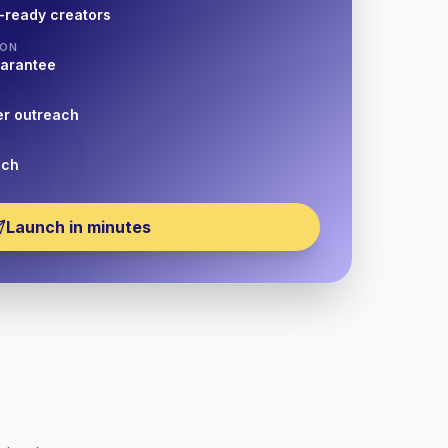
-ready creators
ION
uarantee
er outreach
nch
Launch in minutes