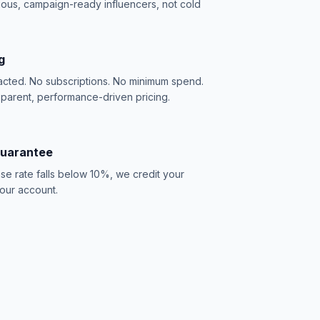
ious, campaign-ready influencers, not cold
g
acted. No subscriptions. No minimum spend.
sparent, performance-driven pricing.
Guarantee
se rate falls below 10%, we credit your
our account.