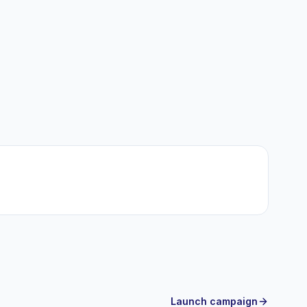
Launch campaign