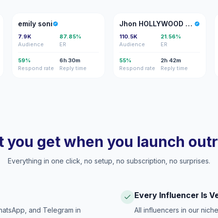
ES
JH
emily soni
Jhon HOLLYWOOD Matos
7.9K
87.85%
110.5K
21.56%
Audience
ER
Audience
ER
59%
6h 30m
55%
2h 42m
Respond rate
Reply time
Respond rate
Reply time
 you get when you launch out
Everything in one click, no setup, no subscription, no surprises.
Every Influencer Is V
hatsApp, and Telegram in
All influencers in our nich