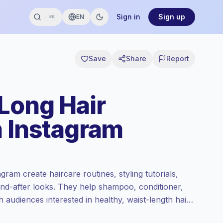
Sign in
Sign up
EN
⌘K
Save
Share
Report
 Long Hair
n Instagram
gram create haircare routines, styling tutorials,
and-after looks. They help shampoo, conditioner,
h audiences interested in healthy, waist-length hair