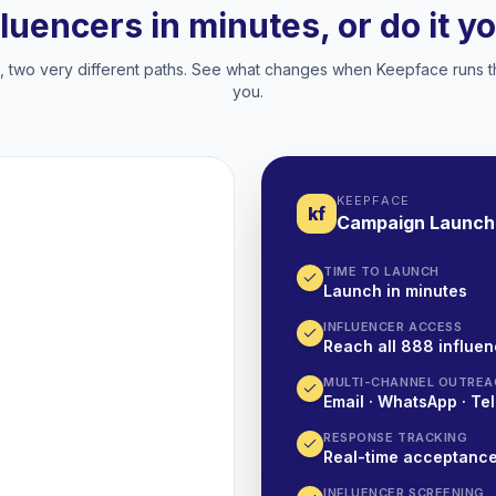
fluencers in minutes, or do it y
two very different paths. See what changes when Keepface runs t
you.
KEEPFACE
kf
Campaign Launch
TIME TO LAUNCH
Launch in minutes
INFLUENCER ACCESS
Reach all 888 influen
MULTI-CHANNEL OUTREA
Email · WhatsApp · Tel
RESPONSE TRACKING
Real-time acceptanc
INFLUENCER SCREENING