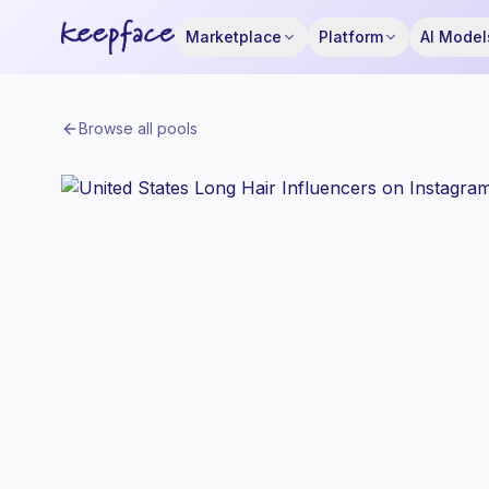
Marketplace
Platform
AI Model
Browse all pools