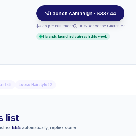
Launch campaign · $337.44
$0.38 per influencer
· 10% Response Guarantee
4 brands launched outreach this week
air
145
Loose Hairstyle
12
 list
eaches
888
automatically, replies come