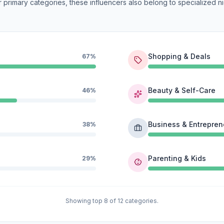
 primary categories, these influencers also belong to specialized ni
Shopping & Deals
67%
Beauty & Self-Care
46%
Business & Entrepren
38%
Parenting & Kids
29%
Showing top 8 of 12 categories.