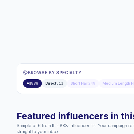
BROWSE BY SPECIALTY
All
888
Direct
511
Short Hair
249
Medium Length H
Featured influencers in this
Sample of 6 from this 888-influencer list. Your campaign r
straight to your inbox.