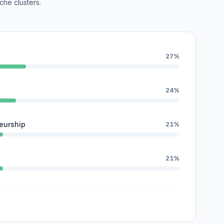
che clusters.
27%
24%
eurship
21%
21%