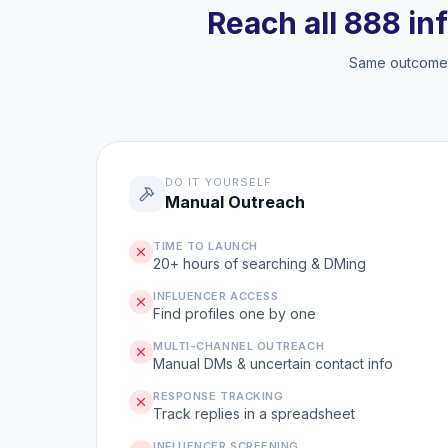
Reach all 888 in
Same outcome, 
DO IT YOURSELF
Manual Outreach
TIME TO LAUNCH
20+ hours of searching & DMing
INFLUENCER ACCESS
Find profiles one by one
MULTI-CHANNEL OUTREACH
Manual DMs & uncertain contact info
RESPONSE TRACKING
Track replies in a spreadsheet
INFLUENCER SCREENING