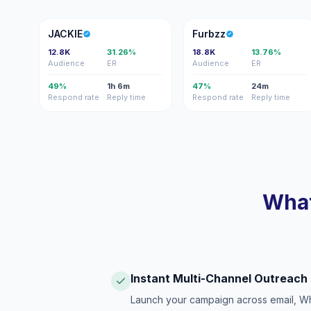
J
F
JACKIE
Furbzz
12.8K
31.26%
18.8K
13.76%
Audience
ER
Audience
ER
49%
1h 6m
47%
24m
Respond rate
Reply time
Respond rate
Reply time
What
Instant Multi-Channel Outreach
Launch your campaign across email, W