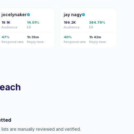
J
JN
jocelynaker
jay nagy
19.1K
14.01%
196.2K
384.79%
Audience
ER
Audience
ER
47%
1h 36m
40%
1h 42m
Respond rate
Reply time
Respond rate
Reply time
reach
etted
e lists are manually reviewed and verified.