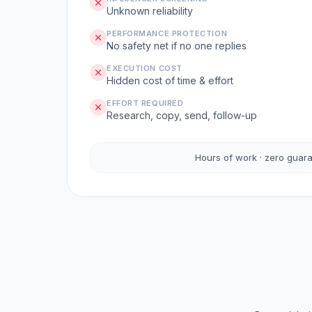
Unknown reliability
PERFORMANCE PROTECTION
No safety net if no one replies
EXECUTION COST
Hidden cost of time & effort
EFFORT REQUIRED
Research, copy, send, follow-up
Hours of work · zero guar