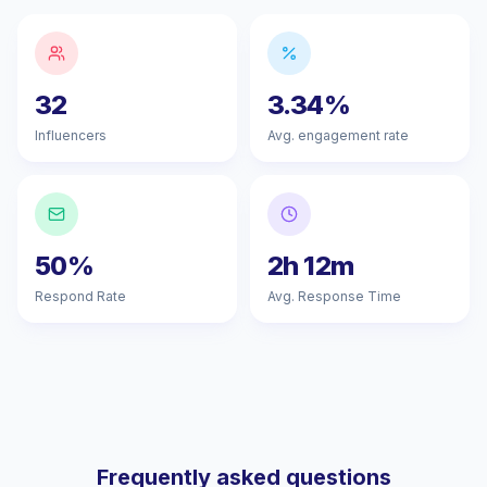
32
3.34%
Influencers
Avg. engagement rate
50%
2h 12m
Respond Rate
Avg. Response Time
Frequently asked questions