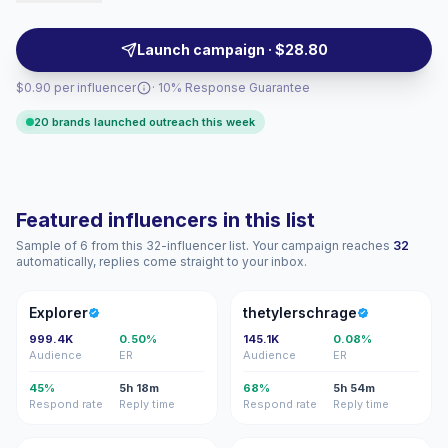
drive broad reach and polished sponsored content
ideal for scaling awareness and bookings, campaign-
Launch campaign · $28.80
ready.
$0.90 per influencer
· 10% Response Guarantee
20 brands launched outreach this week
Featured influencers in this list
Sample of 6 from this 32-influencer list. Your campaign reaches
32
automatically, replies come straight to your inbox.
E
T
Explorer
thetylerschrage
999.4K
0.50%
145.1K
0.08%
Audience
ER
Audience
ER
45%
5h 18m
68%
5h 54m
Respond rate
Reply time
Respond rate
Reply time