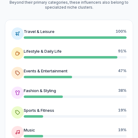
Beyond their primary categories, these influencers also belong to
specialized niche clusters.
Travel & Leisure
100%
Lifestyle & Daily Life
91%
Events & Entertainment
47%
Fashion & Styling
38%
Sports & Fitness
19%
Music
19%