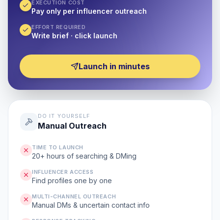
EXECUTION COST
Pay only per influencer outreach
EFFORT REQUIRED
Write brief · click launch
Launch in minutes
DO IT YOURSELF
Manual Outreach
TIME TO LAUNCH
20+ hours of searching & DMing
INFLUENCER ACCESS
Find profiles one by one
MULTI-CHANNEL OUTREACH
Manual DMs & uncertain contact info