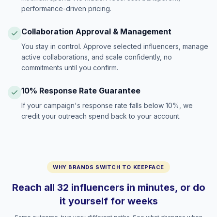
performance-driven pricing.
Collaboration Approval & Management
You stay in control. Approve selected influencers, manage
active collaborations, and scale confidently, no
commitments until you confirm.
10% Response Rate Guarantee
If your campaign's response rate falls below 10%, we
credit your outreach spend back to your account.
WHY BRANDS SWITCH TO KEEPFACE
Reach all 32 influencers in minutes, or do
it yourself for weeks