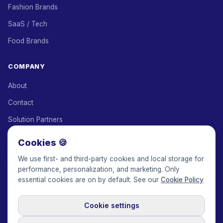
Fashion Brands
SaaS / Tech
Food Brands
COMPANY
About
Contact
Solution Partners
Affiliate Program
Cookies 🍪
Pricing
We use first- and third-party cookies and local storage for
performance, personalization, and marketing. Only
Keepface for AI
essential cookies are on by default. See our
Cookie Policy
Cookie settings
© 2017-2026 Keepface Global, Inc.
Terms & Conditions
·
Privacy Policy
·
User Agreement
·
GDPR Policy
·
Cookie Policy
·