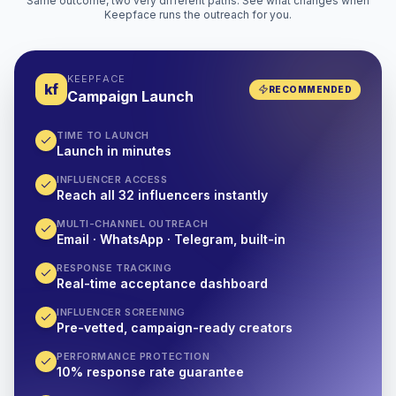
Same outcome, two very different paths. See what changes when
Keepface runs the outreach for you.
KEEPFACE
kf
RECOMMENDED
Campaign Launch
TIME TO LAUNCH
Launch in minutes
INFLUENCER ACCESS
Reach all 32 influencers instantly
MULTI-CHANNEL OUTREACH
Email · WhatsApp · Telegram, built-in
RESPONSE TRACKING
Real-time acceptance dashboard
INFLUENCER SCREENING
Pre-vetted, campaign-ready creators
PERFORMANCE PROTECTION
10% response rate guarantee