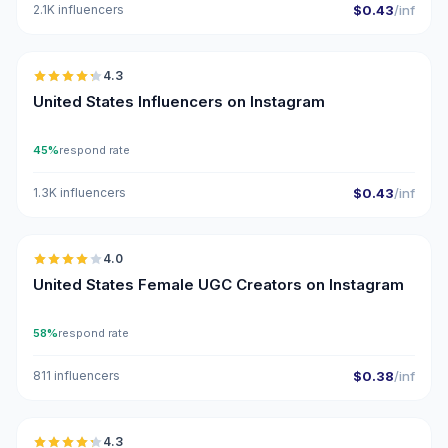
2.1K influencers
$0.43
/inf
🇺🇸
4.3
ER
United States Influencers on Instagram
45%
respond rate
1.3K influencers
$0.43
/inf
🇺🇸
4.0
UGC
United States Female UGC Creators on Instagram
58%
respond rate
811 influencers
$0.38
/inf
🇺🇸
4.3
ER