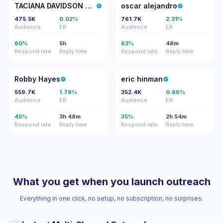
TD
OA
TACIANA DAVIDSON OFFICIAL
oscar alejandro
475.5K
0.02%
761.7K
2.31%
Audience
ER
Audience
ER
60%
5h
63%
48m
Respond rate
Reply time
Respond rate
Reply time
RH
EH
Robby Hayes
eric hinman
559.7K
1.79%
352.4K
0.66%
Audience
ER
Audience
ER
45%
3h 48m
35%
2h 54m
Respond rate
Reply time
Respond rate
Reply time
What you get when you launch outreach
Everything in one click, no setup, no subscription, no surprises.