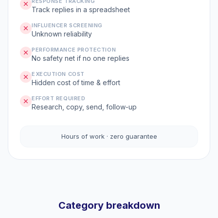
RESPONSE TRACKING
Track replies in a spreadsheet
INFLUENCER SCREENING
Unknown reliability
PERFORMANCE PROTECTION
No safety net if no one replies
EXECUTION COST
Hidden cost of time & effort
EFFORT REQUIRED
Research, copy, send, follow-up
Hours of work · zero guarantee
Category breakdown