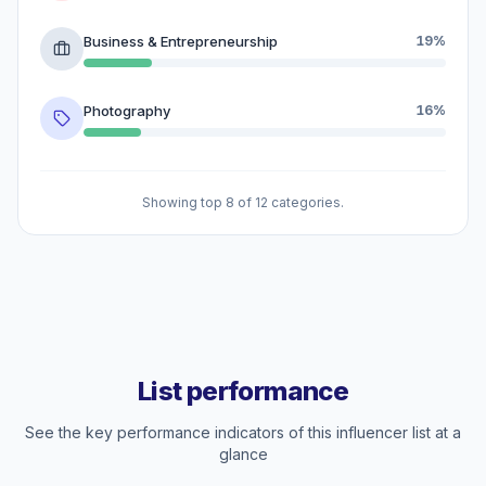
Business & Entrepreneurship
19%
Photography
16%
Showing top 8 of 12 categories.
List performance
See the key performance indicators of this influencer list at a
glance