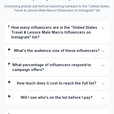
Everything brands ask before launching outreach to the "United States
Travel & Leisure Male Macro Influencers on Instagram" list.
How many influencers are in the "United States
Travel & Leisure Male Macro Influencers on
Instagram" list?
What's the audience size of these influencers?
What percentage of influencers respond to
campaign offers?
How much does it cost to reach the full list?
Will I see who's on the list before I pay?