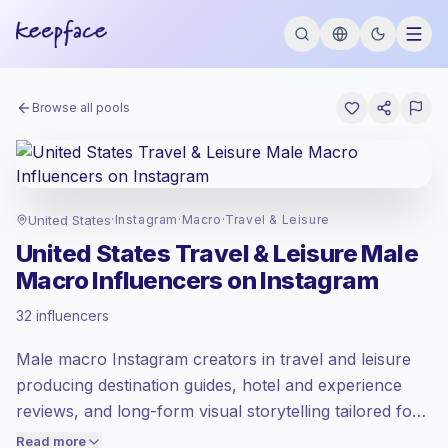
Browse all pools
United States
·
Instagram
·
Macro
·
Travel & Leisure
United States Travel & Leisure Male
Macro Influencers on Instagram
Premium market
, outreach in US is priced
32 influencers
at the premium market rate set by
Keepface.
Male macro Instagram creators in travel and leisure
Macro reach (100K-1M)
, bigger audiences
= more value per contact.
producing destination guides, hotel and experience
Healthy engagement
(3.3% avg ER),
reviews, and long-form visual storytelling tailored for
engaged audiences convert better, so we
United States-focused audiences. These creators
Read more
price accordingly.