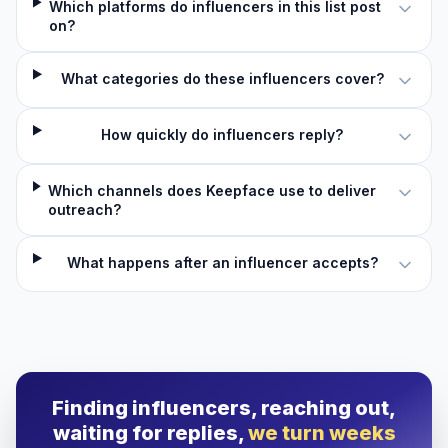
Which platforms do influencers in this list post
on?
What categories do these influencers cover?
How quickly do influencers reply?
Which channels does Keepface use to deliver
outreach?
What happens after an influencer accepts?
Finding influencers, reaching out,
waiting for replies,
we turn weeks