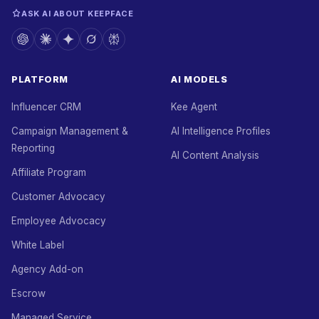
ASK AI ABOUT KEEPFACE
PLATFORM
AI MODELS
Influencer CRM
Kee Agent
Campaign Management &
AI Intelligence Profiles
Reporting
AI Content Analysis
Affiliate Program
Customer Advocacy
Employee Advocacy
White Label
Agency Add-on
Escrow
Managed Service