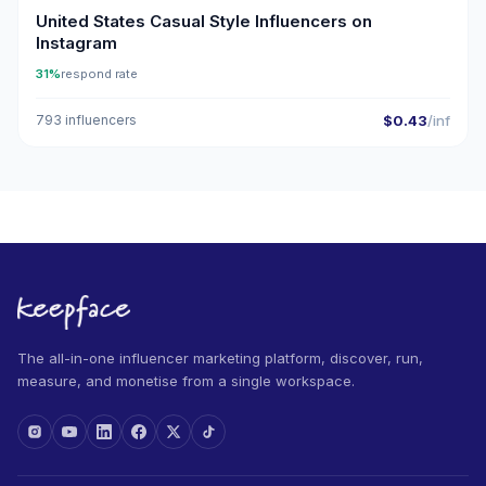
United States Casual Style Influencers on
Instagram
31%
respond rate
793 influencers
$0.43
/inf
The all-in-one influencer marketing platform, discover, run,
measure, and monetise from a single workspace.