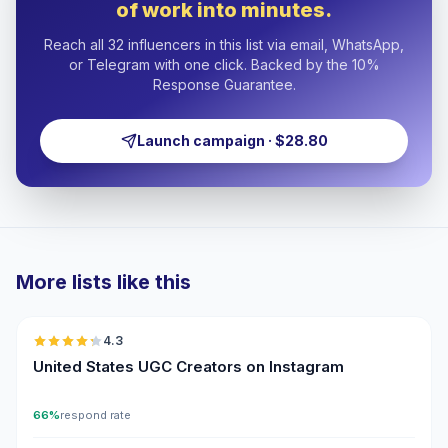
of work into minutes.
Reach all 32 influencers in this list via email, WhatsApp,
or Telegram with one click. Backed by the 10%
Response Guarantee.
Launch campaign · $28.80
More lists like this
🇺🇸
4.3
UGC
ER
United States UGC Creators on Instagram
66%
respond rate