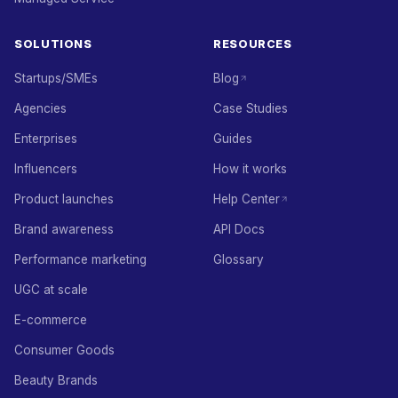
SOLUTIONS
RESOURCES
Startups/SMEs
Blog
Agencies
Case Studies
Enterprises
Guides
Influencers
How it works
Product launches
Help Center
Brand awareness
API Docs
Performance marketing
Glossary
UGC at scale
E-commerce
Consumer Goods
Beauty Brands