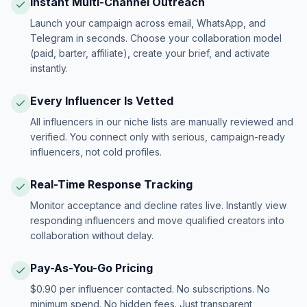
Instant Multi-Channel Outreach
Launch your campaign across email, WhatsApp, and
Telegram in seconds. Choose your collaboration model
(paid, barter, affiliate), create your brief, and activate
instantly.
Every Influencer Is Vetted
All influencers in our niche lists are manually reviewed and
verified. You connect only with serious, campaign-ready
influencers, not cold profiles.
Real-Time Response Tracking
Monitor acceptance and decline rates live. Instantly view
responding influencers and move qualified creators into
collaboration without delay.
Pay-As-You-Go Pricing
$0.90 per influencer contacted. No subscriptions. No
minimum spend. No hidden fees. Just transparent,