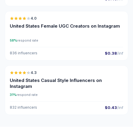
🇺🇸
4.0
UGC
United States Female UGC Creators on Instagram
58%
respond rate
836 influencers
$0.38
/inf
🇺🇸
4.3
ER
United States Casual Style Influencers on
Instagram
31%
respond rate
832 influencers
$0.43
/inf