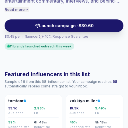
entertainment commentary, interviews, and behind-
engaged audiences convert better, so we
the-scenes studio content. Their focused audiences
Read more
price accordingly.
suit brands seeking credible reach, strong saves, and
conversation-led posts—campaign-ready, verified
Launch campaign · $30.60
engagement.
$0.45 per influencer
· 10% Response Guarantee
11 brands launched outreach this week
Featured influencers in this list
Sample of 6 from this 68-influencer list. Your campaign reaches
68
automatically, replies come straight to your inbox.
T
ZM
tamtam
zakkiya miller
33.1K
2.96%
19.3K
3.49%
Audience
ER
Audience
ER
39%
6h 48m
45%
5h 18m
Respond rate
Reply time
Respond rate
Reply time