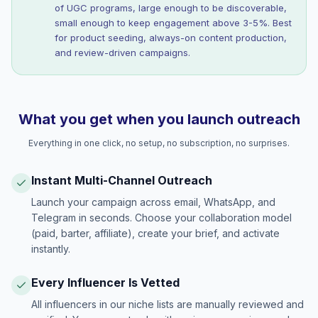
of UGC programs, large enough to be discoverable,
small enough to keep engagement above 3-5%. Best
for product seeding, always-on content production,
and review-driven campaigns.
What you get when you launch outreach
Everything in one click, no setup, no subscription, no surprises.
Instant Multi-Channel Outreach
Launch your campaign across email, WhatsApp, and
Telegram in seconds. Choose your collaboration model
(paid, barter, affiliate), create your brief, and activate
instantly.
Every Influencer Is Vetted
All influencers in our niche lists are manually reviewed and