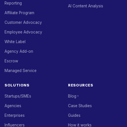
Reporting
AI Content Analysis
Affiliate Program
Customer Advocacy
Employee Advocacy
White Label
Agency Add-on
Escrow
Managed Service
SOLUTIONS
RESOURCES
Startups/SMEs
Blog
Agencies
Case Studies
Enterprises
Guides
Influencers
How it works