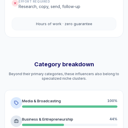
EFFORT REQUIRED
Research, copy, send, follow-up
Hours of work · zero guarantee
Category breakdown
Beyond their primary categories, these influencers also belong to
specialized niche clusters.
Media & Broadcasting
100%
Business & Entrepreneurship
44%