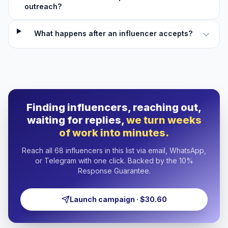
outreach?
What happens after an influencer accepts?
Finding influencers, reaching out,
waiting for replies,
we turn weeks
of work into minutes.
Reach all 68 influencers in this list via email, WhatsApp,
or Telegram with one click. Backed by the 10%
Response Guarantee.
Launch campaign · $30.60