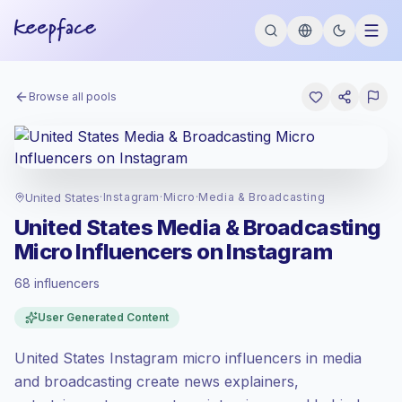
Browse all pools
United States
·
Instagram
·
Micro
·
Media & Broadcasting
United States Media & Broadcasting
Micro Influencers on Instagram
68 influencers
Premium market
, outreach in US is priced
User Generated Content
at the premium market rate set by
Keepface.
United States Instagram micro influencers in media
Micro reach (5K-50K)
, bigger audiences =
more value per contact.
and broadcasting create news explainers,
Healthy engagement
(3.3% avg ER),