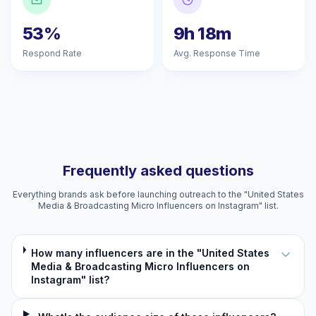
53%
9h 18m
Respond Rate
Avg. Response Time
Frequently asked questions
Everything brands ask before launching outreach to the "United States
Media & Broadcasting Micro Influencers on Instagram" list.
How many influencers are in the "United States
Media & Broadcasting Micro Influencers on
Instagram" list?