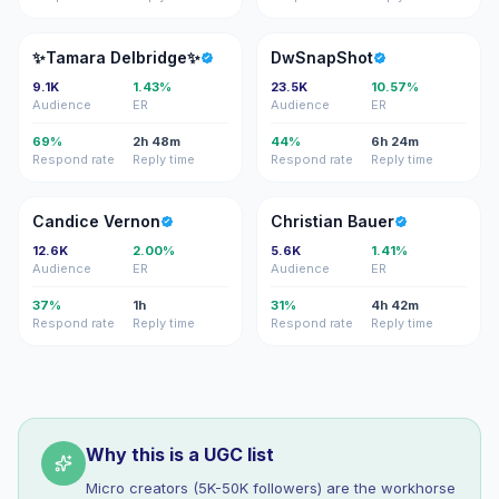
✨D
D
✨Tamara Delbridge✨
DwSnapShot
9.1K
1.43%
23.5K
10.57%
Audience
ER
Audience
ER
69%
2h 48m
44%
6h 24m
Respond rate
Reply time
Respond rate
Reply time
CV
CB
Candice Vernon
Christian Bauer
12.6K
2.00%
5.6K
1.41%
Audience
ER
Audience
ER
37%
1h
31%
4h 42m
Respond rate
Reply time
Respond rate
Reply time
Why this is a UGC list
Micro creators (5K-50K followers) are the workhorse