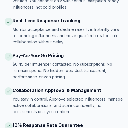
verified. You connect only with serious, campaign-ready
influencers, not cold profiles.
Real-Time Response Tracking
Monitor acceptance and decline rates live. Instantly view
responding influencers and move qualified creators into
collaboration without delay.
Pay-As-You-Go Pricing
$0.45 per influencer contacted. No subscriptions. No
minimum spend. No hidden fees. Just transparent,
performance-driven pricing.
Collaboration Approval & Management
You stay in control. Approve selected influencers, manage
active collaborations, and scale confidently, no
commitments until you confirm.
10% Response Rate Guarantee