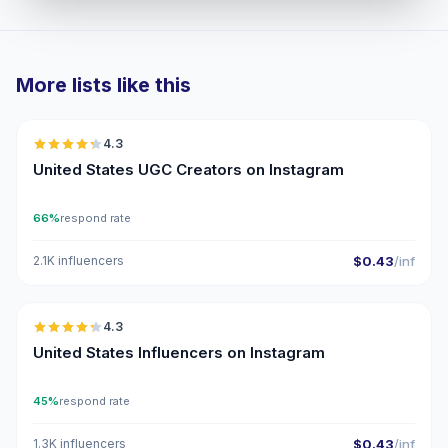
More lists like this
🇺🇸
4.3
UGC
ER
United States UGC Creators on Instagram
66%
respond rate
2.1K influencers
$0.43
/inf
🇺🇸
4.3
ER
United States Influencers on Instagram
45%
respond rate
1.3K influencers
$0.43
/inf