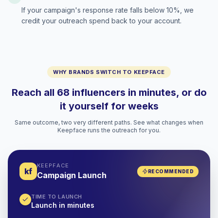
If your campaign's response rate falls below 10%, we
credit your outreach spend back to your account.
WHY BRANDS SWITCH TO KEEPFACE
Reach all 68 influencers in minutes, or do
it yourself for weeks
Same outcome, two very different paths. See what changes when
Keepface runs the outreach for you.
KEEPFACE
kf
RECOMMENDED
Campaign Launch
TIME TO LAUNCH
Launch in minutes