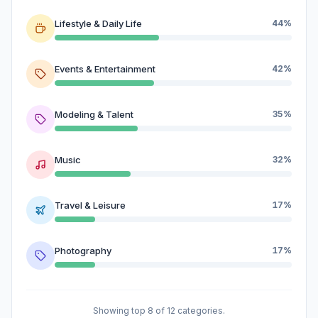
Lifestyle & Daily Life
44%
Events & Entertainment
42%
Modeling & Talent
35%
Music
32%
Travel & Leisure
17%
Photography
17%
Showing top 8 of 12 categories.