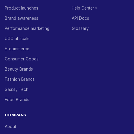
Product launches
Help Center
Brand awareness
API Docs
Performance marketing
Glossary
UGC at scale
E-commerce
Consumer Goods
Beauty Brands
Fashion Brands
SaaS / Tech
Food Brands
COMPANY
About