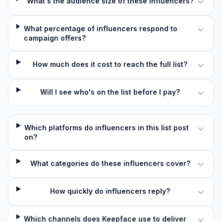
What's the audience size of these influencers?
What percentage of influencers respond to
campaign offers?
How much does it cost to reach the full list?
Will I see who's on the list before I pay?
Which platforms do influencers in this list post
on?
What categories do these influencers cover?
How quickly do influencers reply?
Which channels does Keepface use to deliver