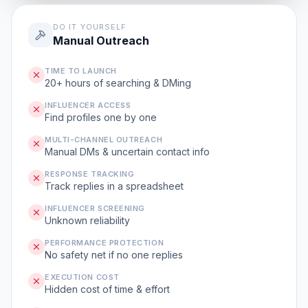
DO IT YOURSELF
Manual Outreach
TIME TO LAUNCH
20+ hours of searching & DMing
INFLUENCER ACCESS
Find profiles one by one
MULTI-CHANNEL OUTREACH
Manual DMs & uncertain contact info
RESPONSE TRACKING
Track replies in a spreadsheet
INFLUENCER SCREENING
Unknown reliability
PERFORMANCE PROTECTION
No safety net if no one replies
EXECUTION COST
Hidden cost of time & effort