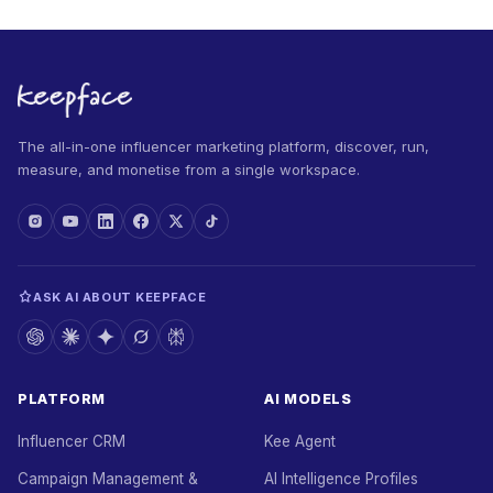
The all-in-one influencer marketing platform, discover, run,
measure, and monetise from a single workspace.
ASK AI ABOUT KEEPFACE
PLATFORM
AI MODELS
Influencer CRM
Kee Agent
Campaign Management &
AI Intelligence Profiles