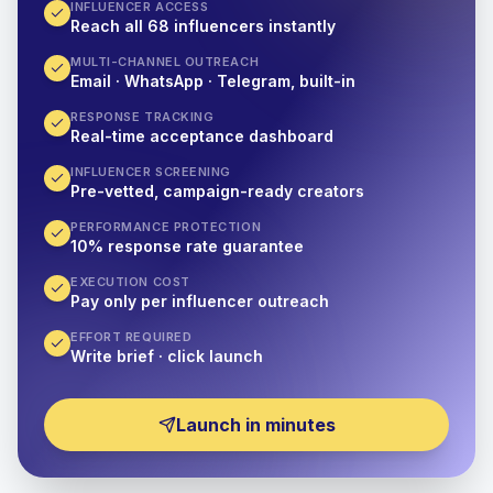
INFLUENCER ACCESS
Reach all 68 influencers instantly
MULTI-CHANNEL OUTREACH
Email · WhatsApp · Telegram, built-in
RESPONSE TRACKING
Real-time acceptance dashboard
INFLUENCER SCREENING
Pre-vetted, campaign-ready creators
PERFORMANCE PROTECTION
10% response rate guarantee
EXECUTION COST
Pay only per influencer outreach
EFFORT REQUIRED
Write brief · click launch
Launch in minutes