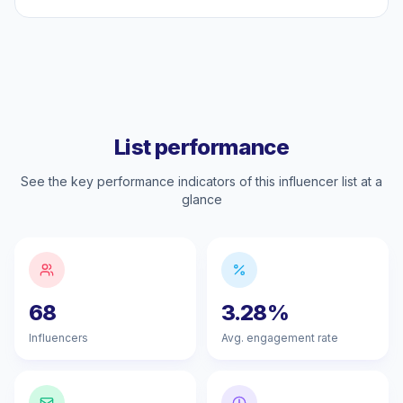
List performance
See the key performance indicators of this influencer list at a
glance
68
3.28%
Influencers
Avg. engagement rate