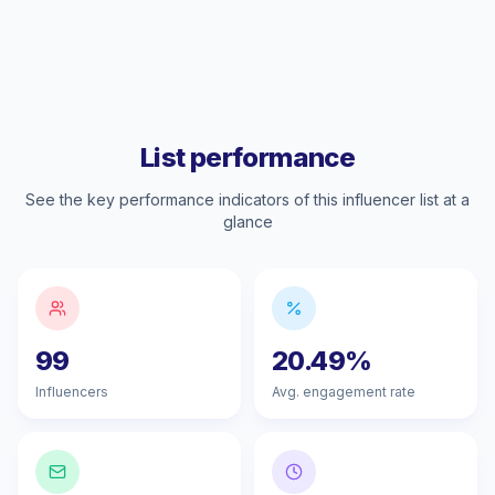
List performance
See the key performance indicators of this influencer list at a
glance
99
20.49%
Influencers
Avg. engagement rate