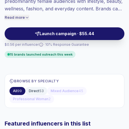
predominantly female audiences with lifestyle, beauty,
Top-tier engagement
(20.5% avg ER),
wellness, fashion, and everyday content. Brands can
engaged audiences convert better, so we
outreach for audience-aligned campaigns, authentic
Read more
price accordingly.
visual storytelling, and strong interaction signals from
women-led communities. Campaign-ready with verified
Launch campaign · $55.44
engagement.
$0.56 per influencer
· 10% Response Guarantee
15 brands launched outreach this week
BROWSE BY SPECIALTY
All
99
Direct
53
Mixed Audience
45
Professional Woman
2
Featured influencers in this list