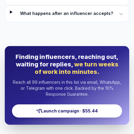
What happens after an influencer accepts?
Finding influencers, reaching out,
waiting for replies,
we turn weeks
of work into minutes.
Reach all 99 influencers in this list via email, WhatsApp,
or Telegram with one click. Backed by the 10%
Response Guarantee.
Launch campaign · $55.44