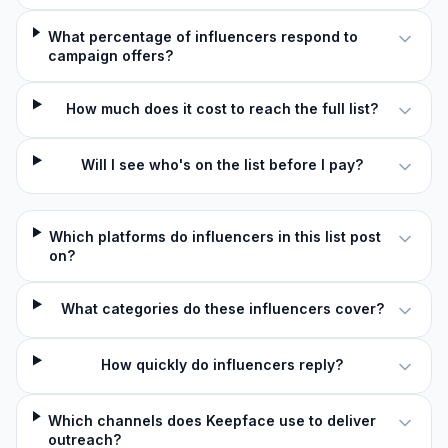
What percentage of influencers respond to
campaign offers?
How much does it cost to reach the full list?
Will I see who's on the list before I pay?
Which platforms do influencers in this list post
on?
What categories do these influencers cover?
How quickly do influencers reply?
Which channels does Keepface use to deliver
outreach?