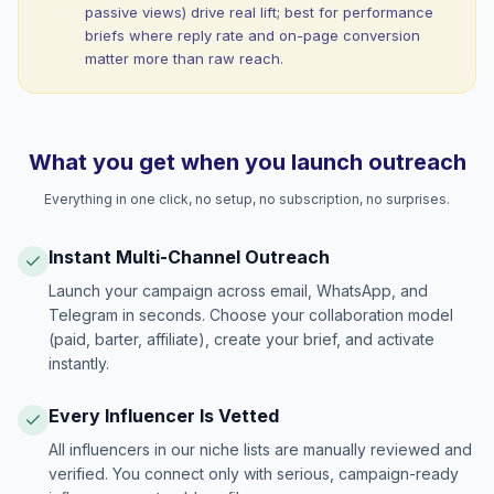
passive views) drive real lift; best for performance
briefs where reply rate and on-page conversion
matter more than raw reach.
What you get when you launch outreach
Everything in one click, no setup, no subscription, no surprises.
Instant Multi-Channel Outreach
Launch your campaign across email, WhatsApp, and
Telegram in seconds. Choose your collaboration model
(paid, barter, affiliate), create your brief, and activate
instantly.
Every Influencer Is Vetted
All influencers in our niche lists are manually reviewed and
verified. You connect only with serious, campaign-ready