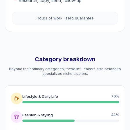
Research, copy, send, follow-up
Hours of work · zero guarantee
Category breakdown
Beyond their primary categories, these influencers also belong to
specialized niche clusters.
Lifestyle & Daily Life
76%
Fashion & Styling
41%