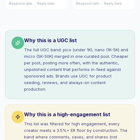
Respond rate
Reply time
Respond rate
Reply time
Why this is a UGC list
The full UGC band: pico (under 1K), nano (1K-5K) and
micro (5K-50K) merged in one curated pool. Cheaper
per post, posting more often, with the authentic,
unpolished content that performs in-feed against
sponsored ads. Brands use UGC for product
seeding, reviews, and always-on content
production.
Why this is a high-engagement list
This list was filtered for high engagement, every
creator meets a 3.5%+ ER floor by construction. The
band where comments, saves, and shares (not