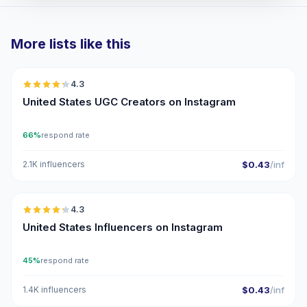
More lists like this
🇺🇸
4.3
UGC
ER
United States UGC Creators on Instagram
66%
respond rate
2.1K influencers
$0.43
/inf
🇺🇸
4.3
ER
United States Influencers on Instagram
45%
respond rate
1.4K influencers
$0.43
/inf
🇺🇸