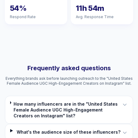
54%
11h 54m
Respond Rate
Avg. Response Time
Frequently asked questions
Everything brands ask before launching outreach to the "United States
Female Audience UGC High-Engagement Creators on Instagram" list.
How many influencers are in the "United States
Female Audience UGC High-Engagement
Creators on Instagram" list?
What's the audience size of these influencers?