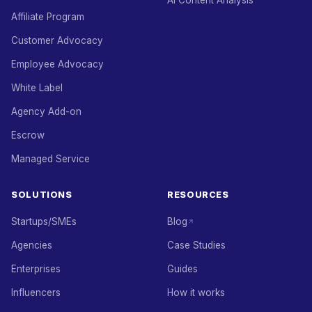
AI Content Analysis
Affiliate Program
Customer Advocacy
Employee Advocacy
White Label
Agency Add-on
Escrow
Managed Service
SOLUTIONS
RESOURCES
Startups/SMEs
Blog
Agencies
Case Studies
Enterprises
Guides
Influencers
How it works