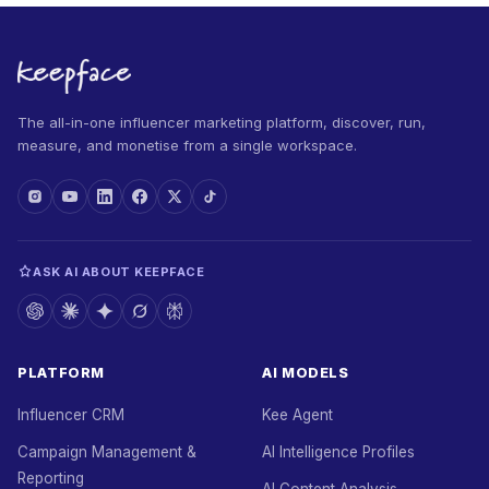
The all-in-one influencer marketing platform, discover, run,
measure, and monetise from a single workspace.
ASK AI ABOUT KEEPFACE
PLATFORM
AI MODELS
Influencer CRM
Kee Agent
Campaign Management &
AI Intelligence Profiles
Reporting