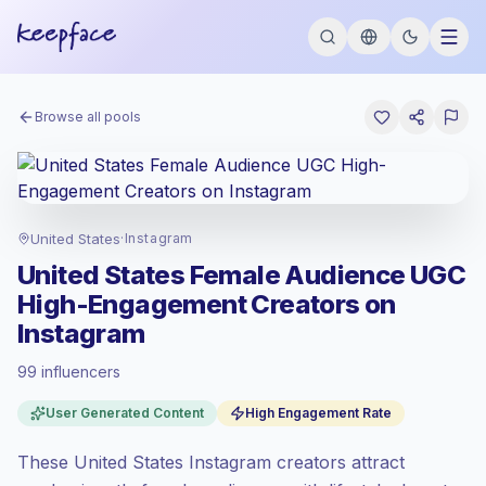
Browse all pools
United States
·
Instagram
United States Female Audience UGC
High-Engagement Creators on
Instagram
99 influencers
Premium market
, outreach in US is priced
User Generated Content
High Engagement Rate
at the premium market rate set by
Keepface.
These United States Instagram creators attract
Mixed reach
, bigger audiences = more
value per contact.