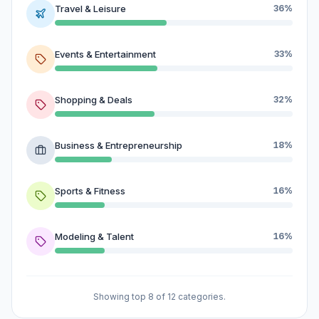
Travel & Leisure
36%
Events & Entertainment
33%
Shopping & Deals
32%
Business & Entrepreneurship
18%
Sports & Fitness
16%
Modeling & Talent
16%
Showing top 8 of 12 categories.