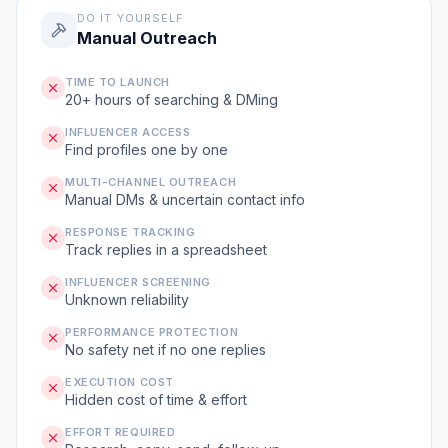
DO IT YOURSELF
Manual Outreach
TIME TO LAUNCH
20+ hours of searching & DMing
INFLUENCER ACCESS
Find profiles one by one
MULTI-CHANNEL OUTREACH
Manual DMs & uncertain contact info
RESPONSE TRACKING
Track replies in a spreadsheet
INFLUENCER SCREENING
Unknown reliability
PERFORMANCE PROTECTION
No safety net if no one replies
EXECUTION COST
Hidden cost of time & effort
EFFORT REQUIRED