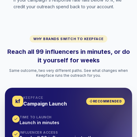
credit your outreach spend back to your account.
WHY BRANDS SWITCH TO KEEPFACE
Reach all 99 influencers in minutes, or do
it yourself for weeks
Same outcome, two very different paths. See what changes when
Keepface runs the outreach for you.
KEEPFACE
kf
RECOMMENDED
Campaign Launch
TIME TO LAUNCH
Launch in minutes
INFLUENCER ACCESS