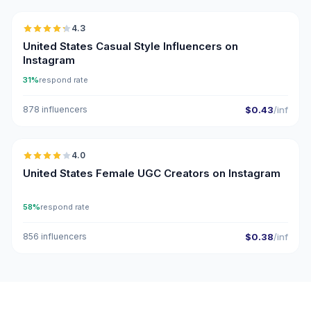
4.3
ER
United States Casual Style Influencers on
Instagram
31%
respond rate
878 influencers
$0.43
/inf
🇺🇸
4.0
UGC
United States Female UGC Creators on Instagram
58%
respond rate
856 influencers
$0.38
/inf