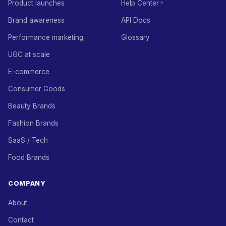
Product launches
Help Center
Brand awareness
API Docs
Performance marketing
Glossary
UGC at scale
E-commerce
Consumer Goods
Beauty Brands
Fashion Brands
SaaS / Tech
Food Brands
COMPANY
About
Contact