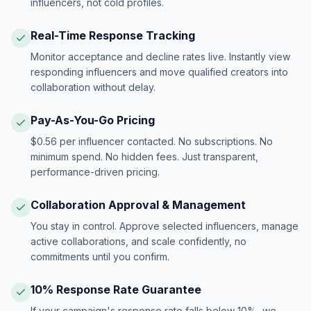
influencers, not cold profiles.
Real-Time Response Tracking
Monitor acceptance and decline rates live. Instantly view
responding influencers and move qualified creators into
collaboration without delay.
Pay-As-You-Go Pricing
$0.56 per influencer contacted. No subscriptions. No
minimum spend. No hidden fees. Just transparent,
performance-driven pricing.
Collaboration Approval & Management
You stay in control. Approve selected influencers, manage
active collaborations, and scale confidently, no
commitments until you confirm.
10% Response Rate Guarantee
If your campaign's response rate falls below 10%, we