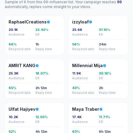
Sample of 6 from this 99-influencer list. Your campaign reaches
99
automatically, replies come straight to your inbox.
R
I
RaphaelCreations
izzyloaf
20.1K
22.45%
25.6K
31.15%
Audience
ER
Audience
ER
66%
1h
56%
24m
Respond rate
Reply time
Respond rate
Reply time
AK
MM
AMRIT KANG
Millennial Mija
25.3K
18.07%
11.9K
30.16%
Audience
ER
Audience
ER
65%
2h 12m
43%
2h
Respond rate
Reply time
Respond rate
Reply time
UH
MT
Ulfat Hajiyev
Maya Traber
10.2K
12.05%
17.4K
11.71%
Audience
ER
Audience
ER
52%
4h 12m
63%
6h 12m