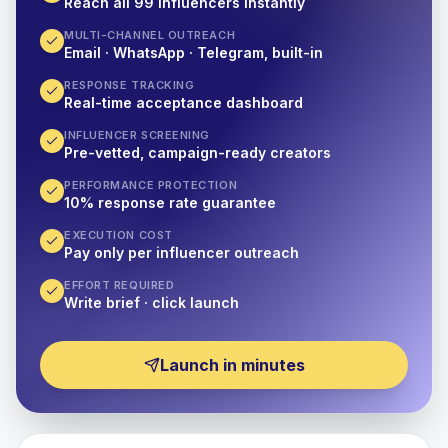
Reach all 99 influencers instantly
MULTI-CHANNEL OUTREACH
Email · WhatsApp · Telegram, built-in
RESPONSE TRACKING
Real-time acceptance dashboard
INFLUENCER SCREENING
Pre-vetted, campaign-ready creators
PERFORMANCE PROTECTION
10% response rate guarantee
EXECUTION COST
Pay only per influencer outreach
EFFORT REQUIRED
Write brief · click launch
Launch in minutes